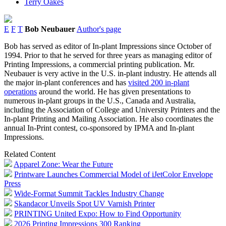
Terry Oakes
E
F
T
Bob Neubauer
Author's page
Bob has served as editor of In-plant Impressions since October of
1994. Prior to that he served for three years as managing editor of
Printing Impressions, a commercial printing publication. Mr.
Neubauer is very active in the U.S. in-plant industry. He attends all
the major in-plant conferences and has
visited 200 in-plant
operations
around the world. He has given presentations to
numerous in-plant groups in the U.S., Canada and Australia,
including the Association of College and University Printers and the
In-plant Printing and Mailing Association. He also coordinates the
annual In-Print contest, co-sponsored by IPMA and In-plant
Impressions.
Related Content
Apparel Zone: Wear the Future
Printware Launches Commercial Model of iJetColor Envelope
Press
Wide-Format Summit Tackles Industry Change
Skandacor Unveils Spot UV Varnish Printer
PRINTING United Expo: How to Find Opportunity
2026 Printing Impressions 300 Ranking