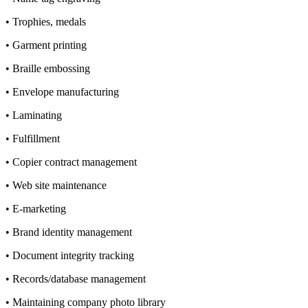
• Trophies, medals
• Garment printing
• Braille embossing
• Envelope manufacturing
• Laminating
• Fulfillment
• Copier contract management
• Web site maintenance
• E-marketing
• Brand identity management
• Document integrity tracking
• Records/database management
• Maintaining company photo library