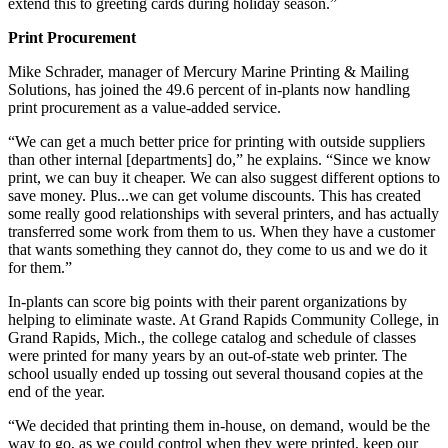
extend this to greeting cards during holiday season.”
Print Procurement
Mike Schrader, manager of Mercury Marine Printing & Mailing
Solutions, has joined the 49.6 percent of in-plants now handling
print procurement as a value-added service.
“We can get a much better price for printing with outside suppliers
than other internal [departments] do,” he explains. “Since we know
print, we can buy it cheaper. We can also suggest different options to
save money. Plus...we can get volume discounts. This has created
some really good relationships with several printers, and has actually
transferred some work from them to us. When they have a customer
that wants something they cannot do, they come to us and we do it
for them.”
In-plants can score big points with their parent organizations by
helping to eliminate waste. At Grand Rapids Community College, in
Grand Rapids, Mich., the college catalog and schedule of classes
were printed for many years by an out-of-state web printer. The
school usually ended up tossing out several thousand copies at the
end of the year.
“We decided that printing them in-house, on demand, would be the
way to go, as we could control when they were printed, keep our