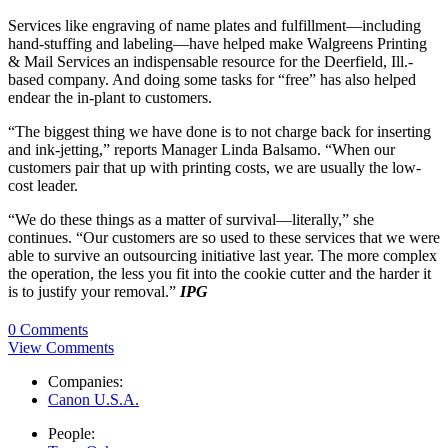
Services like engraving of name plates and fulfillment—including
hand-stuffing and labeling—have helped make Walgreens Printing
& Mail Services an indispensable resource for the Deerfield, Ill.-
based company. And doing some tasks for “free” has also helped
endear the in-plant to customers.
“The biggest thing we have done is to not charge back for inserting
and ink-jetting,” reports Manager Linda Balsamo. “When our
customers pair that up with printing costs, we are usually the low-
cost leader.
“We do these things as a matter of survival—literally,” she
continues. “Our customers are so used to these services that we were
able to survive an outsourcing initiative last year. The more complex
the operation, the less you fit into the cookie cutter and the harder it
is to justify your removal.”
IPG
0 Comments
View Comments
Companies:
Canon U.S.A.
People: