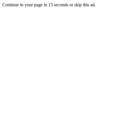
Continue to your page in
15
seconds or
skip this ad
.