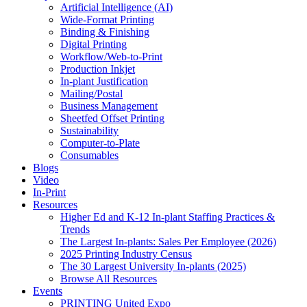
Artificial Intelligence (AI)
Wide-Format Printing
Binding & Finishing
Digital Printing
Workflow/Web-to-Print
Production Inkjet
In-plant Justification
Mailing/Postal
Business Management
Sheetfed Offset Printing
Sustainability
Computer-to-Plate
Consumables
Blogs
Video
In-Print
Resources
Higher Ed and K-12 In-plant Staffing Practices &
Trends
The Largest In-plants: Sales Per Employee (2026)
2025 Printing Industry Census
The 30 Largest University In-plants (2025)
Browse All Resources
Events
PRINTING United Expo