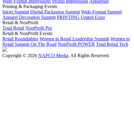
Wide-Format Impressions
Promo Impressions
Apparelist
Printing & Packaging Events
Inkjet Summit
Digital Packaging Summit
Wide-Format Summit
Apparel Decoration Summit
PRINTING United Expo
Retail & NonProfit
Total Retail
NonProfit Pro
Retail & NonProfit Events
Retail Roundtables
Women in Retail Leadership Summit
Women in
Retail Summit On The Road
NonProfit POWER
Total Retail Tech
Copyright © 2026
NAPCO Media
. All Rights Reserved.