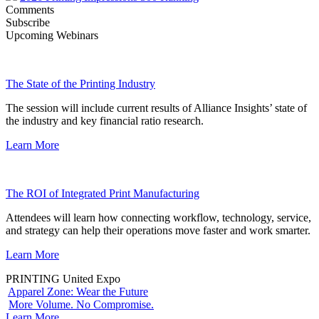
Comments
Subscribe
Upcoming Webinars
The State of the Printing Industry
The session will include current results of Alliance Insights’ state of
the industry and key financial ratio research.
Learn More
The ROI of Integrated Print Manufacturing
Attendees will learn how connecting workflow, technology, service,
and strategy can help their operations move faster and work smarter.
Learn More
PRINTING United Expo
Apparel Zone: Wear the Future
More Volume. No Compromise.
Learn More