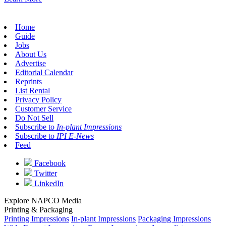
Home
Guide
Jobs
About Us
Advertise
Editorial Calendar
Reprints
List Rental
Privacy Policy
Customer Service
Do Not Sell
Subscribe to
In-plant Impressions
Subscribe to
IPI E-News
Feed
Facebook
Twitter
LinkedIn
Explore NAPCO Media
Printing & Packaging
Printing Impressions
In-plant Impressions
Packaging Impressions