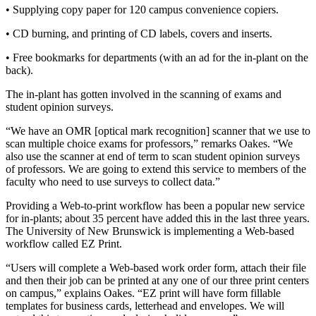
• Supplying copy paper for 120 campus convenience copiers.
• CD burning, and printing of CD labels, covers and inserts.
• Free bookmarks for departments (with an ad for the in-plant on the
back).
The in-plant has gotten involved in the scanning of exams and
student opinion surveys.
“We have an OMR [optical mark recognition] scanner that we use to
scan multiple choice exams for professors,” remarks Oakes. “We
also use the scanner at end of term to scan student opinion surveys
of professors. We are going to extend this service to members of the
faculty who need to use surveys to collect data.”
Providing a Web-to-print workflow has been a popular new service
for in-plants; about 35 percent have added this in the last three years.
The University of New Brunswick is implementing a Web-based
workflow called EZ Print.
“Users will complete a Web-based work order form, attach their file
and then their job can be printed at any one of our three print centers
on campus,” explains Oakes. “EZ print will have form fillable
templates for business cards, letterhead and envelopes. We will