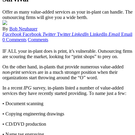
Offer as many value-added services as your in-plant can handle. The
outsourcing firms will give you a wide berth.
By
Bob Neubauer
Facebook
Facebook
Twitter
Twitter
LinkedIn
LinkedIn
Email
Email
0 Comments
Comments
IF ALL your in-plant does is print, it’s vulnerable. Outsourcing firms
are scouring the market, looking for “print shops” to prey on.
On the other hand, in-plants that provide numerous value-added
non-print
services are in a much stronger position when their
organizations start throwing around the “O” word.
In a recent
IPG
survey, in-plants listed a number of value-added
services they have recently started providing. To name just a few:
• Document scanning
• Copying engineering drawings
• CD/DVD production
• Name tag engraving