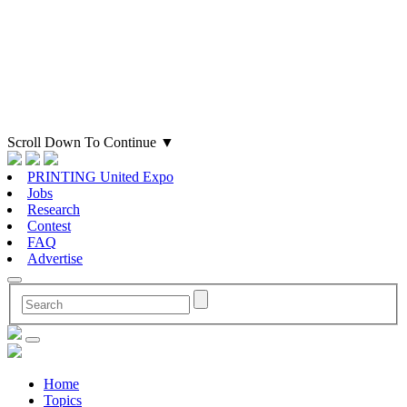
Scroll Down To Continue
▼
PRINTING United Expo
Jobs
Research
Contest
FAQ
Advertise
Home
Topics