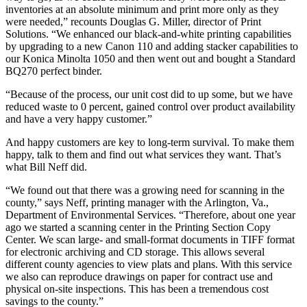
inventories at an absolute minimum and print more only as they
were needed,” recounts Douglas G. Miller, director of Print
Solutions. “We enhanced our black-and-white printing capabilities
by upgrading to a new Canon 110 and adding stacker capabilities to
our Konica Minolta 1050 and then went out and bought a Standard
BQ270 perfect binder.
“Because of the process, our unit cost did to up some, but we have
reduced waste to 0 percent, gained control over product availability
and have a very happy customer.”
And happy customers are key to long-term survival. To make them
happy, talk to them and find out what services they want. That’s
what Bill Neff did.
“We found out that there was a growing need for scanning in the
county,” says Neff, printing manager with the Arlington, Va.,
Department of Environmental Services. “Therefore, about one year
ago we started a scanning center in the Printing Section Copy
Center. We scan large- and small-format documents in TIFF format
for electronic archiving and CD storage. This allows several
different county agencies to view plats and plans. With this service
we also can reproduce drawings on paper for contract use and
physical on-site inspections. This has been a tremendous cost
savings to the county.”