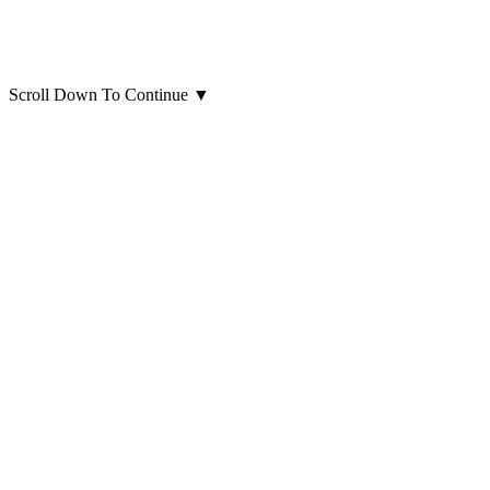
Scroll Down To Continue
▼