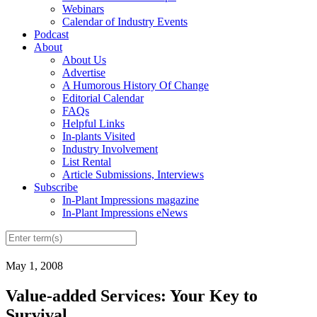
Webinars
Calendar of Industry Events
Podcast
About
About Us
Advertise
A Humorous History Of Change
Editorial Calendar
FAQs
Helpful Links
In-plants Visited
Industry Involvement
List Rental
Article Submissions, Interviews
Subscribe
In-Plant Impressions magazine
In-Plant Impressions eNews
May 1, 2008
Value-added Services: Your Key to
Survival