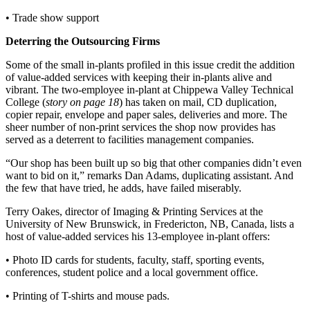
• Trade show support
Deterring the Outsourcing Firms
Some of the small in-plants profiled in this issue credit the addition
of value-added services with keeping their in-plants alive and
vibrant. The two-employee in-plant at Chippewa Valley Technical
College (
story on page 18
) has taken on mail, CD duplication,
copier repair, envelope and paper sales, deliveries and more. The
sheer number of non-print services the shop now provides has
served as a deterrent to facilities management companies.
“Our shop has been built up so big that other companies didn’t even
want to bid on it,” remarks Dan Adams, duplicating assistant. And
the few that have tried, he adds, have failed miserably.
Terry Oakes, director of Imaging & Printing Services at the
University of New Brunswick, in Fredericton, NB, Canada, lists a
host of value-added services his 13-employee in-plant offers:
• Photo ID cards for students, faculty, staff, sporting events,
conferences, student police and a local government office.
• Printing of T-shirts and mouse pads.