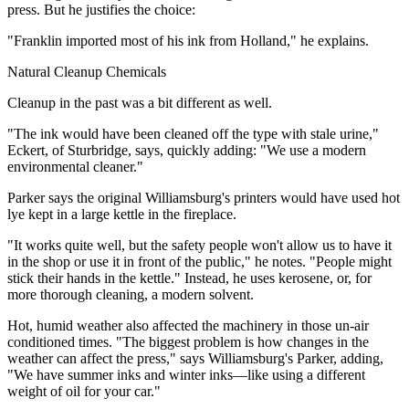
press. But he justifies the choice:
"Franklin imported most of his ink from Holland," he explains.
Natural Cleanup Chemicals
Cleanup in the past was a bit different as well.
"The ink would have been cleaned off the type with stale urine,"
Eckert, of Sturbridge, says, quickly adding: "We use a modern
environmental cleaner."
Parker says the original Williamsburg's printers would have used hot
lye kept in a large kettle in the fireplace.
"It works quite well, but the safety people won't allow us to have it
in the shop or use it in front of the public," he notes. "People might
stick their hands in the kettle." Instead, he uses kerosene, or, for
more thorough cleaning, a modern solvent.
Hot, humid weather also affected the machinery in those un-air
conditioned times. "The biggest problem is how changes in the
weather can affect the press," says Williamsburg's Parker, adding,
"We have summer inks and winter inks—like using a different
weight of oil for your car."