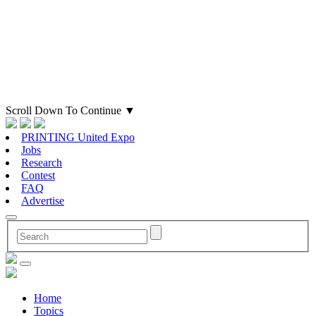
Scroll Down To Continue
▼
PRINTING United Expo
Jobs
Research
Contest
FAQ
Advertise
Home
Topics