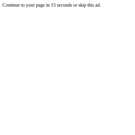
Continue to your page in
15
seconds or
skip this ad
.