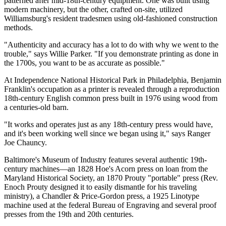
patterned after mid-18th-century equipment. One was built using
modern machinery, but the other, crafted on-site, utilized
Williamsburg's resident tradesmen using old-fashioned construction
methods.
"Authenticity and accuracy has a lot to do with why we went to the
trouble," says Willie Parker. "If you demonstrate printing as done in
the 1700s, you want to be as accurate as possible."
At Independence National Historical Park in Philadelphia, Benjamin
Franklin's occupation as a printer is revealed through a reproduction
18th-century English common press built in 1976 using wood from
a centuries-old barn.
"It works and operates just as any 18th-century press would have,
and it's been working well since we began using it," says Ranger
Joe Chauncy.
Baltimore's Museum of Industry features several authentic 19th-
century machines—an 1828 Hoe's Acorn press on loan from the
Maryland Historical Society, an 1870 Prouty "portable" press (Rev.
Enoch Prouty designed it to easily dismantle for his traveling
ministry), a Chandler & Price-Gordon press, a 1925 Linotype
machine used at the federal Bureau of Engraving and several proof
presses from the 19th and 20th centuries.