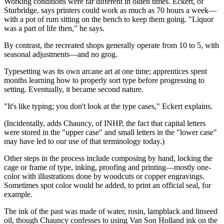
Working conditions were far different in olden times. Eckert, of
Sturbridge, says printers could work as much as 70 hours a week—
with a pot of rum sitting on the bench to keep them going. "Liquor
was a part of life then," he says.
By contrast, the recreated shops generally operate from 10 to 5, with
seasonal adjustments—and no grog.
Typesetting was its own arcane art at one time; apprentices spent
months learning how to properly sort type before progressing to
setting. Eventually, it became second nature.
"It's like typing; you don't look at the type cases," Eckert explains.
(Incidentally, adds Chauncy, of INHP, the fact that capital letters
were stored in the "upper case" and small letters in the "lower case"
may have led to our use of that terminology today.)
Other steps in the process include composing by hand, locking the
cage or frame of type, inking, proofing and printing—mostly one-
color with illustrations done by woodcuts or copper engravings.
Sometimes spot color would be added, to print an official seal, for
example.
The ink of the past was made of water, rosin, lampblack and linseed
oil, though Chauncy confesses to using Van Son Holland ink on the