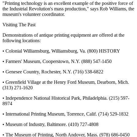
"Printing technology is an excellent example of the positive force of
the Industrial Revolution's mass production," says Rob Williams, the
museum's volunteer coordinator.
Visiting The Past
Demonstrations of antique printing equipment are offered at the
following locations:
• Colonial Williamsburg, Williamsburg, Va. (800) HISTORY
• Farmers' Museum, Cooperstown, N.Y. (888) 547-1450
• Genesee Country, Rochester, N.Y. (716) 538-6822
• Greenfield Village at the Henry Ford Museum, Dearborn, Mich.
(313) 271-1620
• Independence National Historical Park, Philadelphia. (215) 597-
8974
• International Printing Museum, Torrence, Calif. (714) 529-1832
• Museum of Industry, Baltimore. (410) 727-4808
• The Museum of Printing, North Andover, Mass. (978) 686-0450