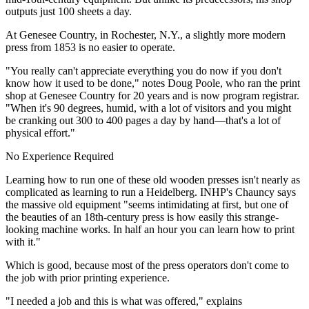
outputs just 100 sheets a day.
At Genesee Country, in Rochester, N.Y., a slightly more modern
press from 1853 is no easier to operate.
"You really can't appreciate everything you do now if you don't
know how it used to be done," notes Doug Poole, who ran the print
shop at Genesee Country for 20 years and is now program registrar.
"When it's 90 degrees, humid, with a lot of visitors and you might
be cranking out 300 to 400 pages a day by hand—that's a lot of
physical effort."
No Experience Required
Learning how to run one of these old wooden presses isn't nearly as
complicated as learning to run a Heidelberg. INHP's Chauncy says
the massive old equipment "seems intimidating at first, but one of
the beauties of an 18th-century press is how easily this strange-
looking machine works. In half an hour you can learn how to print
with it."
Which is good, because most of the press operators don't come to
the job with prior printing experience.
"I needed a job and this is what was offered," explains