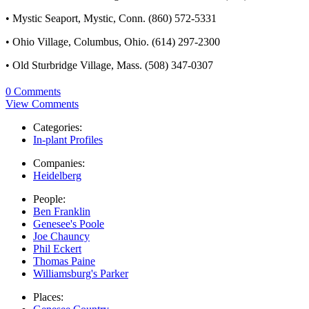
• Mystic Seaport, Mystic, Conn. (860) 572-5331
• Ohio Village, Columbus, Ohio. (614) 297-2300
• Old Sturbridge Village, Mass. (508) 347-0307
0 Comments
View Comments
Categories:
In-plant Profiles
Companies:
Heidelberg
People:
Ben Franklin
Genesee's Poole
Joe Chauncy
Phil Eckert
Thomas Paine
Williamsburg's Parker
Places: