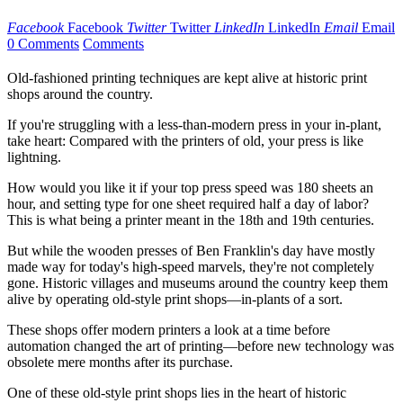
Facebook
Facebook
Twitter
Twitter
LinkedIn
LinkedIn
Email
Email
0 Comments
Comments
Old-fashioned printing techniques are kept alive at historic print
shops around the country.
If you're struggling with a less-than-modern press in your in-plant,
take heart: Compared with the printers of old, your press is like
lightning.
How would you like it if your top press speed was 180 sheets an
hour, and setting type for one sheet required half a day of labor?
This is what being a printer meant in the 18th and 19th centuries.
But while the wooden presses of Ben Franklin's day have mostly
made way for today's high-speed marvels, they're not completely
gone. Historic villages and museums around the country keep them
alive by operating old-style print shops—in-plants of a sort.
These shops offer modern printers a look at a time before
automation changed the art of printing—before new technology was
obsolete mere months after its purchase.
One of these old-style print shops lies in the heart of historic