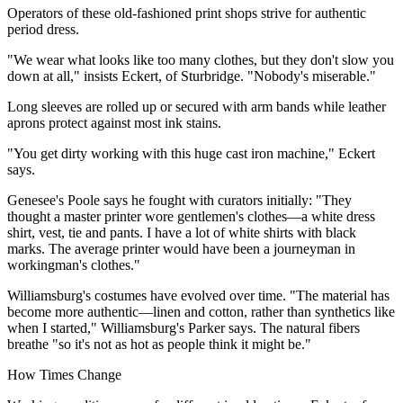
Operators of these old-fashioned print shops strive for authentic
period dress.
"We wear what looks like too many clothes, but they don't slow you
down at all," insists Eckert, of Sturbridge. "Nobody's miserable."
Long sleeves are rolled up or secured with arm bands while leather
aprons protect against most ink stains.
"You get dirty working with this huge cast iron machine," Eckert
says.
Genesee's Poole says he fought with curators initially: "They
thought a master printer wore gentlemen's clothes—a white dress
shirt, vest, tie and pants. I have a lot of white shirts with black
marks. The average printer would have been a journeyman in
workingman's clothes."
Williamsburg's costumes have evolved over time. "The material has
become more authentic—linen and cotton, rather than synthetics like
when I started," Williamsburg's Parker says. The natural fibers
breathe "so it's not as hot as people think it might be."
How Times Change