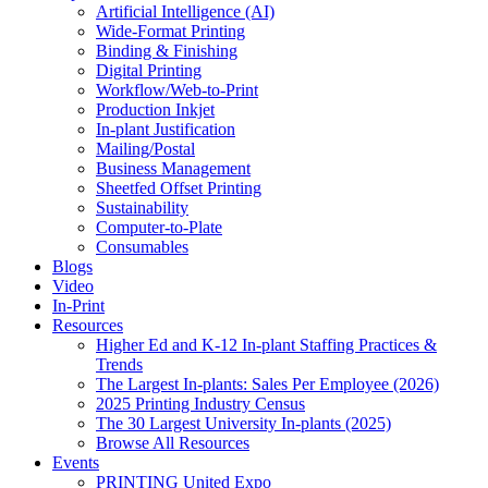
Artificial Intelligence (AI)
Wide-Format Printing
Binding & Finishing
Digital Printing
Workflow/Web-to-Print
Production Inkjet
In-plant Justification
Mailing/Postal
Business Management
Sheetfed Offset Printing
Sustainability
Computer-to-Plate
Consumables
Blogs
Video
In-Print
Resources
Higher Ed and K-12 In-plant Staffing Practices &
Trends
The Largest In-plants: Sales Per Employee (2026)
2025 Printing Industry Census
The 30 Largest University In-plants (2025)
Browse All Resources
Events
PRINTING United Expo