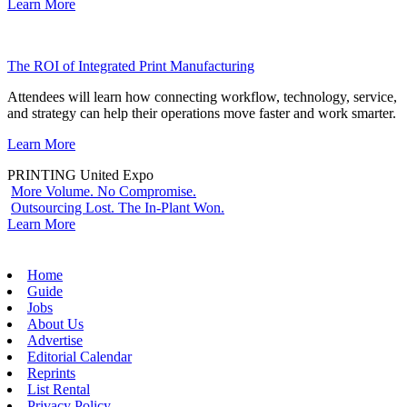
Learn More
The ROI of Integrated Print Manufacturing
Attendees will learn how connecting workflow, technology, service,
and strategy can help their operations move faster and work smarter.
Learn More
PRINTING United Expo
More Volume. No Compromise.
Outsourcing Lost. The In-Plant Won.
Learn More
Home
Guide
Jobs
About Us
Advertise
Editorial Calendar
Reprints
List Rental
Privacy Policy