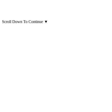
Scroll Down To Continue
▼