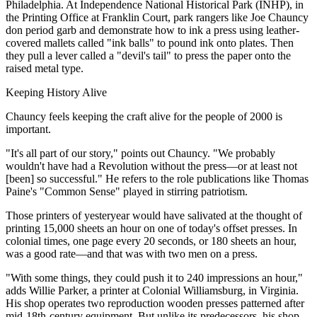
Philadelphia. At Independence National Historical Park (INHP), in
the Printing Office at Franklin Court, park rangers like Joe Chauncy
don period garb and demonstrate how to ink a press using leather-
covered mallets called "ink balls" to pound ink onto plates. Then
they pull a lever called a "devil's tail" to press the paper onto the
raised metal type.
Keeping History Alive
Chauncy feels keeping the craft alive for the people of 2000 is
important.
"It's all part of our story," points out Chauncy. "We probably
wouldn't have had a Revolution without the press—or at least not
[been] so successful." He refers to the role publications like Thomas
Paine's "Common Sense" played in stirring patriotism.
Those printers of yesteryear would have salivated at the thought of
printing 15,000 sheets an hour on one of today's offset presses. In
colonial times, one page every 20 seconds, or 180 sheets an hour,
was a good rate—and that was with two men on a press.
"With some things, they could push it to 240 impressions an hour,"
adds Willie Parker, a printer at Colonial Williamsburg, in Virginia.
His shop operates two reproduction wooden presses patterned after
mid-18th-century equipment. But unlike its predecessors, his shop