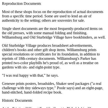
Reproduction Documents
Most of these shops focus on the reproduction of actual documents
from a specific time period. Some are used to lend an air of
authenticity to the setting; others are souvenirs for sale.
Single sheet documents are the most frequently-produced items on
the old presses, with some manual folding and finishing.
Williamsburg and Old Sturbridge Village have bookbinders, as well.
Old Sturbridge Village produces broadsheet advertisements,
children's books and other gift shop items. Williamsburg prints
special resolutions or certificates for its foundation, in addition to
reprints of 18th-century documents. Williamsburg's Parker has
printed two-color playbills he's proud of, as well as a treatise on
gardens with six- and eight-point type.
"I was real happy with that," he says.
Genesee prints posters, broadsides, Shaker seed packages ("a real
challenge with tiny sideways type," Poole says) and an eight-page,
hand-stitched, hand-folded recipe book.
Historic Documents