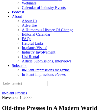
Webinars
Calendar of Industry Events
Podcast
About
About Us
Advertise
A Humorous History Of Change
Editorial Calendar
FAQs
Helpful Links
In-plants Visited
Industry Involvement
List Rental
Article Submissions, Interviews
Subscribe
In-Plant Impressions magazine
In-Plant Impressions eNews
In-plant Profiles
November 1, 2000
Old-time Presses In A Modern World