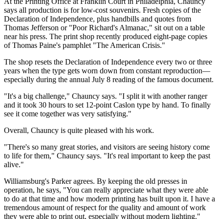
At the Printing Office at Franklin Court in Philadelphia, Chauncy
says all production is for low-cost souvenirs. Fresh copies of the
Declaration of Independence, plus handbills and quotes from
Thomas Jefferson or "Poor Richard's Almanac," sit out on a table
near his press. The print shop recently produced eight-page copies
of Thomas Paine's pamphlet "The American Crisis."
The shop resets the Declaration of Independence every two or three
years when the type gets worn down from constant reproduction—
especially during the annual July 8 reading of the famous document.
"It's a big challenge," Chauncy says. "I split it with another ranger
and it took 30 hours to set 12-point Caslon type by hand. To finally
see it come together was very satisfying."
Overall, Chauncy is quite pleased with his work.
"There's so many great stories, and visitors are seeing history come
to life for them," Chauncy says. "It's real important to keep the past
alive."
Williamsburg's Parker agrees. By keeping the old presses in
operation, he says, "You can really appreciate what they were able
to do at that time and how modern printing has built upon it. I have a
tremendous amount of respect for the quality and amount of work
they were able to print out, especially without modern lighting."