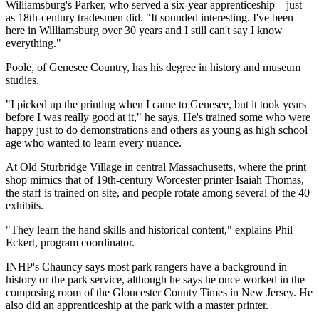
Williamsburg's Parker, who served a six-year apprenticeship—just
as 18th-century tradesmen did. "It sounded interesting. I've been
here in Williamsburg over 30 years and I still can't say I know
everything."
Poole, of Genesee Country, has his degree in history and museum
studies.
"I picked up the printing when I came to Genesee, but it took years
before I was really good at it," he says. He's trained some who were
happy just to do demonstrations and others as young as high school
age who wanted to learn every nuance.
At Old Sturbridge Village in central Massachusetts, where the print
shop mimics that of 19th-century Worcester printer Isaiah Thomas,
the staff is trained on site, and people rotate among several of the 40
exhibits.
"They learn the hand skills and historical content," explains Phil
Eckert, program coordinator.
INHP's Chauncy says most park rangers have a background in
history or the park service, although he says he once worked in the
composing room of the Gloucester County Times in New Jersey. He
also did an apprenticeship at the park with a master printer.