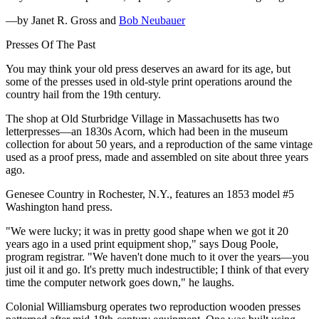
—by Janet R. Gross and
Bob Neubauer
Presses Of The Past
You may think your old press deserves an award for its age, but
some of the presses used in old-style print operations around the
country hail from the 19th century.
The shop at Old Sturbridge Village in Massachusetts has two
letterpresses—an 1830s Acorn, which had been in the museum
collection for about 50 years, and a reproduction of the same vintage
used as a proof press, made and assembled on site about three years
ago.
Genesee Country in Rochester, N.Y., features an 1853 model #5
Washington hand press.
"We were lucky; it was in pretty good shape when we got it 20
years ago in a used print equipment shop," says Doug Poole,
program registrar. "We haven't done much to it over the years—you
just oil it and go. It's pretty much indestructible; I think of that every
time the computer network goes down," he laughs.
Colonial Williamsburg operates two reproduction wooden presses