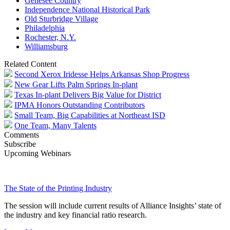
Genesee Country
Independence National Historical Park
Old Sturbridge Village
Philadelphia
Rochester, N.Y.
Williamsburg
Related Content
Second Xerox Iridesse Helps Arkansas Shop Progress
New Gear Lifts Palm Springs In-plant
Texas In-plant Delivers Big Value for District
IPMA Honors Outstanding Contributors
Small Team, Big Capabilities at Northeast ISD
One Team, Many Talents
Comments
Subscribe
Upcoming Webinars
The State of the Printing Industry
The session will include current results of Alliance Insights’ state of
the industry and key financial ratio research.