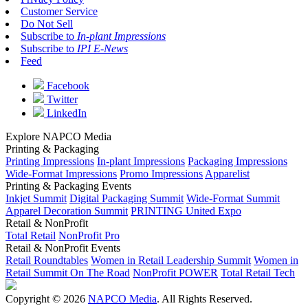
Customer Service
Do Not Sell
Subscribe to
In-plant Impressions
Subscribe to
IPI E-News
Feed
Facebook
Twitter
LinkedIn
Explore NAPCO Media
Printing & Packaging
Printing Impressions
In-plant Impressions
Packaging Impressions
Wide-Format Impressions
Promo Impressions
Apparelist
Printing & Packaging Events
Inkjet Summit
Digital Packaging Summit
Wide-Format Summit
Apparel Decoration Summit
PRINTING United Expo
Retail & NonProfit
Total Retail
NonProfit Pro
Retail & NonProfit Events
Retail Roundtables
Women in Retail Leadership Summit
Women in
Retail Summit On The Road
NonProfit POWER
Total Retail Tech
Copyright © 2026
NAPCO Media
. All Rights Reserved.