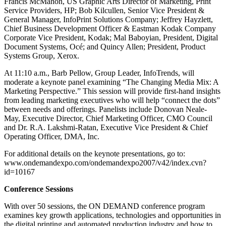
Francis McMahon, US Graphic Arts Director of Marketing, Print
Service Providers, HP; Bob Kilcullen, Senior Vice President &
General Manager, InfoPrint Solutions Company; Jeffrey Hayzlett,
Chief Business Development Officer & Eastman Kodak Company
Corporate Vice President, Kodak; Mal Baboyian, President, Digital
Document Systems, Océ; and Quincy Allen; President, Product
Systems Group, Xerox.
At 11:10 a.m., Barb Pellow, Group Leader, InfoTrends, will
moderate a keynote panel examining “The Changing Media Mix: A
Marketing Perspective.” This session will provide first-hand insights
from leading marketing executives who will help “connect the dots”
between needs and offerings. Panelists include Donovan Neale-
May, Executive Director, Chief Marketing Officer, CMO Council
and Dr. R.A. Lakshmi-Ratan, Executive Vice President & Chief
Operating Officer, DMA, Inc.
For additional details on the keynote presentations, go to:
www.ondemandexpo.com/ondemandexpo2007/v42/index.cvn?
id=10167
Conference Sessions
With over 50 sessions, the ON DEMAND conference program
examines key growth applications, technologies and opportunities in
the digital printing and automated production industry and how to