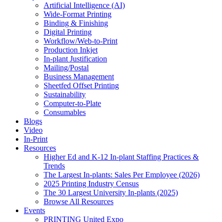
Artificial Intelligence (AI)
Wide-Format Printing
Binding & Finishing
Digital Printing
Workflow/Web-to-Print
Production Inkjet
In-plant Justification
Mailing/Postal
Business Management
Sheetfed Offset Printing
Sustainability
Computer-to-Plate
Consumables
Blogs
Video
In-Print
Resources
Higher Ed and K-12 In-plant Staffing Practices &
Trends
The Largest In-plants: Sales Per Employee (2026)
2025 Printing Industry Census
The 30 Largest University In-plants (2025)
Browse All Resources
Events
PRINTING United Expo