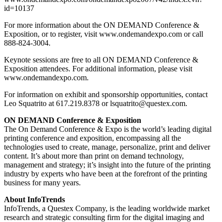
id=10137
For more information about the ON DEMAND Conference &
Exposition, or to register, visit www.ondemandexpo.com or call
888-824-3004.
Keynote sessions are free to all ON DEMAND Conference &
Exposition attendees. For additional information, please visit
www.ondemandexpo.com.
For information on exhibit and sponsorship opportunities, contact
Leo Squatrito at 617.219.8378 or lsquatrito@questex.com.
ON DEMAND Conference & Exposition
The On Demand Conference & Expo is the world’s leading digital
printing conference and exposition, encompassing all the
technologies used to create, manage, personalize, print and deliver
content. It’s about more than print on demand technology,
management and strategy; it’s insight into the future of the printing
industry by experts who have been at the forefront of the printing
business for many years.
About InfoTrends
InfoTrends, a Questex Company, is the leading worldwide market
research and strategic consulting firm for the digital imaging and