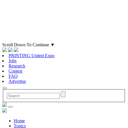
Scroll Down To Continue
▼
PRINTING United Expo
Jobs
Research
Contest
FAQ
Advertise
Home
Topics