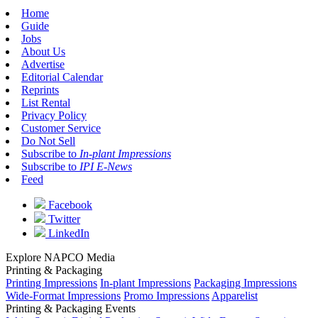
Home
Guide
Jobs
About Us
Advertise
Editorial Calendar
Reprints
List Rental
Privacy Policy
Customer Service
Do Not Sell
Subscribe to
In-plant Impressions
Subscribe to
IPI E-News
Feed
Facebook
Twitter
LinkedIn
Explore NAPCO Media
Printing & Packaging
Printing Impressions
In-plant Impressions
Packaging Impressions
Wide-Format Impressions
Promo Impressions
Apparelist
Printing & Packaging Events