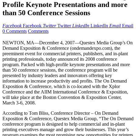
Profile Keynote Presentations and more
than 50 Conference Sessions
Facebook
Facebook
Twitter
Twitter
LinkedIn
LinkedIn
Email
Email
0 Comments
Comments
NEWTON, MA—December 4, 2007—Questex Media Group’s On
Demand Exposition & Conference (ondemandexpo.com), the
preeminent event for commercial printers, publishers, and in-plant
printing professionals, today announced its 2008 conference
program. Packed with high-profile keynote presentations and more
than 50 conference sessions, the conference program will be
presented by industry leaders and innovators offering key
information to increase productivity and profits. The On Demand
Exposition & Conference, which is co-located with the Xplor
Conference and the AIIM International Conference & Exposition,
will take place at the Boston Convention & Exposition Center,
March 3-6, 2008.
According to Tom Bliss, Conference Director – On Demand
Exposition & Conference, Questex Media Group, “The On Demand
conference program is designed to help commercial and in-plant
printing executives manage and grow their businesses. This year’s
program examines the most promising new opportunities for printers