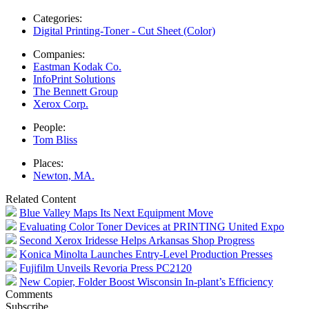
Categories:
Digital Printing-Toner - Cut Sheet (Color)
Companies:
Eastman Kodak Co.
InfoPrint Solutions
The Bennett Group
Xerox Corp.
People:
Tom Bliss
Places:
Newton, MA.
Related Content
Blue Valley Maps Its Next Equipment Move
Evaluating Color Toner Devices at PRINTING United Expo
Second Xerox Iridesse Helps Arkansas Shop Progress
Konica Minolta Launches Entry-Level Production Presses
Fujifilm Unveils Revoria Press PC2120
New Copier, Folder Boost Wisconsin In-plant’s Efficiency
Comments
Subscribe