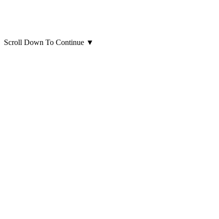
Scroll Down To Continue
▼