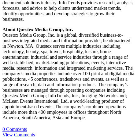
document solutions industry. InfoTrends provides research, analysis,
forecasts, and advice to help clients understand market trends,
identify opportunities, and develop strategies to grow their
businesses.
About Questex Media Group, Inc.
Questex Media Group, Inc. is a global, diversified business-to-
business integrated media and information provider, headquartered
in Newton, MA. Questex serves multiple industries including
technology, beauty, spa, travel, hospitality, leisure, home
entertainment, industrial and service industries through a range of
well-established, market-leading publications, events, interactive
media, research, information and integrated marketing services. The
company’s media properties include over 100 print and digital media
publications, 45 conferences, tradeshows and events, as well as a
range of research, data and information products. The company’s
businesses are managed through operating companies including
Questex Media Group; InfoTrends, Inc., Imaging Networks and;
McLean Events International, Ltd, a world-leading producer of
appointment-based events. The company’s combined operations
include more than 400 employees in offices throughout North
America, South America, Asia and Europe.
0 Comments
View Comments