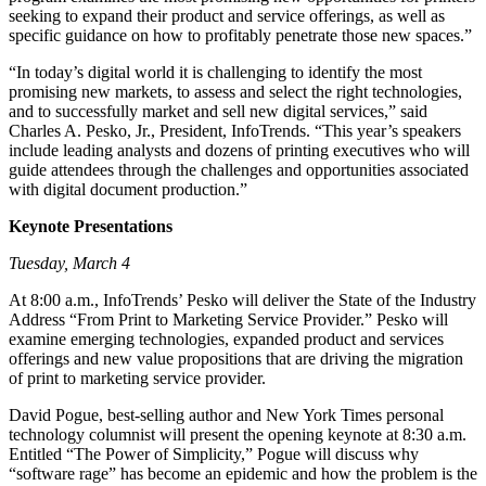
seeking to expand their product and service offerings, as well as
specific guidance on how to profitably penetrate those new spaces.”
“In today’s digital world it is challenging to identify the most
promising new markets, to assess and select the right technologies,
and to successfully market and sell new digital services,” said
Charles A. Pesko, Jr., President, InfoTrends. “This year’s speakers
include leading analysts and dozens of printing executives who will
guide attendees through the challenges and opportunities associated
with digital document production.”
Keynote Presentations
Tuesday, March 4
At 8:00 a.m., InfoTrends’ Pesko will deliver the State of the Industry
Address “From Print to Marketing Service Provider.” Pesko will
examine emerging technologies, expanded product and services
offerings and new value propositions that are driving the migration
of print to marketing service provider.
David Pogue, best-selling author and New York Times personal
technology columnist will present the opening keynote at 8:30 a.m.
Entitled “The Power of Simplicity,” Pogue will discuss why
“software rage” has become an epidemic and how the problem is the