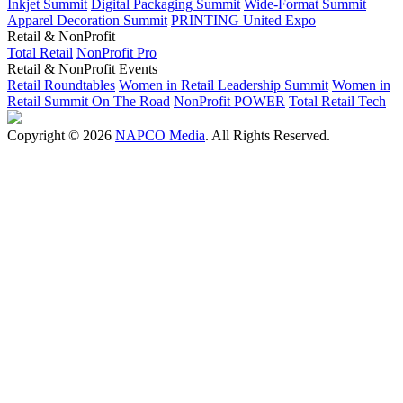
Inkjet Summit
Digital Packaging Summit
Wide-Format Summit
Apparel Decoration Summit
PRINTING United Expo
Retail & NonProfit
Total Retail
NonProfit Pro
Retail & NonProfit Events
Retail Roundtables
Women in Retail Leadership Summit
Women in
Retail Summit On The Road
NonProfit POWER
Total Retail Tech
Copyright © 2026
NAPCO Media
. All Rights Reserved.