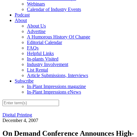
Webinars
Calendar of Industry Events
Podcast
About
About Us
Advertise
A Humorous History Of Change
Editorial Calendar
FAQs
Helpful Links
In-plants Visited
Industry Involvement
List Rental
Article Submissions, Interviews
Subscribe
In-Plant Impressions magazine
In-Plant Impressions eNews
Digital Printing
December 4, 2007
On Demand Conference Announces High-