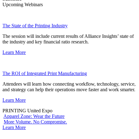
Upcoming Webinars
The State of the Printing Industry
The session will include current results of Alliance Insights’ state of
the industry and key financial ratio research.
Learn More
The ROI of Integrated Print Manufacturing
Attendees will learn how connecting workflow, technology, service,
and strategy can help their operations move faster and work smarter.
Learn More
PRINTING United Expo
Apparel Zone: Wear the Future
More Volume. No Compromise.
Learn More