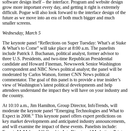
software design itself – the interface. Program and website design
grow more important every day, and getting it right is extremely
difficult. Pogue will also look forward to the interface design of the
future as we move into an era of both much bigger and much
smaller screens.
Wednesday, March 5
The keynote panel “Reflections on Super Tuesday: What’s at Stake
& What’s to Come” will take place at 8:00 a.m. The panelists
include Patrick J. Buchanan, political analyst, former advisor to
three U.S. Presidents, and two-time Republican Presidential
candidate and Howard Fineman, Newsweek Senior Washington
correspondent and NBC News political analyst; the panel will be
moderated by Carlos Watson, former CNN News political
commentator. The goal of this panel is to provide a true insider’s
view of Washington’s latest political developments and help
attendees understand the impact they will have on your industry and
the country.
At 10:10 a.m., Jim Hamilton, Group Director, InfoTrends, will
moderate the keynote panel “Emerging Technologies and What to
Expect in 2008.” This keynote panel offers expert predictions on
key market developments and anticipated industry announcements,
and will examine the impact of these events. Panelists include: