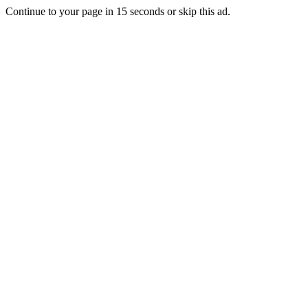
Continue to your page in
15
seconds or
skip this ad
.