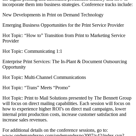
incorporate them into business strategies. Conference tracks include:
New Developments in Print on Demand Technology
Emerging Business Opportunities for the Print Service Provider
Hot Topic: “How to” Transition from Print to Marketing Service
Provider
Hot Topic: Communicating 1:1
Enterprise Print Services: The In-Plant & Document Outsourcing
Opportunity
Hot Topic: Multi-Channel Communications
Hot Topic: “Trans” Meets “Promo”
Hot Topic: Print to Mail Solutions presented by The Bennett Group
will focus on direct mailing capabilities. Each session will focus on
how to experience higher ROI’s on direct mail campaigns, lower
internal print production costs, increase customer satisfaction and
increase sales revenues.
For additional details on the conference sessions, go to:
www.ondemandexpo.com/ondemandexpo2007/v42/index.cvn?