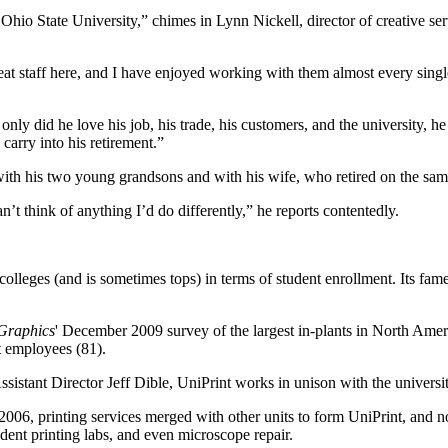
Ohio State University,” chimes in Lynn Nickell, director of creative s
eat staff here, and I have enjoyed working with them almost every singl
only did he love his job, his trade, his customers, and the university, 
 carry into his retirement.”
th his two young grandsons and with his wife, who retired on the same 
’t think of anything I’d do differently,” he reports contentedly.
 colleges (and is sometimes tops) in terms of student enrollment. Its f
 Graphics
' December 2009 survey of the largest in-plants in North Amer
t employees (81).
stant Director Jeff Dible, UniPrint works in unison with the university
In 2006, printing services merged with other units to form UniPrint,
nt printing labs, and even microscope repair.