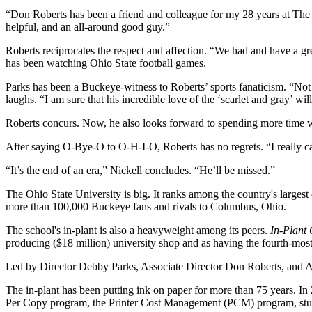
“Don Roberts has been a friend and colleague for my 28 years at The 
helpful, and an all-around good guy.”
Roberts reciprocates the respect and affection. “We had and have a gr
has been watching Ohio State football games.
Parks has been a Buckeye-witness to Roberts’ sports fanaticism. “Not 
laughs. “I am sure that his incredible love of the ‘scarlet and gray’ will
Roberts concurs. Now, he also looks forward to spending more time wi
After saying O-Bye-O to O-H-I-O, Roberts has no regrets. “I really can
“It’s the end of an era,” Nickell concludes. “He’ll be missed.”
The Ohio State University is big. It ranks among the country's largest
more than 100,000 Buckeye fans and rivals to Columbus, Ohio.
The school's in-plant is also a heavyweight among its peers.
In-Plant
producing ($18 million) university shop and as having the fourth-mos
Led by Director Debby Parks, Associate Director Don Roberts, and Assi
The in-plant has been putting ink on paper for more than 75 years. 
Per Copy program, the Printer Cost Management (PCM) program, stude