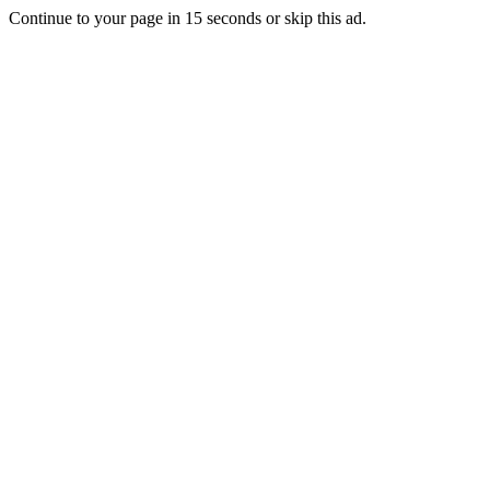
Continue to your page in
15
seconds or
skip this ad
.