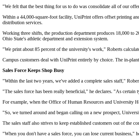
"We felt that the best thing for us to do was consolidate all of our off
Within a 44,000-square-foot facility, UniPrint offers offset printing a
distribution services.
Working three shifts, the production department produces 18,000 to 20,
Ohio State's athletic department and extension system.
"We print about 85 percent of the university's work," Roberts calculat
Campus customers deal with UniPrint entirely by choice. The in-plant do
Sales Force Keeps Shop Busy
"Within the last two years, we've added a complete sales staff," Robe
"The sales force has been really beneficial," he declares. "As certain
For example, when the Office of Human Resources and University Heal
"So, we turned around and began calling on a new prospect, Universi
The sales staff also strives to keep established customers out of the co
"When you don't have a sales force, you can lose current business," h