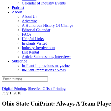
Calendar of Industry Events
Podcast
About
About Us
Advertise
A Humorous History Of Change
Editorial Calendar
FAQs
Helpful Links
In-plants Visited
Industry Involvement
List Rental
Article Submissions, Interviews
Subscribe
In-Plant Impressions magazine
In-Plant Impressions eNews
Digital Printing
,
Sheetfed Offset Printing
July 1, 2010
Ohio State UniPrint: Always A Team Playe