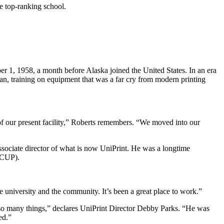
he top-ranking school.
r 1, 1958, a month before Alaska joined the United States. In an era
an, training on equipment that was a far cry from modern printing
 of our present facility,” Roberts remembers. “We moved into our
associate director of what is now UniPrint. He was a longtime
ACUP).
 university and the community. It’s been a great place to work.”
 so many things,” declares UniPrint Director Debby Parks. “He was
ed.”