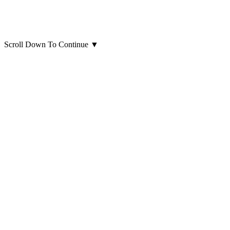
Scroll Down To Continue
▼