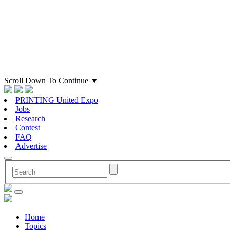
Scroll Down To Continue
▼
PRINTING United Expo
Jobs
Research
Contest
FAQ
Advertise
Home
Topics