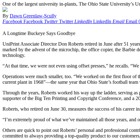
One of the largest university in-plants, The Ohio State University’s Un
By
Dawn Greenlaw-Scully
Facebook
Facebook
Twitter
Twitter
LinkedIn
LinkedIn
Email
Email
A Longtime Buckeye Says Goodbye
UniPrint Associate Director Don Roberts retired in June after 51 yea
marked by the advent of the microchip, the office copier, the Barbie 
technology.
“At that time, we were not even using offset presses,” he recalls. “We 
Operations were much smaller, too. “We worked on the first floor of th
current plant in 1968”—the same year that Ohio State’s football team 
Through the years, Roberts worked his way up the ladder, serving as p
supporter of the Big Ten Printing and Copyright Conference, and a 2
Roberts, who retired on June 30, measures the success of his career in
“I’m extremely proud of what we’ve maintained all those years, and of
Others are quick to point out Roberts’ personal and professional con
committed to always providing a top-quality product to our customers,