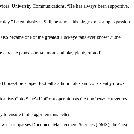
ervices, University Communications. “He has always been supportive,
e day,” he emphasizes. Still, he admits his biggest on-campus passion
he also became one of the greatest Buckeye fans ever known,” she
day. He plans to travel more and play plenty of golf.
amed horseshoe-shaped football stadium holds and consistently draws
ica lists Ohio State's UniPrint operation as the number-one revenue-
 to ensure that bigger remains better.
 and now encompasses Document Management Services (DMS), the Cost