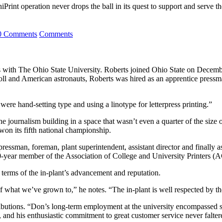
iPrint operation never drops the ball in its quest to support and serve t
0 Comments
Comments
rs with The Ohio State University. Roberts joined Ohio State on Decembe
doll and American astronauts, Roberts was hired as an apprentice pressm
were hand-setting type and using a linotype for letterpress printing.”
e journalism building in a space that wasn’t even a quarter of the size
won its fifth national championship.
ressman, foreman, plant superintendent, assistant director and finally 
0-year member of the Association of College and University Printers (
 terms of the in-plant’s advancement and reputation.
 what we’ve grown to,” he notes. “The in-plant is well respected by the
tributions. “Don’s long-term employment at the university encompassed
 and his enthusiastic commitment to great customer service never falter