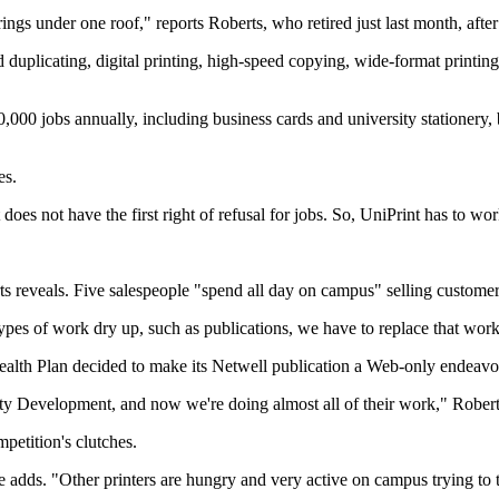
erings under one roof," reports Roberts, who retired just last month, aft
nd duplicating, digital printing, high-speed copying, wide-format printi
000 jobs annually, including business cards and university stationery, 
es.
es not have the first right of refusal for jobs. So, UniPrint has to wor
rts reveals. Five salespeople "spend all day on campus" selling custome
 types of work dry up, such as publications, we have to replace that work
th Plan decided to make its Netwell publication a Web-only endeavor,
ty Development, and now we're doing almost all of their work," Robert
mpetition's clutches.
e adds. "Other printers are hungry and very active on campus trying to 