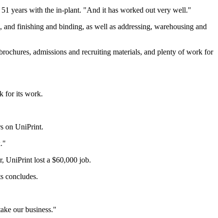
er 51 years with the in-plant. "And it has worked out very well."
ng, and finishing and binding, as well as addressing, warehousing and
brochures, admissions and recruiting materials, and plenty of work for
k for its work.
rs on UniPrint.
."
 UniPrint lost a $60,000 job.
s concludes.
take our business."