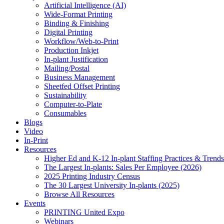
Artificial Intelligence (AI)
Wide-Format Printing
Binding & Finishing
Digital Printing
Workflow/Web-to-Print
Production Inkjet
In-plant Justification
Mailing/Postal
Business Management
Sheetfed Offset Printing
Sustainability
Computer-to-Plate
Consumables
Blogs
Video
In-Print
Resources
Higher Ed and K-12 In-plant Staffing Practices & Trends
The Largest In-plants: Sales Per Employee (2026)
2025 Printing Industry Census
The 30 Largest University In-plants (2025)
Browse All Resources
Events
PRINTING United Expo
Webinars