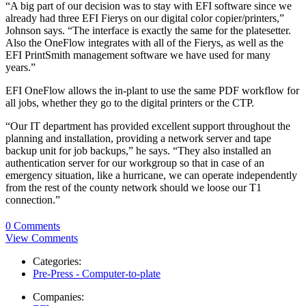
“A big part of our decision was to stay with EFI software since we
already had three EFI Fierys on our digital color copier/printers,”
Johnson says. “The interface is exactly the same for the platesetter.
Also the OneFlow integrates with all of the Fierys, as well as the
EFI PrintSmith management software we have used for many
years.”
EFI OneFlow allows the in-plant to use the same PDF workflow for
all jobs, whether they go to the digital printers or the CTP.
“Our IT department has provided excellent support throughout the
planning and installation, providing a network server and tape
backup unit for job backups,” he says. “They also installed an
authentication server for our workgroup so that in case of an
emergency situation, like a hurricane, we can operate independently
from the rest of the county network should we loose our T1
connection.”
0 Comments
View Comments
Categories:
Pre-Press - Computer-to-plate
Companies: