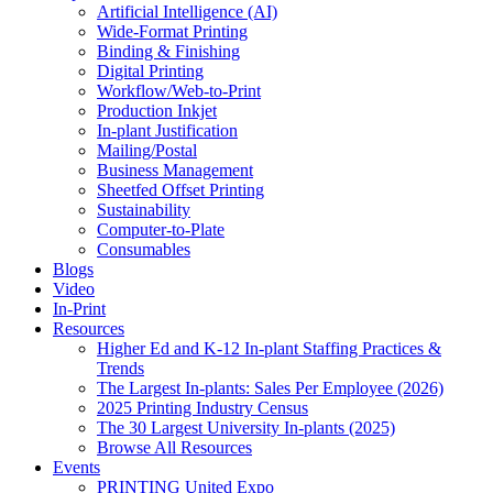
Artificial Intelligence (AI)
Wide-Format Printing
Binding & Finishing
Digital Printing
Workflow/Web-to-Print
Production Inkjet
In-plant Justification
Mailing/Postal
Business Management
Sheetfed Offset Printing
Sustainability
Computer-to-Plate
Consumables
Blogs
Video
In-Print
Resources
Higher Ed and K-12 In-plant Staffing Practices &
Trends
The Largest In-plants: Sales Per Employee (2026)
2025 Printing Industry Census
The 30 Largest University In-plants (2025)
Browse All Resources
Events
PRINTING United Expo