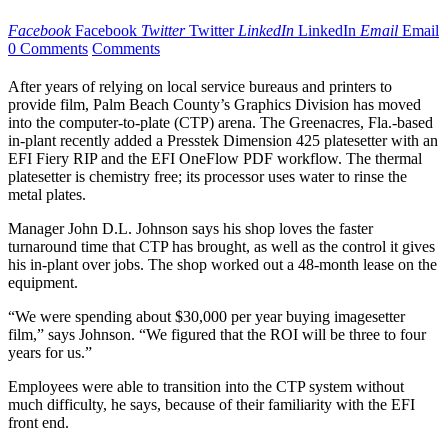
Facebook
Facebook
Twitter
Twitter
LinkedIn
LinkedIn
Email
Email
0 Comments
Comments
After years of relying on local service bureaus and printers to
provide film, Palm Beach County’s Graphics Division has moved
into the computer-to-plate (CTP) arena. The Greenacres, Fla.-based
in-plant recently added a Presstek Dimension 425 platesetter with an
EFI Fiery RIP and the EFI OneFlow PDF workflow. The thermal
platesetter is chemistry free; its processor uses water to rinse the
metal plates.
Manager John D.L. Johnson says his shop loves the faster
turnaround time that CTP has brought, as well as the control it gives
his in-plant over jobs. The shop worked out a 48-month lease on the
equipment.
“We were spending about $30,000 per year buying imagesetter
film,” says Johnson. “We figured that the ROI will be three to four
years for us.”
Employees were able to transition into the CTP system without
much difficulty, he says, because of their familiarity with the EFI
front end.