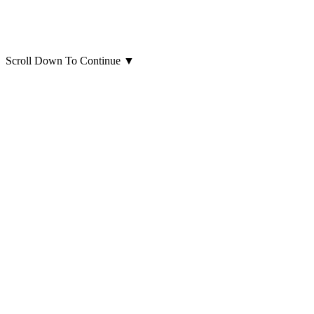
Scroll Down To Continue
▼