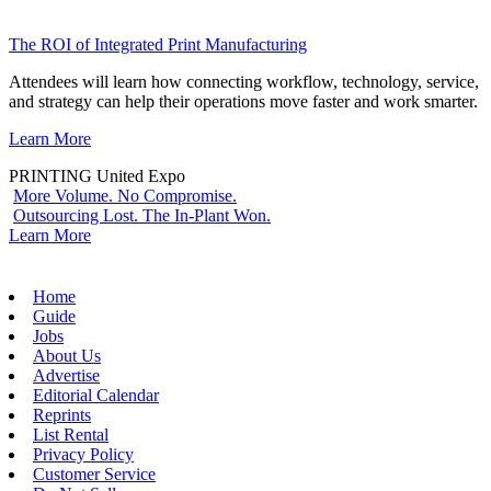
The ROI of Integrated Print Manufacturing
Attendees will learn how connecting workflow, technology, service,
and strategy can help their operations move faster and work smarter.
Learn More
PRINTING United Expo
More Volume. No Compromise.
Outsourcing Lost. The In-Plant Won.
Learn More
Home
Guide
Jobs
About Us
Advertise
Editorial Calendar
Reprints
List Rental
Privacy Policy
Customer Service