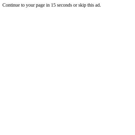
Continue to your page in
15
seconds or
skip this ad
.