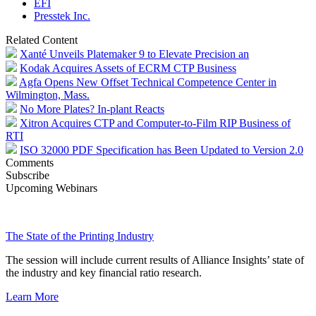
EFI
Presstek Inc.
Related Content
Xanté Unveils Platemaker 9 to Elevate Precision an
Kodak Acquires Assets of ECRM CTP Business
Agfa Opens New Offset Technical Competence Center in
Wilmington, Mass.
No More Plates? In-plant Reacts
Xitron Acquires CTP and Computer-to-Film RIP Business of
RTI
ISO 32000 PDF Specification has Been Updated to Version 2.0
Comments
Subscribe
Upcoming Webinars
The State of the Printing Industry
The session will include current results of Alliance Insights’ state of
the industry and key financial ratio research.
Learn More