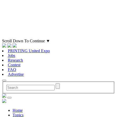
Scroll Down To Continue
▼
PRINTING United Expo
Jobs
Research
Contest
FAQ
Advertise
Home
Topics