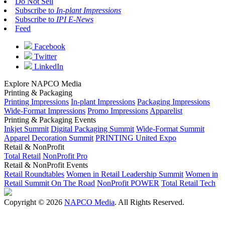
Do Not Sell
Subscribe to
In-plant Impressions
Subscribe to
IPI E-News
Feed
Facebook
Twitter
LinkedIn
Explore NAPCO Media
Printing & Packaging
Printing Impressions
In-plant Impressions
Packaging Impressions
Wide-Format Impressions
Promo Impressions
Apparelist
Printing & Packaging Events
Inkjet Summit
Digital Packaging Summit
Wide-Format Summit
Apparel Decoration Summit
PRINTING United Expo
Retail & NonProfit
Total Retail
NonProfit Pro
Retail & NonProfit Events
Retail Roundtables
Women in Retail Leadership Summit
Women in
Retail Summit On The Road
NonProfit POWER
Total Retail Tech
Copyright © 2026
NAPCO Media
. All Rights Reserved.