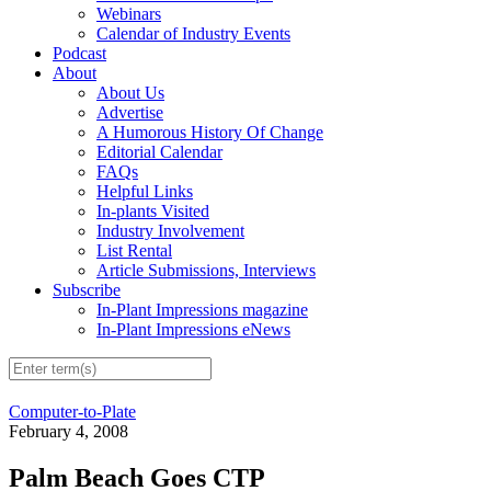
Webinars
Calendar of Industry Events
Podcast
About
About Us
Advertise
A Humorous History Of Change
Editorial Calendar
FAQs
Helpful Links
In-plants Visited
Industry Involvement
List Rental
Article Submissions, Interviews
Subscribe
In-Plant Impressions magazine
In-Plant Impressions eNews
Computer-to-Plate
February 4, 2008
Palm Beach Goes CTP