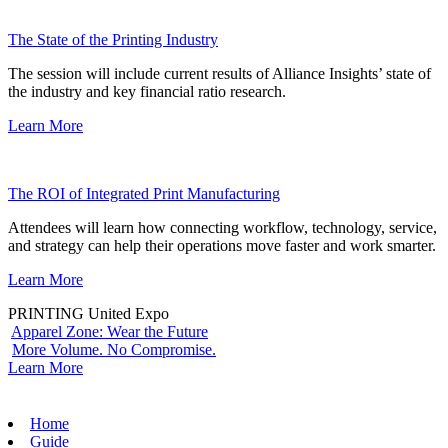
The State of the Printing Industry
The session will include current results of Alliance Insights’ state of
the industry and key financial ratio research.
Learn More
The ROI of Integrated Print Manufacturing
Attendees will learn how connecting workflow, technology, service,
and strategy can help their operations move faster and work smarter.
Learn More
PRINTING United Expo
Apparel Zone: Wear the Future
More Volume. No Compromise.
Learn More
Home
Guide