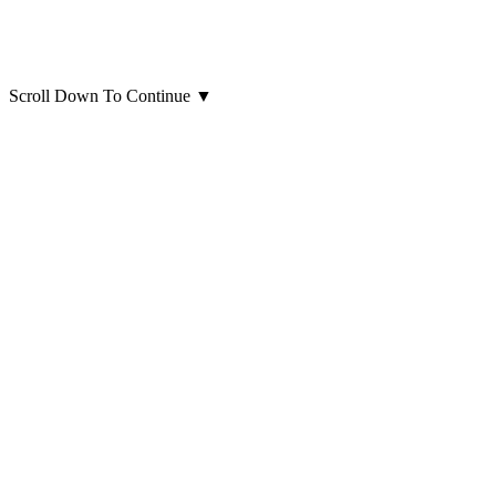
Scroll Down To Continue
▼