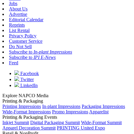
Jobs
About Us
Advertise
Editorial Calendar
Reprints
List Rental
Privacy Policy
Customer Service
Do Not Sell
Subscribe to
In-plant Impressions
Subscribe to
IPI E-News
Feed
Facebook
Twitter
LinkedIn
Explore NAPCO Media
Printing & Packaging
Printing Impressions
In-plant Impressions
Packaging Impressions
Wide-Format Impressions
Promo Impressions
Apparelist
Printing & Packaging Events
Inkjet Summit
Digital Packaging Summit
Wide-Format Summit
Apparel Decoration Summit
PRINTING United Expo
Retail & NonProfit