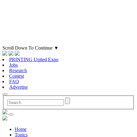
Scroll Down To Continue
▼
PRINTING United Expo
Jobs
Research
Contest
FAQ
Advertise
Home
Topics