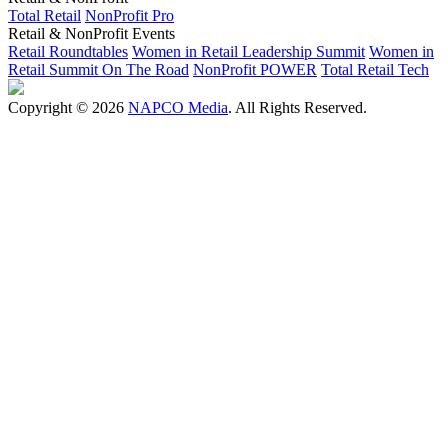
Total Retail
NonProfit Pro
Retail & NonProfit Events
Retail Roundtables
Women in Retail Leadership Summit
Women in
Retail Summit On The Road
NonProfit POWER
Total Retail Tech
Copyright © 2026
NAPCO Media
. All Rights Reserved.