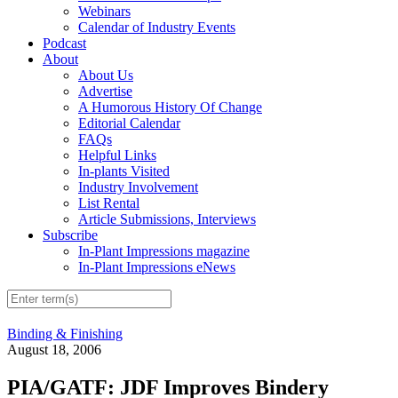
Webinars
Calendar of Industry Events
Podcast
About
About Us
Advertise
A Humorous History Of Change
Editorial Calendar
FAQs
Helpful Links
In-plants Visited
Industry Involvement
List Rental
Article Submissions, Interviews
Subscribe
In-Plant Impressions magazine
In-Plant Impressions eNews
Binding & Finishing
August 18, 2006
PIA/GATF: JDF Improves Bindery