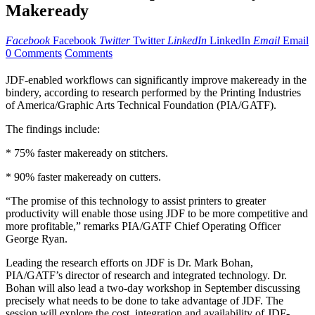
Makeready
Facebook
Facebook
Twitter
Twitter
LinkedIn
LinkedIn
Email
Email
0 Comments
Comments
JDF-enabled workflows can significantly improve makeready in the
bindery, according to research performed by the Printing Industries
of America/Graphic Arts Technical Foundation (PIA/GATF).
The findings include:
* 75% faster makeready on stitchers.
* 90% faster makeready on cutters.
“The promise of this technology to assist printers to greater
productivity will enable those using JDF to be more competitive and
more profitable,” remarks PIA/GATF Chief Operating Officer
George Ryan.
Leading the research efforts on JDF is Dr. Mark Bohan,
PIA/GATF’s director of research and integrated technology. Dr.
Bohan will also lead a two-day workshop in September discussing
precisely what needs to be done to take advantage of JDF. The
session will explore the cost, integration and availability of JDF-