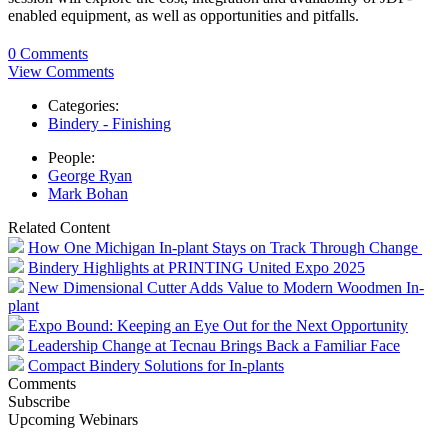
enabled equipment, as well as opportunities and pitfalls.
0 Comments
View Comments
Categories:
Bindery - Finishing
People:
George Ryan
Mark Bohan
Related Content
How One Michigan In-plant Stays on Track Through Change
Bindery Highlights at PRINTING United Expo 2025
New Dimensional Cutter Adds Value to Modern Woodmen In-
plant
Expo Bound: Keeping an Eye Out for the Next Opportunity
Leadership Change at Tecnau Brings Back a Familiar Face
Compact Bindery Solutions for In-plants
Comments
Subscribe
Upcoming Webinars