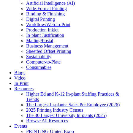
Artificial Intelligence (AI)
Wide-Format Printing
Binding & Finishing
Digital Printing
Workflow/Web-to-Print
Production Inkjet
In-plant Justification
Mailing/Postal
Business Management
Sheetfed Offset Printing
Sustainability
Computer-to-Plate
Consumables
Blogs
Video
In-Print
Resources
Higher Ed and K-12 In-plant Staffing Practices &
Trends
The Largest In-plants: Sales Per Employee (2026)
2025 Printing Industry Census
The 30 Largest University In-plants (2025)
Browse All Resources
Events
PRINTING United Expo