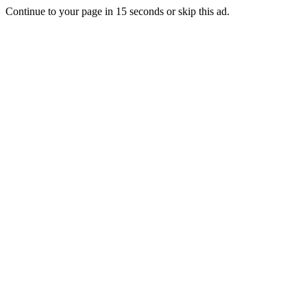
Continue to your page in
15
seconds or
skip this ad
.