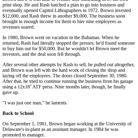
print shop. He and Rash hatched a plan to go into business and
eventually opened Capitol Lithographers in 1972. Brown invested
$12,000, and Rash threw in another $9,000. The business soon
brought in enough income for them to hire nine employees as
revenues soared.
In 1980, Brown went on vacation in the Bahamas. When he
returned, Rash had literally stopped the presses; he'd found someone
to buy him out for $50,000. But he wouldn't let Brown meet the
investors, and the deal soon fell through.
After several other attempts by Rash to sell, he pulled out altogether,
and Brown was left with the hard work of closing the shop and
laying off the employees. The doors closed September 30, 1980.
After that, he tried to continue running the business from his garage
using a 12x18˝ ATF press. Nine months later, though, he finally
gave up.
"I was just one man," he laments.
Back to School
On September 1, 1981,
Brown began working at the University of
Delaware's in-plant as an assistant manager. In 1984 he was
promoted to manager.