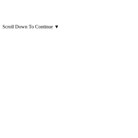
Scroll Down To Continue
▼