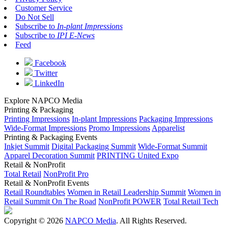
Customer Service
Do Not Sell
Subscribe to
In-plant Impressions
Subscribe to
IPI E-News
Feed
Facebook
Twitter
LinkedIn
Explore NAPCO Media
Printing & Packaging
Printing Impressions
In-plant Impressions
Packaging Impressions
Wide-Format Impressions
Promo Impressions
Apparelist
Printing & Packaging Events
Inkjet Summit
Digital Packaging Summit
Wide-Format Summit
Apparel Decoration Summit
PRINTING United Expo
Retail & NonProfit
Total Retail
NonProfit Pro
Retail & NonProfit Events
Retail Roundtables
Women in Retail Leadership Summit
Women in
Retail Summit On The Road
NonProfit POWER
Total Retail Tech
Copyright © 2026
NAPCO Media
. All Rights Reserved.