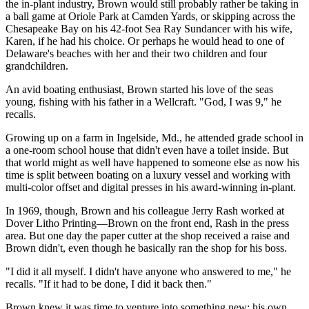
the in-plant industry, Brown would still probably rather be taking in
a ball game at Oriole Park at Camden Yards, or skipping across the
Chesapeake Bay on his 42-foot Sea Ray Sundancer with his wife,
Karen, if he had his choice. Or perhaps he would head to one of
Delaware's beaches with her and their two children and four
grandchildren.
An avid boating enthusiast, Brown started his love of the seas
young, fishing with his father in a Wellcraft. "God, I was 9," he
recalls.
Growing up on a farm in Ingelside, Md., he attended grade school in
a one-room school house that didn't even have a toilet inside. But
that world might as well have happened to someone else as now his
time is split between boating on a luxury vessel and working with
multi-color offset and digital presses in his award-winning in-plant.
In 1969, though, Brown and his colleague Jerry Rash worked at
Dover Litho Printing—Brown on the front end, Rash in the press
area. But one day the paper cutter at the shop received a raise and
Brown didn't, even though he basically ran the shop for his boss.
"I did it all myself. I didn't have anyone who answered to me," he
recalls. "If it had to be done, I did it back then."
Brown knew it was time to venture into something new: his own