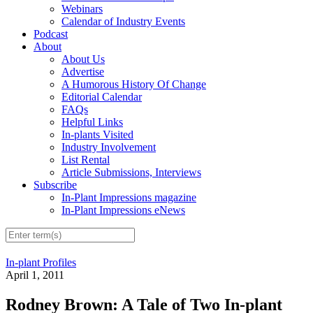
Webinars
Calendar of Industry Events
Podcast
About
About Us
Advertise
A Humorous History Of Change
Editorial Calendar
FAQs
Helpful Links
In-plants Visited
Industry Involvement
List Rental
Article Submissions, Interviews
Subscribe
In-Plant Impressions magazine
In-Plant Impressions eNews
In-plant Profiles
April 1, 2011
Rodney Brown: A Tale of Two In-plant