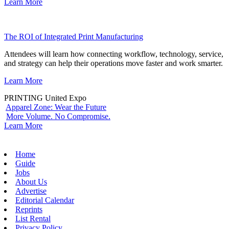
Learn More
The ROI of Integrated Print Manufacturing
Attendees will learn how connecting workflow, technology, service,
and strategy can help their operations move faster and work smarter.
Learn More
PRINTING United Expo
Apparel Zone: Wear the Future
More Volume. No Compromise.
Learn More
Home
Guide
Jobs
About Us
Advertise
Editorial Calendar
Reprints
List Rental
Privacy Policy