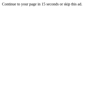
Continue to your page in
15
seconds or
skip this ad
.