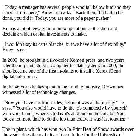
"Today, a manager has several people who fall below him and they
carry it from there," Brown remarks. "Back then, if it had to be
done, you did it. Today, you are more of a paper pusher."
He has a lot of leeway in running operations at the shop and
deciding which capital investments to make.
"I wouldn't say its carte blanche, but we have a lot of flexibility,"
Brown says.
In 2000, he brought in a five-color Komori press, and two years
later the in-plant added a computer-to-plate system. In 2009, the
shop became one of the first in-plants to install a Xerox iGen4
digital color press.
In the 46 years he has spent in the printing industry, Brown has
witnessed a lot of technology changes.
"Now you have electronic files; before it was all hard copy," he
says. " You also would have to do the job completely by yourself
with your hands, whereas today it's all done on the collator. You
took a lot more time to do the job than today. It was just tougher."
The in-plant, which has won two In-Print Best of Show awards over
the years, does the majority of the printing for the University of