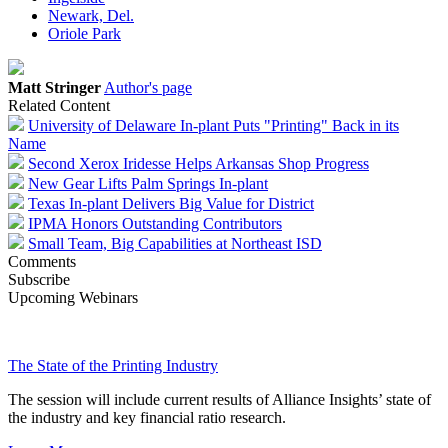
Newark, Del.
Oriole Park
Matt Stringer
Author's page
Related Content
University of Delaware In-plant Puts "Printing" Back in its
Name
Second Xerox Iridesse Helps Arkansas Shop Progress
New Gear Lifts Palm Springs In-plant
Texas In-plant Delivers Big Value for District
IPMA Honors Outstanding Contributors
Small Team, Big Capabilities at Northeast ISD
Comments
Subscribe
Upcoming Webinars
The State of the Printing Industry
The session will include current results of Alliance Insights’ state of
the industry and key financial ratio research.