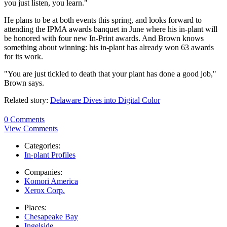
you just listen, you learn."
He plans to be at both events this spring, and looks forward to
attending the IPMA awards banquet in June where his in-plant will
be honored with four new In-Print awards. And Brown knows
something about winning: his in-plant has already won 63 awards
for its work.
"You are just tickled to death that your plant has done a good job,"
Brown says.
Related story:
Delaware Dives into Digital Color
0 Comments
View Comments
Categories:
In-plant Profiles
Companies:
Komori America
Xerox Corp.
Places:
Chesapeake Bay
Ingelside