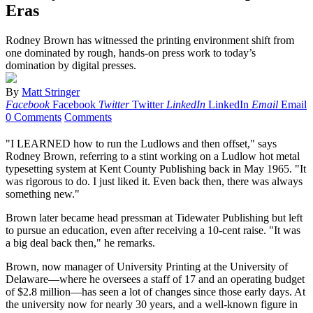
Eras
Rodney Brown has witnessed the printing environment shift from
one dominated by rough, hands-on press work to today’s
domination by digital presses.
By
Matt Stringer
Facebook
Facebook
Twitter
Twitter
LinkedIn
LinkedIn
Email
Email
0 Comments
Comments
"I LEARNED how to run the Ludlows and then offset," says
Rodney Brown, referring to a stint working on a Ludlow hot metal
typesetting system at Kent County Publishing back in May 1965. "It
was rigorous to do. I just liked it. Even back then, there was always
something new."
Brown later became head pressman at Tidewater Publishing but left
to pursue an education, even after receiving a 10-cent raise. "It was
a big deal back then," he remarks.
Brown, now manager of University Printing at the University of
Delaware—where he oversees a staff of 17 and an operating budget
of $2.8 million—has seen a lot of changes since those early days. At
the university now for nearly 30 years, and a well-known figure in