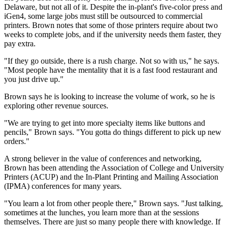
Delaware, but not all of it. Despite the in-plant's five-color press and
iGen4, some large jobs must still be outsourced to commercial
printers. Brown notes that some of those printers require about two
weeks to complete jobs, and if the university needs them faster, they
pay extra.
"If they go outside, there is a rush charge. Not so with us," he says.
"Most people have the mentality that it is a fast food restaurant and
you just drive up."
Brown says he is looking to increase the volume of work, so he is
exploring other revenue sources.
"We are trying to get into more specialty items like buttons and
pencils," Brown says. "You gotta do things different to pick up new
orders."
A strong believer in the value of conferences and networking,
Brown has been attending the Association of College and University
Printers (ACUP) and the In-Plant Printing and Mailing Association
(IPMA) conferences for many years.
"You learn a lot from other people there," Brown says. "Just talking,
sometimes at the lunches, you learn more than at the sessions
themselves. There are just so many people there with knowledge. If