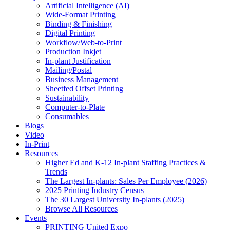
Artificial Intelligence (AI)
Wide-Format Printing
Binding & Finishing
Digital Printing
Workflow/Web-to-Print
Production Inkjet
In-plant Justification
Mailing/Postal
Business Management
Sheetfed Offset Printing
Sustainability
Computer-to-Plate
Consumables
Blogs
Video
In-Print
Resources
Higher Ed and K-12 In-plant Staffing Practices &
Trends
The Largest In-plants: Sales Per Employee (2026)
2025 Printing Industry Census
The 30 Largest University In-plants (2025)
Browse All Resources
Events
PRINTING United Expo