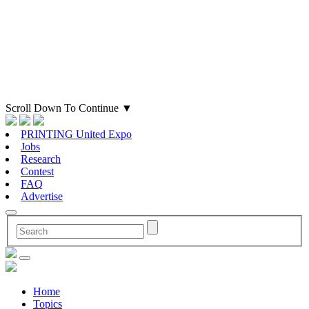
Scroll Down To Continue
▼
PRINTING United Expo
Jobs
Research
Contest
FAQ
Advertise
Home
Topics