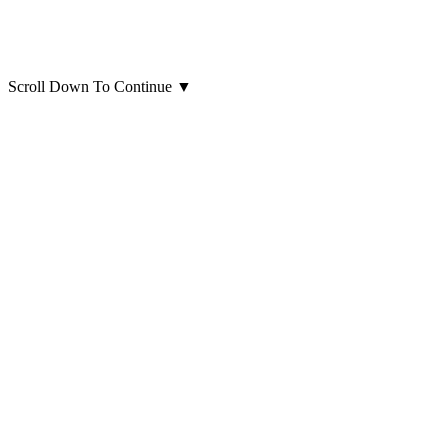
Scroll Down To Continue
▼