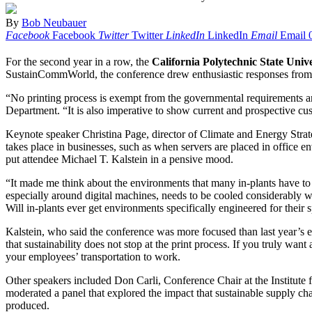
By
Bob Neubauer
Facebook
Facebook
Twitter
Twitter
LinkedIn
LinkedIn
Email
Email
For the second year in a row, the
California Polytechnic State Unive
SustainCommWorld, the conference drew enthusiastic responses from at
“No printing process is exempt from the governmental requirements a
Department. “It is also imperative to show current and prospective cu
Keynote speaker Christina Page, director of Climate and Energy Strate
takes place in businesses, such as when servers are placed in office 
put attendee Michael T. Kalstein in a pensive mood.
“It made me think about the environments that many in-plants have to 
especially around digital machines, needs to be cooled considerably wh
Will in-plants ever get environments specifically engineered for their s
Kalstein, who said the conference was more focused than last year’s e
that sustainability does not stop at the print process. If you truly wan
your employees’ transportation to work.
Other speakers included Don Carli, Conference Chair at the Institute 
moderated a panel that explored the impact that sustainable supply 
produced.