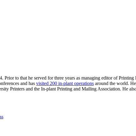
. Prior to that he served for three years as managing editor of Printin
 conferences and has
visited 200 in-plant operations
around the world. He 
sity Printers and the In-plant Printing and Mailing Association. He al
ss