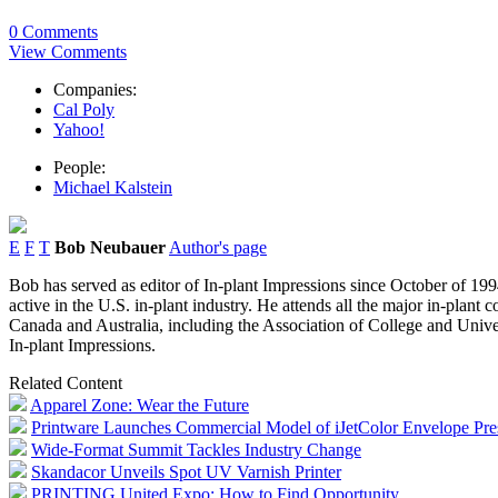
0 Comments
View Comments
Companies:
Cal Poly
Yahoo!
People:
Michael Kalstein
E
F
T
Bob Neubauer
Author's page
Bob has served as editor of In-plant Impressions since October of 1994
active in the U.S. in-plant industry. He attends all the major in-plant
Canada and Australia, including the Association of College and Univer
In-plant Impressions.
Related Content
Apparel Zone: Wear the Future
Printware Launches Commercial Model of iJetColor Envelope Pre
Wide-Format Summit Tackles Industry Change
Skandacor Unveils Spot UV Varnish Printer
PRINTING United Expo: How to Find Opportunity