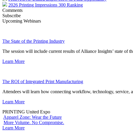
2026 Printing Impressions 300 Ranking
Comments
Subscribe
Upcoming Webinars
The State of the Printing Industry
The session will include current results of Alliance Insights’ state of t
Learn More
The ROI of Integrated Print Manufacturing
Attendees will learn how connecting workflow, technology, service, a
Learn More
PRINTING United Expo
Apparel Zone: Wear the Future
More Volume. No Compromise.
Learn More