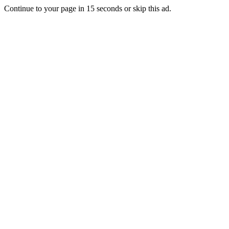
Continue to your page in
15
seconds or
skip this ad
.