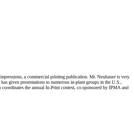
g Impressions, a commercial printing publication. Mr. Neubauer is very
has given presentations to numerous in-plant groups in the U.S.,
so coordinates the annual In-Print contest, co-sponsored by IPMA and