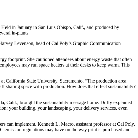
 Held in January in San Luis Obispo, Calif., and produced by
eral in-plants.
ked Harvey Levenson, head of Cal Poly’s Graphic Communication
rgy footprint. She cautioned attendees about energy waste that often
n employees may run space heaters at their desks to keep warm. This
 at California State University, Sacramento. “The production area,
aff sharing space with production. How does that effect sustainability?
eda, Calif., brought the sustainability message home. Duffy explained
zation: your building, your landscaping, your delivery services, even
ters can implement. Kenneth L. Macro, assistant professor at Cal Poly,
OC emission regulations may have on the way print is purchased and