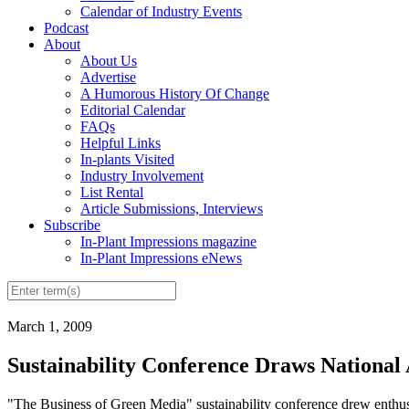
Calendar of Industry Events
Podcast
About
About Us
Advertise
A Humorous History Of Change
Editorial Calendar
FAQs
Helpful Links
In-plants Visited
Industry Involvement
List Rental
Article Submissions, Interviews
Subscribe
In-Plant Impressions magazine
In-Plant Impressions eNews
March 1, 2009
Sustainability Conference Draws National
"The Business of Green Media" sustainability conference drew enthusi