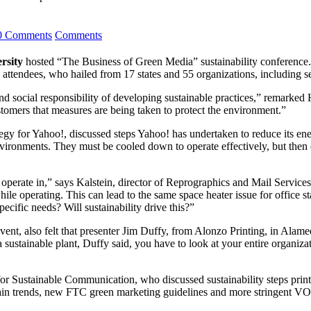
0 Comments
Comments
rsity
hosted “The Business of Green Media” sustainability conference.
tendees, who hailed from 17 states and 55 organizations, including sev
nd social responsibility of developing sustainable practices,” remar
stomers that measures are being taken to protect the environment.”
gy for Yahoo!, discussed steps Yahoo! has undertaken to reduce its ene
environments. They must be cooled down to operate effectively, but the
operate in,” says Kalstein, director of Reprographics and Mail Services
ile operating. This can lead to the same space heater issue for office st
pecific needs? Will sustainability drive this?”
vent, also felt that presenter Jim Duffy, from Alonzo Printing, in Alam
t a sustainable plant, Duffy said, you have to look at your entire organi
for Sustainable Communication, who discussed sustainability steps prin
chain trends, new FTC green marketing guidelines and more stringent V