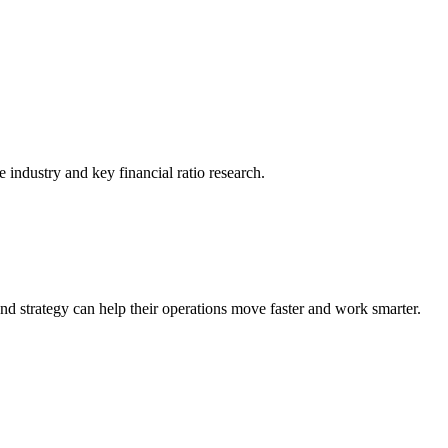
he industry and key financial ratio research.
nd strategy can help their operations move faster and work smarter.