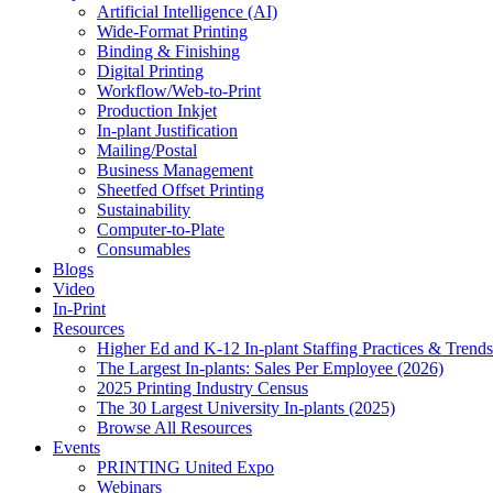
Artificial Intelligence (AI)
Wide-Format Printing
Binding & Finishing
Digital Printing
Workflow/Web-to-Print
Production Inkjet
In-plant Justification
Mailing/Postal
Business Management
Sheetfed Offset Printing
Sustainability
Computer-to-Plate
Consumables
Blogs
Video
In-Print
Resources
Higher Ed and K-12 In-plant Staffing Practices & Trends
The Largest In-plants: Sales Per Employee (2026)
2025 Printing Industry Census
The 30 Largest University In-plants (2025)
Browse All Resources
Events
PRINTING United Expo
Webinars