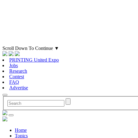
Scroll Down To Continue
▼
PRINTING United Expo
Jobs
Research
Contest
FAQ
Advertise
Home
Topics