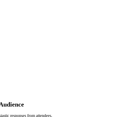
 Audience
astic responses from attendees.