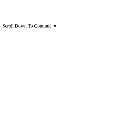
Scroll Down To Continue
▼