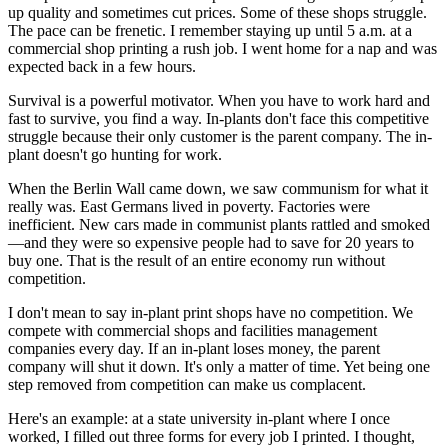
up quality and sometimes cut prices. Some of these shops struggle.
The pace can be frenetic. I remember staying up until 5 a.m. at a
commercial shop printing a rush job. I went home for a nap and was
expected back in a few hours.
Survival is a powerful motivator. When you have to work hard and
fast to survive, you find a way. In-plants don't face this competitive
struggle because their only customer is the parent company. The in-
plant doesn't go hunting for work.
When the Berlin Wall came down, we saw communism for what it
really was. East Germans lived in poverty. Factories were
inefficient. New cars made in communist plants rattled and smoked
—and they were so expensive people had to save for 20 years to
buy one. That is the result of an entire economy run without
competition.
I don't mean to say in-plant print shops have no competition. We
compete with commercial shops and facilities management
companies every day. If an in-plant loses money, the parent
company will shut it down. It's only a matter of time. Yet being one
step removed from competition can make us complacent.
Here's an example: at a state university in-plant where I once
worked, I filled out three forms for every job I printed. I thought,