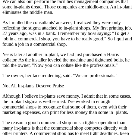
We can also out-perform the facilities management companies that
some in-plants dread. Those companies are middle-men. An in-plant
eliminates the middle-man.
As I mulled the consultants' answers, I realized they were only
reflecting the stigma attached to in-plant shops. My first printing job,
27 years ago, was in a bank. I remember my boss saying: "To get a
job in a commercial shop, you have to be really good." So I quit and
found a job in a commercial shop.
Years later at another in-plant, we had just purchased a Harris
collator. As the installer leveled the machine and tightened bolts, he
told the owner, "Now you can collate like the professionals."
The owner, her face reddening, said: "We are professionals."
Not All In-plants Deserve Praise
Although I believe in-plants save money, I admit that in some cases,
the in-plant stigma is well-earned. I've worked in enough
commercial shops to recognize that some of them, even with their
marketing expenses, can print for less money than some in- plants.
The reason a good commercial shop runs a tighter operation than
many in-plants is that the commercial shop competes directly with
other printers. A commercial shop has to meet tight deadlines, keep