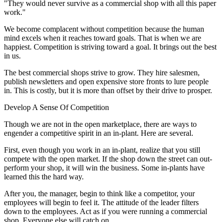
"They would never survive as a commercial shop with all this paper
work."
We become complacent without competition because the human
mind excels when it reaches toward goals. That is when we are
happiest. Competition is striving toward a goal. It brings out the best
in us.
The best commercial shops strive to grow. They hire salesmen,
publish newsletters and open expensive store fronts to lure people
in. This is costly, but it is more than offset by their drive to prosper.
Develop A Sense Of Competition
Though we are not in the open marketplace, there are ways to
engender a competitive spirit in an in-plant. Here are several.
First, even though you work in an in-plant, realize that you still
compete with the open market. If the shop down the street can out-
perform your shop, it will win the business. Some in-plants have
learned this the hard way.
After you, the manager, begin to think like a competitor, your
employees will begin to feel it. The attitude of the leader filters
down to the employees. Act as if you were running a commercial
shop. Everyone else will catch on.