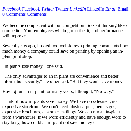
Facebook
Facebook
Twitter
Twitter
LinkedIn
LinkedIn
Email
Email
0 Comments
Comments
We become complacent without competition. So start thinking like a
competitor. Your employees will begin to feel it, and performance
will improve.
Several years ago, I asked two well-known printing consultants how
much money a company could save on printing by opening an in-
plant print shop.
"In-plants lose money," one said.
"The only advantages to an in-plant are convenience and better
information security," the other said. "But they won't save money."
Having run an in-plant for many years, I thought, "No way."
Think of how in-plants save money. We have no salesmen, no
expensive storefront. We don't need plush carpets, neon signs,
expensive brochures, customer mailings. We can run an in-plant
from a warehouse. If we work efficiently and have enough work to
stay busy, how could an in-plant not save money?