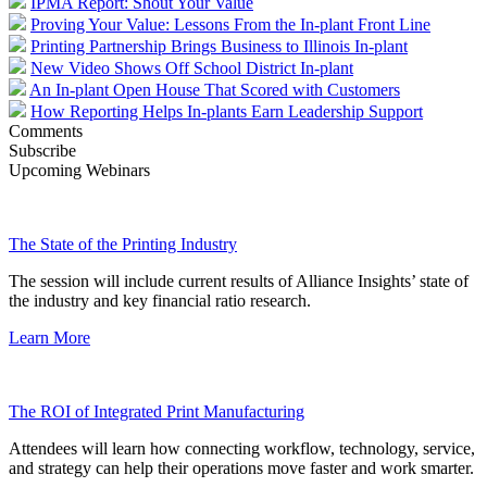
IPMA Report: Shout Your Value
Proving Your Value: Lessons From the In-plant Front Line
Printing Partnership Brings Business to Illinois In-plant
New Video Shows Off School District In-plant
An In-plant Open House That Scored with Customers
How Reporting Helps In-plants Earn Leadership Support
Comments
Subscribe
Upcoming Webinars
The State of the Printing Industry
The session will include current results of Alliance Insights’ state of
the industry and key financial ratio research.
Learn More
The ROI of Integrated Print Manufacturing
Attendees will learn how connecting workflow, technology, service,
and strategy can help their operations move faster and work smarter.