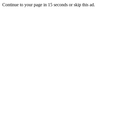
Continue to your page in
15
seconds or
skip this ad
.