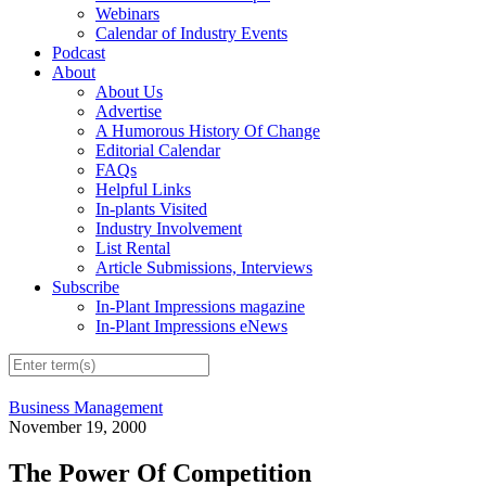
Webinars
Calendar of Industry Events
Podcast
About
About Us
Advertise
A Humorous History Of Change
Editorial Calendar
FAQs
Helpful Links
In-plants Visited
Industry Involvement
List Rental
Article Submissions, Interviews
Subscribe
In-Plant Impressions magazine
In-Plant Impressions eNews
Business Management
November 19, 2000
The Power Of Competition