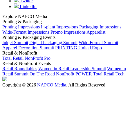
Twitter
LinkedIn
Explore NAPCO Media
Printing & Packaging
Printing Impressions
In-plant Impressions
Packaging Impressions
Wide-Format Impressions
Promo Impressions
Apparelist
Printing & Packaging Events
Inkjet Summit
Digital Packaging Summit
Wide-Format Summit
Apparel Decoration Summit
PRINTING United Expo
Retail & NonProfit
Total Retail
NonProfit Pro
Retail & NonProfit Events
Retail Roundtables
Women in Retail Leadership Summit
Women in
Retail Summit On The Road
NonProfit POWER
Total Retail Tech
Copyright © 2026
NAPCO Media
. All Rights Reserved.