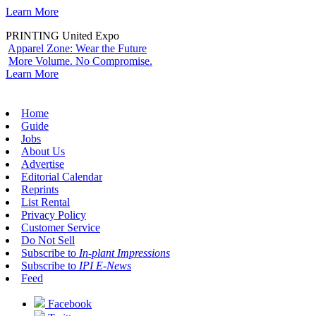
Learn More
PRINTING United Expo
Apparel Zone: Wear the Future
More Volume. No Compromise.
Learn More
Home
Guide
Jobs
About Us
Advertise
Editorial Calendar
Reprints
List Rental
Privacy Policy
Customer Service
Do Not Sell
Subscribe to
In-plant Impressions
Subscribe to
IPI E-News
Feed
Facebook