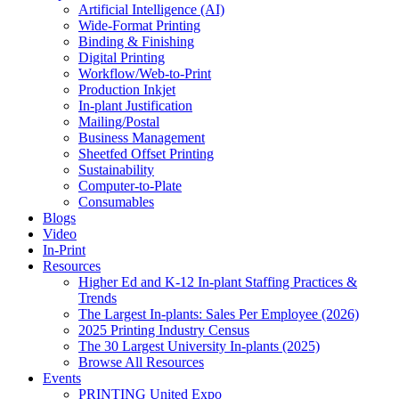
Artificial Intelligence (AI)
Wide-Format Printing
Binding & Finishing
Digital Printing
Workflow/Web-to-Print
Production Inkjet
In-plant Justification
Mailing/Postal
Business Management
Sheetfed Offset Printing
Sustainability
Computer-to-Plate
Consumables
Blogs
Video
In-Print
Resources
Higher Ed and K-12 In-plant Staffing Practices &
Trends
The Largest In-plants: Sales Per Employee (2026)
2025 Printing Industry Census
The 30 Largest University In-plants (2025)
Browse All Resources
Events
PRINTING United Expo