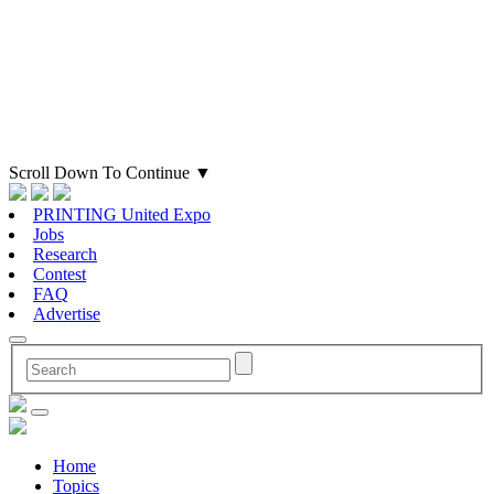
Scroll Down To Continue
▼
PRINTING United Expo
Jobs
Research
Contest
FAQ
Advertise
Home
Topics