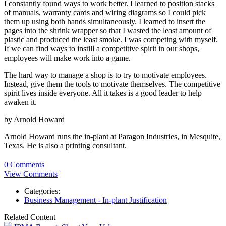
I constantly found ways to work better. I learned to position stacks
of manuals, warranty cards and wiring diagrams so I could pick
them up using both hands simultaneously. I learned to insert the
pages into the shrink wrapper so that I wasted the least amount of
plastic and produced the least smoke. I was competing with myself.
If we can find ways to instill a competitive spirit in our shops,
employees will make work into a game.
The hard way to manage a shop is to try to motivate employees.
Instead, give them the tools to motivate themselves. The competitive
spirit lives inside everyone. All it takes is a good leader to help
awaken it.
by Arnold Howard
Arnold Howard runs the in-plant at Paragon Industries, in Mesquite,
Texas. He is also a printing consultant.
0 Comments
View Comments
Categories:
Business Management - In-plant Justification
Related Content