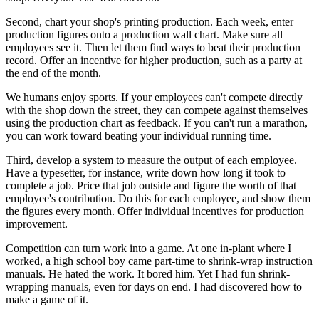
Second, chart your shop's printing production. Each week, enter
production figures onto a production wall chart. Make sure all
employees see it. Then let them find ways to beat their production
record. Offer an incentive for higher production, such as a party at
the end of the month.
We humans enjoy sports. If your employees can't compete directly
with the shop down the street, they can compete against themselves
using the production chart as feedback. If you can't run a marathon,
you can work toward beating your individual running time.
Third, develop a system to measure the output of each employee.
Have a typesetter, for instance, write down how long it took to
complete a job. Price that job outside and figure the worth of that
employee's contribution. Do this for each employee, and show them
the figures every month. Offer individual incentives for production
improvement.
Competition can turn work into a game. At one in-plant where I
worked, a high school boy came part-time to shrink-wrap instruction
manuals. He hated the work. It bored him. Yet I had fun shrink-
wrapping manuals, even for days on end. I had discovered how to
make a game of it.