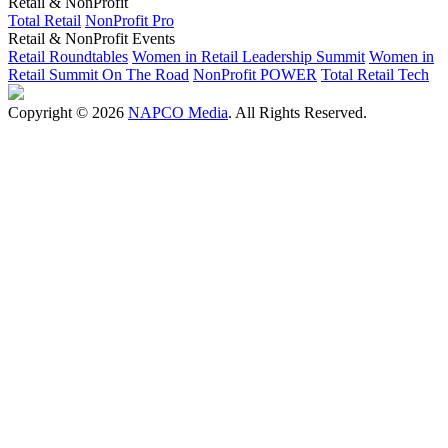
Retail & NonProfit
Total Retail
NonProfit Pro
Retail & NonProfit Events
Retail Roundtables
Women in Retail Leadership Summit
Women in
Retail Summit On The Road
NonProfit POWER
Total Retail Tech
Copyright © 2026
NAPCO Media
. All Rights Reserved.