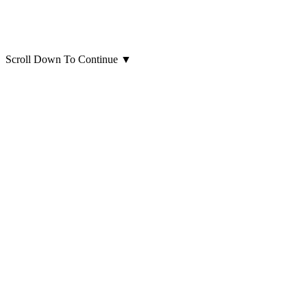
Scroll Down To Continue
▼