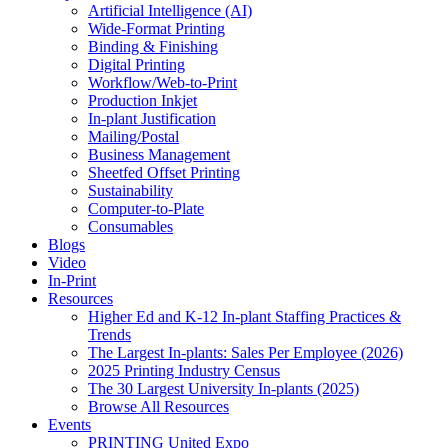
Artificial Intelligence (AI)
Wide-Format Printing
Binding & Finishing
Digital Printing
Workflow/Web-to-Print
Production Inkjet
In-plant Justification
Mailing/Postal
Business Management
Sheetfed Offset Printing
Sustainability
Computer-to-Plate
Consumables
Blogs
Video
In-Print
Resources
Higher Ed and K-12 In-plant Staffing Practices &
Trends
The Largest In-plants: Sales Per Employee (2026)
2025 Printing Industry Census
The 30 Largest University In-plants (2025)
Browse All Resources
Events
PRINTING United Expo