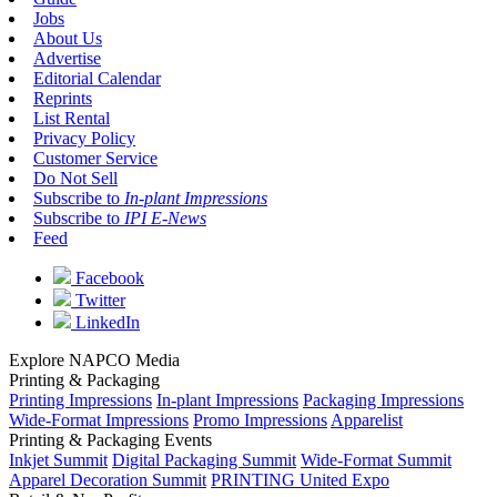
Jobs
About Us
Advertise
Editorial Calendar
Reprints
List Rental
Privacy Policy
Customer Service
Do Not Sell
Subscribe to
In-plant Impressions
Subscribe to
IPI E-News
Feed
Facebook
Twitter
LinkedIn
Explore NAPCO Media
Printing & Packaging
Printing Impressions
In-plant Impressions
Packaging Impressions
Wide-Format Impressions
Promo Impressions
Apparelist
Printing & Packaging Events
Inkjet Summit
Digital Packaging Summit
Wide-Format Summit
Apparel Decoration Summit
PRINTING United Expo