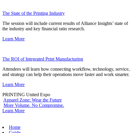
The State of the Printing Industry
The session will include current results of Alliance Insights’ state of
the industry and key financial ratio research.
Learn More
The ROI of Integrated Print Manufacturing
Attendees will learn how connecting workflow, technology, service,
and strategy can help their operations move faster and work smarter.
Learn More
PRINTING United Expo
Apparel Zone: Wear the Future
More Volume. No Compromise.
Learn More
Home
Guide