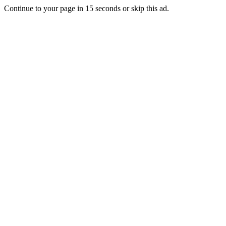
Continue to your page in
15
seconds or
skip this ad
.