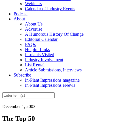
Webinars
Calendar of Industry Events
Podcast
About
About Us
Advertise
A Humorous History Of Change
Editorial Calendar
FAQs
Helpful Links
In-plants Visited
Industry Involvement
List Rental
Article Submissions, Interviews
Subscribe
In-Plant Impressions magazine
In-Plant Impressions eNews
December 1, 2003
The Top 50