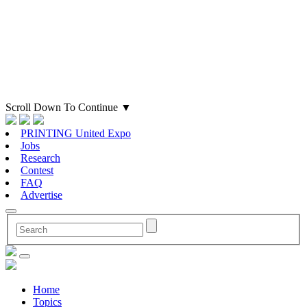
Scroll Down To Continue
▼
PRINTING United Expo
Jobs
Research
Contest
FAQ
Advertise
Home
Topics