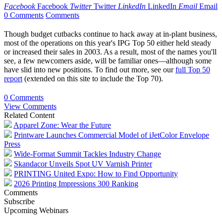
Facebook
Facebook
Twitter
Twitter
LinkedIn
LinkedIn
Email
Email
0 Comments
Comments
Though budget cutbacks continue to hack away at in-plant business,
most of the operations on this year's IPG Top 50 either held steady
or increased their sales in 2003. As a result, most of the names you'll
see, a few newcomers aside, will be familiar ones—although some
have slid into new positions. To find out more, see our
full Top 50
report
(extended on this site to include the Top 70).
0 Comments
View Comments
Related Content
Apparel Zone: Wear the Future
Printware Launches Commercial Model of iJetColor Envelope
Press
Wide-Format Summit Tackles Industry Change
Skandacor Unveils Spot UV Varnish Printer
PRINTING United Expo: How to Find Opportunity
2026 Printing Impressions 300 Ranking
Comments
Subscribe
Upcoming Webinars