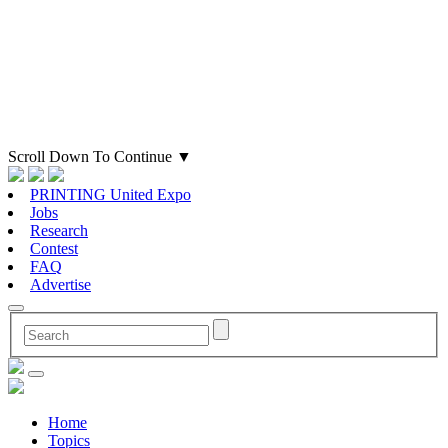
Scroll Down To Continue
▼
PRINTING United Expo
Jobs
Research
Contest
FAQ
Advertise
Home
Topics