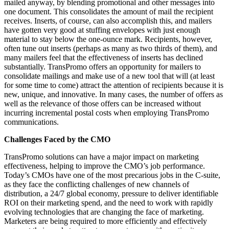
mailed anyway, by blending promotional and other messages into
one document. This consolidates the amount of mail the recipient
receives. Inserts, of course, can also accomplish this, and mailers
have gotten very good at stuffing envelopes with just enough
material to stay below the one-ounce mark. Recipients, however,
often tune out inserts (perhaps as many as two thirds of them), and
many mailers feel that the effectiveness of inserts has declined
substantially. TransPromo offers an opportunity for mailers to
consolidate mailings and make use of a new tool that will (at least
for some time to come) attract the attention of recipients because it is
new, unique, and innovative. In many cases, the number of offers as
well as the relevance of those offers can be increased without
incurring incremental postal costs when employing TransPromo
communications.
Challenges Faced by the CMO
TransPromo solutions can have a major impact on marketing
effectiveness, helping to improve the CMO’s job performance.
Today’s CMOs have one of the most precarious jobs in the C-suite,
as they face the conflicting challenges of new channels of
distribution, a 24/7 global economy, pressure to deliver identifiable
ROI on their marketing spend, and the need to work with rapidly
evolving technologies that are changing the face of marketing.
Marketers are being required to more efficiently and effectively