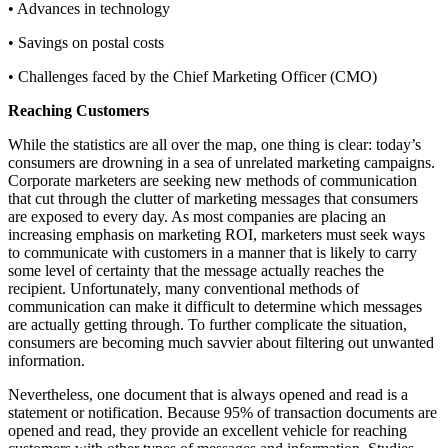
• Advances in technology
• Savings on postal costs
• Challenges faced by the Chief Marketing Officer (CMO)
Reaching Customers
While the statistics are all over the map, one thing is clear: today’s
consumers are drowning in a sea of unrelated marketing campaigns.
Corporate marketers are seeking new methods of communication
that cut through the clutter of marketing messages that consumers
are exposed to every day. As most companies are placing an
increasing emphasis on marketing ROI, marketers must seek ways
to communicate with customers in a manner that is likely to carry
some level of certainty that the message actually reaches the
recipient. Unfortunately, many conventional methods of
communication can make it difficult to determine which messages
are actually getting through. To further complicate the situation,
consumers are becoming much savvier about filtering out unwanted
information.
Nevertheless, one document that is always opened and read is a
statement or notification. Because 95% of transaction documents are
opened and read, they provide an excellent vehicle for reaching