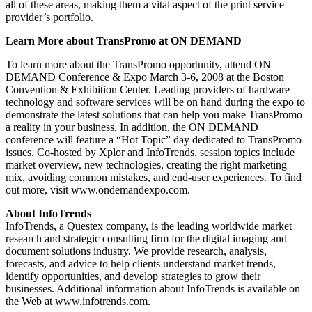
all of these areas, making them a vital aspect of the print service
provider’s portfolio.
Learn More about TransPromo at ON DEMAND
To learn more about the TransPromo opportunity, attend ON
DEMAND Conference & Expo March 3-6, 2008 at the Boston
Convention & Exhibition Center. Leading providers of hardware
technology and software services will be on hand during the expo to
demonstrate the latest solutions that can help you make TransPromo
a reality in your business. In addition, the ON DEMAND
conference will feature a “Hot Topic” day dedicated to TransPromo
issues. Co-hosted by Xplor and InfoTrends, session topics include
market overview, new technologies, creating the right marketing
mix, avoiding common mistakes, and end-user experiences. To find
out more, visit www.ondemandexpo.com.
About InfoTrends
InfoTrends, a Questex company, is the leading worldwide market
research and strategic consulting firm for the digital imaging and
document solutions industry. We provide research, analysis,
forecasts, and advice to help clients understand market trends,
identify opportunities, and develop strategies to grow their
businesses. Additional information about InfoTrends is available on
the Web at www.infotrends.com.