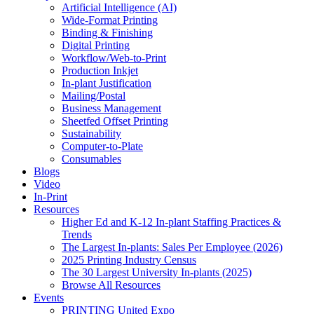
Artificial Intelligence (AI)
Wide-Format Printing
Binding & Finishing
Digital Printing
Workflow/Web-to-Print
Production Inkjet
In-plant Justification
Mailing/Postal
Business Management
Sheetfed Offset Printing
Sustainability
Computer-to-Plate
Consumables
Blogs
Video
In-Print
Resources
Higher Ed and K-12 In-plant Staffing Practices &
Trends
The Largest In-plants: Sales Per Employee (2026)
2025 Printing Industry Census
The 30 Largest University In-plants (2025)
Browse All Resources
Events
PRINTING United Expo