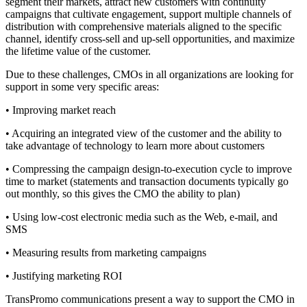
segment their markets, attract new customers with continuity
campaigns that cultivate engagement, support multiple channels of
distribution with comprehensive materials aligned to the specific
channel, identify cross-sell and up-sell opportunities, and maximize
the lifetime value of the customer.
Due to these challenges, CMOs in all organizations are looking for
support in some very specific areas:
• Improving market reach
• Acquiring an integrated view of the customer and the ability to
take advantage of technology to learn more about customers
• Compressing the campaign design-to-execution cycle to improve
time to market (statements and transaction documents typically go
out monthly, so this gives the CMO the ability to plan)
• Using low-cost electronic media such as the Web, e-mail, and
SMS
• Measuring results from marketing campaigns
• Justifying marketing ROI
TransPromo communications present a way to support the CMO in