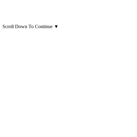
Scroll Down To Continue
▼