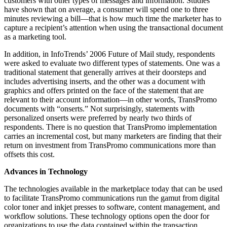
customers with other types of messages and information. Studies
have shown that on average, a consumer will spend one to three
minutes reviewing a bill—that is how much time the marketer has to
capture a recipient’s attention when using the transactional document
as a marketing tool.
In addition, in InfoTrends’ 2006 Future of Mail study, respondents
were asked to evaluate two different types of statements. One was a
traditional statement that generally arrives at their doorsteps and
includes advertising inserts, and the other was a document with
graphics and offers printed on the face of the statement that are
relevant to their account information—in other words, TransPromo
documents with “onserts.” Not surprisingly, statements with
personalized onserts were preferred by nearly two thirds of
respondents. There is no question that TransPromo implementation
carries an incremental cost, but many marketers are finding that their
return on investment from TransPromo communications more than
offsets this cost.
Advances in Technology
The technologies available in the marketplace today that can be used
to facilitate TransPromo communications run the gamut from digital
color toner and inkjet presses to software, content management, and
workflow solutions. These technology options open the door for
organizations to use the data contained within the transaction