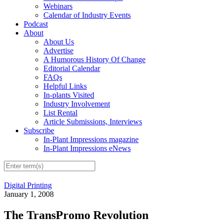
Webinars
Calendar of Industry Events
Podcast
About
About Us
Advertise
A Humorous History Of Change
Editorial Calendar
FAQs
Helpful Links
In-plants Visited
Industry Involvement
List Rental
Article Submissions, Interviews
Subscribe
In-Plant Impressions magazine
In-Plant Impressions eNews
Digital Printing
January 1, 2008
The TransPromo Revolution