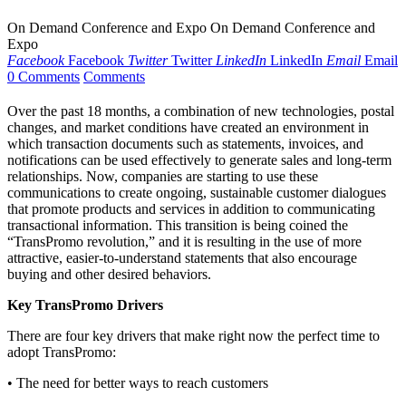
On Demand Conference and Expo On Demand Conference and
Expo
Facebook
Facebook
Twitter
Twitter
LinkedIn
LinkedIn
Email
Email
0 Comments
Comments
Over the past 18 months, a combination of new technologies, postal
changes, and market conditions have created an environment in
which transaction documents such as statements, invoices, and
notifications can be used effectively to generate sales and long-term
relationships. Now, companies are starting to use these
communications to create ongoing, sustainable customer dialogues
that promote products and services in addition to communicating
transactional information. This transition is being coined the
“TransPromo revolution,” and it is resulting in the use of more
attractive, easier-to-understand statements that also encourage
buying and other desired behaviors.
Key TransPromo Drivers
There are four key drivers that make right now the perfect time to
adopt TransPromo:
• The need for better ways to reach customers