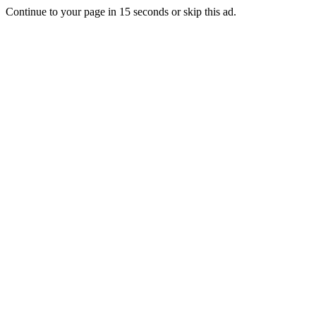
Continue to your page in
15
seconds or
skip this ad
.