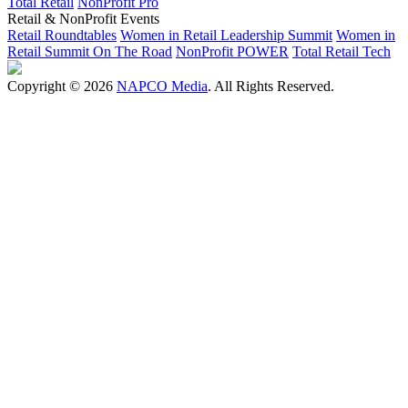
Total Retail
NonProfit Pro
Retail & NonProfit Events
Retail Roundtables
Women in Retail Leadership Summit
Women in
Retail Summit On The Road
NonProfit POWER
Total Retail Tech
Copyright © 2026
NAPCO Media
. All Rights Reserved.