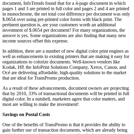
document, InfoTrends found that for a 4-page document in which
pages 1 and 3 are printed in full color and pages 2 and 4 are printed
in monochrome, the net total cost difference per document was only
$.0654 over using pre-printed color forms with black print. The
pertinent question is, are your customers worth an additional
investment of $.0654 per document? For many organizations, the
answer is yes. Some organizations are also finding that many new
income sources offset this expense.
In addition, there are a number of new digital color print engines as
well as enhancements to existing printers that are making it easy for
organizations to colorize documents. Well-known vendors like
Kodak, HP, the InfoPrint Solutions Company, Xerox, Canon, and
Océ are delivering affordable, high-quality solutions to the market
that are ideal for TransPromo production.
As a result of these advancements, document owners are projecting
that by 2010, 33% of transactional documents will be printed in full
digital color. In a nutshell, marketers agree that color matters, and
most are willing to make the investment!
Savings on Postal Costs
One of the benefits of TransPromo is that it provides the ability to
gain further use of transaction documents, which are already being