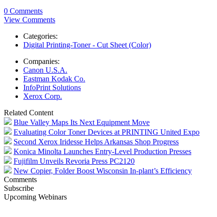
0 Comments
View Comments
Categories:
Digital Printing-Toner - Cut Sheet (Color)
Companies:
Canon U.S.A.
Eastman Kodak Co.
InfoPrint Solutions
Xerox Corp.
Related Content
Blue Valley Maps Its Next Equipment Move
Evaluating Color Toner Devices at PRINTING United Expo
Second Xerox Iridesse Helps Arkansas Shop Progress
Konica Minolta Launches Entry-Level Production Presses
Fujifilm Unveils Revoria Press PC2120
New Copier, Folder Boost Wisconsin In-plant’s Efficiency
Comments
Subscribe
Upcoming Webinars