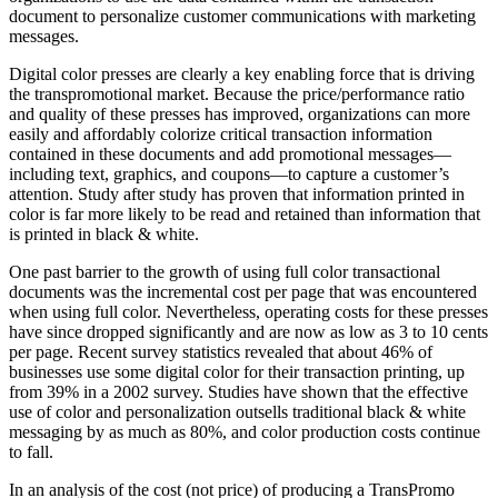
document to personalize customer communications with marketing
messages.
Digital color presses are clearly a key enabling force that is driving
the transpromotional market. Because the price/performance ratio
and quality of these presses has improved, organizations can more
easily and affordably colorize critical transaction information
contained in these documents and add promotional messages—
including text, graphics, and coupons—to capture a customer’s
attention. Study after study has proven that information printed in
color is far more likely to be read and retained than information that
is printed in black & white.
One past barrier to the growth of using full color transactional
documents was the incremental cost per page that was encountered
when using full color. Nevertheless, operating costs for these presses
have since dropped significantly and are now as low as 3 to 10 cents
per page. Recent survey statistics revealed that about 46% of
businesses use some digital color for their transaction printing, up
from 39% in a 2002 survey. Studies have shown that the effective
use of color and personalization outsells traditional black & white
messaging by as much as 80%, and color production costs continue
to fall.
In an analysis of the cost (not price) of producing a TransPromo