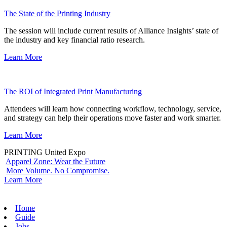
The State of the Printing Industry
The session will include current results of Alliance Insights’ state of
the industry and key financial ratio research.
Learn More
The ROI of Integrated Print Manufacturing
Attendees will learn how connecting workflow, technology, service,
and strategy can help their operations move faster and work smarter.
Learn More
PRINTING United Expo
Apparel Zone: Wear the Future
More Volume. No Compromise.
Learn More
Home
Guide
Jobs