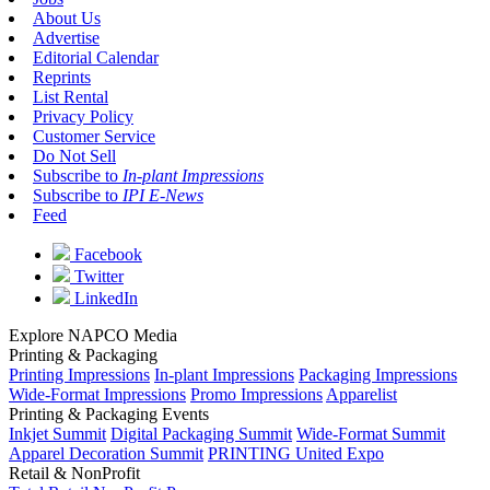
About Us
Advertise
Editorial Calendar
Reprints
List Rental
Privacy Policy
Customer Service
Do Not Sell
Subscribe to
In-plant Impressions
Subscribe to
IPI E-News
Feed
Facebook
Twitter
LinkedIn
Explore NAPCO Media
Printing & Packaging
Printing Impressions
In-plant Impressions
Packaging Impressions
Wide-Format Impressions
Promo Impressions
Apparelist
Printing & Packaging Events
Inkjet Summit
Digital Packaging Summit
Wide-Format Summit
Apparel Decoration Summit
PRINTING United Expo
Retail & NonProfit