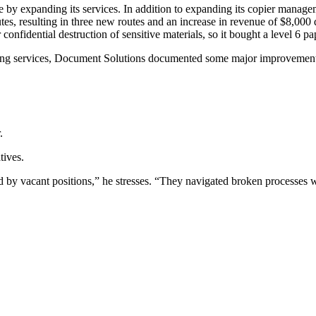
e by expanding its services. In addition to expanding its copier mana
tes, resulting in three new routes and an increase in revenue of $8,000
nfidential destruction of sensitive materials, so it bought a level 6 pa
ding services, Document Solutions documented some major improvement
.
tives.
ed by vacant positions,” he stresses. “They navigated broken processes