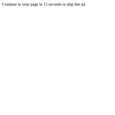
Continue to your page in
15
seconds or
skip this ad
.