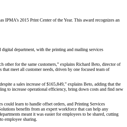
s IPMA’s 2015 Print Center of the Year. This award recognizes an
 digital department, with the printing and mailing services
h other for the same customers,” explains Richard Beto, director of
s that meet all customer needs, driven by one focused team of
 despite a sales increase of $165,849,” explains Beto, adding that the
ing to increase operational efficiency, bring down costs and find new
could learn to handle offset orders, and Printing Services
olutions benefits from an expert workforce that can help any
epartments meant it was easier for employees to be shared, cutting
 to employee sharing.