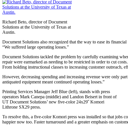
Richard Beto, director of Document
Solutions at the University of Texas at
Austin.
Document Solutions also recognized that the way to ease its financial 
“We suffered large operating losses.”
Document Solutions tackled the problem by carefully examining whe
repair were earmarked as needing to be restricted in order to cut cost
From holding instructional classes to increasing customer outreach, ef
However, decreasing spending and increasing revenue were only part o
antiquated equipment meant continued operating losses.”
Printing Services Manager Jeff Blue (left), stands with press
operators Mark Canepa (middle) and Landon Beisert in front of
UT Document Solutions’ new five-color 24x29˝ Komori
Lithrone SX29 press.
To resolve this, a five-color Komori press was installed so that jobs 
happier now too. Faster turnaround and a greater emphasis on customer