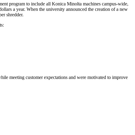
gement program to include all Konica Minolta machines campus-wide,
 dollars a year. When the university announced the creation of a new
per shredder.
s:
 while meeting customer expectations and were motivated to improve