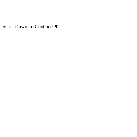
Scroll Down To Continue
▼