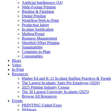
Artificial Intelligence (AI)
Wide-Format Printing
Binding & Finishing
Digital Printing
Workflow/Web-to-Print
Production Inkjet
In-plant Justification
Mailing/Postal
Business Management
Sheetfed Offset Printing
Sustainability
Computer-to-Plate
Consumables
Blogs
Video
In-Print
Resources
Higher Ed and K-12 In-plant Staffing Practices & Trends
The Largest In-plants: Sales Per Employee (2026)
2025 Printing Industry Census
The 30 Largest University In-plants (2025)
Browse All Resources
Events
PRINTING United Expo
Webinars