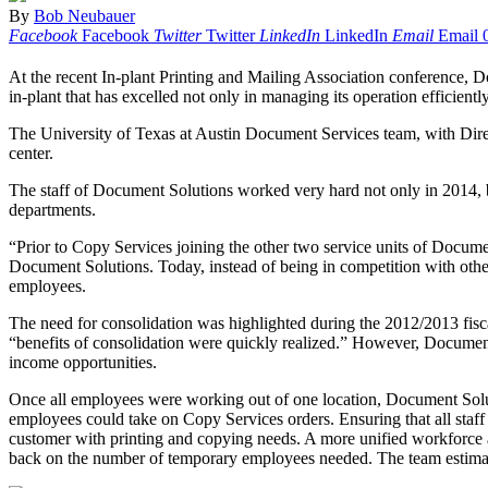
By
Bob Neubauer
Facebook
Facebook
Twitter
Twitter
LinkedIn
LinkedIn
Email
Email
At the recent In-plant Printing and Mailing Association conference, 
in-plant that has excelled not only in managing its operation efficiently
The University of Texas at Austin Document Services team, with Dire
center.
The staff of Document Solutions worked very hard not only in 2014, but
departments.
“Prior to Copy Services joining the other two service units of Docume
Document Solutions. Today, instead of being in competition with other
employees.
The need for consolidation was highlighted during the 2012/2013 fiscal 
“benefits of consolidation were quickly realized.” However, Document 
income opportunities.
Once all employees were working out of one location, Document Soluti
employees could take on Copy Services orders. Ensuring that all staf
customer with printing and copying needs. A more unified workforce a
back on the number of temporary employees needed. The team estimate