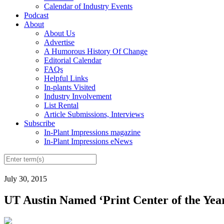
Calendar of Industry Events
Podcast
About
About Us
Advertise
A Humorous History Of Change
Editorial Calendar
FAQs
Helpful Links
In-plants Visited
Industry Involvement
List Rental
Article Submissions, Interviews
Subscribe
In-Plant Impressions magazine
In-Plant Impressions eNews
July 30, 2015
UT Austin Named ‘Print Center of the Yea