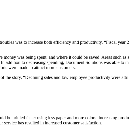
troubles was to increase both efficiency and productivity. “Fiscal year 
re money was being spent, and where it could
be saved. Areas such as 
s. In addition to decreasing spending, Document Solutions was able to in
forts were made to attract more customers.
f the story. “Declining sales and low employee productivity were attri
could be printed faster using less paper and more colors. Increasing prod
 service has resulted in increased customer satisfaction.