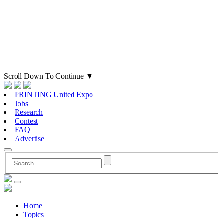
Scroll Down To Continue
▼
PRINTING United Expo
Jobs
Research
Contest
FAQ
Advertise
Home
Topics