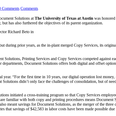
0 Comments
Comments
Document Solutions at
The
University of Texas at Austin
was honored a
, but has also furthered the objectives of its parent organization.
ctor Richard Beto in
 during prior years, as the in-plant merged Copy Services, its original
nt Solutions, Printing Services and Copy Services competed against eac
 departments, Document Solutions offers both digital and offset option
year. “For the first time in 10 years, our digital operation lost money,
Solutions didn’t only face the challenges of consolidation, but of need
ons initiated a cross-training program so that Copy Services employees 
f are familiar with both copy and printing procedures means Document S
lso meant savings for Document Solutions, as the merger of the three d
s that savings of $42,583 in labor costs have been made possible due