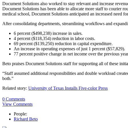
Document Solutions also worked to stay relevant and increase revenu
Document Solutions has been able to allocate more staff to courier rou
medical school, Document Solutions anticipated an increased need for co
After consolidating departments, streamlining workflows and expan
6 percent ($498,238) increase in sales.
4 percent ($118,354) reduction in labor costs.
69 percent ($139,250) reduction in capital expenditure.
An increase in operating expenses of just 1 percent ($57,829).
77 percent positive change in net income over the previous year
Beto praises Document Solutions staff for supporting all of these initia
“Staff assumed additional responsibilities and double workload creat
both.”
Related story:
University of Texas Installs Five-color Press
0 Comments
View Comments
People:
Richard Beto