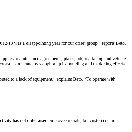
2012/13 was a disappointing year for our offset group,” reports Beto.
supplies, maintenance agreements, plates, ink, marketing and vehicle
crease its revenue by stepping up its branding and marketing efforts.
buted to a lack of equipment,” explains Beto. “To operate with
uctivity has not only raised employee morale, but customers are