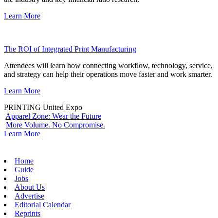
Learn More
The ROI of Integrated Print Manufacturing
Attendees will learn how connecting workflow, technology, service,
and strategy can help their operations move faster and work smarter.
Learn More
PRINTING United Expo
Apparel Zone: Wear the Future
More Volume. No Compromise.
Learn More
Home
Guide
Jobs
About Us
Advertise
Editorial Calendar
Reprints