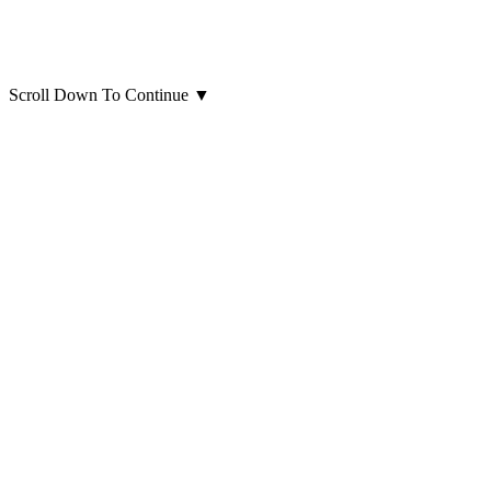
Scroll Down To Continue
▼