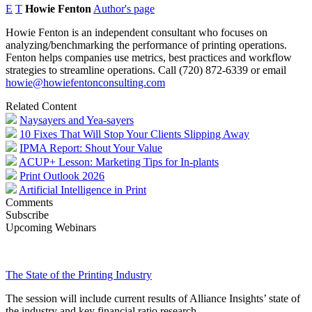
E
T
Howie Fenton
Author's page
Howie Fenton is an independent consultant who focuses on
analyzing/benchmarking the performance of printing operations.
Fenton helps companies use metrics, best practices and workflow
strategies to streamline operations. Call (720) 872-6339 or email
howie@howiefentonconsulting.com
Related Content
Naysayers and Yea-sayers
10 Fixes That Will Stop Your Clients Slipping Away
IPMA Report: Shout Your Value
ACUP+ Lesson: Marketing Tips for In-plants
Print Outlook 2026
Artificial Intelligence in Print
Comments
Subscribe
Upcoming Webinars
The State of the Printing Industry
The session will include current results of Alliance Insights’ state of
the industry and key financial ratio research.