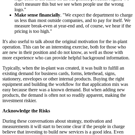
don't measure this but we see when people use the wrong
logo."
Make sense financially
. "We expect the department to charge
us less than most outside companies, and to pay for itself. We
measure break-even at year-end and, of course, we hear if the
pricing is too high."
It's also useful to talk about the original motivation for the in-plant
operation. This can be an interesting exercise, both for those who
are new in their position and do not know, as well as those with
more experience who can provide helpful background information.
Typically, when the in-plant was created, it was built to fulfill an
existing demand for business cards, forms, letterhead, signs,
stationery, envelopes or other internal products. Buying the right
equipment and building the workflow for that application mix was
easy because there was a known demand. But when adding new
products, the demand is often not so readily apparent, making the
investment riskier.
Acknowledge the Risks
During these conversations about strategy, motivation and
measurements it will start to become clear if the people in charge
believe that investing to build new services is a good idea. Even