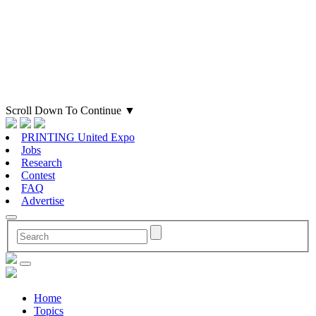
Scroll Down To Continue
▼
PRINTING United Expo
Jobs
Research
Contest
FAQ
Advertise
Home
Topics