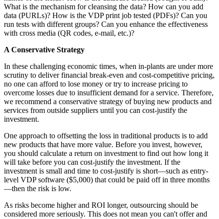
What is the mechanism for cleansing the data? How can you add
data (PURLs)? How is the VDP print job tested (PDFs)? Can you
run tests with different groups? Can you enhance the effectiveness
with cross media (QR codes, e-mail, etc.)?
A Conservative Strategy
In these challenging economic times, when in-plants are under more
scrutiny to deliver financial break-even and cost-competitive pricing,
no one can afford to lose money or try to increase pricing to
overcome losses due to insufficient demand for a service. Therefore,
we recommend a conservative strategy of buying new products and
services from outside suppliers until you can cost-justify the
investment.
One approach to offsetting the loss in traditional products is to add
new products that have more value. Before you invest, however,
you should calculate a return on investment to find out how long it
will take before you can cost-justify the investment. If the
investment is small and time to cost-justify is short—such as entry-
level VDP software ($5,000) that could be paid off in three months
—then the risk is low.
As risks become higher and ROI longer, outsourcing should be
considered more seriously. This does not mean you can't offer and