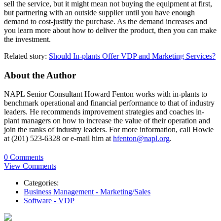
sell the service, but it might mean not buying the equipment at first,
but partnering with an outside supplier until you have enough
demand to cost-justify the purchase. As the demand increases and
you learn more about how to deliver the product, then you can make
the investment.
Related story:
Should In-plants Offer VDP and Marketing Services?
About the Author
NAPL Senior Consultant Howard Fenton works with in-plants to
benchmark operational and financial performance to that of industry
leaders. He recommends improvement strategies and coaches in-
plant managers on how to increase the value of their operation and
join the ranks of industry leaders. For more information, call Howie
at (201) 523-6328 or e-mail him at
hfenton@napl.org
.
0 Comments
View Comments
Categories:
Business Management - Marketing/Sales
Software - VDP