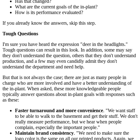
Has that changed?
What are the current goals of the in-plant?
How is its performance evaluated?
If you already know the answers, skip this step.
Tough Questions
I'm sure you have heard the expression "deer in the headlights."
Tough questions can result in this look. In addition, some may say
they don't understand the question, others that they don't understand
production, and a few may even candidly admit they don't
understand the department and need help.
But that is not always the case; there are just as many people in
charge who are more involved and have a better understanding of
the in-plant. When asked, these more knowledgeable people
typically answer questions about in-plant goals with responses such
as these:
Faster turnaround and more convenience
. "We want staff
to be able to walk to the basement and get their stuff. We don't
really measure performance, but we hear when people
complain, especially the important people."
Maintain brand consistency
. "We need to make sure the
logo color is the same on all our printed products. Again, we