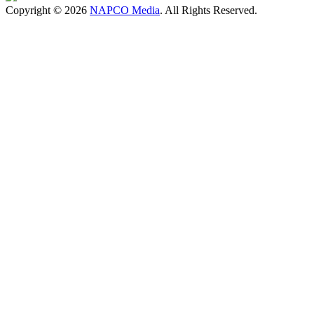
Copyright © 2026
NAPCO Media
. All Rights Reserved.