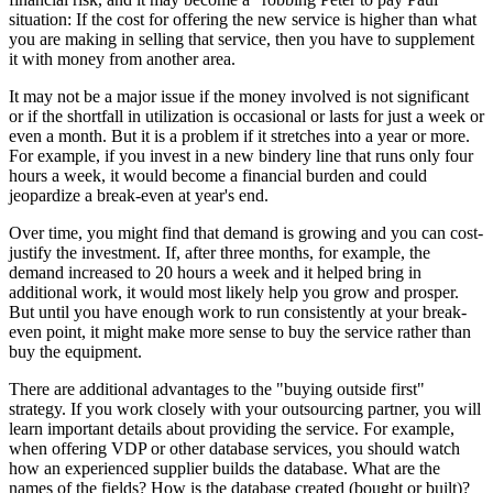
situation: If the cost for offering the new service is higher than what
you are making in selling that service, then you have to supplement
it with money from another area.
It may not be a major issue if the money involved is not significant
or if the shortfall in utilization is occasional or lasts for just a week or
even a month. But it is a problem if it stretches into a year or more.
For example, if you invest in a new bindery line that runs only four
hours a week, it would become a financial burden and could
jeopardize a break-even at year's end.
Over time, you might find that demand is growing and you can cost-
justify the investment. If, after three months, for example, the
demand increased to 20 hours a week and it helped bring in
additional work, it would most likely help you grow and prosper.
But until you have enough work to run consistently at your break-
even point, it might make more sense to buy the service rather than
buy the equipment.
There are additional advantages to the "buying outside first"
strategy. If you work closely with your outsourcing partner, you will
learn important details about providing the service. For example,
when offering VDP or other database services, you should watch
how an experienced supplier builds the database. What are the
names of the fields? How is the database created (bought or built)?