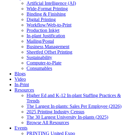
Artificial Intelligence (AI)
Wide-Format Printing
Binding & Finishing
Digital Printing
Workflow/Web-to-Print
Production Inkjet
In-plant Justification
Mailing/Postal
Business Management
Sheetfed Offset Printing
Sustainability
Computer-to-Plate
Consumables
Blogs
Video
In-Print
Resources
Higher Ed and K-12 In-plant Staffing Practices &
Trends
The Largest In-plants: Sales Per Employee (2026)
2025 Printing Industry Census
The 30 Largest University In-plants (2025)
Browse All Resources
Events
PRINTING United Expo