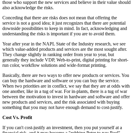
those who support the new services and believe in their value should
also acknowledge the risks.
Conceding that there are risks does not mean that offering the
service is not a good idea; it just recognizes that there are potential
downside possibilities to keep in mind. In fact, acknowledging and
understanding the risks is important if you are to avoid them.
Year after year in the NAPL State of the Industry research, we see
which value-added products and services are the most sought after.
They change slightly in ranking order from year to year, but
generally they include VDP, Web-to-print, digital printing for short-
run color, workflow solutions and wide-format printing.
Basically, there are two ways to offer new products or services. You
can buy the hardware and software or you can buy the service.
When two priorities are in conflict, we say that they are at odds with
one another, like in a tug of war. For in-plants, there is a tug of war
between the motivation to invest in hardware and software and offer
new products and services, and the risk associated with buying
something that you may not have enough demand to cost-justify.
Cost Vs. Profit
If you can't cost-justify an investment, then you put yourself at a
financial risk, and it may become a "robbing Peter to pay Paul"