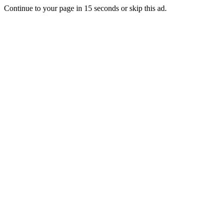
Continue to your page in
15
seconds or
skip this ad
.