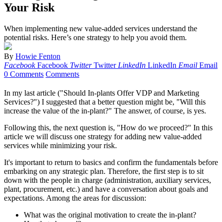
Your Risk
When implementing new value-added services understand the
potential risks. Here’s one strategy to help you avoid them.
By
Howie Fenton
Facebook
Facebook
Twitter
Twitter
LinkedIn
LinkedIn
Email
Email
0 Comments
Comments
In my last article ("Should In-plants Offer VDP and Marketing
Services?") I suggested that a better question might be, "Will this
increase the value of the in-plant?" The answer, of course, is yes.
Following this, the next question is, "How do we proceed?" In this
article we will discuss one strategy for adding new value-added
services while minimizing your risk.
It's important to return to basics and confirm the fundamentals before
embarking on any strategic plan. Therefore, the first step is to sit
down with the people in charge (administration, auxiliary services,
plant, procurement, etc.) and have a conversation about goals and
expectations. Among the areas for discussion:
What was the original motivation to create the in-plant?