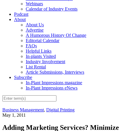
Webinars
Calendar of Industry Events
Podcast
About
About Us
Advertise
A Humorous History Of Change
Editorial Calendar
FAQs
Helpful Links
In-plants Visited
Industry Involvement
List Rental
Article Submissions, Interviews
Subscribe
In-Plant Impressions magazine
In-Plant Impressions eNews
Business Management
,
Digital Printing
May 1, 2011
Adding Marketing Services? Minimize