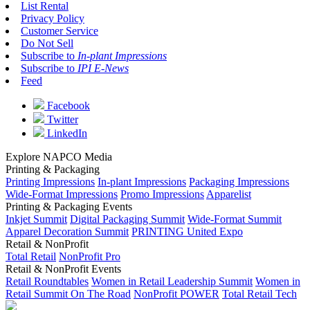
List Rental
Privacy Policy
Customer Service
Do Not Sell
Subscribe to
In-plant Impressions
Subscribe to
IPI E-News
Feed
Facebook
Twitter
LinkedIn
Explore NAPCO Media
Printing & Packaging
Printing Impressions
In-plant Impressions
Packaging Impressions
Wide-Format Impressions
Promo Impressions
Apparelist
Printing & Packaging Events
Inkjet Summit
Digital Packaging Summit
Wide-Format Summit
Apparel Decoration Summit
PRINTING United Expo
Retail & NonProfit
Total Retail
NonProfit Pro
Retail & NonProfit Events
Retail Roundtables
Women in Retail Leadership Summit
Women in
Retail Summit On The Road
NonProfit POWER
Total Retail Tech