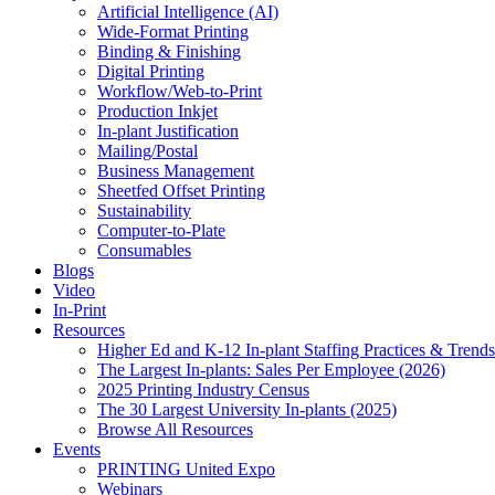
Artificial Intelligence (AI)
Wide-Format Printing
Binding & Finishing
Digital Printing
Workflow/Web-to-Print
Production Inkjet
In-plant Justification
Mailing/Postal
Business Management
Sheetfed Offset Printing
Sustainability
Computer-to-Plate
Consumables
Blogs
Video
In-Print
Resources
Higher Ed and K-12 In-plant Staffing Practices & Trends
The Largest In-plants: Sales Per Employee (2026)
2025 Printing Industry Census
The 30 Largest University In-plants (2025)
Browse All Resources
Events
PRINTING United Expo
Webinars