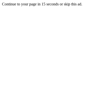
Continue to your page in
15
seconds or
skip this ad
.