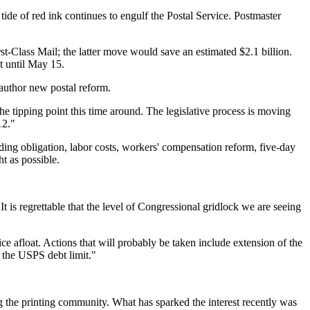
tide of red ink continues to engulf the Postal Service. Postmaster
st-Class Mail; the latter move would save an estimated $2.1 billion.
t until May 15.
author new postal reform.
e tipping point this time around. The legislative process is moving
12."
ding obligation, labor costs, workers' compensation reform, five-day
t as possible.
 is regrettable that the level of Congressional gridlock we are seeing
 afloat. Actions that will probably be taken include extension of the
the USPS debt limit."
g the printing community. What has sparked the interest recently was