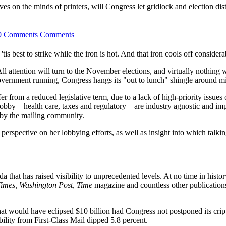
tives on the minds of printers, will Congress let gridlock and election di
0 Comments
Comments
'tis best to strike while the iron is hot. And that iron cools off consider
 attention will turn to the November elections, and virtually nothing w
government running, Congress hangs its "out to lunch" shingle around mi
rom a reduced legislative term, due to a lack of high-priority issues on 
its lobby—health care, taxes and regulatory—are industry agnostic and i
n by the mailing community.
perspective on her lobbying efforts, as well as insight into which talk
 that has raised visibility to unprecedented levels. At no time in hist
imes, Washington Post, Time
magazine and countless other publications
that would have eclipsed $10 billion had Congress not postponed its crip
ility from First-Class Mail dipped 5.8 percent.