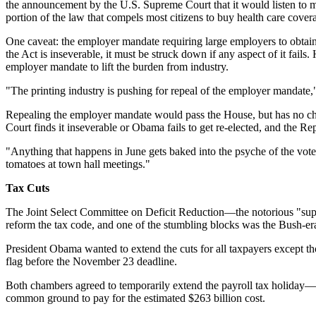
the announcement by the U.S. Supreme Court that it would listen to mu
portion of the law that compels most citizens to buy health care cove
One caveat: the employer mandate requiring large employers to obtain m
the Act is inseverable, it must be struck down if any aspect of it fail
employer mandate to lift the burden from industry.
"The printing industry is pushing for repeal of the employer mandate," L
Repealing the employer mandate would pass the House, but has no cha
Court finds it inseverable or Obama fails to get re-elected, and the Rep
"Anything that happens in June gets baked into the psyche of the vote
tomatoes at town hall meetings."
Tax Cuts
The Joint Select Committee on Deficit Reduction—the notorious "super
reform the tax code, and one of the stumbling blocks was the Bush-era
President Obama wanted to extend the cuts for all taxpayers except 
flag before the November 23 deadline.
Both chambers agreed to temporarily extend the payroll tax holiday—t
common ground to pay for the estimated $263 billion cost.