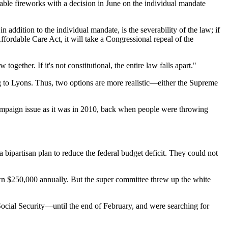
rable fireworks with a decision in June on the individual mandate
ddition to the individual mandate, is the severability of the law; if
Affordable Care Act, it will take a Congressional repeal of the
gether. If it's not constitutional, the entire law falls apart."
 to Lyons. Thus, two options are more realistic—either the Supreme
 campaign issue as it was in 2010, back when people were throwing
ipartisan plan to reduce the federal budget deficit. They could not
wn $250,000 annually. But the super committee threw up the white
ocial Security—until the end of February, and were searching for