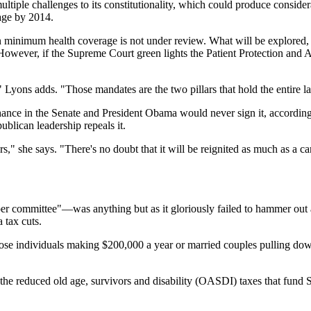
ltiple challenges to its constitutionality, which could produce conside
rage by 2014.
inimum health coverage is not under review. What will be explored, in a
s. However, if the Supreme Court green lights the Patient Protection and 
yons adds. "Those mandates are the two pillars that hold the entire law to
nce in the Senate and President Obama would never sign it, according
ublican leadership repeals it.
rs," she says. "There's no doubt that it will be reignited as much as a
 committee"—was anything but as it gloriously failed to hammer out a b
 tax cuts.
those individuals making $200,000 a year or married couples pulling do
he reduced old age, survivors and disability (OASDI) taxes that fund S