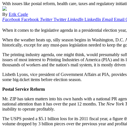
With issues like postal reform, health care, taxes and regulatory initia
By
Erik Cagle
Facebook
Facebook
Twitter
Twitter
LinkedIn
LinkedIn
Email
Email
When it comes to the legislative agenda in a presidential election year, 
When the weather heats up, silly season begins in Washington, D.C. All
historically, except for any must-pass legislation needed to keep the 
The printing industry agenda, one might think, would presumably suffer f
issues of most interest to Printing Industries of America (PIA) and 
thousands of workers and the nation's mail system, it is mostly drive
Lisbeth Lyons, vice president of Government Affairs at PIA, provides 
some big-ticket items before election season.
Postal Service Reform
Mr. ZIP has taken matters into his own hands with a national PR agenda
national attention than it has over the past 12 months. The
New York T
inability to operate profitably.
The USPS posted a $5.1 billion loss for its 2011 fiscal year, a figure 
volume dropped by 3 billion pieces over the previous year and profitab