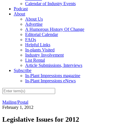
Calendar of Industry Events
Podcast
About
About Us
Advertise
A Humorous History Of Change
Editorial Calendar
FAQs
Helpful Links
In-plants Visited
Industry Involvement
List Rental
Article Submissions, Interviews
Subscribe
In-Plant Impressions magazine
In-Plant Impressions eNews
Mailing/Postal
February 1, 2012
Legislative Issues for 2012