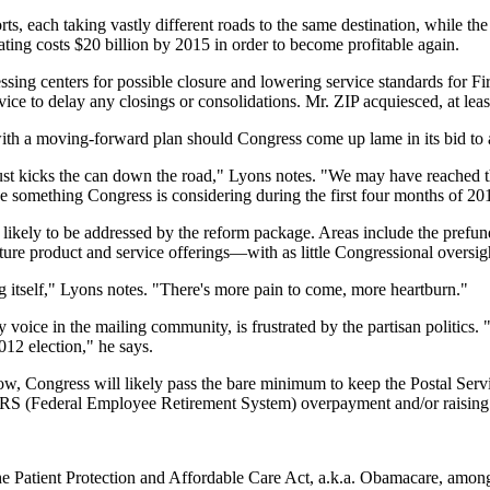
s, each taking vastly different roads to the same destination, while the 
ting costs $20 billion by 2015 in order to become profitable again.
ssing centers for possible closure and lowering service standards for Fir
ice to delay any closings or consolidations. Mr. ZIP acquiesced, at leas
with a moving-forward plan should Congress come up lame in its bid to 
 just kicks the can down the road," Lyons notes. "We may have reached th
be something Congress is considering during the first four months of 20
likely to be addressed by the reform package. Areas include the prefun
uture product and service offerings—with as little Congressional oversigh
ng itself," Lyons notes. "There's more pain to come, more heartburn."
e in the mailing community, is frustrated by the partisan politics. "It
012 election," he says.
 Congress will likely pass the bare minimum to keep the Postal Service
RS (Federal Employee Retirement System) overpayment and/or raising 
 the Patient Protection and Affordable Care Act, a.k.a. Obamacare, amon