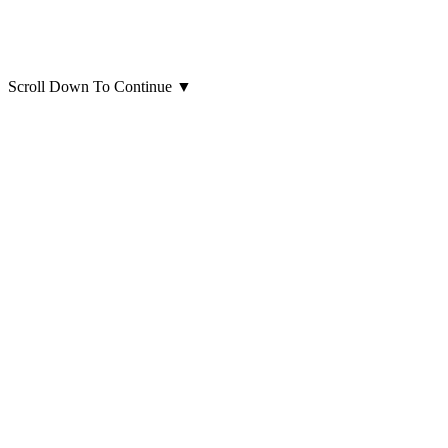
Scroll Down To Continue
▼