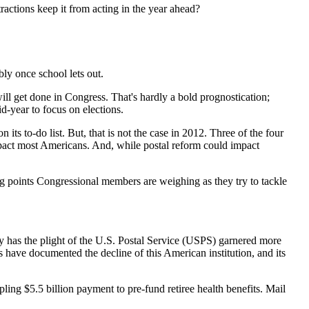
stractions keep it from acting in the year ahead?
ably once school lets out.
ill get done in Congress. That's hardly a bold prognostication;
d-year to focus on elections.
its to-do list. But, that is not the case in 2012. Three of the four
mpact most Americans. And, while postal reform could impact
ing points Congressional members are weighing as they try to tackle
ory has the plight of the U.S. Postal Service (USPS) garnered more
 have documented the decline of this American institution, and its
pling $5.5 billion payment to pre-fund retiree health benefits. Mail