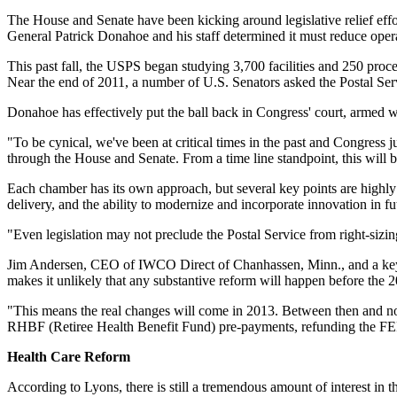
The House and Senate have been kicking around legislative relief effort
General Patrick Donahoe and his staff determined it must reduce opera
This past fall, the USPS began studying 3,700 facilities and 250 proce
Near the end of 2011, a number of U.S. Senators asked the Postal Serv
Donahoe has effectively put the ball back in Congress' court, armed 
"To be cynical, we've been at critical times in the past and Congress
through the House and Senate. From a time line standpoint, this will 
Each chamber has its own approach, but several key points are highly 
delivery, and the ability to modernize and incorporate innovation in f
"Even legislation may not preclude the Postal Service from right-sizi
Jim Andersen, CEO of IWCO Direct of Chanhassen, Minn., and a key voic
makes it unlikely that any substantive reform will happen before the 2
"This means the real changes will come in 2013. Between then and now,
RHBF (Retiree Health Benefit Fund) pre-payments, refunding the FE
Health Care Reform
According to Lyons, there is still a tremendous amount of interest in