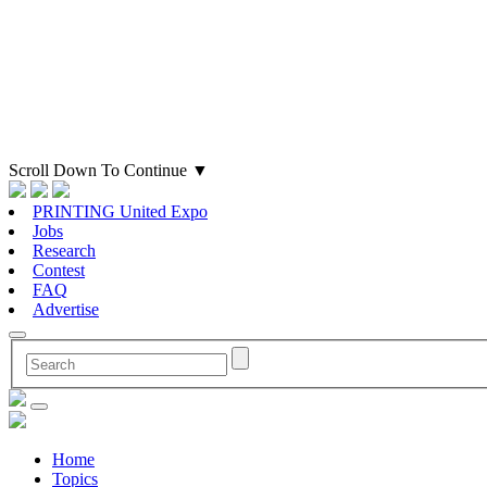
Scroll Down To Continue
▼
PRINTING United Expo
Jobs
Research
Contest
FAQ
Advertise
Home
Topics