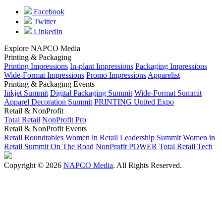
Facebook
Twitter
LinkedIn
Explore NAPCO Media
Printing & Packaging
Printing Impressions
In-plant Impressions
Packaging Impressions
Wide-Format Impressions
Promo Impressions
Apparelist
Printing & Packaging Events
Inkjet Summit
Digital Packaging Summit
Wide-Format Summit
Apparel Decoration Summit
PRINTING United Expo
Retail & NonProfit
Total Retail
NonProfit Pro
Retail & NonProfit Events
Retail Roundtables
Women in Retail Leadership Summit
Women in
Retail Summit On The Road
NonProfit POWER
Total Retail Tech
Copyright © 2026
NAPCO Media
. All Rights Reserved.