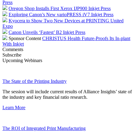
Press
Oregon Shop Installs First Xerox IJP900 Inkjet Press
Exploring Canon’s New varioPRESS iV7 Inkjet Press
Kyocera to Show Two New Devices at PRINTING United
Expo
Canon Unveils ‘Fastest’ B2 Inkjet Press
Sponsor Content
CHRISTUS Health Future-Proofs Its In-plant
With Inkjet
Comments
Subscribe
Upcoming Webinars
The State of the Printing Industry
The session will include current results of Alliance Insights’ state of
the industry and key financial ratio research.
Learn More
The ROI of Integrated Print Manufacturing