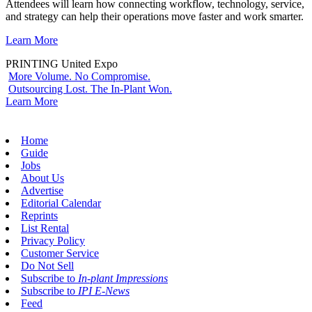
Attendees will learn how connecting workflow, technology, service,
and strategy can help their operations move faster and work smarter.
Learn More
PRINTING United Expo
More Volume. No Compromise.
Outsourcing Lost. The In-Plant Won.
Learn More
Home
Guide
Jobs
About Us
Advertise
Editorial Calendar
Reprints
List Rental
Privacy Policy
Customer Service
Do Not Sell
Subscribe to
In-plant Impressions
Subscribe to
IPI E-News
Feed