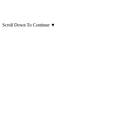
Scroll Down To Continue
▼