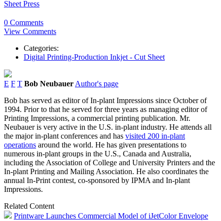
Sheet Press
0 Comments
View Comments
Categories:
Digital Printing-Production Inkjet - Cut Sheet
E
F
T
Bob Neubauer
Author's page
Bob has served as editor of In-plant Impressions since October of
1994. Prior to that he served for three years as managing editor of
Printing Impressions, a commercial printing publication. Mr.
Neubauer is very active in the U.S. in-plant industry. He attends all
the major in-plant conferences and has
visited 200 in-plant
operations
around the world. He has given presentations to
numerous in-plant groups in the U.S., Canada and Australia,
including the Association of College and University Printers and the
In-plant Printing and Mailing Association. He also coordinates the
annual In-Print contest, co-sponsored by IPMA and In-plant
Impressions.
Related Content
Printware Launches Commercial Model of iJetColor Envelope