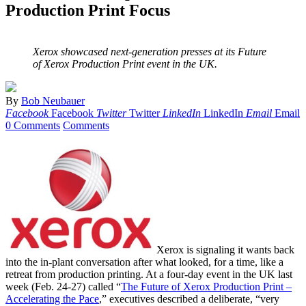
Production Print Focus
Xerox showcased next-generation presses at its Future
of Xerox Production Print event in the UK.
By
Bob Neubauer
Facebook
Facebook
Twitter
Twitter
LinkedIn
LinkedIn
Email
Email
0 Comments
Comments
Xerox is signaling it wants back
into the in-plant conversation after what looked, for a time, like a
retreat from production printing. At a four-day event in the UK last
week (Feb. 24-27) called “
The Future of Xerox Production Print –
Accelerating the Pace
,” executives described a deliberate, “very