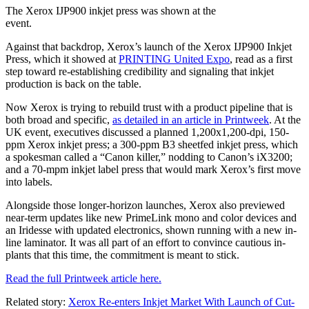
The Xerox IJP900 inkjet press was shown at the
event.
Against that backdrop, Xerox’s launch of the Xerox IJP900 Inkjet
Press, which it showed at
PRINTING United Expo
, read as a first
step toward re-establishing credibility and signaling that inkjet
production is back on the table.
Now Xerox is trying to rebuild trust with a product pipeline that is
both broad and specific,
as detailed in an article in Printweek
. At the
UK event, executives discussed a planned 1,200x1,200-dpi, 150-
ppm Xerox inkjet press; a 300-ppm B3 sheetfed inkjet press, which
a spokesman called a “Canon killer,” nodding to Canon’s iX3200;
and a 70-mpm inkjet label press that would mark Xerox’s first move
into labels.
Alongside those longer-horizon launches, Xerox also previewed
near-term updates like new PrimeLink mono and color devices and
an Iridesse with updated electronics, shown running with a new in-
line laminator. It was all part of an effort to convince cautious in-
plants that this time, the commitment is meant to stick.
Read the full Printweek article here.
Related story:
Xerox Re-enters Inkjet Market With Launch of Cut-