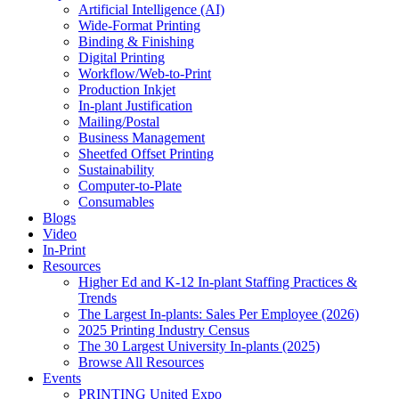
Artificial Intelligence (AI)
Wide-Format Printing
Binding & Finishing
Digital Printing
Workflow/Web-to-Print
Production Inkjet
In-plant Justification
Mailing/Postal
Business Management
Sheetfed Offset Printing
Sustainability
Computer-to-Plate
Consumables
Blogs
Video
In-Print
Resources
Higher Ed and K-12 In-plant Staffing Practices &
Trends
The Largest In-plants: Sales Per Employee (2026)
2025 Printing Industry Census
The 30 Largest University In-plants (2025)
Browse All Resources
Events
PRINTING United Expo