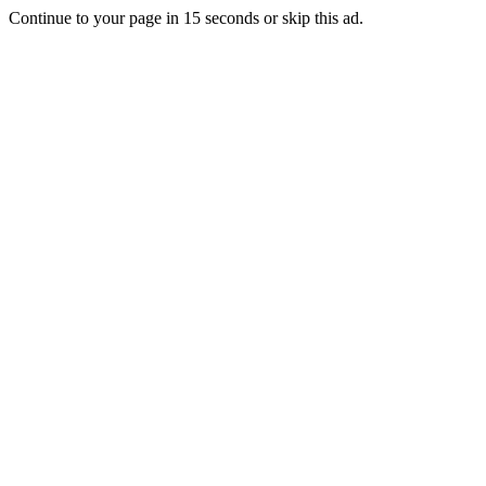
Continue to your page in
15
seconds or
skip this ad
.