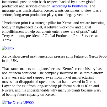
intentional” push to win back respect, backed by a new global
production and services division,
according to Printweek
. The
message was unmistakable: Xerox wants customers to view it as a
serious, long-term production player, not a legacy vendor.
"Production print is a strategic pillar for Xerox, and we are investing
boldly in high-speed inkjet, AI-driven workflow and digital
embellishment to help our clients enter a new era of print," said
Terry Antinora, president of Global Production Print Services at
Xerox.
Xerox showcased next-generation presses at its Future of Xerox Produ
in the UK.
That stance matters to in-plants because Xerox’s recent history has
not left them confident. The company shuttered its Baltoro platform
a few years ago and stepped away from inkjet manufacturing,
moves that disappointed operations that had invested in Xerox.
Layer on the exit from long-standing platforms such as iGen and
Nuvera, and it’s understandable why many in-plants became wary
of betting future capacity on Xerox.