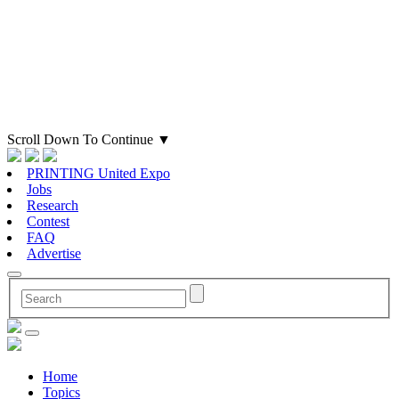
Scroll Down To Continue
▼
PRINTING United Expo
Jobs
Research
Contest
FAQ
Advertise
Home
Topics