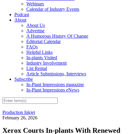
Webinars
Calendar of Industry Events
Podcast
About
About Us
Advertise
A Humorous History Of Change
Editorial Calendar
FAQs
Helpful Links
In-plants Visited
Industry Involvement
List Rental
Article Submissions, Interviews
Subscribe
In-Plant Impressions magazine
In-Plant Impressions eNews
Production Inkjet
February 26, 2026
Xerox Courts In-plants With Renewed