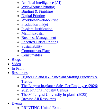
Artificial Intelligence (AI)
Wide-Format Printing
Binding & Finishing
Digital Printing
Workflow/Web-to-Print
Production Inkjet
In-plant Justification
Mailing/Postal
Business Management
Sheetfed Offset Printing
Sustainability
Computer-to-Plate
Consumables
Blogs
Video
In-Print
Resources
Higher Ed and K-12 In-plant Staffing Practices &
Trends
The Largest In-plants: Sales Per Employee (2026)
2025 Printing Industry Census
The 30 Largest University In-plants (2025)
Browse All Resources
Events
PRINTING United Expo