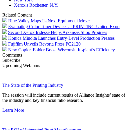
Xerox's Rochester, N.Y.
Related Content
Blue Valley Maps Its Next Equipment Move
Evaluating Color Toner Devices at PRINTING United Expo
Second Xerox Iridesse Helps Arkansas Shop Progress
Konica Minolta Launches Entry-Level Production Presses
Fujifilm Unveils Revoria Press PC2120
New Copier, Folder Boost Wisconsin In-plant’s Efficiency
Comments
Subscribe
Upcoming Webinars
The State of the Printing Industry
The session will include current results of Alliance Insights’ state of
the industry and key financial ratio research.
Learn More
The ROI of Integrated Print Manufacturing