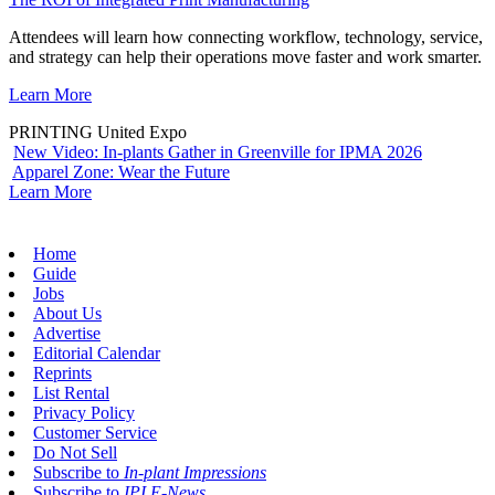
Attendees will learn how connecting workflow, technology, service,
and strategy can help their operations move faster and work smarter.
Learn More
PRINTING United Expo
New Video: In-plants Gather in Greenville for IPMA 2026
Apparel Zone: Wear the Future
Learn More
Home
Guide
Jobs
About Us
Advertise
Editorial Calendar
Reprints
List Rental
Privacy Policy
Customer Service
Do Not Sell
Subscribe to
In-plant Impressions
Subscribe to
IPI E-News