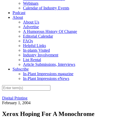
Webinars
Calendar of Industry Events
Podcast
About
About Us
Advertise
A Humorous History Of Change
Editorial Calendar
FAQs
Helpful Links
In-plants Visited
Industry Involvement
List Rental
Article Submissions, Interviews
Subscribe
In-Plant Impressions magazine
In-Plant Impressions eNews
Digital Printing
February 1, 2004
Xerox Hoping For A Monochrome