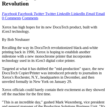
Revolution
Facebook
Facebook
Twitter
Twitter
LinkedIn
LinkedIn
Email
Email
0 Comments
Comments
Xerox has high hopes for its new DocuTech product, built with
iGen3 technology.
By Bob Neubauer
Recalling the way its DocuTech revolutionized black-and-white
printing back in 1990, Xerox is hoping to establish another
milestone with a new monochrome printer that incorporates
technology used in its iGen3 digital color printer.
Targeted at what it has dubbed the "mid-production" space, the new
DocuTech Copier/Printer was introduced privately to journalists in
Xerox's Rochester, N.Y., headquarters in December, and then
unveiled formally in New York on January 29.
Xerox officials could barely contain their excitement as they showed
off the machine for the first time.
"This is an incredible day," gushed Mark Waxenberg, vice president
and general manager of the Production Solutions Business Unit. "It's