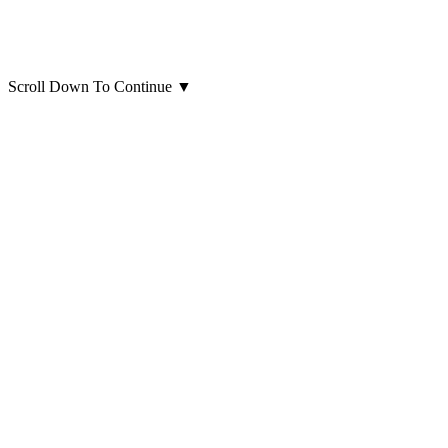
Scroll Down To Continue
▼