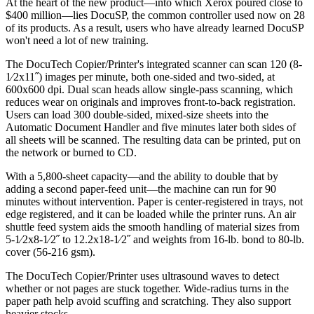
At the heart of the new product—into which Xerox poured close to
$400 million—lies DocuSP, the common controller used now on 28
of its products. As a result, users who have already learned DocuSP
won't need a lot of new training.
The DocuTech Copier/Printer's integrated scanner can scan 120 (8-
1⁄2x11˝) images per minute, both one-sided and two-sided, at
600x600 dpi. Dual scan heads allow single-pass scanning, which
reduces wear on originals and improves front-to-back registration.
Users can load 300 double-sided, mixed-size sheets into the
Automatic Document Handler and five minutes later both sides of
all sheets will be scanned. The resulting data can be printed, put on
the network or burned to CD.
With a 5,800-sheet capacity—and the ability to double that by
adding a second paper-feed unit—the machine can run for 90
minutes without intervention. Paper is center-registered in trays, not
edge registered, and it can be loaded while the printer runs. An air
shuttle feed system aids the smooth handling of material sizes from
5-1⁄2x8-1⁄2˝ to 12.2x18-1⁄2˝ and weights from 16-lb. bond to 80-lb.
cover (56-216 gsm).
The DocuTech Copier/Printer uses ultrasound waves to detect
whether or not pages are stuck together. Wide-radius turns in the
paper path help avoid scuffing and scratching. They also support
heavier stocks.