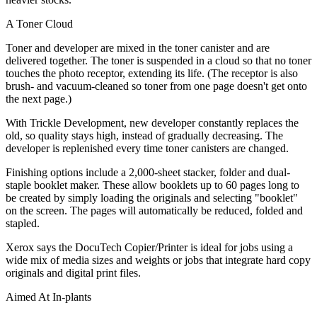
A Toner Cloud
Toner and developer are mixed in the toner canister and are
delivered together. The toner is suspended in a cloud so that no toner
touches the photo receptor, extending its life. (The receptor is also
brush- and vacuum-cleaned so toner from one page doesn't get onto
the next page.)
With Trickle Development, new developer constantly replaces the
old, so quality stays high, instead of gradually decreasing. The
developer is replenished every time toner canisters are changed.
Finishing options include a 2,000-sheet stacker, folder and dual-
staple booklet maker. These allow booklets up to 60 pages long to
be created by simply loading the originals and selecting "booklet"
on the screen. The pages will automatically be reduced, folded and
stapled.
Xerox says the DocuTech Copier/Printer is ideal for jobs using a
wide mix of media sizes and weights or jobs that integrate hard copy
originals and digital print files.
Aimed At In-plants