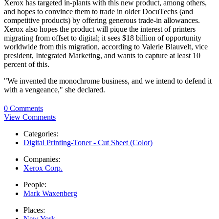
Xerox has targeted in-plants with this new product, among others,
and hopes to convince them to trade in older DocuTechs (and
competitive products) by offering generous trade-in allowances.
Xerox also hopes the product will pique the interest of printers
migrating from offset to digital; it sees $18 billion of opportunity
worldwide from this migration, according to Valerie Blauvelt, vice
president, Integrated Marketing, and wants to capture at least 10
percent of this.
"We invented the monochrome business, and we intend to defend it
with a vengeance," she declared.
0 Comments
View Comments
Categories:
Digital Printing-Toner - Cut Sheet (Color)
Companies:
Xerox Corp.
People:
Mark Waxenberg
Places:
New York