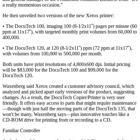
a really momentous occasion."
He then unveiled two versions of the new Xerox printer:
• The DocuTech 100, imaging 100 (8-1⁄2x11˝) pages per minute (60
ppm at 11x17˝), with targeted monthly print volumes from 60,000 to
400,000.
• The DocuTech 120, at 120 (8-1⁄2x11˝) ppm (72 ppm at 11x17˝),
with volumes from 100,000 to 500,000 per month.
Both units have print resolutions of 4,800x600 dpi. Initial pricing
will be $83,000 for the DocuTech 100 and $99,000 for the
DocuTech 120.
Waxenberg said Xerox created a customer advisory council, which
analyzed and picked apart early versions of the product, suggesting
changes. As a result, the DocuTech Copier/Printer is very user
friendly. It offers easy access to parts that might require maintenance
—though with just half the moving parts of the DocuTech 135, that
won't be many, Waxenberg says—plus innovative touches like a
CD-ROM drive for printing from or recording to a CD.
Familiar Controller