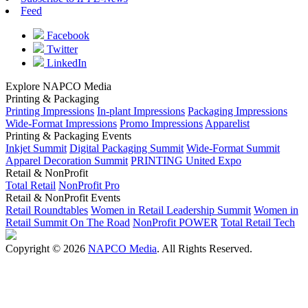
Feed
Facebook
Twitter
LinkedIn
Explore NAPCO Media
Printing & Packaging
Printing Impressions
In-plant Impressions
Packaging Impressions
Wide-Format Impressions
Promo Impressions
Apparelist
Printing & Packaging Events
Inkjet Summit
Digital Packaging Summit
Wide-Format Summit
Apparel Decoration Summit
PRINTING United Expo
Retail & NonProfit
Total Retail
NonProfit Pro
Retail & NonProfit Events
Retail Roundtables
Women in Retail Leadership Summit
Women in
Retail Summit On The Road
NonProfit POWER
Total Retail Tech
Copyright © 2026
NAPCO Media
. All Rights Reserved.