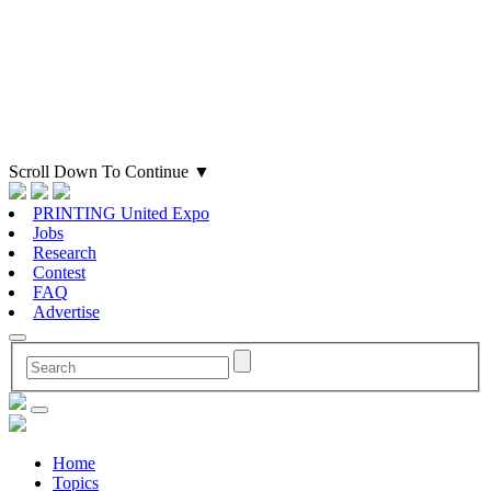
Scroll Down To Continue
▼
PRINTING United Expo
Jobs
Research
Contest
FAQ
Advertise
Home
Topics