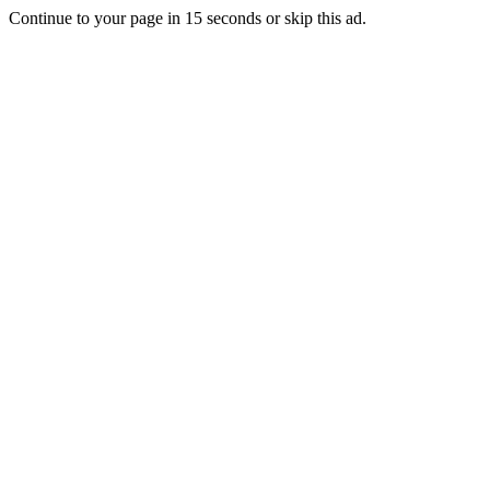
Continue to your page in
15
seconds or
skip this ad
.