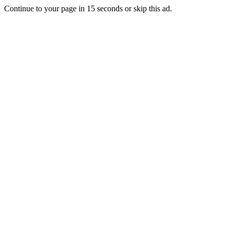
Continue to your page in
15
seconds or
skip this ad
.