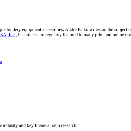
e bindery equipment accessories, Andre Palko writes on the subject of 
USA, Inc
., his articles are regularly featured in many print and online 
t
he industry and key financial ratio research.