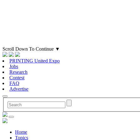
Scroll Down To Continue
▼
PRINTING United Expo
Jobs
Research
Contest
FAQ
Advertise
Home
Topics