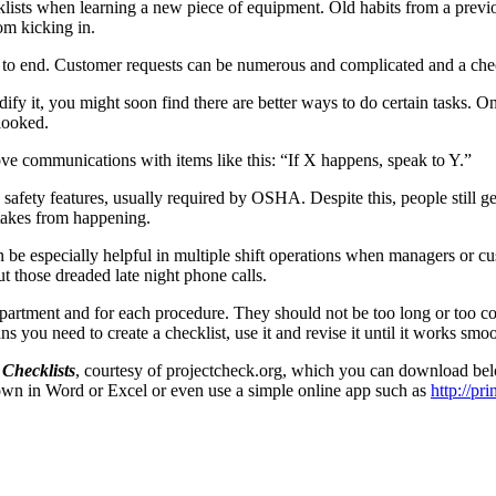
lists when learning a new piece of equipment. Old habits from a previ
om kicking in.
 to end. Customer requests can be numerous and complicated and a check
ify it, you might soon find there are better ways to do certain tasks. O
rlooked.
e communications with items like this: “If X happens, speak to Y.”
afety features, usually required by OSHA. Despite this, people still get 
stakes from happening.
e especially helpful in multiple shift operations when managers or cust
t those dreaded late night phone calls.
epartment and for each procedure. They should not be too long or too co
 you need to create a checklist, use it and revise it until it works smoo
 Checklists
, courtesy of projectcheck.org, which you can download belo
 own in Word or Excel or even use a simple online app such as
http://pri