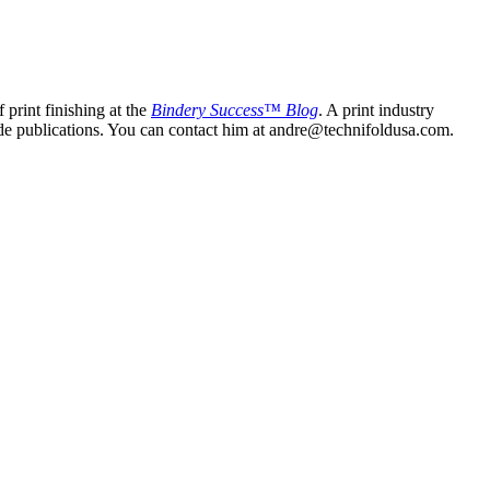
print finishing at the
Bindery Success™ Blog
. A print industry
trade publications. You can contact him at andre@technifoldusa.com.