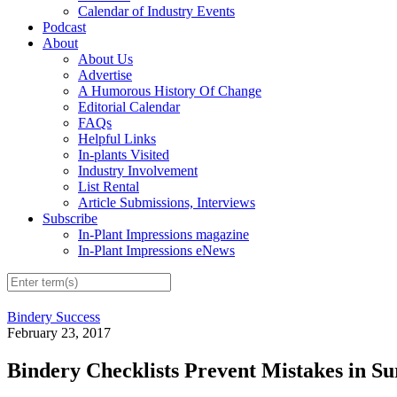
Calendar of Industry Events
Podcast
About
About Us
Advertise
A Humorous History Of Change
Editorial Calendar
FAQs
Helpful Links
In-plants Visited
Industry Involvement
List Rental
Article Submissions, Interviews
Subscribe
In-Plant Impressions magazine
In-Plant Impressions eNews
Bindery Success
February 23, 2017
Bindery Checklists Prevent Mistakes in S