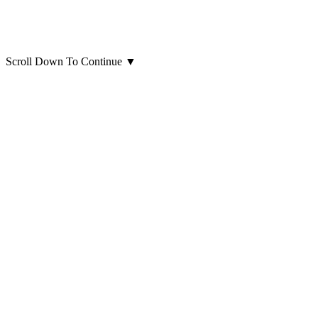
Scroll Down To Continue
▼