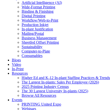
Artificial Intelligence (AI)
Wide-Format Printing
Binding & Finishing
Digital Printing
Workflow/Web-to-Print
Production Inkjet
In-plant Justification
Mailing/Postal
Business Management
Sheetfed Offset Printing
Sustainability
Computer-to-Plate
Consumables
Blogs
Video
In-Print
Resources
Higher Ed and K-12 In-plant Staffing Practices & Trends
The Largest In-plants: Sales Per Employee (2026)
2025 Printing Industry Census
The 30 Largest University In-plants (2025)
Browse All Resources
Events
PRINTING United Expo
Webinars