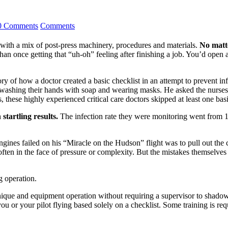
0 Comments
Comments
with a mix of post-press machinery, procedures and materials.
No matte
han once getting that “uh-oh” feeling after finishing a job. You’d open
y of how a doctor created a basic checklist in an attempt to prevent infe
s washing their hands with soap and wearing masks. He asked the nurses
, these highly experienced critical care doctors skipped at least one basi
startling results.
The infection rate they were monitoring went from 11
gines failed on his “Miracle on the Hudson” flight was to pull out the 
often in the face of pressure or complexity. But the mistakes themselve
g operation.
nique and equipment operation without requiring a supervisor to shadow 
u or your pilot flying based solely on a checklist. Some training is req