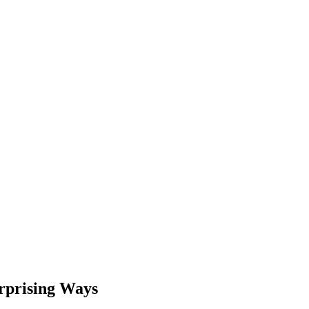
urprising Ways