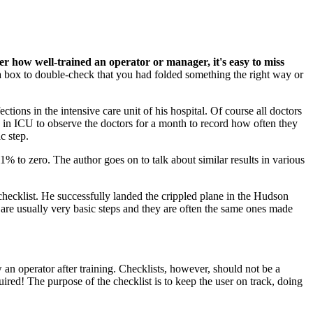
r how well-trained an operator or manager, it's easy to miss
 a box to double-check that you had folded something the right way or
ctions in the intensive care unit of his hospital. Of course all doctors
 in ICU to observe the doctors for a month to record how often they
c step.
% to zero. The author goes on to talk about similar results in various
checklist. He successfully landed the crippled plane in the Hudson
s are usually very basic steps and they are often the same ones made
an operator after training. Checklists, however, should not be a
uired! The purpose of the checklist is to keep the user on track, doing