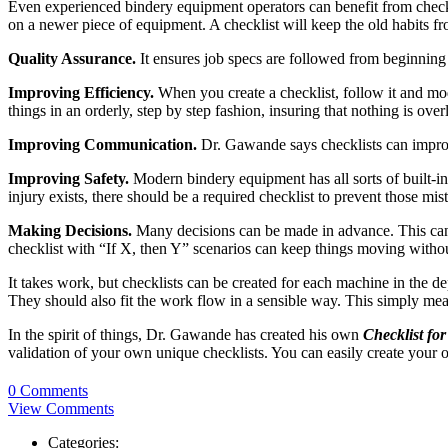
Even experienced bindery equipment operators can benefit from check
on a newer piece of equipment. A checklist will keep the old habits fr
Quality Assurance.
It ensures job specs are followed from beginning
Improving Efficiency.
When you create a checklist, follow it and mod
things in an orderly, step by step fashion, insuring that nothing is ove
Improving Communication.
Dr. Gawande says checklists can improv
Improving Safety.
Modern bindery equipment has all sorts of built-in s
injury exists, there should be a required checklist to prevent those mi
Making Decisions.
Many decisions can be made in advance. This can b
checklist with “If X, then Y” scenarios can keep things moving withou
It takes work, but checklists can be created for each machine in the d
They should also fit the work flow in a sensible way. This simply means
In the spirit of things, Dr. Gawande has created his own
Checklist for
validation of your own unique checklists. You can easily create your
0 Comments
View Comments
Categories: