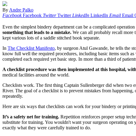
By
Andre Palko
Facebook
Facebook
Twitter
Twitter
LinkedIn
LinkedIn
Email
Email
Even the simplest bindery department can be a complicated operation 
something that leads to a mistake.
We can all probably recall more t
kept various lots of a saddle stitched book separate.
In
The Checklist Manifesto
, by surgeon Atul Gawande, he tells the stor
know full well the required procedures, including basic items such a
completed each required yet basic step. In more than a third of patients
A checklist procedure was then implemented at this hospital, with 
medical facilities around the world.
Checklists work. The first thing Captain Sullenberger did when two en
River. The goal of a checklist is to prevent mistakes from happening, 
repeatedly.
Here are six ways that checklists can work for your bindery or printin
It’s a safety net for training.
Repetition reinforces proper setup tech
substitute for training. You wouldn't want your surgeon operating on yo
exactly what they were carefully trained to do.