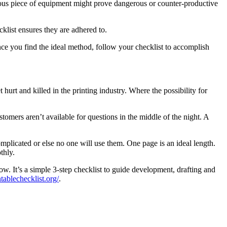
ous piece of equipment might prove dangerous or counter-productive
list ensures they are adhered to.
nce you find the ideal method, follow your checklist to accomplish
hurt and killed in the printing industry. Where the possibility for
omers aren’t available for questions in the middle of the night. A
mplicated or else no one will use them. One page is an ideal length.
thly.
w. It’s a simple 3-step checklist to guide development, drafting and
ntablechecklist.org/
.