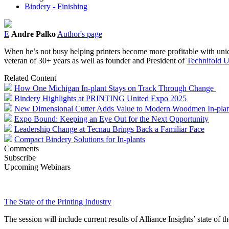
Bindery - Finishing
E
Andre Palko
Author's page
When he’s not busy helping printers become more profitable with uniqu
veteran of 30+ years as well as founder and President of
Technifold 
Related Content
How One Michigan In-plant Stays on Track Through Change
Bindery Highlights at PRINTING United Expo 2025
New Dimensional Cutter Adds Value to Modern Woodmen In-plan
Expo Bound: Keeping an Eye Out for the Next Opportunity
Leadership Change at Tecnau Brings Back a Familiar Face
Compact Bindery Solutions for In-plants
Comments
Subscribe
Upcoming Webinars
The State of the Printing Industry
The session will include current results of Alliance Insights’ state of t