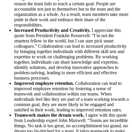
reason the team fails to reach a certain goal. People are
accountable not just to themselves but to the team and the
organization as a whole. As a result, team members take more
pride in their work and embrace their share of the
responsibilities.
Increased Productivity and Creativity.
I appreciate this
quote from President Franklin Roosevelt: “I’m not the
smartest fellow in the world, but I can sure pick smart
colleagues.” Collaboration can lead to increased productivity
by bringing together individuals with different skill sets and
expertise to work on challenging problems. By working
together, individuals can share knowledge and expertise,
identify solutions, and develop innovative approaches to
problem-solving, leading to more efficient and effective
business processes.
Improved employee retention.
Collaboration can lead to
improved employee retention by fostering a sense of
teamwork and collaboration within our teams. When
individuals feel like they are part of a team working towards a
common goal, they are more likely to be engaged and
satisfied in their work, leading to improved retention rates.
Teamwork makes the dream work.
I agree with this quote
from Leadership expert John Maxwell: “Teams are incredible
things. No task is too great, no accomplishment too grand, no
dream too far-fetched for a team. It takes teamwork to make