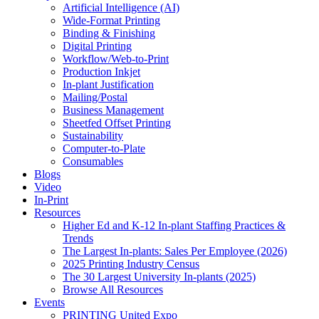
Artificial Intelligence (AI)
Wide-Format Printing
Binding & Finishing
Digital Printing
Workflow/Web-to-Print
Production Inkjet
In-plant Justification
Mailing/Postal
Business Management
Sheetfed Offset Printing
Sustainability
Computer-to-Plate
Consumables
Blogs
Video
In-Print
Resources
Higher Ed and K-12 In-plant Staffing Practices &
Trends
The Largest In-plants: Sales Per Employee (2026)
2025 Printing Industry Census
The 30 Largest University In-plants (2025)
Browse All Resources
Events
PRINTING United Expo