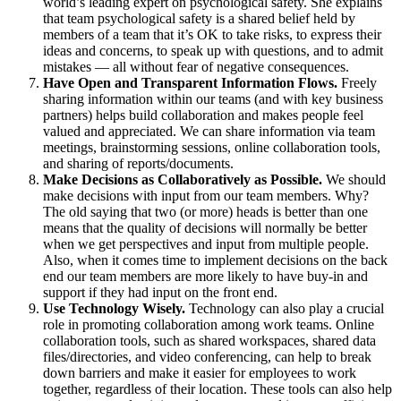
world’s leading expert on psychological safety. She explains
that team psychological safety is a shared belief held by
members of a team that it’s OK to take risks, to express their
ideas and concerns, to speak up with questions, and to admit
mistakes — all without fear of negative consequences.
Have Open and Transparent Information Flows.
Freely
sharing information within our teams (and with key business
partners) helps build collaboration and makes people feel
valued and appreciated. We can share information via team
meetings, brainstorming sessions, online collaboration tools,
and sharing of reports/documents.
Make Decisions as Collaboratively as Possible.
We should
make decisions with input from our team members. Why?
The old saying that two (or more) heads is better than one
means that the quality of decisions will normally be better
when we get perspectives and input from multiple people.
Also, when it comes time to implement decisions on the back
end our team members are more likely to have buy-in and
support if they had input on the front end.
Use Technology Wisely.
Technology can also play a crucial
role in promoting collaboration among work teams. Online
collaboration tools, such as shared workspaces, shared data
files/directories, and video conferencing, can help to break
down barriers and make it easier for employees to work
together, regardless of their location. These tools can also help