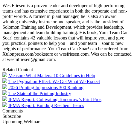
Wes Friesen is a proven leader and developer of high performing
teams and has extensive experience in both the corporate and non-
profit worlds. A former in-plant manager, he is also an award-
winning university instructor and speaker, and is the president of
Solomon Training and Development, which provides leadership,
management and team building training. His book, Your Team Can
Soar! contains 42 valuable lessons that will inspire you, and give
you practical pointers to help you—and your team—soar to new
heights of performance. Your Team Can Soar! can be ordered from
Xulonpress.com/bookstore or wesfriesen.com. Wes can be contacted
at wesmfriesen@gmail.com.
Related Content
Measure What Matters: 10 Guidelines to Help
The Pygmalion Effect: We Get What We Expect
2026 Printing Impressions 300 Ranking
The State of the Printing Industry
IPMA Report: Cultivating Tomorrow’s Print Pros
IPMA Report: Building Resilient Teams
Comments
Subscribe
Upcoming Webinars