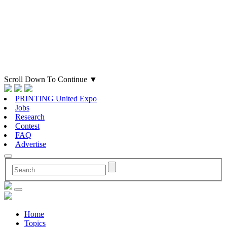
Scroll Down To Continue
▼
PRINTING United Expo
Jobs
Research
Contest
FAQ
Advertise
Home
Topics