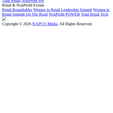
Total Retail
NonProfit Pro
Retail & NonProfit Events
Retail Roundtables
Women in Retail Leadership Summit
Women in
Retail Summit On The Road
NonProfit POWER
Total Retail Tech
Copyright © 2026
NAPCO Media
. All Rights Reserved.