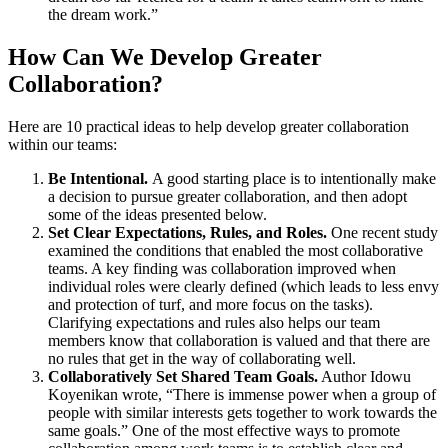
the dream work.”
How Can We Develop Greater
Collaboration?
Here are 10 practical ideas to help develop greater collaboration
within our teams:
Be Intentional.
A good starting place is to intentionally make
a decision to pursue greater collaboration, and then adopt
some of the ideas presented below.
Set Clear Expectations, Rules, and Roles.
One recent study
examined the conditions that enabled the most collaborative
teams. A key finding was collaboration improved when
individual roles were clearly defined (which leads to less envy
and protection of turf, and more focus on the tasks).
Clarifying expectations and rules also helps our team
members know that collaboration is valued and that there are
no rules that get in the way of collaborating well.
Collaboratively Set Shared Team Goals.
Author Idowu
Koyenikan wrote, “There is immense power when a group of
people with similar interests gets together to work towards the
same goals.” One of the most effective ways to promote