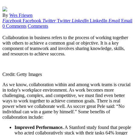
By
Wes Friesen
Facebook
Facebook
Twitter
Twitter
LinkedIn
LinkedIn
Email
Email
0 Comments
Comments
Collaboration in business refers to the process of working together
with others to achieve a common goal or objective. It is a key
component of teamwork and involves sharing knowledge, skills,
and resources to achieve success.
Credit: Getty Images
As we know, collaboration within and among work teams is crucial
in today's workplace environment. As work becomes more
challenging, complex, and competitive, we must find even better
ways to work together to achieve common goals. There is real
power when we collaborate well. As soccer great Pele said: “No
individual can win a game by himself.” Some benefits of
collaboration include:
Improved Performance.
A Stanford study found that people
who acted collaboratively stuck with their tasks 64% longer