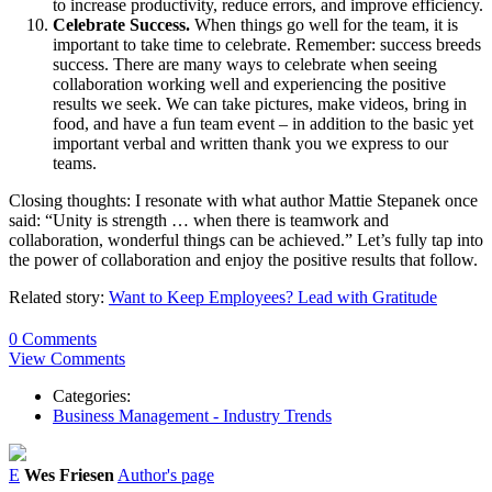
to increase productivity, reduce errors, and improve efficiency.
Celebrate Success.
When things go well for the team, it is
important to take time to celebrate. Remember: success breeds
success. There are many ways to celebrate when seeing
collaboration working well and experiencing the positive
results we seek. We can take pictures, make videos, bring in
food, and have a fun team event – in addition to the basic yet
important verbal and written thank you we express to our
teams.
Closing thoughts: I resonate with what author Mattie Stepanek once
said: “Unity is strength … when there is teamwork and
collaboration, wonderful things can be achieved.” Let’s fully tap into
the power of collaboration and enjoy the positive results that follow.
Related story:
Want to Keep Employees? Lead with Gratitude
0 Comments
View Comments
Categories:
Business Management - Industry Trends
E
Wes Friesen
Author's page