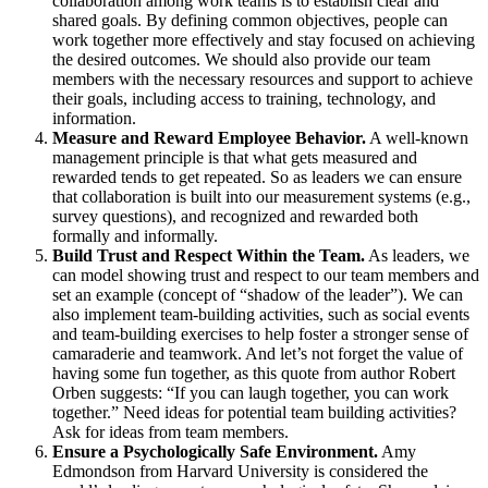
collaboration among work teams is to establish clear and
shared goals. By defining common objectives, people can
work together more effectively and stay focused on achieving
the desired outcomes. We should also provide our team
members with the necessary resources and support to achieve
their goals, including access to training, technology, and
information.
Measure and Reward Employee Behavior.
A well-known
management principle is that what gets measured and
rewarded tends to get repeated. So as leaders we can ensure
that collaboration is built into our measurement systems (e.g.,
survey questions), and recognized and rewarded both
formally and informally.
Build Trust and Respect Within the Team.
As leaders, we
can model showing trust and respect to our team members and
set an example (concept of “shadow of the leader”). We can
also implement team-building activities, such as social events
and team-building exercises to help foster a stronger sense of
camaraderie and teamwork. And let’s not forget the value of
having some fun together, as this quote from author Robert
Orben suggests: “If you can laugh together, you can work
together.” Need ideas for potential team building activities?
Ask for ideas from team members.
Ensure a Psychologically Safe Environment.
Amy
Edmondson from Harvard University is considered the