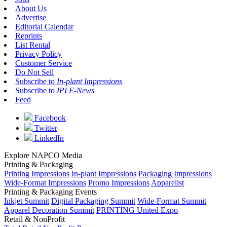
About Us
Advertise
Editorial Calendar
Reprints
List Rental
Privacy Policy
Customer Service
Do Not Sell
Subscribe to
In-plant Impressions
Subscribe to
IPI E-News
Feed
Facebook
Twitter
LinkedIn
Explore NAPCO Media
Printing & Packaging
Printing Impressions
In-plant Impressions
Packaging Impressions
Wide-Format Impressions
Promo Impressions
Apparelist
Printing & Packaging Events
Inkjet Summit
Digital Packaging Summit
Wide-Format Summit
Apparel Decoration Summit
PRINTING United Expo
Retail & NonProfit