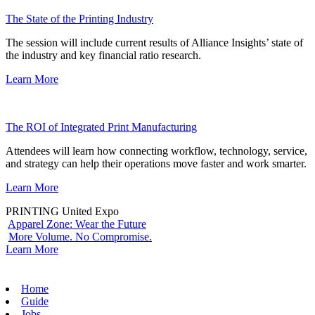
The State of the Printing Industry
The session will include current results of Alliance Insights’ state of
the industry and key financial ratio research.
Learn More
The ROI of Integrated Print Manufacturing
Attendees will learn how connecting workflow, technology, service,
and strategy can help their operations move faster and work smarter.
Learn More
PRINTING United Expo
Apparel Zone: Wear the Future
More Volume. No Compromise.
Learn More
Home
Guide
Jobs