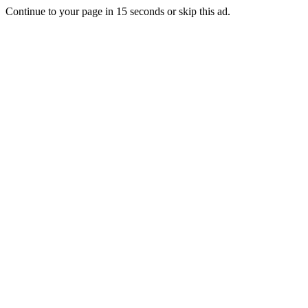
Continue to your page in
15
seconds or
skip this ad
.