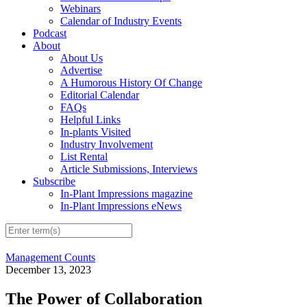
Webinars
Calendar of Industry Events
Podcast
About
About Us
Advertise
A Humorous History Of Change
Editorial Calendar
FAQs
Helpful Links
In-plants Visited
Industry Involvement
List Rental
Article Submissions, Interviews
Subscribe
In-Plant Impressions magazine
In-Plant Impressions eNews
Management Counts
December 13, 2023
The Power of Collaboration