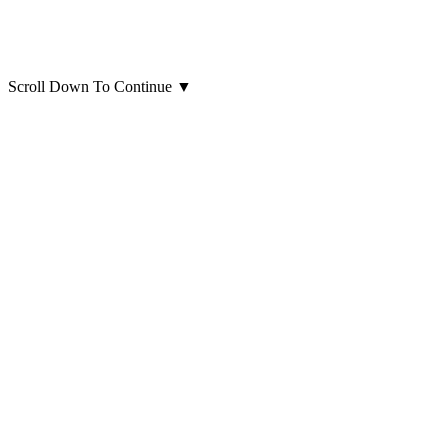
Scroll Down To Continue
▼