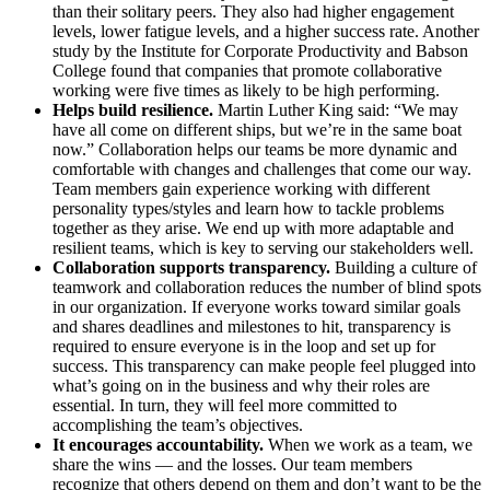
than their solitary peers. They also had higher engagement
levels, lower fatigue levels, and a higher success rate. Another
study by the Institute for Corporate Productivity and Babson
College found that companies that promote collaborative
working were five times as likely to be high performing.
Helps build resilience.
Martin Luther King said: “We may
have all come on different ships, but we’re in the same boat
now.” Collaboration helps our teams be more dynamic and
comfortable with changes and challenges that come our way.
Team members gain experience working with different
personality types/styles and learn how to tackle problems
together as they arise. We end up with more adaptable and
resilient teams, which is key to serving our stakeholders well.
Collaboration supports transparency.
Building a culture of
teamwork and collaboration reduces the number of blind spots
in our organization. If everyone works toward similar goals
and shares deadlines and milestones to hit, transparency is
required to ensure everyone is in the loop and set up for
success. This transparency can make people feel plugged into
what’s going on in the business and why their roles are
essential. In turn, they will feel more committed to
accomplishing the team’s objectives.
It encourages accountability.
When we work as a team, we
share the wins — and the losses. Our team members
recognize that others depend on them and don’t want to be the