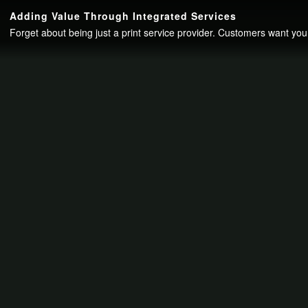
Continue to your page in
15
seconds or
skip this ad
.
Adding Value Through Integrated Services