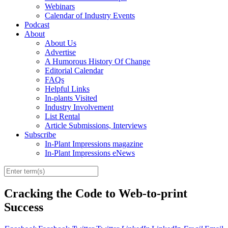
Webinars
Calendar of Industry Events
Podcast
About
About Us
Advertise
A Humorous History Of Change
Editorial Calendar
FAQs
Helpful Links
In-plants Visited
Industry Involvement
List Rental
Article Submissions, Interviews
Subscribe
In-Plant Impressions magazine
In-Plant Impressions eNews
Cracking the Code to Web-to-print
Success