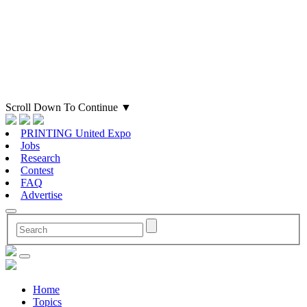
Scroll Down To Continue
▼
PRINTING United Expo
Jobs
Research
Contest
FAQ
Advertise
Home
Topics