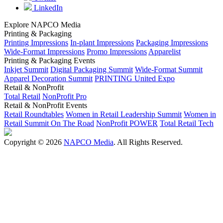
LinkedIn
Explore NAPCO Media
Printing & Packaging
Printing Impressions
In-plant Impressions
Packaging Impressions
Wide-Format Impressions
Promo Impressions
Apparelist
Printing & Packaging Events
Inkjet Summit
Digital Packaging Summit
Wide-Format Summit
Apparel Decoration Summit
PRINTING United Expo
Retail & NonProfit
Total Retail
NonProfit Pro
Retail & NonProfit Events
Retail Roundtables
Women in Retail Leadership Summit
Women in
Retail Summit On The Road
NonProfit POWER
Total Retail Tech
Copyright © 2026
NAPCO Media
. All Rights Reserved.