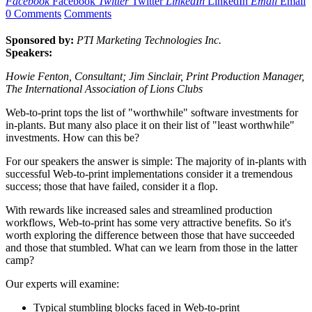
Facebook
Facebook
Twitter
Twitter
LinkedIn
LinkedIn
Email
Email
0 Comments
Comments
Sponsored by:
PTI Marketing Technologies Inc.
Speakers:
Howie Fenton, Consultant; Jim Sinclair, Print Production Manager,
The International Association of Lions Clubs
Web-to-print tops the list of "worthwhile" software investments for
in-plants. But many also place it on their list of "least worthwhile"
investments. How can this be?
For our speakers the answer is simple: The majority of in-plants with
successful Web-to-print implementations consider it a tremendous
success; those that have failed, consider it a flop.
With rewards like increased sales and streamlined production
workflows, Web-to-print has some very attractive benefits. So it's
worth exploring the difference between those that have succeeded
and those that stumbled. What can we learn from those in the latter
camp?
Our experts will examine:
Typical stumbling blocks faced in Web-to-print