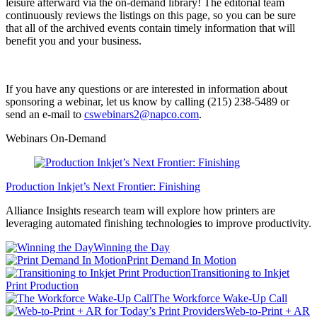
leisure afterward via the on-demand library! The editorial team
continuously reviews the listings on this page, so you can be sure
that all of the archived events contain timely information that will
benefit you and your business.
If you have any questions or are interested in information about
sponsoring a webinar, let us know by calling (215) 238-5489 or
send an e-mail to
cswebinars2@napco.com
.
Webinars On-Demand
Production Inkjet’s Next Frontier: Finishing
Alliance Insights research team will explore how printers are
leveraging automated finishing technologies to improve productivity.
Winning the Day
Print Demand In Motion
Transitioning to Inkjet
Print Production
The Workforce Wake-Up Call
Web-to-Print + AR