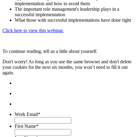
implementation and how to avoid them
The important role management's leadership plays in a
successful implementation
What those with successful implementations have done right
Click here to view this webinar.
To continue reading, tell us a little about yourself.
Don't worry! As long as you use the same browser and don't delete
your cookies for the next six months, you won’t need to fill it out
again.
Work Email
*
First Name
*