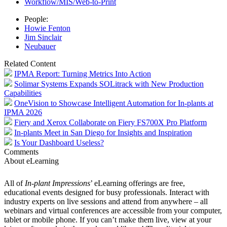
Workflow/MIS/Web-to-Print
People:
Howie Fenton
Jim Sinclair
Neubauer
Related Content
IPMA Report: Turning Metrics Into Action
Solimar Systems Expands SOLitrack with New Production
Capabilities
OneVision to Showcase Intelligent Automation for In-plants at
IPMA 2026
Fiery and Xerox Collaborate on Fiery FS700X Pro Platform
In-plants Meet in San Diego for Insights and Inspiration
Is Your Dashboard Useless?
Comments
About eLearning
All of
In-plant Impressions
’ eLearning offerings are free,
educational events designed for busy professionals. Interact with
industry experts on live sessions and attend from anywhere – all
webinars and virtual conferences are accessible from your computer,
tablet or mobile phone. If you can’t make them live, view at your