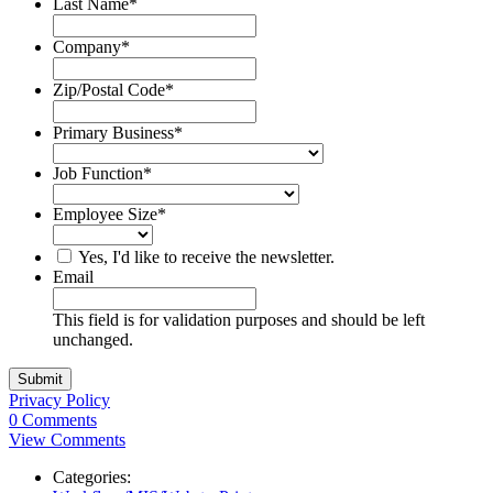
Last Name
*
Company
*
Zip/Postal Code
*
Primary Business
*
Job Function
*
Employee Size
*
Yes, I'd like to receive the newsletter.
Email
This field is for validation purposes and should be left
unchanged.
Privacy Policy
0 Comments
View Comments
Categories: