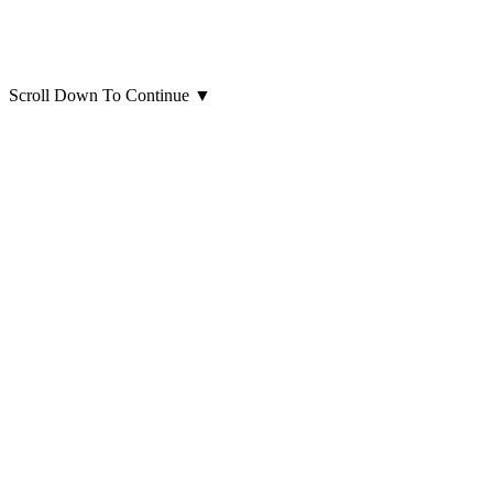
Scroll Down To Continue
▼