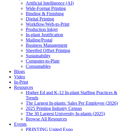
Artificial Intelligence (AI)
Wide-Format Printing
Binding & Finishing
Digital Printing
Workflow/Web-to-Print
Production Inkjet
In-plant Justification
Mailing/Postal
Business Management
Sheetfed Offset Printing
Sustainability
Computer-to-Plate
Consumables
Blogs
Video
In-Print
Resources
Higher Ed and K-12 In-plant Staffing Practices &
Trends
The Largest In-plants: Sales Per Employee (2026)
2025 Printing Industry Census
The 30 Largest University In-plants (2025)
Browse All Resources
Events
PRINTING United Expo