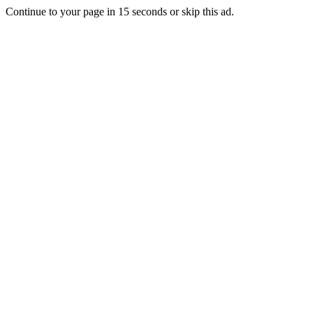
Continue to your page in
15
seconds or
skip this ad
.