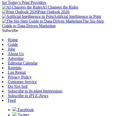
for Today’s Print Providers
AI Changes the Rules
Print Outlook 2026
Artificial Intelligence in Print
The Six-Step
Guide to Data-Driven Marketing
Subscribe
Home
Guide
Jobs
About Us
Advertise
Editorial Calendar
Reprints
List Rental
Privacy Policy
Customer Service
Do Not Sell
Subscribe to
In-plant Impressions
Subscribe to
IPI E-News
Feed
Facebook
Twitter