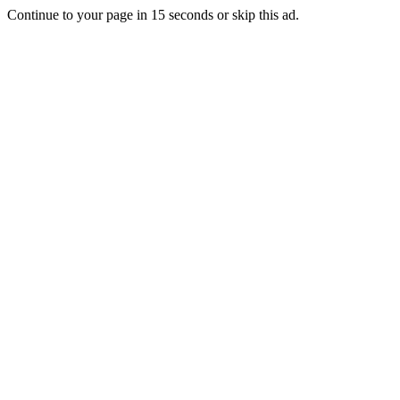
Continue to your page in
15
seconds or
skip this ad
.