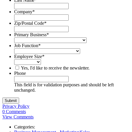
Last Name
*
Company
*
Zip/Postal Code
*
Primary Business
*
Job Function
*
Employee Size
*
Yes, I'd like to receive the newsletter.
Phone
This field is for validation purposes and should be left
unchanged.
Privacy Policy
0 Comments
View Comments
Categories: