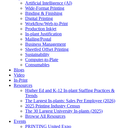
Artificial Intelligence (AI)
Wide-Format Printing
Binding & Finishing
Digital Printing
Workflow/Web-to-Print
Production Inkjet
In-plant Justification
Mailing/Postal
Business Management
Sheetfed Offset Printing
Sustainability
Computer-to-Plate
Consumables
Blogs
Video
In-Print
Resources
Higher Ed and K-12 In-plant Staffing Practices &
Trends
The Largest In-plants: Sales Per Employee (2026)
2025 Printing Industry Census
The 30 Largest University In-plants (2025)
Browse All Resources
Events
PRINTING United Expo