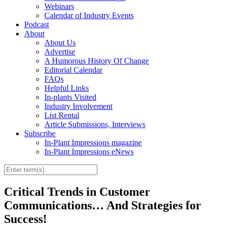
Webinars
Calendar of Industry Events
Podcast
About
About Us
Advertise
A Humorous History Of Change
Editorial Calendar
FAQs
Helpful Links
In-plants Visited
Industry Involvement
List Rental
Article Submissions, Interviews
Subscribe
In-Plant Impressions magazine
In-Plant Impressions eNews
Critical Trends in Customer
Communications… And Strategies for
Success!