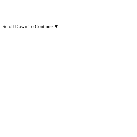
Scroll Down To Continue
▼