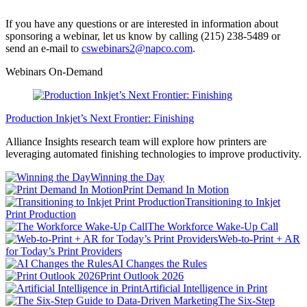
If you have any questions or are interested in information about
sponsoring a webinar, let us know by calling (215) 238-5489 or
send an e-mail to
cswebinars2@napco.com
.
Webinars On-Demand
Production Inkjet’s Next Frontier: Finishing
Alliance Insights research team will explore how printers are
leveraging automated finishing technologies to improve productivity.
Winning the Day
Print Demand In Motion
Transitioning to Inkjet
Print Production
The Workforce Wake-Up Call
Web-to-Print + AR
for Today’s Print Providers
AI Changes the Rules
Print Outlook 2026
Artificial Intelligence in Print
The Six-Step