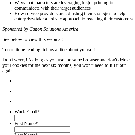
Ways that marketers are leveraging inkjet printing to
communicate with their target audiences
How service providers are adjusting their strategies to help
enterprises take a holistic approach to reaching their customers
Sponsored by Canon Solutions America
See below to view this webinar!
To continue reading, tell us a little about yourself.
Don't worry! As long as you use the same browser and don't delete
your cookies for the next six months, you won’t need to fill it out
again.
Work Email
*
First Name
*