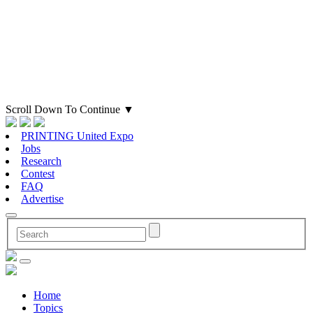
Scroll Down To Continue
▼
PRINTING United Expo
Jobs
Research
Contest
FAQ
Advertise
Home
Topics