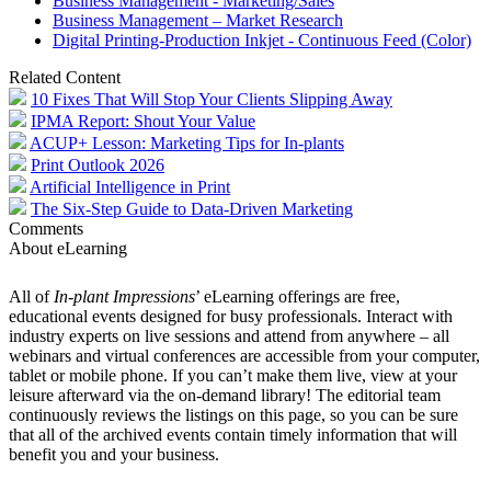
Business Management - Marketing/Sales
Business Management – Market Research
Digital Printing-Production Inkjet - Continuous Feed (Color)
Related Content
10 Fixes That Will Stop Your Clients Slipping Away
IPMA Report: Shout Your Value
ACUP+ Lesson: Marketing Tips for In-plants
Print Outlook 2026
Artificial Intelligence in Print
The Six-Step Guide to Data-Driven Marketing
Comments
About eLearning
All of
In-plant Impressions
’ eLearning offerings are free,
educational events designed for busy professionals. Interact with
industry experts on live sessions and attend from anywhere – all
webinars and virtual conferences are accessible from your computer,
tablet or mobile phone. If you can’t make them live, view at your
leisure afterward via the on-demand library! The editorial team
continuously reviews the listings on this page, so you can be sure
that all of the archived events contain timely information that will
benefit you and your business.