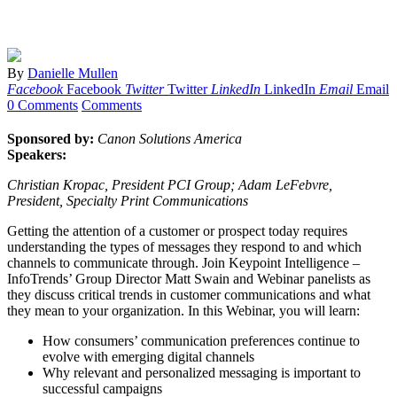
By
Danielle Mullen
Facebook
Facebook
Twitter
Twitter
LinkedIn
LinkedIn
Email
Email
0 Comments
Comments
Sponsored by:
Canon Solutions America
Speakers:
Christian Kropac, President PCI Group; Adam LeFebvre,
President, Specialty Print Communications
Getting the attention of a customer or prospect today requires
understanding the types of messages they respond to and which
channels to communicate through. Join Keypoint Intelligence –
InfoTrends’ Group Director Matt Swain and Webinar panelists as
they discuss critical trends in customer communications and what
they mean to your organization. In this Webinar, you will learn:
How consumers’ communication preferences continue to
evolve with emerging digital channels
Why relevant and personalized messaging is important to
successful campaigns