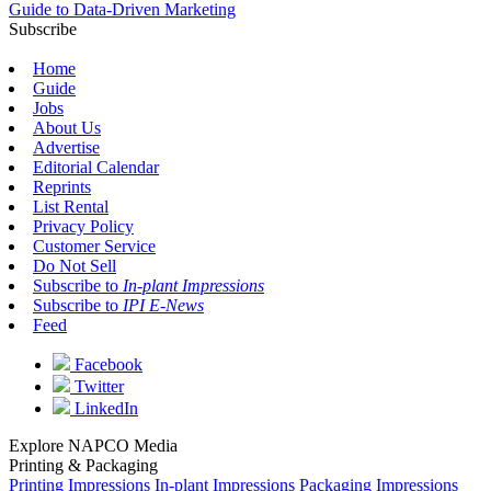
Guide to Data-Driven Marketing
Subscribe
Home
Guide
Jobs
About Us
Advertise
Editorial Calendar
Reprints
List Rental
Privacy Policy
Customer Service
Do Not Sell
Subscribe to
In-plant Impressions
Subscribe to
IPI E-News
Feed
Facebook
Twitter
LinkedIn
Explore NAPCO Media
Printing & Packaging
Printing Impressions
In-plant Impressions
Packaging Impressions