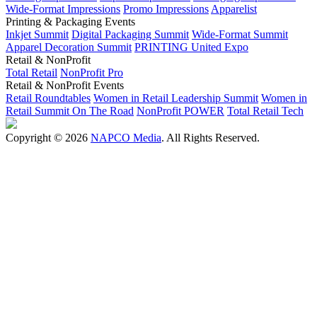
Wide-Format Impressions
Promo Impressions
Apparelist
Printing & Packaging Events
Inkjet Summit
Digital Packaging Summit
Wide-Format Summit
Apparel Decoration Summit
PRINTING United Expo
Retail & NonProfit
Total Retail
NonProfit Pro
Retail & NonProfit Events
Retail Roundtables
Women in Retail Leadership Summit
Women in
Retail Summit On The Road
NonProfit POWER
Total Retail Tech
Copyright © 2026
NAPCO Media
. All Rights Reserved.