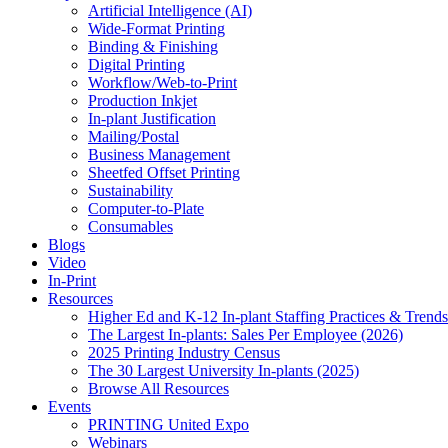
Artificial Intelligence (AI)
Wide-Format Printing
Binding & Finishing
Digital Printing
Workflow/Web-to-Print
Production Inkjet
In-plant Justification
Mailing/Postal
Business Management
Sheetfed Offset Printing
Sustainability
Computer-to-Plate
Consumables
Blogs
Video
In-Print
Resources
Higher Ed and K-12 In-plant Staffing Practices & Trends
The Largest In-plants: Sales Per Employee (2026)
2025 Printing Industry Census
The 30 Largest University In-plants (2025)
Browse All Resources
Events
PRINTING United Expo
Webinars