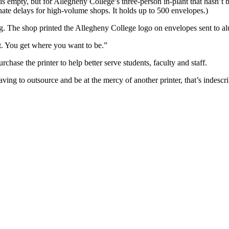
er is empty, but for Allegheny College’s three-person in-plant that hasn
ate delays for high-volume shops. It holds up to 500 envelopes.)
ting. The shop printed the Allegheny College logo on envelopes sent to 
ent. You get where you want to be.”
purchase the printer to help better serve students, faculty and staff.
ving to outsource and be at the mercy of another printer, that’s indescri