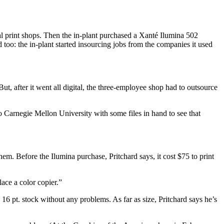
al print shops. Then the in-plant purchased a Xanté Ilumina 502
too: the in-plant started insourcing jobs from the companies it used
But, after it went all digital, the three-employee shop had to outsource
to Carnegie Mellon University with some files in hand to see that
hem. Before the Ilumina purchase, Pritchard says, it cost $75 to print
lace a color copier.”
16 pt. stock without any problems. As far as size, Pritchard says he’s