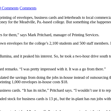
0 Comments
Comments
printing of envelopes, business cards and letterheads to local commerci
ney for the Meadville, Pa.-based college. But something else happened 
es for them,” says Mark Pritchard, manager of Printing Services.
ts own envelopes for the college’s 2,100 students and 500 staff members. 
Ilumina, and it peaked his interest. So, he took a two-hour drive south 
d remarks. “I was pretty impressed with it. It was a go from there.”
culated the savings from doing the jobs in-house instead of outsourcing t
printing 1,000 envelopes in-house costs $18.
iness cards. “It has its niche,” Pritchard says. “I wouldn’t use it to rep
 stock for business cards is 13 pt., but the in-plant has run jobs with 