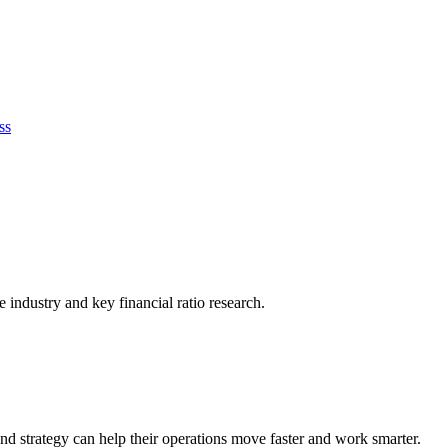
ss
he industry and key financial ratio research.
nd strategy can help their operations move faster and work smarter.