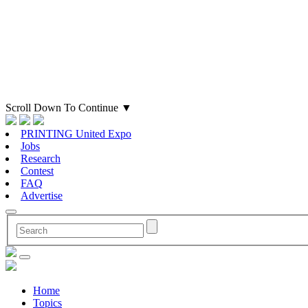
Scroll Down To Continue
▼
PRINTING United Expo
Jobs
Research
Contest
FAQ
Advertise
Home
Topics