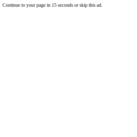
Continue to your page in
15
seconds or
skip this ad
.