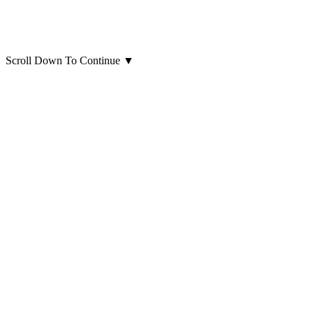
Scroll Down To Continue
▼