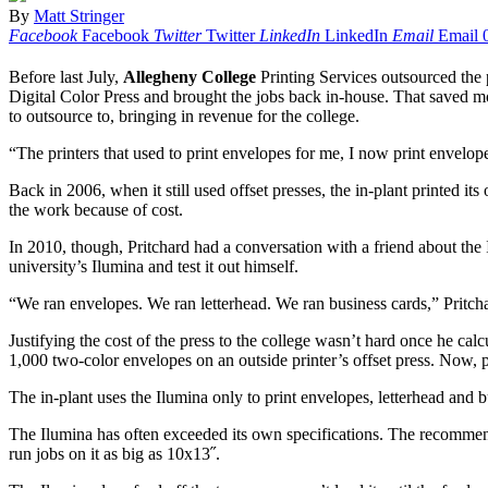
By
Matt Stringer
Facebook
Facebook
Twitter
Twitter
LinkedIn
LinkedIn
Email
Email
Before last July,
Allegheny College
Printing Services outsourced the 
Digital Color Press and brought the jobs back in-house. That saved mo
to outsource to, bringing in revenue for the college.
“The printers that used to print envelopes for me, I now print envelop
Back in 2006, when it still used offset presses, the in-plant printed i
the work because of cost.
In 2010, though, Pritchard had a conversation with a friend about the 
university’s Ilumina and test it out himself.
“We ran envelopes. We ran letterhead. We ran business cards,” Pritchar
Justifying the cost of the press to the college wasn’t hard once he cal
1,000 two-color envelopes on an outside printer’s offset press. Now, 
The in-plant uses the Ilumina only to print envelopes, letterhead and bus
The Ilumina has often exceeded its own specifications. The recommended
run jobs on it as big as 10x13˝.