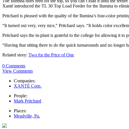
The Ilumina does feed off the top, so you can’t load it until the feed
Xanté introduced the TL 30 Top Load Feeder for the Ilumina to elimin
Pritchard is pleased with the quality of the Ilumina’s four-color prin
“It turned out very, very nice,” Pritchard says. “It holds color excell
Pritchard says the in-plant is grateful to the college for allowing it to 
“Having that sitting there to do the quick turnarounds and no longer ha
Related story:
Two for the Price of One
0 Comments
View Comments
Companies:
XANTÉ Corp.
People:
Mark Pritchard
Places:
Meadville, Pa.