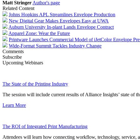
Matt Stringer
Author's page
Related Content
Johns Hopkins APL Streamlines Envelope Production
New Digital Gear Makes Envelopes Easy at UWA
Auburn University In-plant Lands Envelope Contract
Apparel Zone: Wear the Future
Printware Launches Commercial Model of iJetColor Envelope Pre
Wide-Format Summit Tackles Industry Change
Comments
Subscribe
Upcoming Webinars
The State of the Printing Industry
The session will include current results of Alliance Insights’ state of t
Learn More
The ROI of Integrated Print Manufacturing
Attendees will learn how connecting workflow, technology, service, a