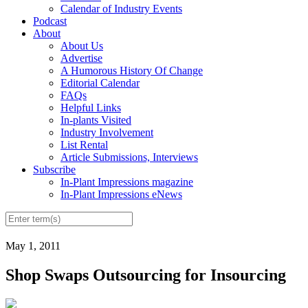
Calendar of Industry Events
Podcast
About
About Us
Advertise
A Humorous History Of Change
Editorial Calendar
FAQs
Helpful Links
In-plants Visited
Industry Involvement
List Rental
Article Submissions, Interviews
Subscribe
In-Plant Impressions magazine
In-Plant Impressions eNews
May 1, 2011
Shop Swaps Outsourcing for Insourcing