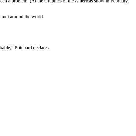
’t been a problem. (At the Graphics of the Americas show in February,
alumni around the world.
bable,” Pritchard declares.