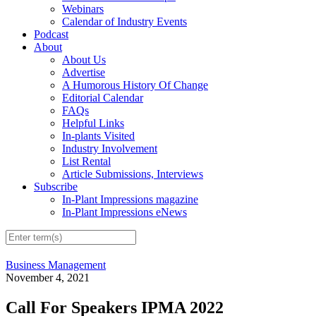
Webinars
Calendar of Industry Events
Podcast
About
About Us
Advertise
A Humorous History Of Change
Editorial Calendar
FAQs
Helpful Links
In-plants Visited
Industry Involvement
List Rental
Article Submissions, Interviews
Subscribe
In-Plant Impressions magazine
In-Plant Impressions eNews
Business Management
November 4, 2021
Call For Speakers IPMA 2022