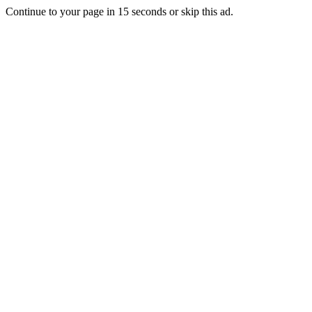
Continue to your page in
15
seconds or
skip this ad
.