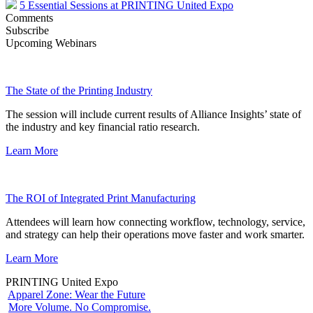
5 Essential Sessions at PRINTING United Expo
Comments
Subscribe
Upcoming Webinars
The State of the Printing Industry
The session will include current results of Alliance Insights’ state of
the industry and key financial ratio research.
Learn More
The ROI of Integrated Print Manufacturing
Attendees will learn how connecting workflow, technology, service,
and strategy can help their operations move faster and work smarter.
Learn More
PRINTING United Expo
Apparel Zone: Wear the Future
More Volume. No Compromise.