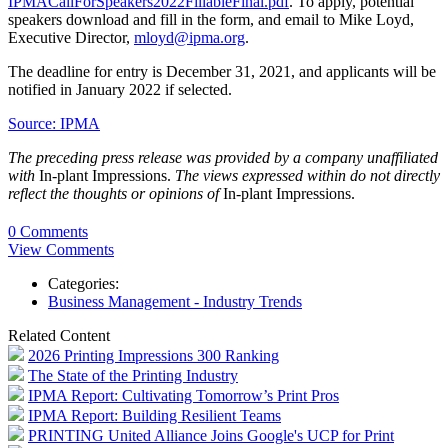
IPMACallForSpeakers2022FillableFinal.pdf
. To apply, potential
speakers download and fill in the form, and email to Mike Loyd,
Executive Director,
mloyd@ipma.org
.
The deadline for entry is December 31, 2021, and applicants will be
notified in January 2022 if selected.
Source: IPMA
The preceding press release was provided by a company unaffiliated
with
In-plant Impressions.
The views expressed within do not directly
reflect the thoughts or opinions of
In-plant Impressions.
0 Comments
View Comments
Categories:
Business Management - Industry Trends
Related Content
2026 Printing Impressions 300 Ranking
The State of the Printing Industry
IPMA Report: Cultivating Tomorrow’s Print Pros
IPMA Report: Building Resilient Teams
PRINTING United Alliance Joins Google's UCP for Print