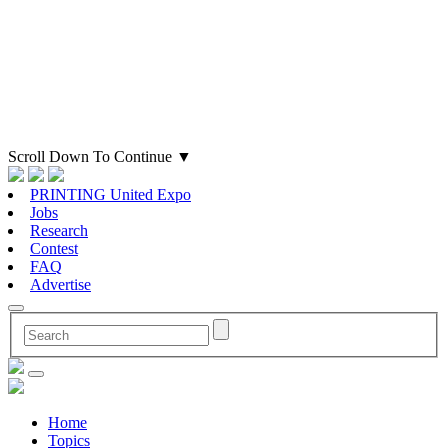
Scroll Down To Continue
▼
PRINTING United Expo
Jobs
Research
Contest
FAQ
Advertise
Home
Topics