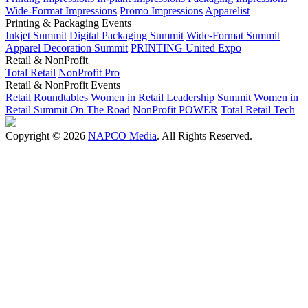
Wide-Format Impressions
Promo Impressions
Apparelist
Printing & Packaging Events
Inkjet Summit
Digital Packaging Summit
Wide-Format Summit
Apparel Decoration Summit
PRINTING United Expo
Retail & NonProfit
Total Retail
NonProfit Pro
Retail & NonProfit Events
Retail Roundtables
Women in Retail Leadership Summit
Women in
Retail Summit On The Road
NonProfit POWER
Total Retail Tech
Copyright © 2026
NAPCO Media
. All Rights Reserved.