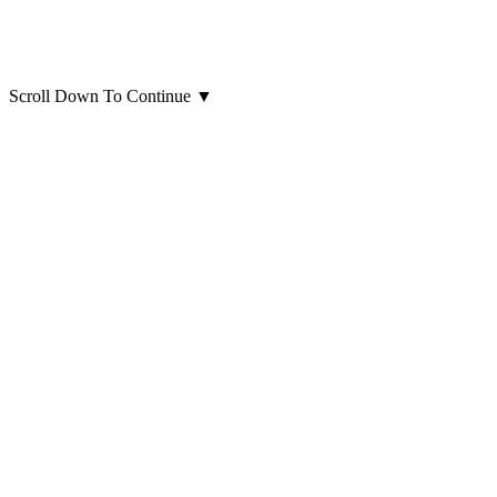
Scroll Down To Continue
▼