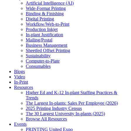
Artificial Intelligence (AI)
Wide-Format Printing
Binding & Finishing
Digital Printing
Workflow/Web-to-Print
Production Inkjet
In-plant Justification
Mailing/Postal
Business Management
Sheetfed Offset Printing
Sustainability
Computer-to-Plate
Consumables
Blogs
Video
In-Print
Resources
Higher Ed and K-12 In-plant Staffing Practices &
Trends
The Largest In-plants: Sales Per Employee (2026)
2025 Printing Industry Census
The 30 Largest University In-plants (2025)
Browse All Resources
Events
PRINTING United Expo