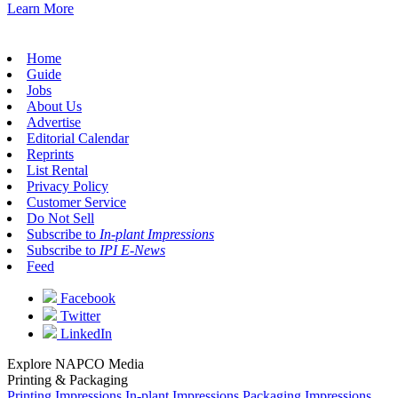
Learn More
Home
Guide
Jobs
About Us
Advertise
Editorial Calendar
Reprints
List Rental
Privacy Policy
Customer Service
Do Not Sell
Subscribe to
In-plant Impressions
Subscribe to
IPI E-News
Feed
Facebook
Twitter
LinkedIn
Explore NAPCO Media
Printing & Packaging
Printing Impressions
In-plant Impressions
Packaging Impressions