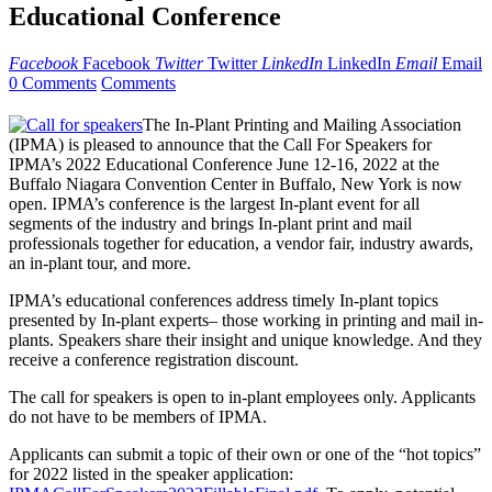
Educational Conference
Facebook
Facebook
Twitter
Twitter
LinkedIn
LinkedIn
Email
Email
0 Comments
Comments
The In-Plant Printing and Mailing Association
(IPMA) is pleased to announce that the Call For Speakers for
IPMA’s 2022 Educational Conference June 12-16, 2022 at the
Buffalo Niagara Convention Center in Buffalo, New York is now
open. IPMA’s conference is the largest In-plant event for all
segments of the industry and brings In-plant print and mail
professionals together for education, a vendor fair, industry awards,
an in-plant tour, and more.
IPMA’s educational conferences address timely In-plant topics
presented by In-plant experts– those working in printing and mail in-
plants. Speakers share their insight and unique knowledge. And they
receive a conference registration discount.
The call for speakers is open to in-plant employees only. Applicants
do not have to be members of IPMA.
Applicants can submit a topic of their own or one of the “hot topics”
for 2022 listed in the speaker application: