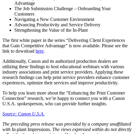
Advantage
The Job Submission Challenge – Onboarding Your
Customers
Navigating a New Customer Environment
Advancing Productivity and Service Delivery
Strengthening the Value of the In-Plant
The first white paper in the series “Delivering Client Experiences
that Gain Competitive Advantage” is now available. Please see the
link to download
here
.
Additionally, Canon and its authorized production dealers are
utilizing these findings to host educational webinars with various
industry associations and print service providers. Applying these
research findings can help print service providers enhance customer
experiences, optimize their services and improve productivity.
To help you learn more about the “Enhancing the Print Customer
Connection” research, we’re happy to connect you with a Canon
U.S.A. spokesperson, who can provide further insights.
Source: Canon U.S.A.
The preceding press release was provided by a company unaffiliated
with
In-plant Impressions.
The views expressed within do not directly