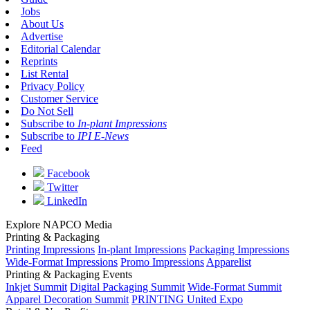
Jobs
About Us
Advertise
Editorial Calendar
Reprints
List Rental
Privacy Policy
Customer Service
Do Not Sell
Subscribe to
In-plant Impressions
Subscribe to
IPI E-News
Feed
Facebook
Twitter
LinkedIn
Explore NAPCO Media
Printing & Packaging
Printing Impressions
In-plant Impressions
Packaging Impressions
Wide-Format Impressions
Promo Impressions
Apparelist
Printing & Packaging Events
Inkjet Summit
Digital Packaging Summit
Wide-Format Summit
Apparel Decoration Summit
PRINTING United Expo