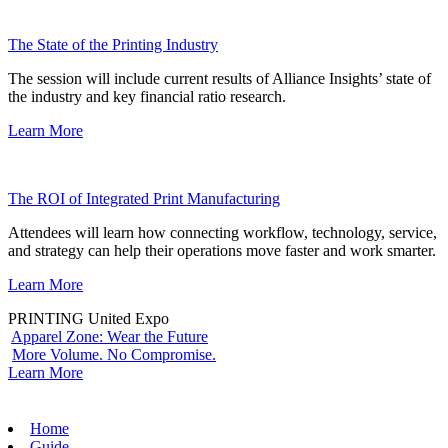
The State of the Printing Industry
The session will include current results of Alliance Insights’ state of
the industry and key financial ratio research.
Learn More
The ROI of Integrated Print Manufacturing
Attendees will learn how connecting workflow, technology, service,
and strategy can help their operations move faster and work smarter.
Learn More
PRINTING United Expo
Apparel Zone: Wear the Future
More Volume. No Compromise.
Learn More
Home
Guide