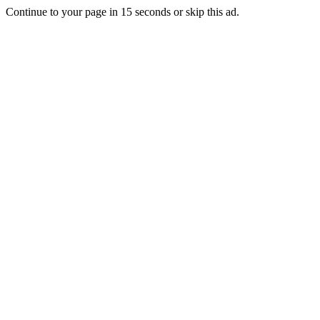
Continue to your page in
15
seconds or
skip this ad
.