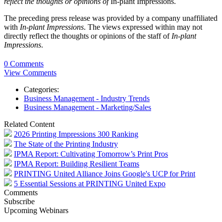
reflect the thoughts or opinions of
In-plant Impressions.
The preceding press release was provided by a company unaffiliated
with
In-plant Impressions
. The views expressed within may not
directly reflect the thoughts or opinions of the staff of
In-plant
Impressions
.
0 Comments
View Comments
Categories:
Business Management - Industry Trends
Business Management - Marketing/Sales
Related Content
2026 Printing Impressions 300 Ranking
The State of the Printing Industry
IPMA Report: Cultivating Tomorrow’s Print Pros
IPMA Report: Building Resilient Teams
PRINTING United Alliance Joins Google's UCP for Print
5 Essential Sessions at PRINTING United Expo
Comments
Subscribe
Upcoming Webinars