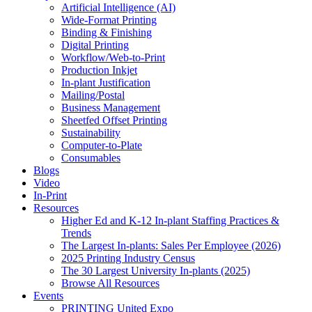
Artificial Intelligence (AI)
Wide-Format Printing
Binding & Finishing
Digital Printing
Workflow/Web-to-Print
Production Inkjet
In-plant Justification
Mailing/Postal
Business Management
Sheetfed Offset Printing
Sustainability
Computer-to-Plate
Consumables
Blogs
Video
In-Print
Resources
Higher Ed and K-12 In-plant Staffing Practices &
Trends
The Largest In-plants: Sales Per Employee (2026)
2025 Printing Industry Census
The 30 Largest University In-plants (2025)
Browse All Resources
Events
PRINTING United Expo