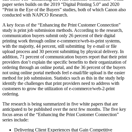
paper series builds on the 2019 “Digital Printing 5.0” and 2020
“Print in the Eye of the Buyers” studies, both of which Canon also
conducted with NAPCO Research.
A key focus of the “Enhancing the Print Customer Connection”
study is print job submission methods. According to the research,
communication buyers submit only 26 percent of their digital
printing work through online e-commerce/web-to-print systems,
with the majority, 44 percent, still submitting by e-mail or file
upload process and 30 percent submitting by physical delivery. In
addition, 71 percent of communication buyers report that their print
providers don’t explain the specific benefits to their organization of
ordering through an online portal, and the 36 percent of the buyers
not using online portal methods feel e-mail/file upload is the easier
method for job submission. Statistics such as this in the study help
identify the challenges that print providers need to address with
customers to grow the utilization of e-commerce/web-2-print
ordering.
The research is being summarized in five white papers that are
anticipated to be published over the next few months. The five key
focus areas of the “Enhancing the Print Customer Connection”
series include:
Delivering Client Experiences that Gain Competitive