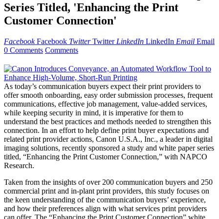
Series Titled, 'Enhancing the Print
Customer Connection'
Facebook
Facebook
Twitter
Twitter
LinkedIn
LinkedIn
Email
Email
0 Comments
Comments
As today’s communication buyers expect their print providers to
offer smooth onboarding, easy order submission processes, frequent
communications, effective job management, value-added services,
while keeping security in mind, it is imperative for them to
understand the best practices and methods needed to strengthen this
connection. In an effort to help define print buyer expectations and
related print provider actions, Canon U.S.A., Inc., a leader in digital
imaging solutions, recently sponsored a study and white paper series
titled, “Enhancing the Print Customer Connection,” with NAPCO
Research.
Taken from the insights of over 200 communication buyers and 250
commercial print and in-plant print providers, this study focuses on
the keen understanding of the communication buyers’ experience,
and how their preferences align with what services print providers
can offer. The “Enhancing the Print Customer Connection” white