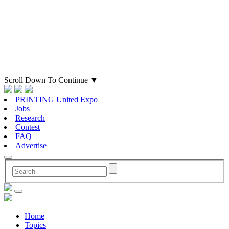
Scroll Down To Continue
▼
PRINTING United Expo
Jobs
Research
Contest
FAQ
Advertise
Home
Topics