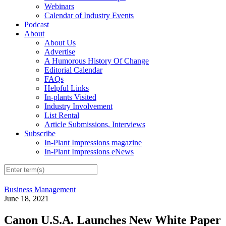
Webinars
Calendar of Industry Events
Podcast
About
About Us
Advertise
A Humorous History Of Change
Editorial Calendar
FAQs
Helpful Links
In-plants Visited
Industry Involvement
List Rental
Article Submissions, Interviews
Subscribe
In-Plant Impressions magazine
In-Plant Impressions eNews
Business Management
June 18, 2021
Canon U.S.A. Launches New White Paper