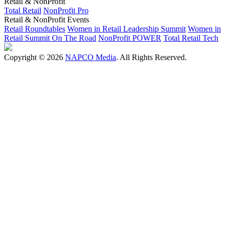
Retail & NonProfit
Total Retail
NonProfit Pro
Retail & NonProfit Events
Retail Roundtables
Women in Retail Leadership Summit
Women in
Retail Summit On The Road
NonProfit POWER
Total Retail Tech
Copyright © 2026
NAPCO Media
. All Rights Reserved.