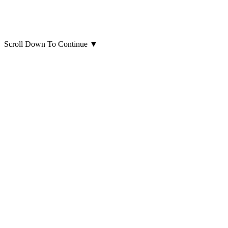
Scroll Down To Continue
▼