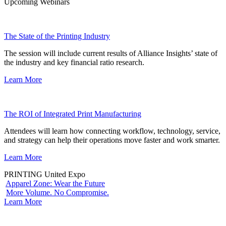
Upcoming Webinars
The State of the Printing Industry
The session will include current results of Alliance Insights’ state of
the industry and key financial ratio research.
Learn More
The ROI of Integrated Print Manufacturing
Attendees will learn how connecting workflow, technology, service,
and strategy can help their operations move faster and work smarter.
Learn More
PRINTING United Expo
Apparel Zone: Wear the Future
More Volume. No Compromise.
Learn More