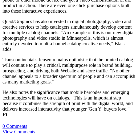
product in action. There are even one-click purchase options built
into these interactive experiences.
Quad/Graphics has also invested in digital photography, video and
creative services to help catalogers simultaneously develop content
for multiple catalog channels. "An example of this is our new digital
photography and video studio in Minneapolis, which is almost
entirely devoted to multi-channel catalog creative needs," Blais
adds.
Transcontinental's Jensen remains optimistic that the printed catalog
will continue to play a critical, multipurpose role in brand building,
prospecting, and driving both Website and store traffic. "No other
channel appeals to a broader spectrum of people and can accomplish
as many marketing goals."
He also notes the significance that mobile barcodes and emerging
technologies will have on catalogs. "This is an important step
because it combines the strength of print with the digital world, and
delivers increased interactivity that younger 'Gen Y' buyers love."
PI
0 Comments
View Comments