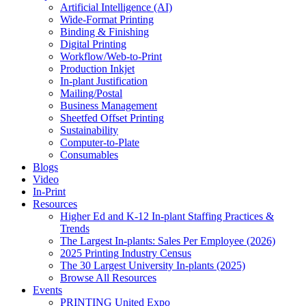
Artificial Intelligence (AI)
Wide-Format Printing
Binding & Finishing
Digital Printing
Workflow/Web-to-Print
Production Inkjet
In-plant Justification
Mailing/Postal
Business Management
Sheetfed Offset Printing
Sustainability
Computer-to-Plate
Consumables
Blogs
Video
In-Print
Resources
Higher Ed and K-12 In-plant Staffing Practices &
Trends
The Largest In-plants: Sales Per Employee (2026)
2025 Printing Industry Census
The 30 Largest University In-plants (2025)
Browse All Resources
Events
PRINTING United Expo