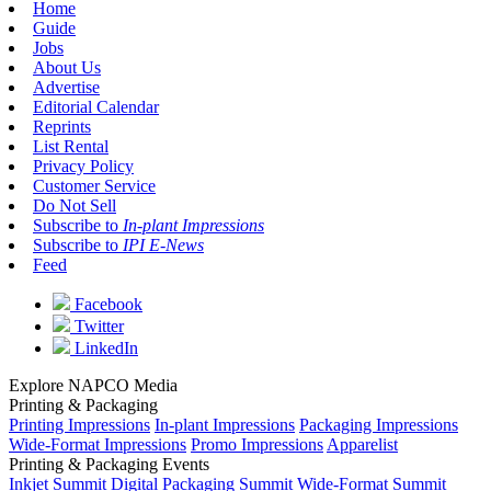
Home
Guide
Jobs
About Us
Advertise
Editorial Calendar
Reprints
List Rental
Privacy Policy
Customer Service
Do Not Sell
Subscribe to
In-plant Impressions
Subscribe to
IPI E-News
Feed
Facebook
Twitter
LinkedIn
Explore NAPCO Media
Printing & Packaging
Printing Impressions
In-plant Impressions
Packaging Impressions
Wide-Format Impressions
Promo Impressions
Apparelist
Printing & Packaging Events
Inkjet Summit
Digital Packaging Summit
Wide-Format Summit