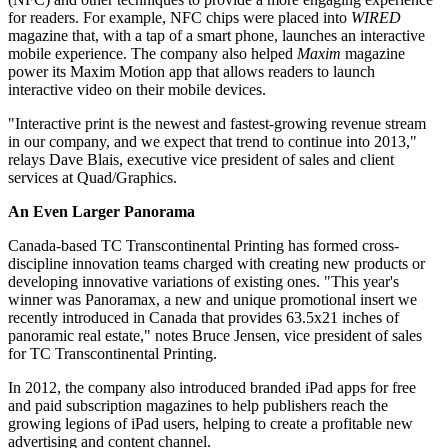
for readers. For example, NFC chips were placed into
WIRED
magazine that, with a tap of a smart phone, launches an interactive
mobile experience. The company also helped
Maxim
magazine
power its Maxim Motion app that allows readers to launch
interactive video on their mobile devices.
"Interactive print is the newest and fastest-growing revenue stream
in our company, and we expect that trend to continue into 2013,"
relays Dave Blais, executive vice president of sales and client
services at Quad/Graphics.
An Even Larger Panorama
Canada-based TC Transcontinental Printing has formed cross-
discipline innovation teams charged with creating new products or
developing innovative variations of existing ones. "This year's
winner was Panoramax, a new and unique promotional insert we
recently introduced in Canada that provides 63.5x21 inches of
panoramic real estate," notes Bruce Jensen, vice president of sales
for TC Transcontinental Printing.
In 2012, the company also introduced branded iPad apps for free
and paid subscription magazines to help publishers reach the
growing legions of iPad users, helping to create a profitable new
advertising and content channel.