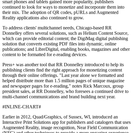
smart phones and tablets gained more popularity, publishers
continued to look for ways to monetize and incorporate them into
their mix. The adoption of QR codes, pURLs and Augmented
Reality applications also continued to grow.
To address clients' multichannel needs, Chicago-based RR
Donnelley offers several solutions, such as Helium Content Source,
which can provide editorial content; the DigiMag digital publishing
solution that converts existing PDF files into dynamic, online
publications; and LibreDigital, enabling books, magazines and other
content to be formatted for e-reading devices.
Press+ was another tool that RR Donnelley introduced to help its
publishing clients find the right approach for monetizing content
through their online offerings. "Last year alone we formatted and
helped distribute more than 1.5 million pages of unique magazine
and newspaper pages for e-reading," notes Rick Marcoux, group
president sales, at RR Donnelley, who foresees a continued drive to
multi-channel communications and brand building next year.
#INLINE-CHART#
Earlier in 2012, Quad/Graphics, of Sussex, WI, introduced an
Interactive Print Solutions app for publishers and catalogers that uses
Augmented Reality, image recognition, Near Field Communication
(NFC) and other techniques to provide a more engaging experience