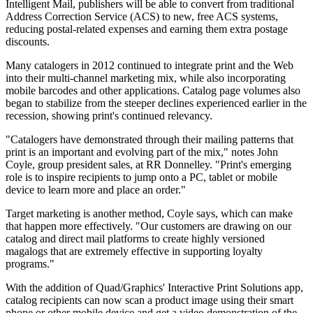
Intelligent Mail, publishers will be able to convert from traditional
Address Correction Service (ACS) to new, free ACS systems,
reducing postal-related expenses and earning them extra postage
discounts.
Many catalogers in 2012 continued to integrate print and the Web
into their multi-channel marketing mix, while also incorporating
mobile barcodes and other applications. Catalog page volumes also
began to stabilize from the steeper declines experienced earlier in the
recession, showing print's continued relevancy.
"Catalogers have demonstrated through their mailing patterns that
print is an important and evolving part of the mix," notes John
Coyle, group president sales, at RR Donnelley. "Print's emerging
role is to inspire recipients to jump onto a PC, tablet or mobile
device to learn more and place an order."
Target marketing is another method, Coyle says, which can make
that happen more effectively. "Our customers are drawing on our
catalog and direct mail platforms to create highly versioned
magalogs that are extremely effective in supporting loyalty
programs."
With the addition of Quad/Graphics' Interactive Print Solutions app,
catalog recipients can now scan a product image using their smart
phone or other mobile device and get a video demonstration of the