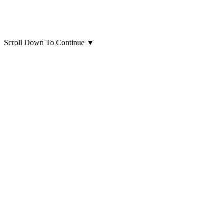
Scroll Down To Continue
▼