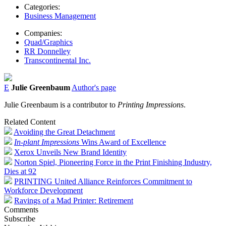
Categories:
Business Management
Companies:
Quad/Graphics
RR Donnelley
Transcontinental Inc.
E
Julie Greenbaum
Author's page
Julie Greenbaum is a contributor to
Printing Impressions
.
Related Content
Avoiding the Great Detachment
In-plant Impressions
Wins Award of Excellence
Xerox Unveils New Brand Identity
Norton Spiel, Pioneering Force in the Print Finishing Industry,
Dies at 92
PRINTING United Alliance Reinforces Commitment to
Workforce Development
Ravings of a Mad Printer: Retirement
Comments
Subscribe