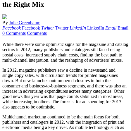
the Right Mix
By
Julie Greenbaum
Facebook
Facebook
Twitter
Twitter
LinkedIn
LinkedIn
Email
Email
0 Comments
Comments
W
hile there were some optimistic signs for the magazine and catalog
sectors in 2012, many publishers and catalogers still faced rising
postal costs, increased supply chain costs, finding the best path to
multi-channel integration, and the reshaping of advertisers' mixes.
In 2012, magazine publishers saw a decline in newsstand and
single-copy sales, with circulation trends for printed magazines
down. But new launches outnumbered closures in both the
consumer and business-to-business segments, and there was also an
increase in advertising expenditures across many categories. Other
good news this year was that page counts stabilized in most areas,
while increasing in others. The forecast for ad spending for 2013
also appears to be optimistic.
Multichannel marketing continued to be the main focus for both
publishers and catalogers in 2012, with the integration of print and
electronic media being a key driver. As mobile technology such as