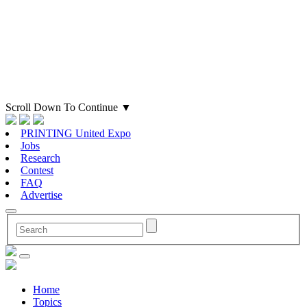
Scroll Down To Continue
▼
PRINTING United Expo
Jobs
Research
Contest
FAQ
Advertise
Home
Topics