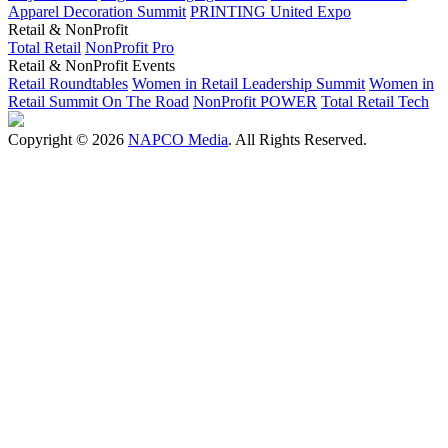
Apparel Decoration Summit
PRINTING United Expo
Retail & NonProfit
Total Retail
NonProfit Pro
Retail & NonProfit Events
Retail Roundtables
Women in Retail Leadership Summit
Women in
Retail Summit On The Road
NonProfit POWER
Total Retail Tech
Copyright © 2026
NAPCO Media
. All Rights Reserved.