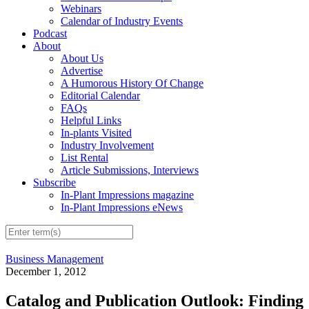
Webinars
Calendar of Industry Events
Podcast
About
About Us
Advertise
A Humorous History Of Change
Editorial Calendar
FAQs
Helpful Links
In-plants Visited
Industry Involvement
List Rental
Article Submissions, Interviews
Subscribe
In-Plant Impressions magazine
In-Plant Impressions eNews
Business Management
December 1, 2012
Catalog and Publication Outlook: Finding