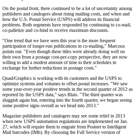
On the postal front, there continued to be a lot of uncertainty among
publishers and catalogers about rising mailing costs, and when and
how the U.S. Postal Service (USPS) will address its financial
problems. Both segments have responded by continuing to co-mail,
co-palletize and co-bind to receive maximum discounts.
"One trend that we have seen this year is the more frequent
participation of longer-run publications in co-mailing," Marcoux
points out. "Even though these titles were already doing well on
their own from a postage cost-per-copy perspective, they are now
willing to add a modest amount of time to their schedules in
exchange for further reductions in postage costs."
Quad/Graphics is working with its customers and the USPS to
optimize systems and volumes to offset postal increases. "We saw
some year-over-year positive trends in the second quarter of 2012 as
reported by the USPS data," says Blais. "The third quarter was
sluggish again but, entering into the fourth quarter, we began seeing
some positive signs overall as we head into 2013."
Magazine publishers and catalogers may see some relief in 2013
when new USPS automation regulations are implemented on Jan.
27, which will require them to migrate from Postnet to Intelligent
Mail barcodes (IMb). By choosing the Full Service version of