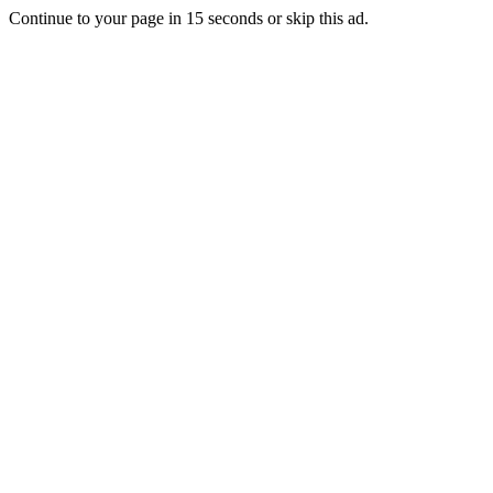
Continue to your page in
15
seconds or
skip this ad
.