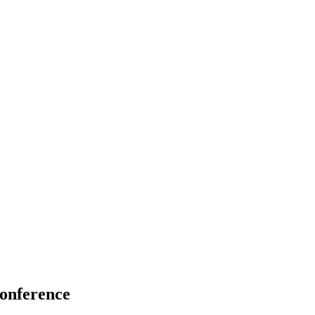
onference