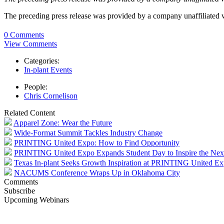
The preceding press release was provided by a company unaffiliated
0 Comments
View Comments
Categories:
In-plant Events
People:
Chris Cornelison
Related Content
Apparel Zone: Wear the Future
Wide-Format Summit Tackles Industry Change
PRINTING United Expo: How to Find Opportunity
PRINTING United Expo Expands Student Day to Inspire the Nex
Texas In-plant Seeks Growth Inspiration at PRINTING United E
NACUMS Conference Wraps Up in Oklahoma City
Comments
Subscribe
Upcoming Webinars