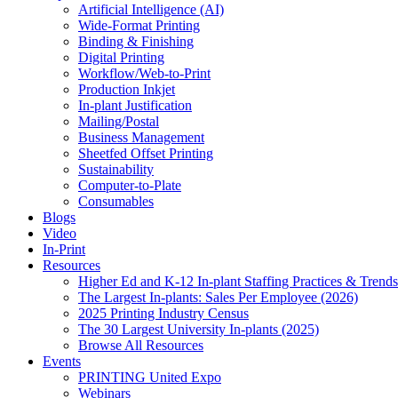
Artificial Intelligence (AI)
Wide-Format Printing
Binding & Finishing
Digital Printing
Workflow/Web-to-Print
Production Inkjet
In-plant Justification
Mailing/Postal
Business Management
Sheetfed Offset Printing
Sustainability
Computer-to-Plate
Consumables
Blogs
Video
In-Print
Resources
Higher Ed and K-12 In-plant Staffing Practices & Trends
The Largest In-plants: Sales Per Employee (2026)
2025 Printing Industry Census
The 30 Largest University In-plants (2025)
Browse All Resources
Events
PRINTING United Expo
Webinars