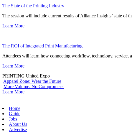
The State of the Printing Industry
The session will include current results of Alliance Insights’ state of t
Learn More
The ROI of Integrated Print Manufacturing
Attendees will learn how connecting workflow, technology, service, a
Learn More
PRINTING United Expo
Apparel Zone: Wear the Future
More Volume. No Compromise.
Learn More
Home
Guide
Jobs
About Us
Advertise