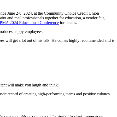
erence June 2-6, 2024, at the Community Choice Credit Union
int and mail professionals together for education, a vendor fair,
IPMA 2024 Educational Conference
for details.
 produces happy employees.
es will get a lot out of his talk. He comes highly recommended and is
tent will make you laugh and think.
stic record of creating high-performing teams and positive cultures.
lect the thoughts or opinions of the staff of
In-plant Impressions
.