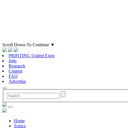
Scroll Down To Continue
▼
PRINTING United Expo
Jobs
Research
Contest
FAQ
Advertise
Home
Topics