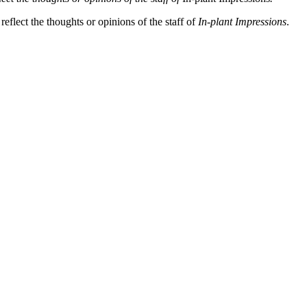
eflect the thoughts or opinions of the staff of
In-plant Impressions
.