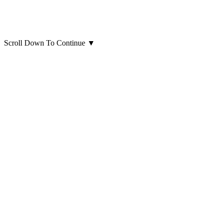
Scroll Down To Continue
▼