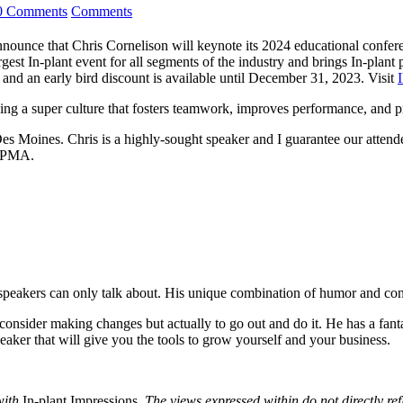
0 Comments
Comments
announce that Chris Cornelison will keynote its 2024 educational conf
t In-plant event for all segments of the industry and brings In-plant pr
 and an early bird discount is available until December 31, 2023. Visit
lding a super culture that fosters teamwork, improves performance, and
s Moines. Chris is a highly-sought speaker and I guarantee our attende
 IPMA.
 speakers can only talk about. His unique combination of humor and con
consider making changes but actually to go out and do it. He has a fanta
peaker that will give you the tools to grow yourself and your business.
with
In-plant Impressions
. The views expressed within do not directly ref