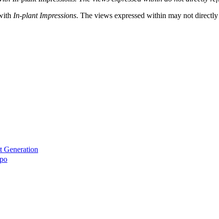
 with
In-plant Impressions
. The views expressed within may not directly r
t Generation
xpo