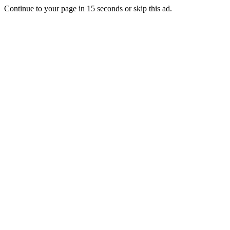
Continue to your page in
15
seconds or
skip this ad
.