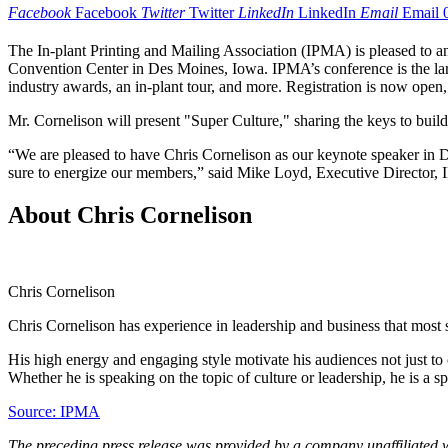
Facebook
Facebook
Twitter
Twitter
LinkedIn
LinkedIn
Email
Email
The In-plant Printing and Mailing Association (IPMA) is pleased to 
Convention Center in Des Moines, Iowa. IPMA’s conference is the larges
industry awards, an in-plant tour, and more. Registration is now open,
Mr. Cornelison will present "Super Culture," sharing the keys to bui
“We are pleased to have Chris Cornelison as our keynote speaker in De
sure to energize our members,” said Mike Loyd, Executive Director,
About Chris Cornelison
Chris Cornelison
Chris Cornelison has experience in leadership and business that most
His high energy and engaging style motivate his audiences not just to 
Whether he is speaking on the topic of culture or leadership, he is a s
Source: IPMA
The preceding press release was provided by a company unaffiliated 