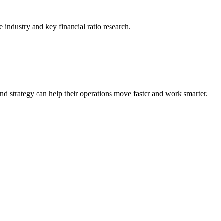
he industry and key financial ratio research.
nd strategy can help their operations move faster and work smarter.