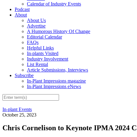
Calendar of Industry Events
Podcast
About
About Us
Advertise
A Humorous History Of Change
Editorial Calendar
FAQs
Helpful Links
In-plants Visited
Industry Involvement
List Rental
Article Submissions, Interviews
Subscribe
In-Plant Impressions magazine
In-Plant Impressions eNews
In-plant Events
October 25, 2023
Chris Cornelison to Keynote IPMA 2024 C