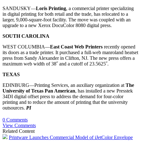
SANDUSKY—
Loris Printing
, a commercial printer specializing
in digital printing for both retail and the trade, has relocated to a
larger, 9,000-square-foot facility. The move was coupled with an
upgrade to a new Xerox DocuColor 8080 digital press.
SOUTH CAROLINA
WEST COLUMBIA—
East Coast Web Printers
recently opened
its doors as a trade printer. It purchased a full-web manroland heatset
press from Sandy Alexander in Clifton, NJ. The new press offers a
maximum web width of 38˝ and a cutoff of 23.5625˝.
TEXAS
EDINBURG—Printing Services, an auxiliary organization at
The
University of Texas Pan American
, has installed a new Presstek
34DI digital offset press to address the demand for four-color
printing and to reduce the amount of printing that the university
outsources.
PI
0 Comments
View Comments
Related Content
Printware Launches Commercial Model of iJetColor Envelope