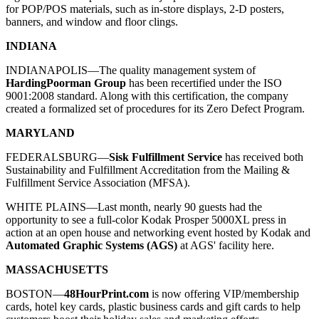
for POP/POS materials, such as in-store displays, 2-D posters,
banners, and window and floor clings.
INDIANA
INDIANAPOLIS—The quality management system of
HardingPoorman Group
has been recertified under the ISO
9001:2008 standard. Along with this certification, the company
created a formalized set of procedures for its Zero Defect Program.
MARYLAND
FEDERALSBURG—
Sisk Fulfillment Service
has received both
Sustainability and Fulfillment Accreditation from the Mailing &
Fulfillment Service Association (MFSA).
WHITE PLAINS—
Last month, nearly 90 guests had the
opportunity to see a full-color Kodak Prosper 5000XL press in
action at an open house and networking event hosted by
Kodak
and
Automated Graphic Systems (AGS)
at AGS' facility here.
MASSACHUSETTS
BOSTON—
48HourPrint.com
is now offering VIP/membership
cards, hotel key cards, plastic business cards and gift cards to help