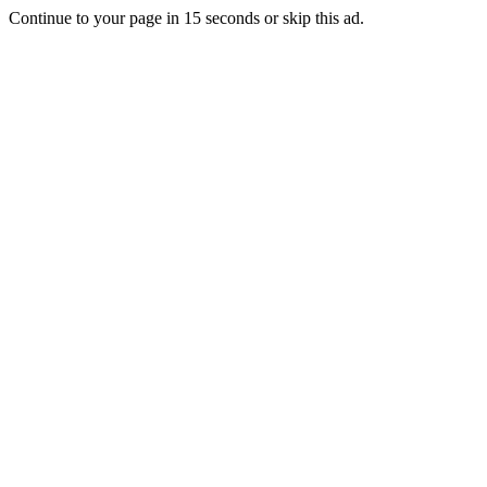
Continue to your page in
15
seconds or
skip this ad
.