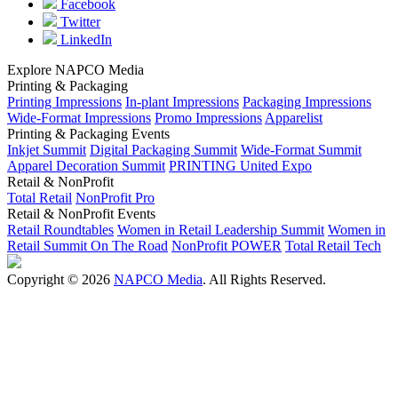
Facebook
Twitter
LinkedIn
Explore NAPCO Media
Printing & Packaging
Printing Impressions
In-plant Impressions
Packaging Impressions
Wide-Format Impressions
Promo Impressions
Apparelist
Printing & Packaging Events
Inkjet Summit
Digital Packaging Summit
Wide-Format Summit
Apparel Decoration Summit
PRINTING United Expo
Retail & NonProfit
Total Retail
NonProfit Pro
Retail & NonProfit Events
Retail Roundtables
Women in Retail Leadership Summit
Women in
Retail Summit On The Road
NonProfit POWER
Total Retail Tech
Copyright © 2026
NAPCO Media
. All Rights Reserved.