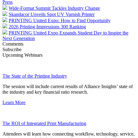
Press
Wide-Format Summit Tackles Industry Change
Skandacor Unveils Spot UV Varnish Printer
PRINTING United Expo: How to Find Opportunity
2026 Printing Impressions 300 Ranking
PRINTING United Expo Expands Student Day to Inspire the
Next Generation
Comments
Subscribe
Upcoming Webinars
The State of the Printing Industry
The session will include current results of Alliance Insights’ state of
the industry and key financial ratio research.
Learn More
The ROI of Integrated Print Manufacturing
Attendees will learn how connecting workflow, technology, service,