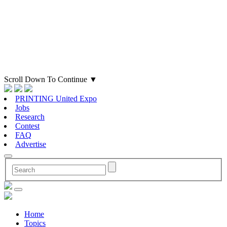
Scroll Down To Continue
▼
PRINTING United Expo
Jobs
Research
Contest
FAQ
Advertise
Home
Topics