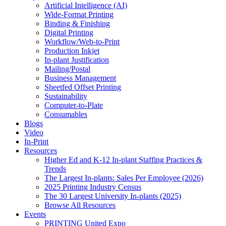
Artificial Intelligence (AI)
Wide-Format Printing
Binding & Finishing
Digital Printing
Workflow/Web-to-Print
Production Inkjet
In-plant Justification
Mailing/Postal
Business Management
Sheetfed Offset Printing
Sustainability
Computer-to-Plate
Consumables
Blogs
Video
In-Print
Resources
Higher Ed and K-12 In-plant Staffing Practices &
Trends
The Largest In-plants: Sales Per Employee (2026)
2025 Printing Industry Census
The 30 Largest University In-plants (2025)
Browse All Resources
Events
PRINTING United Expo