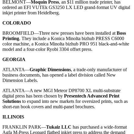
BELMONT—
Moquin Press
, an $11 million trade printer, has
ordered an EFI VUTEk GS3250 LX LED grand-format UV digital
inkjet printer from Heidelberg.
COLORADO
BROOMFIELD—Three new presses have been installed at
Boss
Printing
. They include a Konica Minolta bizhub PRESS C6000
color machine, a Konica Minolta bizhub PRO 951 black-and-white
model and a four-color Ryobi 3304 offset press.
GEORGIA
ATLANTA—
Graphic Dimensions
, a trade-only manufacturer of
business documents, has opened a label division called New
Dimension Labels.
ATLANTA—A new MGI Meteor DP8700 XL multi-substrate
digital press has been chosen by
Presentech Advanced Print
Solutions
to expand into new markets for oversized prints, such as
short-run book covers and multi-panel brochures.
ILLINOIS
FRANKLIN PARK—
Tukaiz LLC
has purchased a wide-format
Agfa M-Press Leopard flatbed inkjet press to address the demand