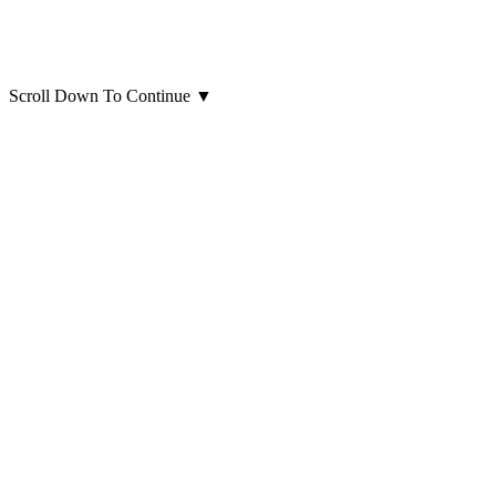
Scroll Down To Continue
▼