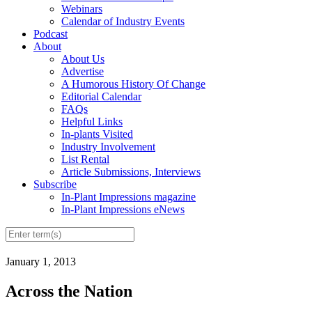
Webinars
Calendar of Industry Events
Podcast
About
About Us
Advertise
A Humorous History Of Change
Editorial Calendar
FAQs
Helpful Links
In-plants Visited
Industry Involvement
List Rental
Article Submissions, Interviews
Subscribe
In-Plant Impressions magazine
In-Plant Impressions eNews
January 1, 2013
Across the Nation