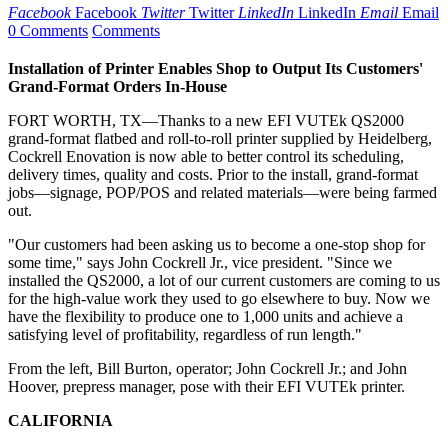
Facebook
Facebook
Twitter
Twitter
LinkedIn
LinkedIn
Email
Email
0 Comments
Comments
Installation of Printer Enables Shop to Output Its Customers'
Grand-Format Orders In-House
FORT WORTH, TX—Thanks to a new EFI VUTEk QS2000
grand-format flatbed and roll-to-roll printer supplied by Heidelberg,
Cockrell Enovation is now able to better control its scheduling,
delivery times, quality and costs. Prior to the install, grand-format
jobs—signage, POP/POS and related materials—were being farmed
out.
"Our customers had been asking us to become a one-stop shop for
some time," says John Cockrell Jr., vice president. "Since we
installed the QS2000, a lot of our current customers are coming to us
for the high-value work they used to go elsewhere to buy. Now we
have the flexibility to produce one to 1,000 units and achieve a
satisfying level of profitability, regardless of run length."
From the left, Bill Burton, operator; John Cockrell Jr.; and John
Hoover, prepress manager, pose with their EFI VUTEk printer.
CALIFORNIA