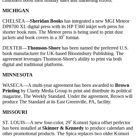
customers boost their holiday sales and marketing efforts.
MICHIGAN
CHELSEA—
Sheridan Books
has integrated a new MGI Meteor
DP8700 XL digital press with its HP T360 inkjet web press for
shorter book runs. The Meteor press is being used to print dust
jackets and book covers in a 30˝ format.
DEXTER—
Thomson-Shore
has been named the preferred U.S.
book manufacturer for UK-based
Bloomsbury Publishing
. The
agreement leverages Thomson-Shore's ability to print via both
digital and traditional platforms.
MINNESOTA
WASECA—
A multi-year agreement has been awarded to
Brown
Printing
by Clarity Media Group to print and distribute its political
magazine,
The Weekly Standard
. Under the agreement, Brown will
produce
The Standard
at its East Greenville, PA, facility.
MISSOURI
ST. LOUIS—
A new four-color, 29˝ Komori Spica offset perfector
has been installed at
Skinner & Kennedy
to produce calendars and
other promotional products. The Spica replaces two older Komori