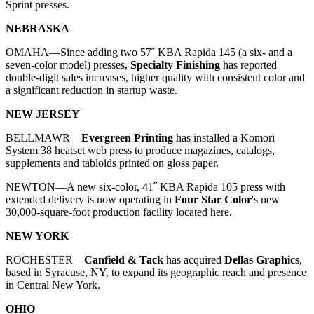
Sprint presses.
NEBRASKA
OMAHA—
Since adding two 57˝ KBA Rapida 145 (a six- and a
seven-color model) presses,
Specialty Finishing
has reported
double-digit sales increases, higher quality with consistent color and
a significant reduction in startup waste.
NEW JERSEY
BELLMAWR—
Evergreen Printing
has installed a Komori
System 38 heatset web press to produce magazines, catalogs,
supplements and tabloids printed on gloss paper.
NEWTON—A new six-color, 41˝ KBA Rapida 105 press with
extended delivery is now operating in
Four Star Color
's new
30,000-square-foot production facility located here.
NEW YORK
ROCHESTER—
Canfield & Tack
has acquired
Dellas Graphics
,
based in Syracuse, NY, to expand its geographic reach and presence
in Central New York.
OHIO