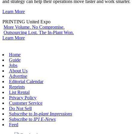
and strategy can help their operations move faster and work smarter.
Learn More
PRINTING United Expo
More Volume. No Compromise.
Outsourcing Lost. The In-Plant Won.
Learn More
Home
Guide
Jobs
About Us
Advertise
Editorial Calendar
Reprints
List Rental
Privacy Policy
Customer Service
Do Not Sell
Subscribe to
In-plant Impressions
Subscribe to
IPI E-News
Feed