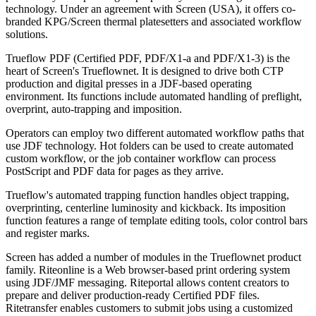
technology. Under an agreement with Screen (USA), it offers co-
branded KPG/Screen thermal platesetters and associated workflow
solutions.
Trueflow PDF (Certified PDF, PDF/X1-a and PDF/X1-3) is the
heart of Screen's Trueflownet. It is designed to drive both CTP
production and digital presses in a JDF-based operating
environment. Its functions include automated handling of preflight,
overprint, auto-trapping and imposition.
Operators can employ two different automated workflow paths that
use JDF technology. Hot folders can be used to create automated
custom workflow, or the job container workflow can process
PostScript and PDF data for pages as they arrive.
Trueflow's automated trapping function handles object trapping,
overprinting, centerline luminosity and kickback. Its imposition
function features a range of template editing tools, color control bars
and register marks.
Screen has added a number of modules in the Trueflownet product
family. Riteonline is a Web browser-based print ordering system
using JDF/JMF messaging. Riteportal allows content creators to
prepare and deliver production-ready Certified PDF files.
Ritetransfer enables customers to submit jobs using a customized