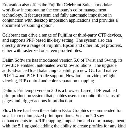
Enovation also offers the Fujifilm Celebrant Suite, a modular
workflow incorporating the company's color management
technology. It features semi and fully automatic imposition in
conjunction with desktop imposition applications and provides a
document versioning option.
Celebrant can drive a range of Fujifilm or third-party CTP devices,
and supports PPF-based ink-key setting. The system also can
directly drive a range of Fujifilm, Epson and other ink-jet proofers,
either with rasterized or screen proofed files.
Dalim Software has introduced version 5.0 of Twist and Swing, its
now JDF-enabled, automated workflow solutions. The upgrade
adds advanced load balancing capability, a new GUI and native
PDF 1.4 and PDF 1.5 file support. New tools provide preflight
viewing, RIP control and color separation mapping.
Dalim's Printempo version 2.0 is a browser-based, JDF-enabled
print production system that enables users to monitor the status of
pages and trigger actions in production.
FlowDrive has been the solution Esko-Graphics recommended for
small- to medium-sized print operations. Version 5.0 saw
enhancements to in-RIP trapping, imposition and color management,
with the 5.1 upgrade adding the ability to create profiles for any kind