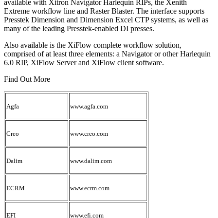
available with Xitron Navigator Harlequin RIPs, the Xenith
Extreme workflow line and Raster Blaster. The interface supports
Presstek Dimension and Dimension Excel CTP systems, as well as
many of the leading Presstek-enabled DI presses.
Also available is the XiFlow complete workflow solution,
comprised of at least three elements: a Navigator or other Harlequin
6.0 RIP, XiFlow Server and XiFlow client software.
Find Out More
Agfa
www.agfa.com
Creo
www.creo.com
Dalim
www.dalim.com
ECRM
www.ecrm.com
EFI
www.efi.com