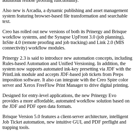
additional remote proofing functionality.
Also new is Arcadia, a dynamic publishing and asset management
system featuring browser-based file transformation and searchable
text.
Creo has rolled out new versions of both its Prinergy and Brisque
workflow systems, and the Synapse UpFront 3.0 (job planning),
InSite 4.0 (remote proofing and job tracking) and Link 2.0 (MIS
connectivity) workflow modules.
Prinergy 2.3 is said to introduce new automation concepts, including
Rules-based Automation and Unified Versioning. In addition, the
system now supports automated ink-key presetting via JDF with the
PrintLink module and accepts JDF-based job tickets from Preps
imposition software. It also can integrate with the Creo Spire color
server and Xerox FreeFlow Print Manager to drive digital printing.
Designed for entry-level applications, the new Prinergy Evo
provides a more affordable, automated workflow solution based on
the JDF and PDF open data formats.
Brisque Version 5.0 features a client-server architecture, intelligent
Job Ticket automation, new intuitive GUI, and PDF preflight and
trapping tools.