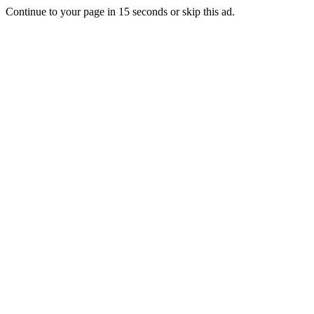
Continue to your page in
15
seconds or
skip this ad
.