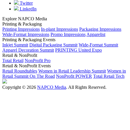
Twitter
LinkedIn
Explore NAPCO Media
Printing & Packaging
Printing Impressions
In-plant Impressions
Packaging Impressions
Wide-Format Impressions
Promo Impressions
Apparelist
Printing & Packaging Events
Inkjet Summit
Digital Packaging Summit
Wide-Format Summit
Apparel Decoration Summit
PRINTING United Expo
Retail & NonProfit
Total Retail
NonProfit Pro
Retail & NonProfit Events
Retail Roundtables
Women in Retail Leadership Summit
Women in
Retail Summit On The Road
NonProfit POWER
Total Retail Tech
Copyright © 2026
NAPCO Media
. All Rights Reserved.