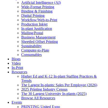
Artificial Intelligence (AI)
Wide-Format Printing
Binding & Finishing
Digital Printing
Workflow/Web-to-Print
Production Inkjet
In-plant Justification
Mailing/Postal
Business Management
Sheetfed Offset Printing
Sustainability
Computer-to-Plate
Consumables
Blogs
Video
In-Print
Resources
Higher Ed and K-12 In-plant Staffing Practices &
Trends
The Largest In-plants: Sales Per Employee (2026)
2025 Printing Industry Census
The 30 Largest University In-plants (2025)
Browse All Resources
Events
PRINTING United Expo