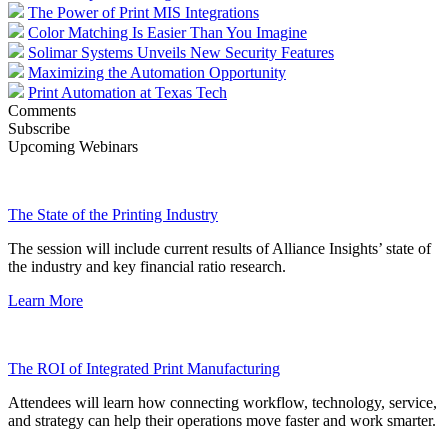
The Power of Print MIS Integrations
Color Matching Is Easier Than You Imagine
Solimar Systems Unveils New Security Features
Maximizing the Automation Opportunity
Print Automation at Texas Tech
Comments
Subscribe
Upcoming Webinars
The State of the Printing Industry
The session will include current results of Alliance Insights’ state of
the industry and key financial ratio research.
Learn More
The ROI of Integrated Print Manufacturing
Attendees will learn how connecting workflow, technology, service,
and strategy can help their operations move faster and work smarter.