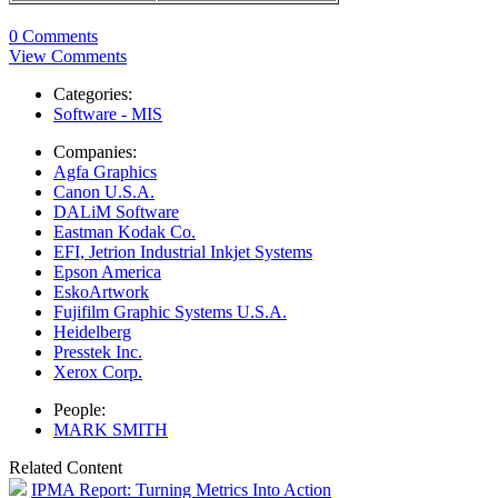
0 Comments
View Comments
Categories:
Software - MIS
Companies:
Agfa Graphics
Canon U.S.A.
DALiM Software
Eastman Kodak Co.
EFI, Jetrion Industrial Inkjet Systems
Epson America
EskoArtwork
Fujifilm Graphic Systems U.S.A.
Heidelberg
Presstek Inc.
Xerox Corp.
People:
MARK SMITH
Related Content
IPMA Report: Turning Metrics Into Action