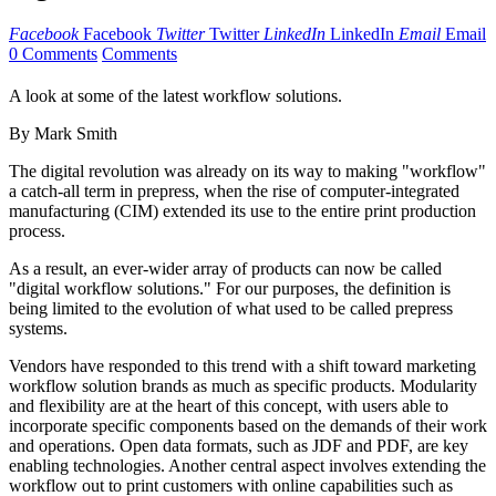
Facebook
Facebook
Twitter
Twitter
LinkedIn
LinkedIn
Email
Email
0 Comments
Comments
A look at some of the latest workflow solutions.
By Mark Smith
The digital revolution was already on its way to making "workflow"
a catch-all term in prepress, when the rise of computer-integrated
manufacturing (CIM) extended its use to the entire print production
process.
As a result, an ever-wider array of products can now be called
"digital workflow solutions." For our purposes, the definition is
being limited to the evolution of what used to be called prepress
systems.
Vendors have responded to this trend with a shift toward marketing
workflow solution brands as much as specific products. Modularity
and flexibility are at the heart of this concept, with users able to
incorporate specific components based on the demands of their work
and operations. Open data formats, such as JDF and PDF, are key
enabling technologies. Another central aspect involves extending the
workflow out to print customers with online capabilities such as