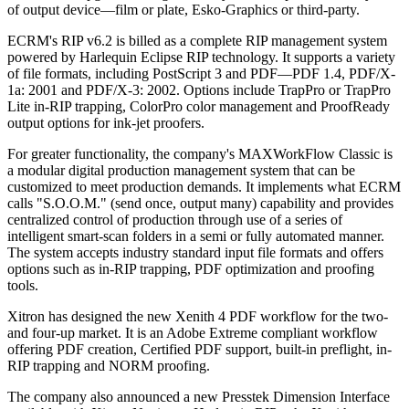
of output device—film or plate, Esko-Graphics or third-party.
ECRM's RIP v6.2 is billed as a complete RIP management system
powered by Harlequin Eclipse RIP technology. It supports a variety
of file formats, including PostScript 3 and PDF—PDF 1.4, PDF/X-
1a: 2001 and PDF/X-3: 2002. Options include TrapPro or TrapPro
Lite in-RIP trapping, ColorPro color management and ProofReady
output options for ink-jet proofers.
For greater functionality, the company's MAXWorkFlow Classic is
a modular digital production management system that can be
customized to meet production demands. It implements what ECRM
calls "S.O.O.M." (send once, output many) capability and provides
centralized control of production through use of a series of
intelligent smart-scan folders in a semi or fully automated manner.
The system accepts industry standard input file formats and offers
options such as in-RIP trapping, PDF optimization and proofing
tools.
Xitron has designed the new Xenith 4 PDF workflow for the two-
and four-up market. It is an Adobe Extreme compliant workflow
offering PDF creation, Certified PDF support, built-in preflight, in-
RIP trapping and NORM proofing.
The company also announced a new Presstek Dimension Interface