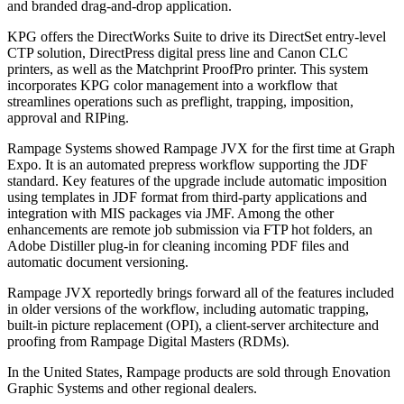
and branded drag-and-drop application.
KPG offers the DirectWorks Suite to drive its DirectSet entry-level
CTP solution, DirectPress digital press line and Canon CLC
printers, as well as the Matchprint ProofPro printer. This system
incorporates KPG color management into a workflow that
streamlines operations such as preflight, trapping, imposition,
approval and RIPing.
Rampage Systems showed Rampage JVX for the first time at Graph
Expo. It is an automated prepress workflow supporting the JDF
standard. Key features of the upgrade include automatic imposition
using templates in JDF format from third-party applications and
integration with MIS packages via JMF. Among the other
enhancements are remote job submission via FTP hot folders, an
Adobe Distiller plug-in for cleaning incoming PDF files and
automatic document versioning.
Rampage JVX reportedly brings forward all of the features included
in older versions of the workflow, including automatic trapping,
built-in picture replacement (OPI), a client-server architecture and
proofing from Rampage Digital Masters (RDMs).
In the United States, Rampage products are sold through Enovation
Graphic Systems and other regional dealers.