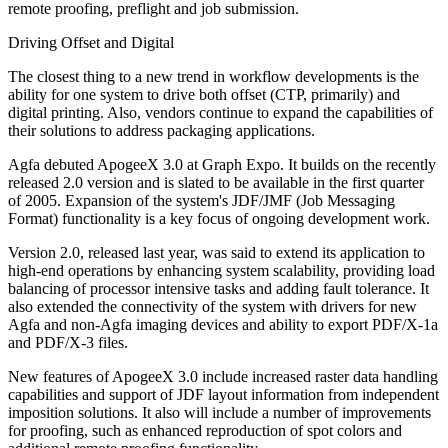
remote proofing, preflight and job submission.
Driving Offset and Digital
The closest thing to a new trend in workflow developments is the
ability for one system to drive both offset (CTP, primarily) and
digital printing. Also, vendors continue to expand the capabilities of
their solutions to address packaging applications.
Agfa debuted ApogeeX 3.0 at Graph Expo. It builds on the recently
released 2.0 version and is slated to be available in the first quarter
of 2005. Expansion of the system's JDF/JMF (Job Messaging
Format) functionality is a key focus of ongoing development work.
Version 2.0, released last year, was said to extend its application to
high-end operations by enhancing system scalability, providing load
balancing of processor intensive tasks and adding fault tolerance. It
also extended the connectivity of the system with drivers for new
Agfa and non-Agfa imaging devices and ability to export PDF/X-1a
and PDF/X-3 files.
New features of ApogeeX 3.0 include increased raster data handling
capabilities and support of JDF layout information from independent
imposition solutions. It also will include a number of improvements
for proofing, such as enhanced reproduction of spot colors and