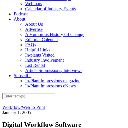
Webinars
Calendar of Industry Events
Podcast
About
About Us
Advertise
A Humorous History Of Change
Editorial Calendar
FAQs
Helpful Links
In-plants Visited
Industry Involvement
List Rental
Article Submissions, Interviews
Subscribe
In-Plant Impressions magazine
In-Plant Impressions eNews
Workflow/Web-to-Print
January 1, 2005
Digital Workflow Software