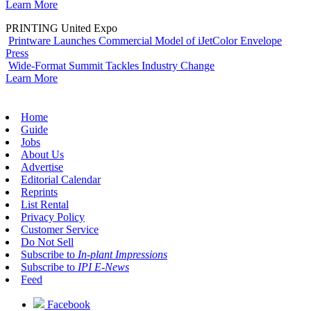
Learn More
PRINTING United Expo
Printware Launches Commercial Model of iJetColor Envelope
Press
Wide-Format Summit Tackles Industry Change
Learn More
Home
Guide
Jobs
About Us
Advertise
Editorial Calendar
Reprints
List Rental
Privacy Policy
Customer Service
Do Not Sell
Subscribe to
In-plant Impressions
Subscribe to
IPI E-News
Feed
Facebook