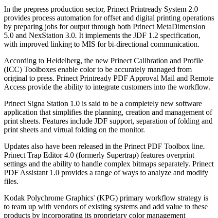
In the prepress production sector, Prinect Printready System 2.0
provides process automation for offset and digital printing operations
by preparing jobs for output through both Prinect MetaDimension
5.0 and NexStation 3.0. It implements the JDF 1.2 specification,
with improved linking to MIS for bi-directional communication.
According to Heidelberg, the new Prinect Calibration and Profile
(ICC) Toolboxes enable color to be accurately managed from
original to press. Prinect Printready PDF Approval Mail and Remote
Access provide the ability to integrate customers into the workflow.
Prinect Signa Station 1.0 is said to be a completely new software
application that simplifies the planning, creation and management of
print sheets. Features include JDF support, separation of folding and
print sheets and virtual folding on the monitor.
Updates also have been released in the Prinect PDF Toolbox line.
Prinect Trap Editor 4.0 (formerly Supertrap) features overprint
settings and the ability to handle complex bitmaps separately. Prinect
PDF Assistant 1.0 provides a range of ways to analyze and modify
files.
Kodak Polychrome Graphics' (KPG) primary workflow strategy is
to team up with vendors of existing systems and add value to these
products by incorporating its proprietary color management