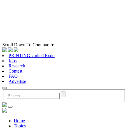
Scroll Down To Continue
▼
PRINTING United Expo
Jobs
Research
Contest
FAQ
Advertise
Home
Topics