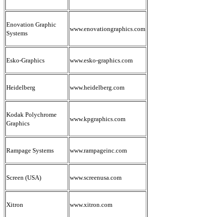
Enovation Graphic
www.enovationgraphics.com
Systems
Esko-Graphics
www.esko-graphics.com
Heidelberg
www.heidelberg.com
Kodak Polychrome
www.kpgraphics.com
Graphics
Rampage Systems
www.rampageinc.com
Screen (USA)
www.screenusa.com
Xitron
www.xitron.com