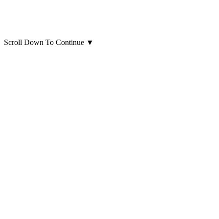
Scroll Down To Continue
▼