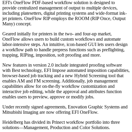
EFI's OneFlow PDF-based workflow solution is designed to
provide centralized management of output to multiple devices,
including platesetters, digital printing systems and wide-format ink-
jet printers. OneFlow RIP employs the ROOM (RIP Once, Output
Many) concept.
Geared initially for printers in the two- and four-up market,
OneFlow allows users to build custom workflows and automate
labor-intensive steps. An intuitive, icon-based GUI lets users design
a workflow path to handle prepress functions such as preflighting,
trapping, RIPing, imposition, soft proofing and more.
New features in version 2.0 include integrated proofing software
with Best technology, EFI Impose automated imposition capabilities,
browser-based job tracking and a new Hybrid Screening tool that
enables AM and FM screening. Additionally, job management
capabilities allow for on-the-fly workflow customization and
interactive job editing, while the approval and attributes function
enables users to preview, approve or modify jobs.
Under recently signed agreements, Enovation Graphic Systems and
Mitsubishi Imaging are now offering EFI OneFlow.
Heidelberg has divided its Prinect workflow portfolio into three
solutions—Management, Production and Color Solutions.