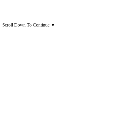
Scroll Down To Continue
▼