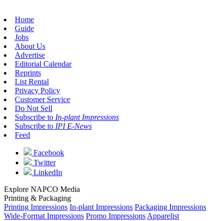
Home
Guide
Jobs
About Us
Advertise
Editorial Calendar
Reprints
List Rental
Privacy Policy
Customer Service
Do Not Sell
Subscribe to
In-plant Impressions
Subscribe to
IPI E-News
Feed
Facebook
Twitter
LinkedIn
Explore NAPCO Media
Printing & Packaging
Printing Impressions
In-plant Impressions
Packaging Impressions
Wide-Format Impressions
Promo Impressions
Apparelist