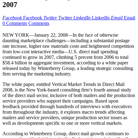
2007
Facebook
Facebook
Twitter
Twitter
LinkedIn
LinkedIn
Email
Email
0 Comments
Comments
NEW YORK—January 22, 2008—In the face of otherwise
daunting marketplace challenges—including a substantial postage
rate increase, higher raw materials costs and heightened competition
from low-cost interactive media—U.S. direct mail spending
continued to grow in 2007, climbing 5 percent from 2006 to total
$58.4 billion in aggregate investment, according to a white paper
released today by Winterberry Group, a leading strategic consulting
firm serving the marketing industry.
The white paper, entitled Vertical Market Trends in Direct Mail
2008, is the New York-based consulting firm’s fourth annual study
of the direct mail sector, inclusive of both mailers and the production
service providers who support their campaigns. Based upon
feedback provided through hundreds of interviews with executives
from throughout the industry, it explores macro trends affecting
mailers and service providers, unique production sector issues as
well as developments specific to one or more vertical markets.
According to Winterberry Group, direct mail growth continues to