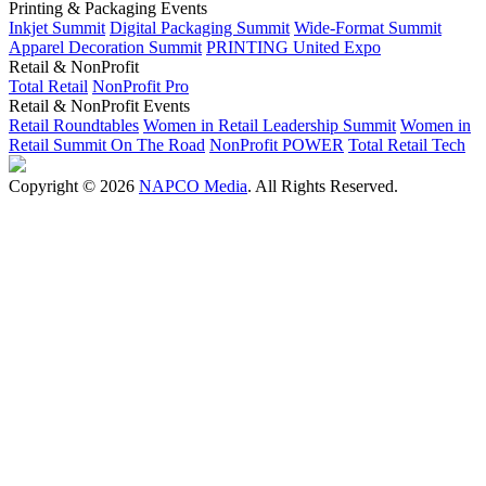
Printing & Packaging Events
Inkjet Summit
Digital Packaging Summit
Wide-Format Summit
Apparel Decoration Summit
PRINTING United Expo
Retail & NonProfit
Total Retail
NonProfit Pro
Retail & NonProfit Events
Retail Roundtables
Women in Retail Leadership Summit
Women in
Retail Summit On The Road
NonProfit POWER
Total Retail Tech
Copyright © 2026
NAPCO Media
. All Rights Reserved.