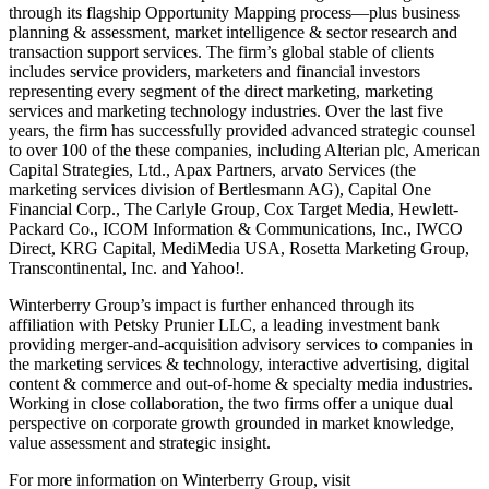
through its flagship Opportunity Mapping process—plus business
planning & assessment, market intelligence & sector research and
transaction support services. The firm’s global stable of clients
includes service providers, marketers and financial investors
representing every segment of the direct marketing, marketing
services and marketing technology industries. Over the last five
years, the firm has successfully provided advanced strategic counsel
to over 100 of the these companies, including Alterian plc, American
Capital Strategies, Ltd., Apax Partners, arvato Services (the
marketing services division of Bertlesmann AG), Capital One
Financial Corp., The Carlyle Group, Cox Target Media, Hewlett-
Packard Co., ICOM Information & Communications, Inc., IWCO
Direct, KRG Capital, MediMedia USA, Rosetta Marketing Group,
Transcontinental, Inc. and Yahoo!.
Winterberry Group’s impact is further enhanced through its
affiliation with Petsky Prunier LLC, a leading investment bank
providing merger-and-acquisition advisory services to companies in
the marketing services & technology, interactive advertising, digital
content & commerce and out-of-home & specialty media industries.
Working in close collaboration, the two firms offer a unique dual
perspective on corporate growth grounded in market knowledge,
value assessment and strategic insight.
For more information on Winterberry Group, visit