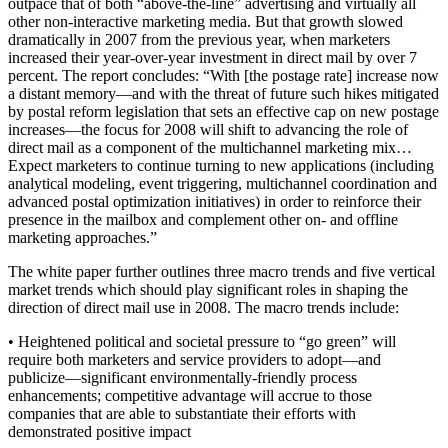
outpace that of both “above-the-line” advertising and virtually all
other non-interactive marketing media. But that growth slowed
dramatically in 2007 from the previous year, when marketers
increased their year-over-year investment in direct mail by over 7
percent. The report concludes: “With [the postage rate] increase now
a distant memory—and with the threat of future such hikes mitigated
by postal reform legislation that sets an effective cap on new postage
increases—the focus for 2008 will shift to advancing the role of
direct mail as a component of the multichannel marketing mix…
Expect marketers to continue turning to new applications (including
analytical modeling, event triggering, multichannel coordination and
advanced postal optimization initiatives) in order to reinforce their
presence in the mailbox and complement other on- and offline
marketing approaches.”
The white paper further outlines three macro trends and five vertical
market trends which should play significant roles in shaping the
direction of direct mail use in 2008. The macro trends include:
• Heightened political and societal pressure to “go green” will
require both marketers and service providers to adopt—and
publicize—significant environmentally-friendly process
enhancements; competitive advantage will accrue to those
companies that are able to substantiate their efforts with
demonstrated positive impact