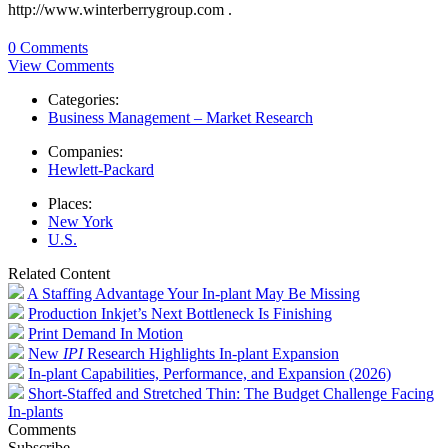
http://www.winterberrygroup.com .
0 Comments
View Comments
Categories:
Business Management – Market Research
Companies:
Hewlett-Packard
Places:
New York
U.S.
Related Content
A Staffing Advantage Your In-plant May Be Missing
Production Inkjet’s Next Bottleneck Is Finishing
Print Demand In Motion
New
IPI
Research Highlights In-plant Expansion
In-plant Capabilities, Performance, and Expansion (2026)
Short-Staffed and Stretched Thin: The Budget Challenge Facing
In-plants
Comments
Subscribe