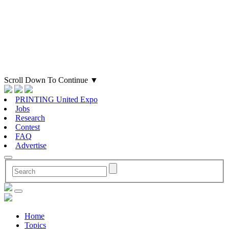
Scroll Down To Continue
▼
PRINTING United Expo
Jobs
Research
Contest
FAQ
Advertise
Home
Topics