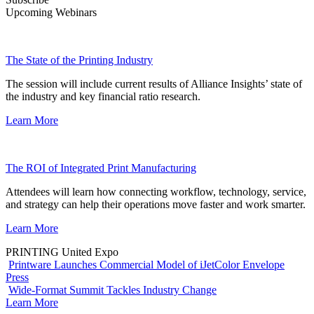
Upcoming Webinars
The State of the Printing Industry
The session will include current results of Alliance Insights’ state of
the industry and key financial ratio research.
Learn More
The ROI of Integrated Print Manufacturing
Attendees will learn how connecting workflow, technology, service,
and strategy can help their operations move faster and work smarter.
Learn More
PRINTING United Expo
Printware Launches Commercial Model of iJetColor Envelope
Press
Wide-Format Summit Tackles Industry Change
Learn More