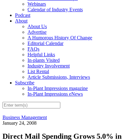
Webinars
Calendar of Industry Events
Podcast
About
About Us
Advertise
A Humorous History Of Change
Editorial Calendar
FAQs
Helpful Links
In-plants Visited
Industry Involvement
List Rental
Article Submissions, Interviews
Subscribe
In-Plant Impressions magazine
In-Plant Impressions eNews
Business Management
January 24, 2008
Direct Mail Spending Grows 5.0% in