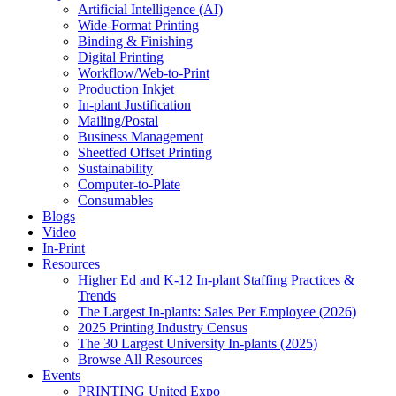
Artificial Intelligence (AI)
Wide-Format Printing
Binding & Finishing
Digital Printing
Workflow/Web-to-Print
Production Inkjet
In-plant Justification
Mailing/Postal
Business Management
Sheetfed Offset Printing
Sustainability
Computer-to-Plate
Consumables
Blogs
Video
In-Print
Resources
Higher Ed and K-12 In-plant Staffing Practices &
Trends
The Largest In-plants: Sales Per Employee (2026)
2025 Printing Industry Census
The 30 Largest University In-plants (2025)
Browse All Resources
Events
PRINTING United Expo