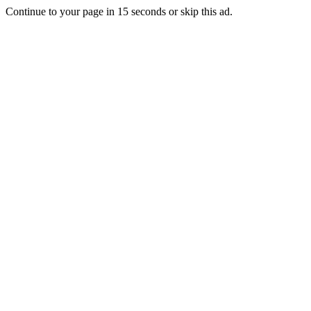
Continue to your page in
15
seconds or
skip this ad
.