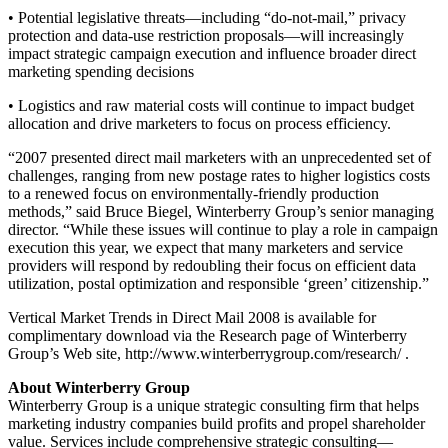
• Potential legislative threats—including “do-not-mail,” privacy
protection and data-use restriction proposals—will increasingly
impact strategic campaign execution and influence broader direct
marketing spending decisions
• Logistics and raw material costs will continue to impact budget
allocation and drive marketers to focus on process efficiency.
“2007 presented direct mail marketers with an unprecedented set of
challenges, ranging from new postage rates to higher logistics costs
to a renewed focus on environmentally-friendly production
methods,” said Bruce Biegel, Winterberry Group’s senior managing
director. “While these issues will continue to play a role in campaign
execution this year, we expect that many marketers and service
providers will respond by redoubling their focus on efficient data
utilization, postal optimization and responsible ‘green’ citizenship.”
Vertical Market Trends in Direct Mail 2008 is available for
complimentary download via the Research page of Winterberry
Group’s Web site, http://www.winterberrygroup.com/research/ .
About Winterberry Group
Winterberry Group is a unique strategic consulting firm that helps
marketing industry companies build profits and propel shareholder
value. Services include comprehensive strategic consulting—