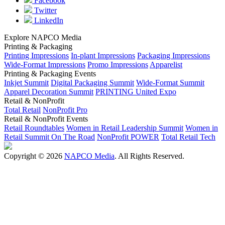
Facebook
Twitter
LinkedIn
Explore NAPCO Media
Printing & Packaging
Printing Impressions
In-plant Impressions
Packaging Impressions
Wide-Format Impressions
Promo Impressions
Apparelist
Printing & Packaging Events
Inkjet Summit
Digital Packaging Summit
Wide-Format Summit
Apparel Decoration Summit
PRINTING United Expo
Retail & NonProfit
Total Retail
NonProfit Pro
Retail & NonProfit Events
Retail Roundtables
Women in Retail Leadership Summit
Women in
Retail Summit On The Road
NonProfit POWER
Total Retail Tech
Copyright © 2026
NAPCO Media
. All Rights Reserved.