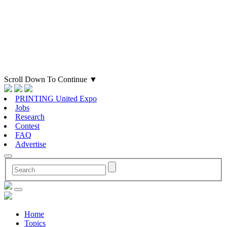
Scroll Down To Continue
▼
PRINTING United Expo
Jobs
Research
Contest
FAQ
Advertise
Home
Topics