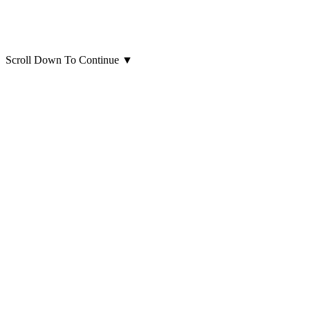
Scroll Down To Continue
▼