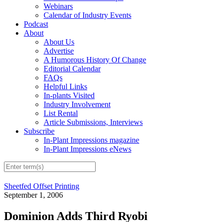
Webinars
Calendar of Industry Events
Podcast
About
About Us
Advertise
A Humorous History Of Change
Editorial Calendar
FAQs
Helpful Links
In-plants Visited
Industry Involvement
List Rental
Article Submissions, Interviews
Subscribe
In-Plant Impressions magazine
In-Plant Impressions eNews
Sheetfed Offset Printing
September 1, 2006
Dominion Adds Third Ryobi