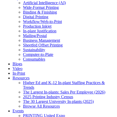
Artificial Intelligence (AI)
Wide-Format Printing
Binding & Finishing
Digital Printing
Workflow/Web-to-Print
Production Inkjet
In-plant Justification
Mailing/Postal
Business Management
Sheetfed Offset Printing
Sustainability
Computer-to-Plate
Consumables
Blogs
Video
In-Print
Resources
Higher Ed and K-12 In-plant Staffing Practices &
Trends
The Largest In-plants: Sales Per Employee (2026)
2025 Printing Industry Census
The 30 Largest University In-plants (2025)
Browse All Resources
Events
PRINTING United Expo