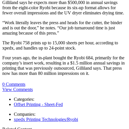
Gilliland says he expects more than $500,000 in annual savings
from the eight-color Ryobi because its six-up format allows for
fewer overall impressions and the UV dryer eliminates drying time.
“Work literally leaves the press and heads for the cutter, the binder
and is out the door,” he notes. “Our job turnaround time is just
amazing because of this press.”
The Ryobi 758 prints up to 15,000 sheets per hour, according to
xpedx, and handles up to 24-point stock.
Four years ago, the in-plant bought the Ryobi 684, primarily for the
company’s insert work, resulting in a $1.5 million annual savings in
printing that was previously outsourced, Gilliland says. That press
now has more than 80 million impressions on it.
0 Comments
View Comments
Categories:
Offset Printing - Sheet-Fed
Companies:
xpedx Printing Technologies/Ryobi