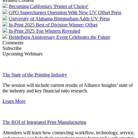
Related Content
Becoming California's 'Printer of Choice'
GPO Supercharges Operation With New UV Offset Press
University of Alabama Birmingham Adds UV Press
In-Print 2025 Best of Division Winner: Offset
In-Print 2025 Top Winners Revealed
Heidelberg Anniversary Event Celebrates the Future
Comments
Subscribe
Upcoming Webinars
The State of the Printing Industry
The session will include current results of Alliance Insights’ state of
the industry and key financial ratio research.
Learn More
The ROI of Integrated Print Manufacturing
Attendees will learn how connecting workflow, technology, service,