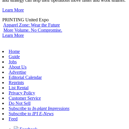
and strategy can help their operations move faster and work smarter.
Learn More
PRINTING United Expo
Apparel Zone: Wear the Future
More Volume. No Compromise.
Learn More
Home
Guide
Jobs
About Us
Advertise
Editorial Calendar
Reprints
List Rental
Privacy Policy
Customer Service
Do Not Sell
Subscribe to
In-plant Impressions
Subscribe to
IPI E-News
Feed