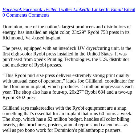
Facebook
Facebook
Twitter
Twitter
LinkedIn
LinkedIn
Email
Email
0 Comments
Comments
Dominion, one of the nation’s largest producers and distributors of
energy, has installed an eight-color, 23x29” Ryobi 758 press in its
Richmond, Va.-based in-plant.
The press, equipped with an interdeck UV dryer/curing unit, is the
first eight-color Ryobi press installed in the United States. It was
purchased from xpedx Printing Technologies, the U.S. distributor
and marketer of Ryobi presses.
“This Ryobi mid-size press delivers extremely strong print quality
with unusual ease of operation,” lauds Joe Gilliland, coordinator for
the Dominion in-plant, which produces 15 million impressions each
year. The shop also has a four-up, 20x27” Ryobi 684 and a two-up
Ryobi 3302 press.
Gilliland says makereadies with the Ryobi equipment are a snap,
something that’s essential for an in-plant that runs 60 hours a week.
The shop, which has a $2 million budget, handles all color billing
inserts, plus brochures, posters, annual reports and calendars—as
well as pro bono work for Dominion’s philanthropic partners.