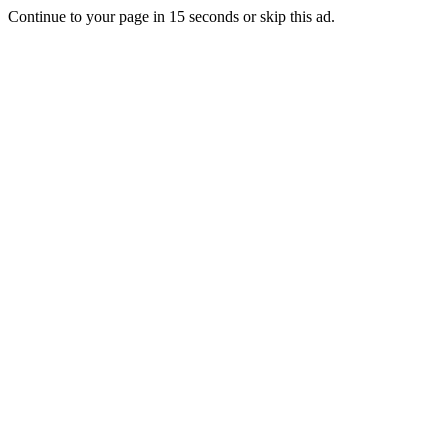
Continue to your page in
15
seconds or
skip this ad
.