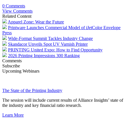
0 Comments
View Comments
Related Content
Apparel Zone: Wear the Future
Printware Launches Commercial Model of iJetColor Envelope
Press
Wide-Format Summit Tackles Industry Change
Skandacor Unveils Spot UV Varnish Printer
PRINTING United Expo: How to Find Opportunity
2026 Printing Impressions 300 Ranking
Comments
Subscribe
Upcoming Webinars
The State of the Printing Industry
The session will include current results of Alliance Insights’ state of
the industry and key financial ratio research.
Learn More