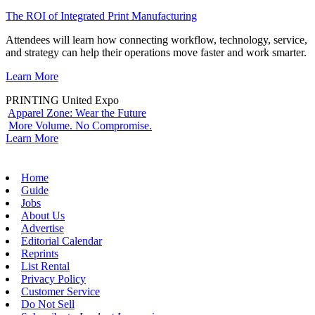
The ROI of Integrated Print Manufacturing
Attendees will learn how connecting workflow, technology, service,
and strategy can help their operations move faster and work smarter.
Learn More
PRINTING United Expo
Apparel Zone: Wear the Future
More Volume. No Compromise.
Learn More
Home
Guide
Jobs
About Us
Advertise
Editorial Calendar
Reprints
List Rental
Privacy Policy
Customer Service
Do Not Sell