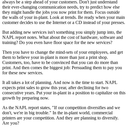
always be a step ahead of your customers. Don't just understand
their ever-changing communication needs, try to predict how else
they might handle the jobs you now print for them. Focus outside
the walls of your in-plant. Look at trends. Be ready when your main
customer decides to use the Internet or a CD instead of your presses.
But adding new services isn't something you simply jump into, the
NAPL report notes. What about the cost of hardware, software and
training? Do you even have floor space for the new services?
Then you have to change the mind-sets of your employees, and get
them to believe your in-plant is more than just a print shop.
Customers, too, have to be convinced that you can do more than
print. And then comes the biggest job: Persuading them to pay you
for these new services.
It all takes a lot of planning. And now is the time to start. NAPL
expects print sales to grow this year, after declining for two
consecutive years. Put your in-plant in a position to capitalize on this
growth by preparing now.
As the NAPL report states, "If our competition diversifies and we
don't, we're in big trouble." In the in-plant world, commercial
printers are your competition. And they are planning to diversify.
Are you?