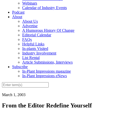
Webinars
Calendar of Industry Events
Podcast
About
About Us
Advertise
A Humorous History Of Change
Editorial Calendar
FAQs
Helpful Links
In-plants Visited
Industry Involvement
List Rental
Article Submissions, Interviews
Subscribe
In-Plant Impressions magazine
In-Plant Impressions eNews
March 1, 2003
From the Editor Redefine Yourself