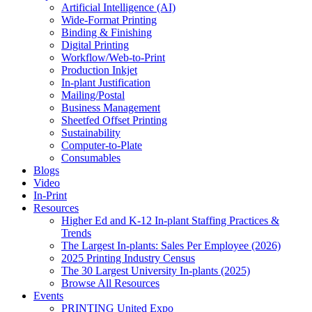
Artificial Intelligence (AI)
Wide-Format Printing
Binding & Finishing
Digital Printing
Workflow/Web-to-Print
Production Inkjet
In-plant Justification
Mailing/Postal
Business Management
Sheetfed Offset Printing
Sustainability
Computer-to-Plate
Consumables
Blogs
Video
In-Print
Resources
Higher Ed and K-12 In-plant Staffing Practices &
Trends
The Largest In-plants: Sales Per Employee (2026)
2025 Printing Industry Census
The 30 Largest University In-plants (2025)
Browse All Resources
Events
PRINTING United Expo