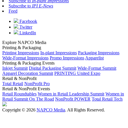
Subscribe to
In-plant Impressions
Subscribe to
IPI E-News
Feed
Facebook
Twitter
LinkedIn
Explore NAPCO Media
Printing & Packaging
Printing Impressions
In-plant Impressions
Packaging Impressions
Wide-Format Impressions
Promo Impressions
Apparelist
Printing & Packaging Events
Inkjet Summit
Digital Packaging Summit
Wide-Format Summit
Apparel Decoration Summit
PRINTING United Expo
Retail & NonProfit
Total Retail
NonProfit Pro
Retail & NonProfit Events
Retail Roundtables
Women in Retail Leadership Summit
Women in
Retail Summit On The Road
NonProfit POWER
Total Retail Tech
Copyright © 2026
NAPCO Media
. All Rights Reserved.