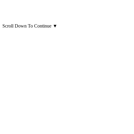
Scroll Down To Continue
▼