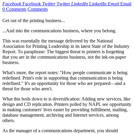
Facebook
Facebook
Twitter
Twitter
LinkedIn
LinkedIn
Email
Email
0 Comments
Comments
Get out of the printing business...
...And into the communications business, where you belong.
This was essentially the message delivered by the National
Association for Printing Leadership in its latest State of the Industry
Report. To paraphrase: The biggest threat to printers is forgetting
that you are in the communications business, not the ink-on-paper
business.
What's more, the report notes: "How people communicate is being
redefined. Print's role in supporting that communication is being
redefined." It's an opportunity for those who are prepared—and a
threat for those who aren't.
What this boils down to is diversification: Adding new services, like
design and CD replication. Printers polled by NAPL see opportunity
in making customers' lives easier by providing fulfillment, mailing,
database management, archiving and Internet services, among
others.
As the manager of a communications department, you should