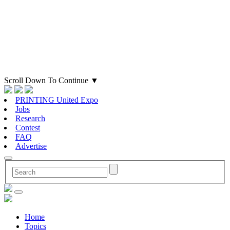
Scroll Down To Continue
▼
PRINTING United Expo
Jobs
Research
Contest
FAQ
Advertise
Home
Topics