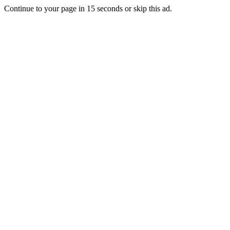
Continue to your page in
15
seconds or
skip this ad
.