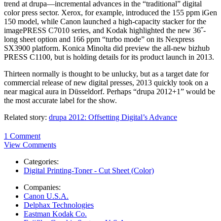
trend at drupa—incremental advances in the “traditional” digital
color press sector. Xerox, for example, introduced the 155 ppm iGen
150 model, while Canon launched a high-capacity stacker for the
imagePRESS C7010 series, and Kodak highlighted the new 36˝-
long sheet option and 166 ppm “turbo mode” on its Nexpress
SX3900 platform. Konica Minolta did preview the all-new bizhub
PRESS C1100, but is holding details for its product launch in 2013.
Thirteen normally is thought to be unlucky, but as a target date for
commercial release of new digital presses, 2013 quickly took on a
near magical aura in Düsseldorf. Perhaps “drupa 2012+1” would be
the most accurate label for the show.
Related story:
drupa 2012: Offsetting Digital’s Advance
1 Comment
View Comments
Categories:
Digital Printing-Toner - Cut Sheet (Color)
Companies:
Canon U.S.A.
Delphax Technologies
Eastman Kodak Co.