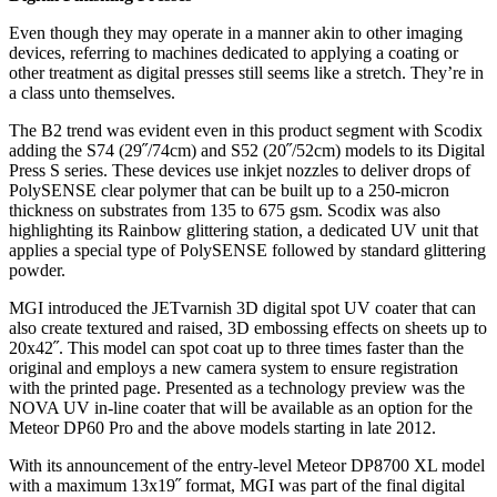
Even though they may operate in a manner akin to other imaging
devices, referring to machines dedicated to applying a coating or
other treatment as digital presses still seems like a stretch. They’re in
a class unto themselves.
The B2 trend was evident even in this product segment with Scodix
adding the S74 (29˝/74cm) and S52 (20˝/52cm) models to its Digital
Press S series. These devices use inkjet nozzles to deliver drops of
PolySENSE clear polymer that can be built up to a 250-micron
thickness on substrates from 135 to 675 gsm. Scodix was also
highlighting its Rainbow glittering station, a dedicated UV unit that
applies a special type of PolySENSE followed by standard glittering
powder.
MGI introduced the JETvarnish 3D digital spot UV coater that can
also create textured and raised, 3D embossing effects on sheets up to
20x42˝. This model can spot coat up to three times faster than the
original and employs a new camera system to ensure registration
with the printed page. Presented as a technology preview was the
NOVA UV in-line coater that will be available as an option for the
Meteor DP60 Pro and the above models starting in late 2012.
With its announcement of the entry-level Meteor DP8700 XL model
with a maximum 13x19˝ format, MGI was part of the final digital