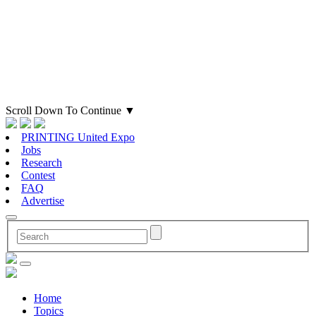
Scroll Down To Continue
▼
PRINTING United Expo
Jobs
Research
Contest
FAQ
Advertise
Home
Topics