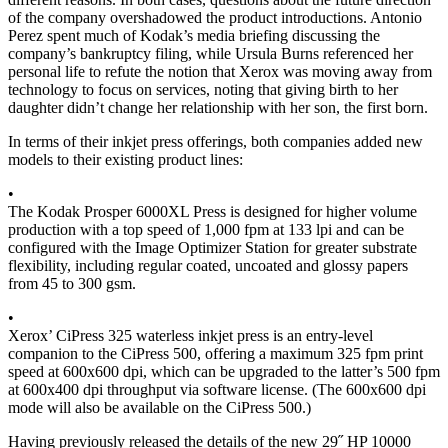
of the company overshadowed the product introductions. Antonio
Perez spent much of Kodak’s media briefing discussing the
company’s bankruptcy filing, while Ursula Burns referenced her
personal life to refute the notion that Xerox was moving away from
technology to focus on services, noting that giving birth to her
daughter didn’t change her relationship with her son, the first born.
In terms of their inkjet press offerings, both companies added new
models to their existing product lines:
•
The Kodak Prosper 6000XL Press is designed for higher volume
production with a top speed of 1,000 fpm at 133 lpi and can be
configured with the Image Optimizer Station for greater substrate
flexibility, including regular coated, uncoated and glossy papers
from 45 to 300 gsm.
•
Xerox’ CiPress 325 waterless inkjet press is an entry-level
companion to the CiPress 500, offering a maximum 325 fpm print
speed at 600x600 dpi, which can be upgraded to the latter’s 500 fpm
at 600x400 dpi throughput via software license. (The 600x600 dpi
mode will also be available on the CiPress 500.)
Having previously released the details of the new 29˝ HP 10000