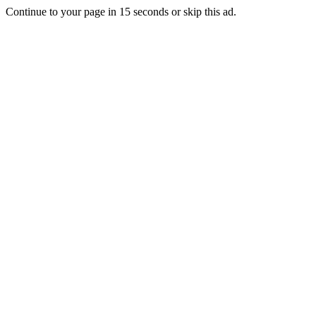
Continue to your page in
15
seconds or
skip this ad
.