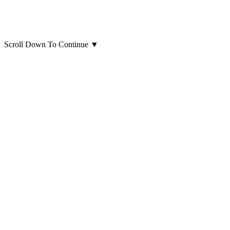
Scroll Down To Continue
▼