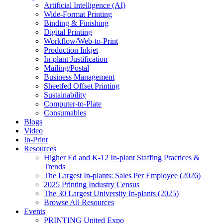
Artificial Intelligence (AI)
Wide-Format Printing
Binding & Finishing
Digital Printing
Workflow/Web-to-Print
Production Inkjet
In-plant Justification
Mailing/Postal
Business Management
Sheetfed Offset Printing
Sustainability
Computer-to-Plate
Consumables
Blogs
Video
In-Print
Resources
Higher Ed and K-12 In-plant Staffing Practices &
Trends
The Largest In-plants: Sales Per Employee (2026)
2025 Printing Industry Census
The 30 Largest University In-plants (2025)
Browse All Resources
Events
PRINTING United Expo