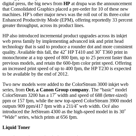
digital press, the big news from
HP
at drupa was the announcement
that Consolidated Graphics placed a pre-order for 10 of these new
machines. HP’s other major news was the roll out of its three-color
Enhanced Productivity Mode (EPM), offering reportedly 33 percent
greater throughput, across its product lines.
HP also introduced incremental product upgrades across its inkjet
web press family by implementing advanced ink and print head
technology that is said to produce a rounder dot and more consistent
quality. Available this fall, the 42˝ HP T410 and 30˝ T360 print in
monochrome at a top speed of 800 fpm, up to 25 percent faster than
previous models, and retain the 600-fpm color print speed. Offering
an increased print speed of up to 400 fpm, the HP T230 is expected
to be available by the end of 2012.
Two new models were added to the Color­Stream 3000 inkjet web
series, from
Océ, a Canon Group company
. The “basic” model
ColorStream 3200 has a 17˝ width and speed of 688 (letter-sized)
ppm or 157 fpm, while the new top-speed ColorStream 3900 model
outputs 909 ppm/417 fpm with a 21
1
⁄4˝ web width. Océ also
introduced the JetStream 4300 as the high-speed model in its 30˝
“Wide” series, which prints at 656 fpm.
Liquid Toner