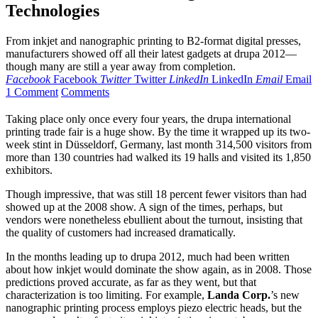
Technologies
From inkjet and nanographic printing to B2-format digital presses,
manufacturers showed off all their latest gadgets at drupa 2012—
though many are still a year away from completion.
Facebook
Facebook
Twitter
Twitter
LinkedIn
LinkedIn
Email
Email
1 Comment
Comments
T
aking place only once every four years, the drupa international
printing trade fair is a huge show. By the time it wrapped up its two-
week stint in Düsseldorf, Germany, last month 314,500 visitors from
more than 130 countries had walked its 19 halls and visited its 1,850
exhibitors.
Though impressive, that was still 18 percent fewer visitors than had
showed up at the 2008 show. A sign of the times, perhaps, but
vendors were nonetheless ebullient about the turnout, insisting that
the quality of customers had increased dramatically.
In the months leading up to drupa 2012, much had been written
about how inkjet would dominate the show again, as in 2008. Those
predictions proved accurate, as far as they went, but that
characterization is too limiting. For example,
Landa Corp.
’s new
nanographic printing process employs piezo electric heads, but the