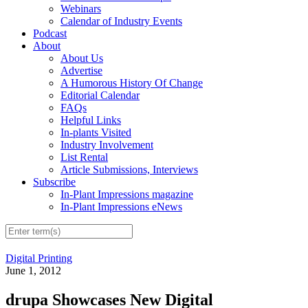
Webinars
Calendar of Industry Events
Podcast
About
About Us
Advertise
A Humorous History Of Change
Editorial Calendar
FAQs
Helpful Links
In-plants Visited
Industry Involvement
List Rental
Article Submissions, Interviews
Subscribe
In-Plant Impressions magazine
In-Plant Impressions eNews
Digital Printing
June 1, 2012
drupa Showcases New Digital