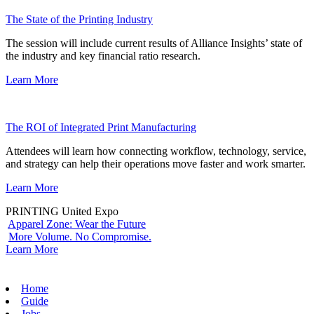
The State of the Printing Industry
The session will include current results of Alliance Insights’ state of
the industry and key financial ratio research.
Learn More
The ROI of Integrated Print Manufacturing
Attendees will learn how connecting workflow, technology, service,
and strategy can help their operations move faster and work smarter.
Learn More
PRINTING United Expo
Apparel Zone: Wear the Future
More Volume. No Compromise.
Learn More
Home
Guide
Jobs