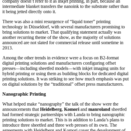
company doesn’t refer to it as inkjet printing, in part, because an
intermediate blanket transfers the nanoink to the substrate rather than
it being jetted directly onto it.
There was also a mini resurgence of “liquid toner” printing
technology in Düsseldorf, with several manufacturers promising to
bring solutions to market. That qualifying statement actually was
another recurring theme of the show, as the majority of solutions
announced are not slated for commercial release until sometime in
2013.
Among the other trends in evidence were a focus on B2-format
digital printing solutions and manufacturers configuring offset
presses—including sheetfed models—with inkjet imaging units for
hybrid printing or using them as building blocks for dedicated digital
printing solutions. It was striking to see how much emphasis was put
on digital solutions by the “traditional” offset press manufacturers.
Nanographic Printing
What helped make “nanography” the talk of the show were the
announcements that ­
Heidelberg
,
Komori
and
manroland
sheetfed
had formed strategic partnerships with Landa to bring nanographic
printing solutions to market. This is in addition to Landa’s plans to
introduce three sheetfed and three web presses of its own.
The
agreements with Heidelberg and Komori cover the development of