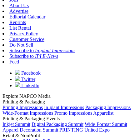
About Us
Advertise
Editorial Calendar
Reprints
List Rental
Privacy Policy
Customer Service
Do Not Sell
Subscribe to
In-plant Impressions
Subscribe to
IPI E-News
Feed
Facebook
Twitter
LinkedIn
Explore NAPCO Media
Printing & Packaging
Printing Impressions
In-plant Impressions
Packaging Impressions
Wide-Format Impressions
Promo Impressions
Apparelist
Printing & Packaging Events
Inkjet Summit
Digital Packaging Summit
Wide-Format Summit
Apparel Decoration Summit
PRINTING United Expo
Retail & NonProfit