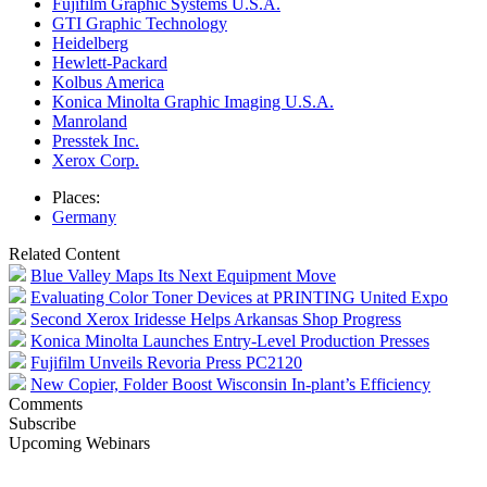
Fujifilm Graphic Systems U.S.A.
GTI Graphic Technology
Heidelberg
Hewlett-Packard
Kolbus America
Konica Minolta Graphic Imaging U.S.A.
Manroland
Presstek Inc.
Xerox Corp.
Places:
Germany
Related Content
Blue Valley Maps Its Next Equipment Move
Evaluating Color Toner Devices at PRINTING United Expo
Second Xerox Iridesse Helps Arkansas Shop Progress
Konica Minolta Launches Entry-Level Production Presses
Fujifilm Unveils Revoria Press PC2120
New Copier, Folder Boost Wisconsin In-plant’s Efficiency
Comments
Subscribe
Upcoming Webinars