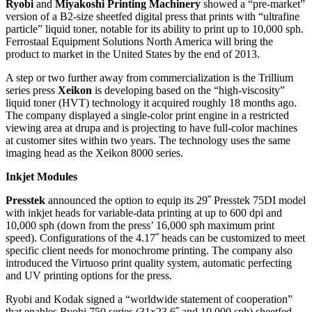
Ryobi
and
Miyakoshi Printing Machinery
showed a “pre-market”
version of a B2-size sheetfed digital press that prints with “ultrafine
particle” liquid toner, notable for its ability to print up to 10,000 sph.
Ferrostaal Equipment Solutions North America will bring the
product to market in the United States by the end of 2013.
A step or two further away from commercialization is the Trillium
series press
Xeikon
is developing based on the “high-viscosity”
liquid toner (HVT) technology it acquired roughly 18 months ago.
The company displayed a single-color print engine in a restricted
viewing area at drupa and is projecting to have full-color machines
at customer sites within two years. The technology uses the same
imaging head as the Xeikon 8000 series.
Inkjet Modules
Presstek
announced the option to equip its 29˝ Presstek 75DI model
with inkjet heads for variable-data printing at up to 600 dpi and
10,000 sph (down from the press’ 16,000 sph maximum print
speed). Configurations of the 4.17˝ heads can be customized to meet
specific client needs for monochrome printing. The company also
introduced the Virtuoso print quality system, automatic perfecting
and UV printing options for the press.
Ryobi and Kodak signed a “worldwide statement of cooperation”
that enables Ryobi 750 series (31x23.6˝ and 10,000 sph) sheetfed