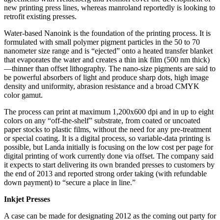
new printing press lines, whereas manroland reportedly is looking to
retrofit existing presses.
Water-based Nanoink is the foundation of the printing process. It is
formulated with small polymer pigment particles in the 50 to 70
nanometer size range and is “ejected” onto a heated transfer blanket
that evaporates the water and creates a thin ink film (500 nm thick)
—thinner than offset lithography. The nano-size pigments are said to
be powerful absorbers of light and produce sharp dots, high image
density and uniformity, abrasion resistance and a broad CMYK
color gamut.
The process can print at maximum 1,200x600 dpi and in up to eight
colors on any “off-the-shelf” substrate, from coated or uncoated
paper stocks to plastic films, without the need for any pre-treatment
or special coating. It is a digital process, so variable-data printing is
possible, but Landa initially is focusing on the low cost per page for
digital printing of work currently done via offset. The company said
it expects to start delivering its own branded presses to customers by
the end of 2013 and reported strong order taking (with refundable
down payment) to “secure a place in line.”
Inkjet Presses
A case can be made for designating 2012 as the coming out party for