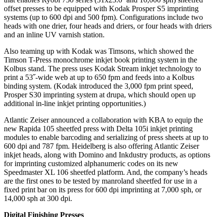
offset presses to be equipped with Kodak Prosper S5 imprinting
systems (up to 600 dpi and 500 fpm). Configurations include two
heads with one drier, four heads and driers, or four heads with driers
and an inline UV varnish station.
Also teaming up with Kodak was Timsons, which showed the
Timson T-Press monochrome inkjet book printing system in the
Kolbus stand. The press uses Kodak Stream inkjet technology to
print a 53˝-wide web at up to 650 fpm and feeds into a Kolbus
binding system. (Kodak introduced the 3,000 fpm print speed,
Prosper S30 imprinting system at drupa, which should open up
additional in-line inkjet printing opportunities.)
Atlantic Zeiser announced a collaboration with KBA to equip the
new Rapida 105 sheetfed press with Delta 105i inkjet printing
modules to enable barcoding and serializing of press sheets at up to
600 dpi and
787 fpm. Heidelberg is also offering Atlantic Zeiser
inkjet heads, along with Domino and Inkdustry products, as options
for imprinting customized alphanumeric codes on its new
Speedmaster XL 106 sheetfed platform. And, the company’s heads
are the first ones to be tested by manroland sheetfed for use in a
fixed print bar on its press for 600 dpi imprinting at 7,000 sph, or
14,000 sph at 300 dpi.
Digital Finishing Presses