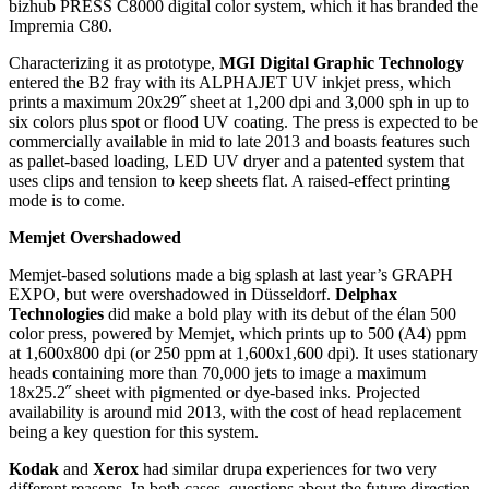
bizhub PRESS C8000 digital color system, which it has branded the
Impremia C80.
Characterizing it as prototype,
MGI Digital Graphic Technology
entered the B2 fray with its ALPHAJET UV inkjet press, which
prints a maximum 20x29˝ sheet at 1,200 dpi and 3,000 sph in up to
six colors plus spot or flood UV coating. The press is expected to be
commercially available in mid to late 2013 and boasts features such
as pallet-based loading, LED UV dryer and a patented system that
uses clips and tension to keep sheets flat. A raised-effect printing
mode is to come.
Memjet Overshadowed
Memjet-based solutions made a big splash at last year’s GRAPH
EXPO, but were overshadowed in Düsseldorf.
Delphax
Technologies
did make a bold play with its debut of the élan 500
color press, powered by Memjet, which prints up to 500 (A4) ppm
at 1,600x800 dpi (or 250 ppm at 1,600x1,600 dpi). It uses stationary
heads containing more than 70,000 jets to image a maximum
18x25.2˝ sheet with pigmented or dye-based inks. Projected
availability is around mid 2013, with the cost of head replacement
being a key question for this system.
Kodak
and
Xerox
had similar drupa experiences for two very
different reasons. In both cases, questions about the future direction