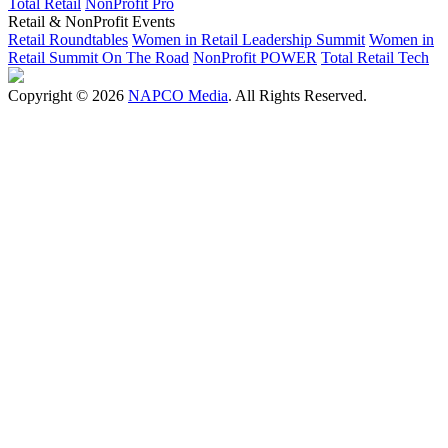
Total Retail
NonProfit Pro
Retail & NonProfit Events
Retail Roundtables
Women in Retail Leadership Summit
Women in
Retail Summit On The Road
NonProfit POWER
Total Retail Tech
Copyright © 2026
NAPCO Media
. All Rights Reserved.