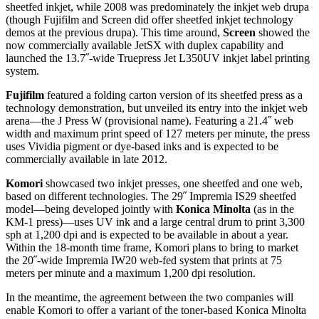
sheetfed inkjet, while 2008 was predominately the inkjet web drupa
(though Fujifilm and Screen did offer sheetfed inkjet technology
demos at the previous drupa). This time around,
Screen
showed the
now commercially available JetSX with duplex capability and
launched the 13.7˝-wide Truepress Jet L350UV inkjet label printing
system.
Fujifilm
featured a folding carton version of its sheetfed press as a
technology demonstration, but unveiled its entry into the inkjet web
arena—the J Press W (provisional name). Featuring a 21.4˝ web
width and maximum print speed of 127 meters per minute, the press
uses Vividia pigment or dye-based inks and is expected to be
commercially available in late 2012.
Komori
showcased two inkjet presses, one sheetfed and one web,
based on different technologies. The 29˝ Impremia IS29 sheetfed
model—being developed jointly with
Konica Minolta
(as in the
KM-1 press)—uses UV ink and a large central drum to print 3,300
sph at 1,200 dpi and is expected to be available in about a year.
Within the 18-month time frame, Komori plans to bring to market
the 20˝-wide Impremia IW20 web-fed system that prints at 75
meters per minute and a maximum 1,200 dpi resolution.
In the meantime, the agreement between the two companies will
enable Komori to offer a variant of the toner-based Konica Minolta