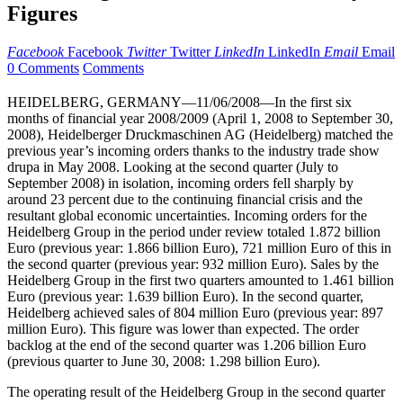
Figures
Facebook
Facebook
Twitter
Twitter
LinkedIn
LinkedIn
Email
Email
0 Comments
Comments
HEIDELBERG, GERMANY—11/06/2008—In the first six
months of financial year 2008/2009 (April 1, 2008 to September 30,
2008), Heidelberger Druckmaschinen AG (Heidelberg) matched the
previous year’s incoming orders thanks to the industry trade show
drupa in May 2008. Looking at the second quarter (July to
September 2008) in isolation, incoming orders fell sharply by
around 23 percent due to the continuing financial crisis and the
resultant global economic uncertainties. Incoming orders for the
Heidelberg Group in the period under review totaled 1.872 billion
Euro (previous year: 1.866 billion Euro), 721 million Euro of this in
the second quarter (previous year: 932 million Euro). Sales by the
Heidelberg Group in the first two quarters amounted to 1.461 billion
Euro (previous year: 1.639 billion Euro). In the second quarter,
Heidelberg achieved sales of 804 million Euro (previous year: 897
million Euro). This figure was lower than expected. The order
backlog at the end of the second quarter was 1.206 billion Euro
(previous quarter to June 30, 2008: 1.298 billion Euro).
The operating result of the Heidelberg Group in the second quarter