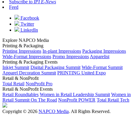
Subscribe to
IPI E-News
Feed
Facebook
Twitter
LinkedIn
Explore NAPCO Media
Printing & Packaging
Printing Impressions
In-plant Impressions
Packaging Impressions
Wide-Format Impressions
Promo Impressions
Apparelist
Printing & Packaging Events
Inkjet Summit
Digital Packaging Summit
Wide-Format Summit
Apparel Decoration Summit
PRINTING United Expo
Retail & NonProfit
Total Retail
NonProfit Pro
Retail & NonProfit Events
Retail Roundtables
Women in Retail Leadership Summit
Women in
Retail Summit On The Road
NonProfit POWER
Total Retail Tech
Copyright © 2026
NAPCO Media
. All Rights Reserved.