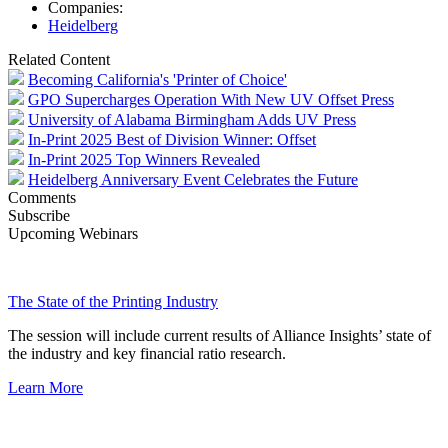
Companies:
Heidelberg
Related Content
Becoming California's 'Printer of Choice'
GPO Supercharges Operation With New UV Offset Press
University of Alabama Birmingham Adds UV Press
In-Print 2025 Best of Division Winner: Offset
In-Print 2025 Top Winners Revealed
Heidelberg Anniversary Event Celebrates the Future
Comments
Subscribe
Upcoming Webinars
The State of the Printing Industry
The session will include current results of Alliance Insights’ state of
the industry and key financial ratio research.
Learn More