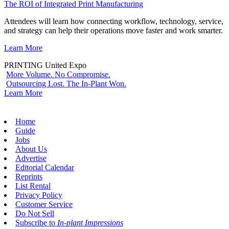
The ROI of Integrated Print Manufacturing
Attendees will learn how connecting workflow, technology, service,
and strategy can help their operations move faster and work smarter.
Learn More
PRINTING United Expo
More Volume. No Compromise.
Outsourcing Lost. The In-Plant Won.
Learn More
Home
Guide
Jobs
About Us
Advertise
Editorial Calendar
Reprints
List Rental
Privacy Policy
Customer Service
Do Not Sell
Subscribe to
In-plant Impressions