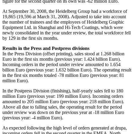
figure for the second quarter on its own was -62 million Euro.
At September 30, 2008, the Heidelberg Group had a workforce of
19,865 (19,596 at March 31, 2008). Adjusted to take into account
the number of trainees and the employees of Heidelberg Graphic
Equipment Ltd. in Shanghai and Hi-Tech Coatings, which were
newly consolidated in the year under review, the total workforce fell
by 129 in the first six months.
Results in the Press and Postpress divisions
In the Press Division (offset printing), sales stood at 1.268 billion
Euro in the first six months (previous year: 1.424 billion Euro).
Incoming orders in the period under review amounted to 1.654
billion Euro (previous year: 1.632 billion Euro). The operating result
in the first six months totaled -78 million Euro (previous year: 81
million Euro).
In the Postpress Division (finishing), half-yearly sales fell to 180
million Euro (previous year: 199 million Euro). Incoming orders
amounted to 205 million Euro (previous year: 218 million Euro).
Above all due to falling sales, the operating result for the period
under review was down on the previous year at -18 million Euro
(previous year: -4 million Euro).
As expected following the high level of orders generated at drupa,
incoming orders fell in the second quarter in the EMEA, North