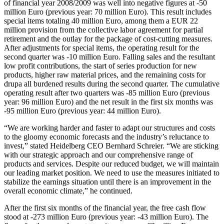
of financial year 2008/2009 was well into negative figures at -50
million Euro (previous year: 70 million Euro). This result includes
special items totaling 40 million Euro, among them a EUR 22
million provision from the collective labor agreement for partial
retirement and the outlay for the package of cost-cutting measures.
After adjustments for special items, the operating result for the
second quarter was -10 million Euro. Falling sales and the resultant
low profit contributions, the start of series production for new
products, higher raw material prices, and the remaining costs for
drupa all burdened results during the second quarter. The cumulative
operating result after two quarters was -85 million Euro (previous
year: 96 million Euro) and the net result in the first six months was
-95 million Euro (previous year: 44 million Euro).
“We are working harder and faster to adapt our structures and costs
to the gloomy economic forecasts and the industry’s reluctance to
invest,” stated Heidelberg CEO Bernhard Schreier. “We are sticking
with our strategic approach and our comprehensive range of
products and services. Despite our reduced budget, we will maintain
our leading market position. We need to use the measures initiated to
stabilize the earnings situation until there is an improvement in the
overall economic climate,” he continued.
After the first six months of the financial year, the free cash flow
stood at -273 million Euro (previous year: -43 million Euro). The