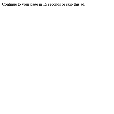
Continue to your page in
15
seconds or
skip this ad
.