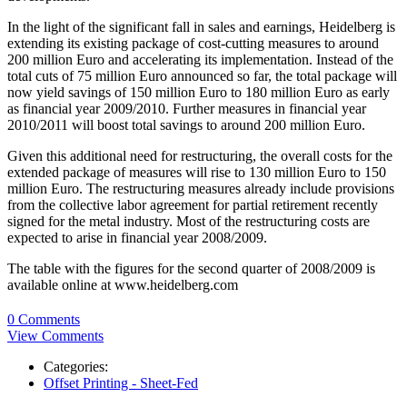
In the light of the significant fall in sales and earnings, Heidelberg is
extending its existing package of cost-cutting measures to around
200 million Euro and accelerating its implementation. Instead of the
total cuts of 75 million Euro announced so far, the total package will
now yield savings of 150 million Euro to 180 million Euro as early
as financial year 2009/2010. Further measures in financial year
2010/2011 will boost total savings to around 200 million Euro.
Given this additional need for restructuring, the overall costs for the
extended package of measures will rise to 130 million Euro to 150
million Euro. The restructuring measures already include provisions
from the collective labor agreement for partial retirement recently
signed for the metal industry. Most of the restructuring costs are
expected to arise in financial year 2008/2009.
The table with the figures for the second quarter of 2008/2009 is
available online at www.heidelberg.com
0 Comments
View Comments
Categories:
Offset Printing - Sheet-Fed