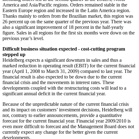
America and Asia/Pacific regions. Orders remained stable in the
Eastern Europe region and increased in the Latin America region.
Thanks mainly to orders from the Brazilian market, this region was
26 percent up on the same quarter of the previous year. There was
also a significant improvement of 18 percent in the half-yearly
figure. Sales in all regions for the first six months were down on the
previous year’s level.
Difficult business situation expected - cost-cutting program
stepped up
Heidelberg expects a significant downturn in sales and thus a
marked reduction in operating result (EBIT) for the current financial
year (April 1, 2008 to March 31, 2009) compared to last year. The
financial result is also expected to be down due to the current
financial crisis and the movements in interest rates. These
developments coupled with the restructuring costs will lead to a
significant annual deficit in the current financial year.
Because of the unpredictable nature of the current financial crisis
and its impact on customers’ investment decisions, Heidelberg will
not, contrary to earlier announcements, provide a quantitative
forecast for the current financial year. Financial year 2009/2010 is
even more difficult to forecast and the Management Board does not
currently expect any change for the better given the current
developments.