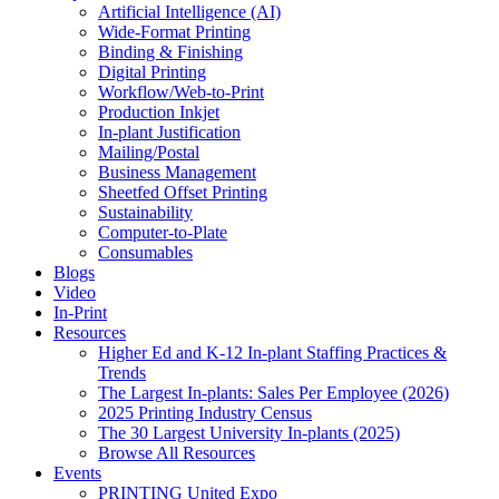
Artificial Intelligence (AI)
Wide-Format Printing
Binding & Finishing
Digital Printing
Workflow/Web-to-Print
Production Inkjet
In-plant Justification
Mailing/Postal
Business Management
Sheetfed Offset Printing
Sustainability
Computer-to-Plate
Consumables
Blogs
Video
In-Print
Resources
Higher Ed and K-12 In-plant Staffing Practices &
Trends
The Largest In-plants: Sales Per Employee (2026)
2025 Printing Industry Census
The 30 Largest University In-plants (2025)
Browse All Resources
Events
PRINTING United Expo