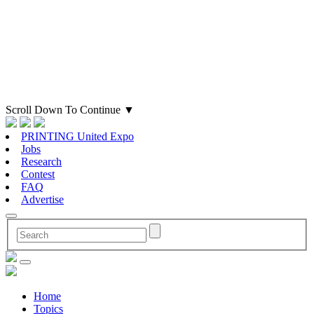
Scroll Down To Continue
▼
PRINTING United Expo
Jobs
Research
Contest
FAQ
Advertise
Home
Topics