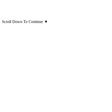
Scroll Down To Continue
▼