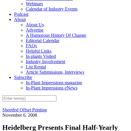
Webinars
Calendar of Industry Events
Podcast
About
About Us
Advertise
A Humorous History Of Change
Editorial Calendar
FAQs
Helpful Links
In-plants Visited
Industry Involvement
List Rental
Article Submissions, Interviews
Subscribe
In-Plant Impressions magazine
In-Plant Impressions eNews
Sheetfed Offset Printing
November 6, 2008
Heidelberg Presents Final Half-Yearly