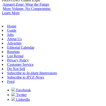
PRINTING United Expo
Apparel Zone: Wear the Future
More Volume. No Compromise.
Learn More
Home
Guide
Jobs
About Us
Advertise
Editorial Calendar
Reprints
List Rental
Privacy Policy
Customer Service
Do Not Sell
Subscribe to
In-plant Impressions
Subscribe to
IPI E-News
Feed
Facebook
Twitter
LinkedIn