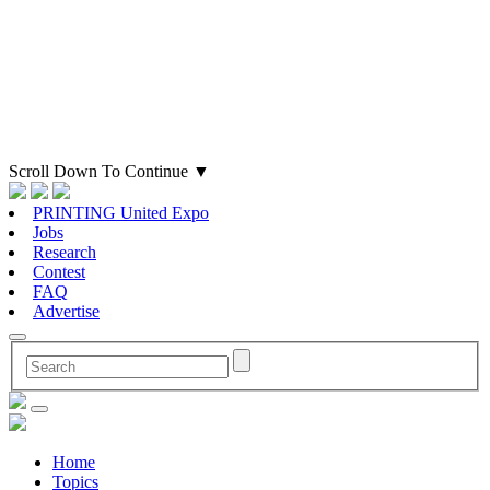
Scroll Down To Continue
▼
PRINTING United Expo
Jobs
Research
Contest
FAQ
Advertise
Home
Topics