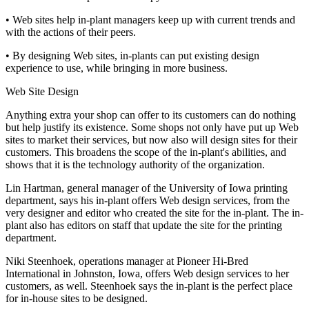
• Web sites help in-plant managers keep up with current trends and
with the actions of their peers.
• By designing Web sites, in-plants can put existing design
experience to use, while bringing in more business.
Web Site Design
Anything extra your shop can offer to its customers can do nothing
but help justify its existence. Some shops not only have put up Web
sites to market their services, but now also will design sites for their
customers. This broadens the scope of the in-plant's abilities, and
shows that it is the technology authority of the organization.
Lin Hartman, general manager of the University of Iowa printing
department, says his in-plant offers Web design services, from the
very designer and editor who created the site for the in-plant. The in-
plant also has editors on staff that update the site for the printing
department.
Niki Steenhoek, operations manager at Pioneer Hi-Bred
International in Johnston, Iowa, offers Web design services to her
customers, as well. Steenhoek says the in-plant is the perfect place
for in-house sites to be designed.