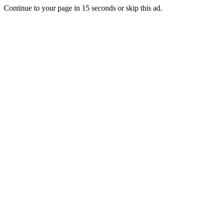
Continue to your page in
15
seconds or
skip this ad
.