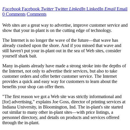
Facebook
Facebook
Twitter
Twitter
LinkedIn
LinkedIn
Email
Email
0 Comments
Comments
Web sites are a great way to advertise, improve customer service and
show that your in-plant is on the cutting edge of technology.
The Internet is no longer the wave of the future—that wave has
already crashed upon the shore. And if you missed that wave and
still haven't put your in-plant out in the sea of Web sites, consider
yourself shark bait.
Many in-plants already have made a strong stroke into the depths of
the Internet, not only to advertise their services, but also to take
customer orders and offer better customer service. The Internet
provides a quick and easy way for customers to learn about the
benefits your shop can offer them.
"The first reason we got a Web site was strictly informational and
[for] advertising," explains Joe Goss, director of printing services at
Indiana University, in Bloomington, Ind. The in-plant's site started
out similar to many other in-plant sites—with price listings, a
personnel directory, and details on products and services offered
through the in-plant.