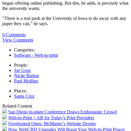
began offering online publishing. But this, he adds, is precisely what
the university wants.
"There is a real push at the University of Iowa to do away with any
paper they can," he says.
0 Comments
View Comments
Categories:
Software - Web-to-print
People:
Joe Goss
Niche Barton
Paul Molfino
Places:
Santa Cruz
Related Content
San Diego In-plant Conference Draws Enthusiastic Crowd
Web-to-Print + AR for Today’s Print Providers
Overlooked Opps: McMaster’s Website Design
How WebCRD Upgrades Will Boost Your Web-to-Print Power