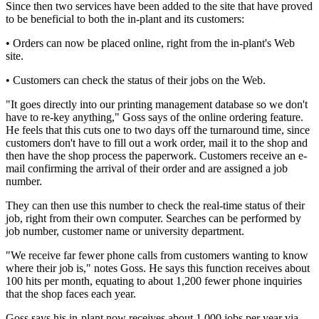
Since then two services have been added to the site that have proved
to be beneficial to both the in-plant and its customers:
• Orders can now be placed online, right from the in-plant's Web
site.
• Customers can check the status of their jobs on the Web.
"It goes directly into our printing management database so we don't
have to re-key anything," Goss says of the online ordering feature.
He feels that this cuts one to two days off the turnaround time, since
customers don't have to fill out a work order, mail it to the shop and
then have the shop process the paperwork. Customers receive an e-
mail confirming the arrival of their order and are assigned a job
number.
They can then use this number to check the real-time status of their
job, right from their own computer. Searches can be performed by
job number, customer name or university department.
"We receive far fewer phone calls from customers wanting to know
where their job is," notes Goss. He says this function receives about
100 hits per month, equating to about 1,200 fewer phone inquiries
that the shop faces each year.
Goss says his in-plant now receives about 1,000 jobs per year via