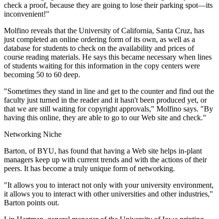
check a proof, because they are going to lose their parking spot—its
inconvenient!"
Molfino reveals that the University of California, Santa Cruz, has
just completed an online ordering form of its own, as well as a
database for students to check on the availability and prices of
course reading materials. He says this became necessary when lines
of students waiting for this information in the copy centers were
becoming 50 to 60 deep.
"Sometimes they stand in line and get to the counter and find out the
faculty just turned in the reader and it hasn't been produced yet, or
that we are still waiting for copyright approvals," Molfino says. "By
having this online, they are able to go to our Web site and check."
Networking Niche
Barton, of BYU, has found that having a Web site helps in-plant
managers keep up with current trends and with the actions of their
peers. It has become a truly unique form of networking.
"It allows you to interact not only with your university environment,
it allows you to interact with other universities and other industries,"
Barton points out.