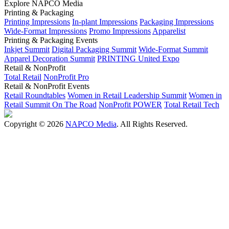
Explore NAPCO Media
Printing & Packaging
Printing Impressions
In-plant Impressions
Packaging Impressions
Wide-Format Impressions
Promo Impressions
Apparelist
Printing & Packaging Events
Inkjet Summit
Digital Packaging Summit
Wide-Format Summit
Apparel Decoration Summit
PRINTING United Expo
Retail & NonProfit
Total Retail
NonProfit Pro
Retail & NonProfit Events
Retail Roundtables
Women in Retail Leadership Summit
Women in
Retail Summit On The Road
NonProfit POWER
Total Retail Tech
Copyright © 2026
NAPCO Media
. All Rights Reserved.