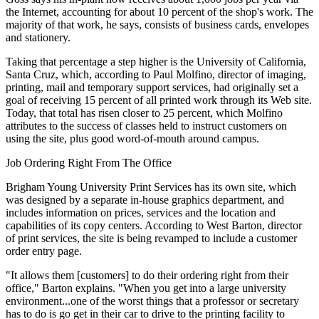
the Internet, accounting for about 10 percent of the shop's work. The
majority of that work, he says, consists of business cards, envelopes
and stationery.
Taking that percentage a step higher is the University of California,
Santa Cruz, which, according to Paul Molfino, director of imaging,
printing, mail and temporary support services, had originally set a
goal of receiving 15 percent of all printed work through its Web site.
Today, that total has risen closer to 25 percent, which Molfino
attributes to the success of classes held to instruct customers on
using the site, plus good word-of-mouth around campus.
Job Ordering Right From The Office
Brigham Young University Print Services has its own site, which
was designed by a separate in-house graphics department, and
includes information on prices, services and the location and
capabilities of its copy centers. According to West Barton, director
of print services, the site is being revamped to include a customer
order entry page.
"It allows them [customers] to do their ordering right from their
office," Barton explains. "When you get into a large university
environment...one of the worst things that a professor or secretary
has to do is go get in their car to drive to the printing facility to