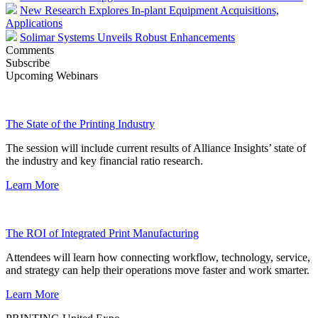
New Research Explores In-plant Equipment Acquisitions,
Applications
Solimar Systems Unveils Robust Enhancements
Comments
Subscribe
Upcoming Webinars
The State of the Printing Industry
The session will include current results of Alliance Insights’ state of
the industry and key financial ratio research.
Learn More
The ROI of Integrated Print Manufacturing
Attendees will learn how connecting workflow, technology, service,
and strategy can help their operations move faster and work smarter.
Learn More