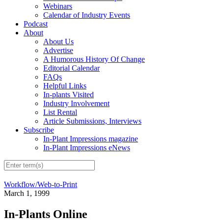
Webinars
Calendar of Industry Events
Podcast
About
About Us
Advertise
A Humorous History Of Change
Editorial Calendar
FAQs
Helpful Links
In-plants Visited
Industry Involvement
List Rental
Article Submissions, Interviews
Subscribe
In-Plant Impressions magazine
In-Plant Impressions eNews
Workflow/Web-to-Print
March 1, 1999
In-Plants Online