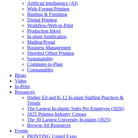
Artificial Intelligence (AI)
Wide-Format Printing
Binding & Finishing
Digital Printing
Workflow/Web-to-Print
Production Inkjet
In-plant Justification
Mailing/Postal
Business Management
Sheetfed Offset Printing
Sustainability
Computer-to-Plate
Consumables
Blogs
Video
In-Print
Resources
Higher Ed and K-12 In-plant Staffing Practices &
Trends
The Largest In-plants: Sales Per Employee (2026)
2025 Printing Industry Census
The 30 Largest University In-plants (2025)
Browse All Resources
Events
PRINTING United Expo