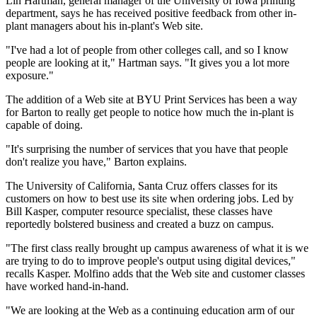
Lin Hartman, general manager of the University of Iowa printing
department, says he has received positive feedback from other in-
plant managers about his in-plant's Web site.
"I've had a lot of people from other colleges call, and so I know
people are looking at it," Hartman says. "It gives you a lot more
exposure."
The addition of a Web site at BYU Print Services has been a way
for Barton to really get people to notice how much the in-plant is
capable of doing.
"It's surprising the number of services that you have that people
don't realize you have," Barton explains.
The University of California, Santa Cruz offers classes for its
customers on how to best use its site when ordering jobs. Led by
Bill Kasper, computer resource specialist, these classes have
reportedly bolstered business and created a buzz on campus.
"The first class really brought up campus awareness of what it is we
are trying to do to improve people's output using digital devices,"
recalls Kasper. Molfino adds that the Web site and customer classes
have worked hand-in-hand.
"We are looking at the Web as a continuing education arm of our