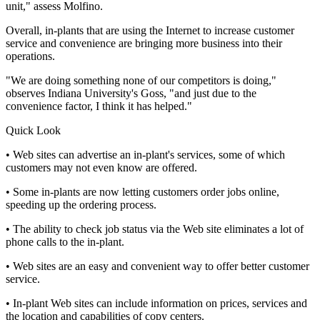
unit," assess Molfino.
Overall, in-plants that are using the Internet to increase customer
service and convenience are bringing more business into their
operations.
"We are doing something none of our competitors is doing,"
observes Indiana University's Goss, "and just due to the
convenience factor, I think it has helped."
Quick Look
• Web sites can advertise an in-plant's services, some of which
customers may not even know are offered.
• Some in-plants are now letting customers order jobs online,
speeding up the ordering process.
• The ability to check job status via the Web site eliminates a lot of
phone calls to the in-plant.
• Web sites are an easy and convenient way to offer better customer
service.
• In-plant Web sites can include information on prices, services and
the location and capabilities of copy centers.