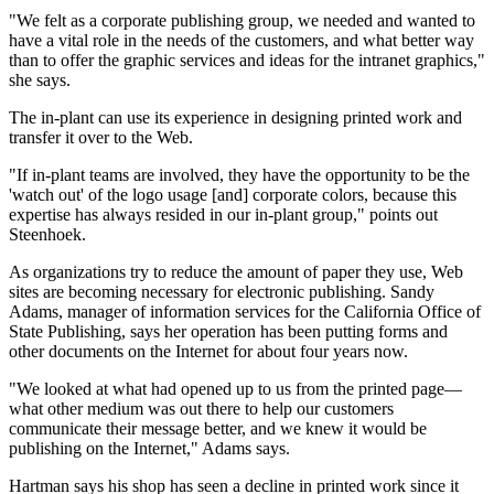
"We felt as a corporate publishing group, we needed and wanted to
have a vital role in the needs of the customers, and what better way
than to offer the graphic services and ideas for the intranet graphics,"
she says.
The in-plant can use its experience in designing printed work and
transfer it over to the Web.
"If in-plant teams are involved, they have the opportunity to be the
'watch out' of the logo usage [and] corporate colors, because this
expertise has always resided in our in-plant group," points out
Steenhoek.
As organizations try to reduce the amount of paper they use, Web
sites are becoming necessary for electronic publishing. Sandy
Adams, manager of information services for the California Office of
State Publishing, says her operation has been putting forms and
other documents on the Internet for about four years now.
"We looked at what had opened up to us from the printed page—
what other medium was out there to help our customers
communicate their message better, and we knew it would be
publishing on the Internet," Adams says.
Hartman says his shop has seen a decline in printed work since it