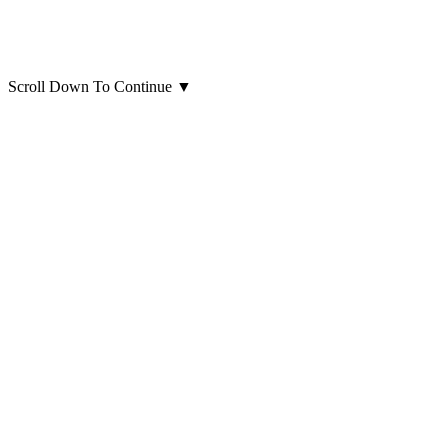
Scroll Down To Continue
▼