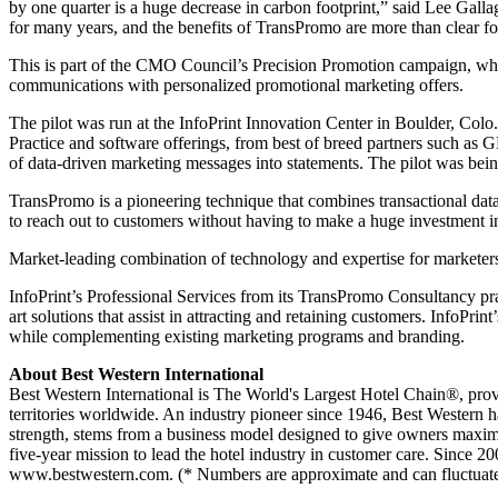
by one quarter is a huge decrease in carbon footprint,” said Lee Galla
for many years, and the benefits of TransPromo are more than clear f
This is part of the CMO Council’s Precision Promotion campaign, which
communications with personalized promotional marketing offers.
The pilot was run at the InfoPrint Innovation Center in Boulder, Colo
Practice and software offerings, from best of breed partners such as 
of data-driven marketing messages into statements. The pilot was being
TransPromo is a pioneering technique that combines transactional dat
to reach out to customers without having to make a huge investment 
Market-leading combination of technology and expertise for marketer
InfoPrint’s Professional Services from its TransPromo Consultancy pract
art solutions that assist in attracting and retaining customers. Info
while complementing existing marketing programs and branding.
About Best Western International
Best Western International is The World's Largest Hotel Chain®, pro
territories worldwide. An industry pioneer since 1946, Best Western ha
strength, stems from a business model designed to give owners maximum
five-year mission to lead the hotel industry in customer care. Since 
www.bestwestern.com. (* Numbers are approximate and can fluctuate