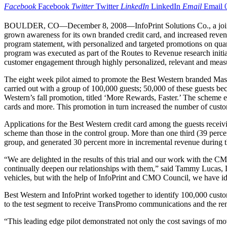
Facebook
Facebook
Twitter
Twitter
LinkedIn
LinkedIn
Email
Email
BOULDER, CO—December 8, 2008—InfoPrint Solutions Co., a joint ve
grown awareness for its own branded credit card, and increased reven
program statement, with personalized and targeted promotions on qua
program was executed as part of the Routes to Revenue research initi
customer engagement through highly personalized, relevant and meas
The eight week pilot aimed to promote the Best Western branded Mast
carried out with a group of 100,000 guests; 50,000 of these guests 
Western’s fall promotion, titled ‘More Rewards, Faster.’ The scheme en
cards and more. This promotion in turn increased the number of cust
Applications for the Best Western credit card among the guests recei
scheme than those in the control group. More than one third (39 percen
group, and generated 30 percent more in incremental revenue during th
“We are delighted in the results of this trial and our work with the
continually deepen our relationships with them,” said Tammy Lucas, D
vehicles, but with the help of InfoPrint and CMO Council, we have id
Best Western and InfoPrint worked together to identify 100,000 custo
to the test segment to receive TransPromo communications and the rem
“This leading edge pilot demonstrated not only the cost savings of mov