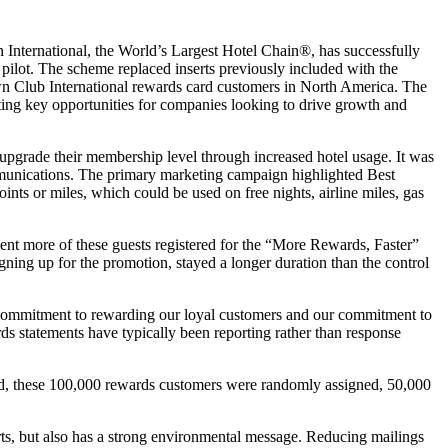
ernational, the World’s Largest Hotel Chain®, has successfully
ilot. The scheme replaced inserts previously included with the
wn Club International rewards card customers in North America. The
ting key opportunities for companies looking to drive growth and
pgrade their membership level through increased hotel usage. It was
mmunications. The primary marketing campaign highlighted Best
ints or miles, which could be used on free nights, airline miles, gas
ent more of these guests registered for the “More Rewards, Faster”
igning up for the promotion, stayed a longer duration than the control
ng commitment to rewarding our loyal customers and our commitment to
s statements have typically been reporting rather than response
fied, these 100,000 rewards customers were randomly assigned, 50,000
erts, but also has a strong environmental message. Reducing mailings