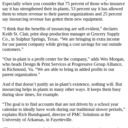
Especially when you consider that 75 percent of those who insource
say it has strengthened their in-plants, 53 percent say it has allowed
them to return revenue to their parent organizations and 25 percent
say insourcing revenue has gotten them new equipment.
“I think that the benefits of insourcing are self-evident,” declares
Keith St. Clair, print shop production manager at Grocery Supply
Co., in Sulphur Springs, Texas. “We are bringing in extra income
for our parent company while giving a cost savings for our outside
customers.”
“Our in-plant is a profit center for the company,” adds Wes Morgan,
who heads Design & Print Services at Progressive Group Alliance,
in Richmond, Va. “We are able to bring in added profits to our
parent organization.”
And if that doesn’t justify an in-plant’s existence, nothing will. But
insourcing helps in-plants in many other ways. It keeps them busy
during slow times, for example.
“The goal is to find accounts that are not driven by a school year
calendar to ideally have work during our traditional slower periods,”
explains Rich Bundsgaard, director of PMC Solutions at the
University of Arkansas, in Fayetteville.