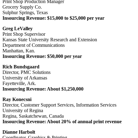
Print Shop Production Manager
Grocery Supply Co.
Sulphur Springs, Texas
Insourcing Revenue: $15,000 to $25,000 per year
Greg LeValley
Print Shop Supervisor
Kansas State University Research and Extension
Department of Communications
Manhattan, Kan.
Insourcing Revenue: $50,000 per year
Rich Bundsgaard
Director, PMC Solutions
University of Arkansas
Fayetteville, Ark.
Insourcing Revenue: About $1,250,000
Ray Konecsni
Director, Customer Support Services, Information Services
University of Regina
Regina, Saskatchewan, Canada
Insourcing Revenue: About 20% of annual print revenue
Dianne Harbolt
Coordinator, Graphics & Printing