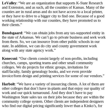
LeValley
: “We are an organization that supports K-State Research
and Extension, and as such, all the counties of Kansas. Many of the
counties are in rural areas and do not have access to a local printer,
or they have to drive to a bigger city to find one. Because of a good
working relationship with our counties, they have promoted us to
their clients.”
Bundsgaard
: “We can obtain jobs from any tax-supported entity in
the state of Arkansas. We can’t go to private business and seek work
from them. So, we can insource from other public schools in our
state. In addition, we can do city and county government work
along with any state agency work.”
Konecsni
: “Our clients consist largely of non-profits, including
churches, camps, sporting teams and other small community
colleges. We do projects for ethnic groups, invitations for
staff/faculty, family genealogy books, and we even provide
invoice/form design and printing services for some of our vendors.”
Harbolt
: “We have a variety of insourcing clients. A lot of them are
other colleges that don’t have in-plants and that enjoy our quality of
work and our quick turnaround. And they don’t have to pay
Washington State sales tax on their jobs because they are within the
community college system. Other clients are independent designers
who find our digital pricing significantly lower than a Kinko’s, for