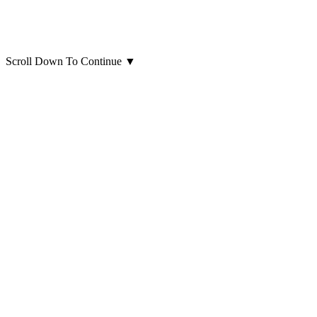
Scroll Down To Continue
▼