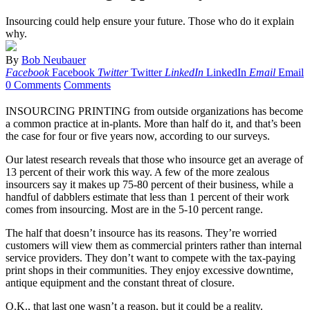
Insourcing could help ensure your future. Those who do it explain
why.
By
Bob Neubauer
Facebook
Facebook
Twitter
Twitter
LinkedIn
LinkedIn
Email
Email
0 Comments
Comments
INSOURCING PRINTING from outside organizations has become
a common practice at in-plants. More than half do it, and that’s been
the case for four or five years now, according to our surveys.
Our latest research reveals that those who insource get an average of
13 percent of their work this way. A few of the more zealous
insourcers say it makes up 75-80 percent of their business, while a
handful of dabblers estimate that less than 1 percent of their work
comes from insourcing. Most are in the 5-10 percent range.
The half that doesn’t insource has its reasons. They’re worried
customers will view them as commercial printers rather than internal
service providers. They don’t want to compete with the tax-paying
print shops in their communities. They enjoy excessive downtime,
antique equipment and the constant threat of closure.
O.K., that last one wasn’t a reason, but it could be a reality.