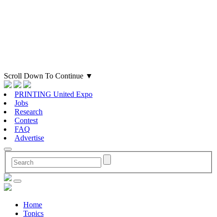
Scroll Down To Continue
▼
PRINTING United Expo
Jobs
Research
Contest
FAQ
Advertise
Home
Topics