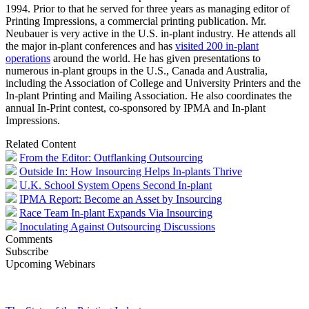
1994. Prior to that he served for three years as managing editor of
Printing Impressions, a commercial printing publication. Mr.
Neubauer is very active in the U.S. in-plant industry. He attends all
the major in-plant conferences and has
visited 200 in-plant
operations
around the world. He has given presentations to
numerous in-plant groups in the U.S., Canada and Australia,
including the Association of College and University Printers and the
In-plant Printing and Mailing Association. He also coordinates the
annual In-Print contest, co-sponsored by IPMA and In-plant
Impressions.
Related Content
From the Editor: Outflanking Outsourcing
Outside In: How Insourcing Helps In-plants Thrive
U.K. School System Opens Second In-plant
IPMA Report: Become an Asset by Insourcing
Race Team In-plant Expands Via Insourcing
Inoculating Against Outsourcing Discussions
Comments
Subscribe
Upcoming Webinars