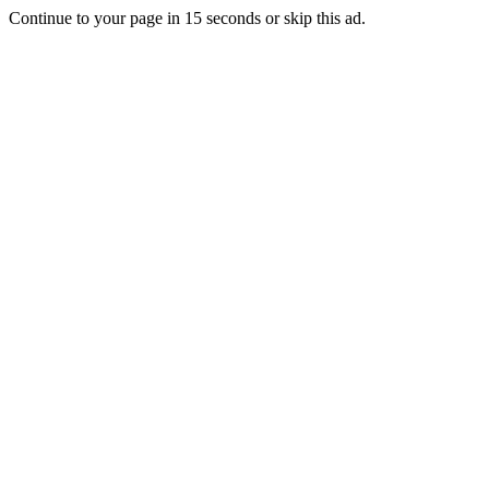
Continue to your page in
15
seconds or
skip this ad
.