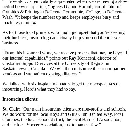
“The work. . .is particularly appreciated when we are having a slow
period between quarters,” agrees Dianne Harbolt, coordinator of
Graphics & Printing at Bellevue Community College, in Bellevue,
Wash. “It keeps the numbers up and keeps employees busy and
machines running.”
As for those local printers who might get upset that you’re stealing
their business, insourcing can actually help you send them
more
business.
“From this insourced work, we receive projects that may be beyond
our internal capabilities,” points out Ray Konecsni, director of
Customer Support Services at the University of Regina, in
Saskatchewan, Canada. “We will then outsource this to our partner
vendors and strengthen existing alliances.”
We talked with six in-plant managers to get their perspectives on
insourcing. Here’s what they had to say.
Insourcing clients:
St. Clair
: “Our main insourcing clients are non-profits and schools.
We do work for the local Boys and Girls Club, United Way, local
churches, the local school district, the local Baseball Association,
and the local Soccer Association, just to name a few.”