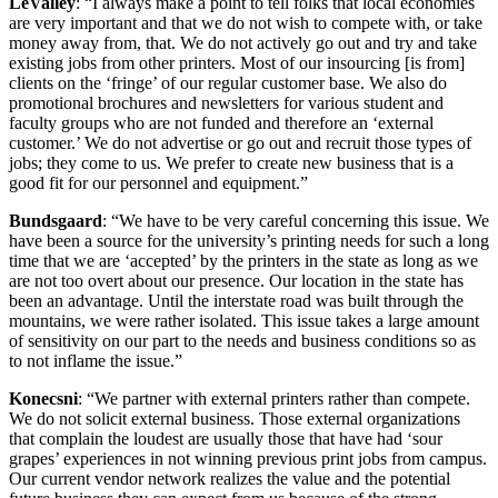
LeValley
: “I always make a point to tell folks that local economies
are very important and that we do not wish to compete with, or take
money away from, that. We do not actively go out and try and take
existing jobs from other printers. Most of our insourcing [is from]
clients on the ‘fringe’ of our regular customer base. We also do
promotional brochures and newsletters for various student and
faculty groups who are not funded and therefore an ‘external
customer.’ We do not advertise or go out and recruit those types of
jobs; they come to us. We prefer to create new business that is a
good fit for our personnel and equipment.”
Bundsgaard
: “We have to be very careful concerning this issue. We
have been a source for the university’s printing needs for such a long
time that we are ‘accepted’ by the printers in the state as long as we
are not too overt about our presence. Our location in the state has
been an advantage. Until the interstate road was built through the
mountains, we were rather isolated. This issue takes a large amount
of sensitivity on our part to the needs and business conditions so as
to not inflame the issue.”
Konecsni
: “We partner with external printers rather than compete.
We do not solicit external business. Those external organizations
that complain the loudest are usually those that have had ‘sour
grapes’ experiences in not winning previous print jobs from campus.
Our current vendor network realizes the value and the potential