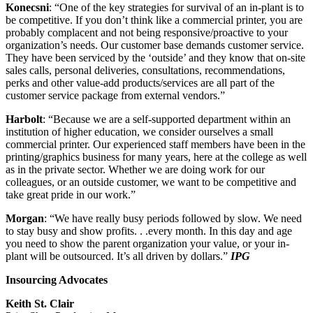
Konecsni
: “One of the key strategies for survival of an in-plant is to
be competitive. If you don’t think like a commercial printer, you are
probably complacent and not being responsive/proactive to your
organization’s needs. Our customer base demands customer service.
They have been serviced by the ‘outside’ and they know that on-site
sales calls, personal deliveries, consultations, recommendations,
perks and other value-add products/services are all part of the
customer service package from external vendors.”
Harbolt
: “Because we are a self-supported department within an
institution of higher education, we consider ourselves a small
commercial printer. Our experienced staff members have been in the
printing/graphics business for many years, here at the college as well
as in the private sector. Whether we are doing work for our
colleagues, or an outside customer, we want to be competitive and
take great pride in our work.”
Morgan
: “We have really busy periods followed by slow. We need
to stay busy and show profits. . .every month. In this day and age
you need to show the parent organization your value, or your in-
plant will be outsourced. It’s all driven by dollars.”
IPG
Insourcing Advocates
Keith St. Clair