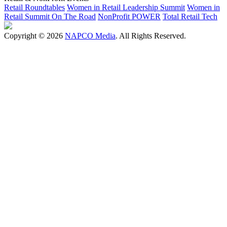
Retail Roundtables
Women in Retail Leadership Summit
Women in
Retail Summit On The Road
NonProfit POWER
Total Retail Tech
Copyright © 2026
NAPCO Media
. All Rights Reserved.