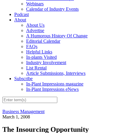
Webinars
Calendar of Industry Events
Podcast
About
About Us
Advertise
A Humorous History Of Change
Editorial Calendar
FAQs
Helpful Links
In-plants Visited
Industry Involvement
List Rental
Article Submissions, Interviews
Subscribe
In-Plant Impressions magazine
In-Plant Impressions eNews
Business Management
March 1, 2008
The Insourcing Opportunity