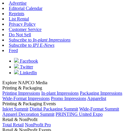
Advertise
Editorial Calendar
Reprints
List Rental
Privacy Policy
Customer Service
Do Not Sell
Subscribe to
In-plant Impressions
Subscribe to
IPI E-News
Feed
Facebook
Twitter
LinkedIn
Explore NAPCO Media
Printing & Packaging
Printing Impressions
In-plant Impressions
Packaging Impressions
Wide-Format Impressions
Promo Impressions
Apparelist
Printing & Packaging Events
Inkjet Summit
Digital Packaging Summit
Wide-Format Summit
Apparel Decoration Summit
PRINTING United Expo
Retail & NonProfit
Total Retail
NonProfit Pro
Retail & NonProfit Events