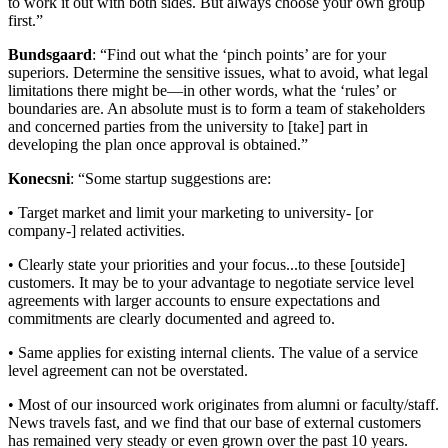
to work it out with both sides. But always choose your own group
first.”
Bundsgaard
: “Find out what the ‘pinch points’ are for your
superiors. Determine the sensitive issues, what to avoid, what legal
limitations there might be—in other words, what the ‘rules’ or
boundaries are. An absolute must is to form a team of stakeholders
and concerned parties from the university to [take] part in
developing the plan once approval is obtained.”
Konecsni
: “Some startup suggestions are:
• Target market and limit your marketing to university- [or
company-] related activities.
• Clearly state your priorities and your focus...to these [outside]
customers. It may be to your advantage to negotiate service level
agreements with larger accounts to ensure expectations and
commitments are clearly documented and agreed to.
• Same applies for existing internal clients. The value of a service
level agreement can not be overstated.
• Most of our insourced work originates from alumni or faculty/staff.
News travels fast, and we find that our base of external customers
has remained very steady or even grown over the past 10 years.