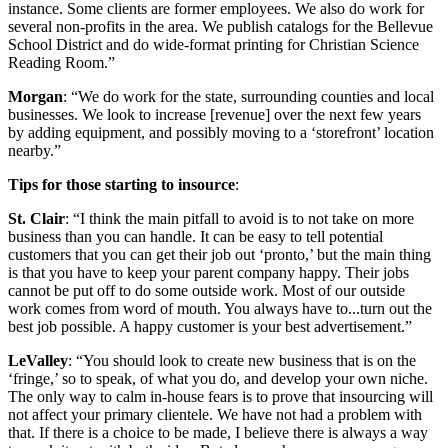
instance. Some clients are former employees. We also do work for
several non-profits in the area. We publish catalogs for the Bellevue
School District and do wide-format printing for Christian Science
Reading Room.”
Morgan
: “We do work for the state, surrounding counties and local
businesses. We look to increase [revenue] over the next few years
by adding equipment, and possibly moving to a ‘storefront’ location
nearby.”
Tips for those starting to insource
:
St. Clair
: “I think the main pitfall to avoid is to not take on more
business than you can handle. It can be easy to tell potential
customers that you can get their job out ‘pronto,’ but the main thing
is that you have to keep your parent company happy. Their jobs
cannot be put off to do some outside work. Most of our outside
work comes from word of mouth. You always have to...turn out the
best job possible. A happy customer is your best advertisement.”
LeValley
: “You should look to create new business that is on the
‘fringe,’ so to speak, of what you do, and develop your own niche.
The only way to calm in-house fears is to prove that insourcing will
not affect your primary clientele. We have not had a problem with
that. If there is a choice to be made, I believe there is always a way