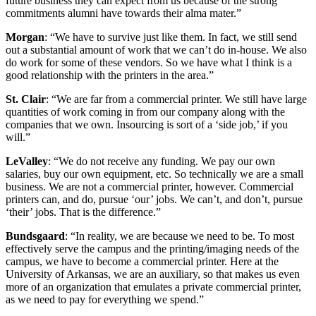
future business they can expect from us because of the strong
commitments alumni have towards their alma mater.”
Morgan
: “We have to survive just like them. In fact, we still send
out a substantial amount of work that we can’t do in-house. We also
do work for some of these vendors. So we have what I think is a
good relationship with the printers in the area.”
St. Clair
: “We are far from a commercial printer. We still have large
quantities of work coming in from our company along with the
companies that we own. Insourcing is sort of a ‘side job,’ if you
will.”
LeValley
: “We do not receive any funding. We pay our own
salaries, buy our own equipment, etc. So technically we are a small
business. We are not a commercial printer, however. Commercial
printers can, and do, pursue ‘our’ jobs. We can’t, and don’t, pursue
‘their’ jobs. That is the difference.”
Bundsgaard
: “In reality, we are because we need to be. To most
effectively serve the campus and the printing/imaging needs of the
campus, we have to become a commercial printer. Here at the
University of Arkansas, we are an auxiliary, so that makes us even
more of an organization that emulates a private commercial printer,
as we need to pay for everything we spend.”