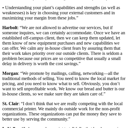
• Understanding your plant’s capabilities and strengths (as well as
weaknesses) is key in choosing your external customers and in
maximizing your margin from these jobs.”
Harbolt
: “We are not allowed to advertise our services, but if
someone inquires, we can certainly accommodate. Once we have an
established off-campus client, then we can keep them updated, let
them know of new equipment purchases and new capabilities we
can offer. We calm any in-house client fears by assuring them that
their work takes priority over our outside clients. There is seldom a
problem because our prices are so competitive that usually a small
delay in delivery is worth the cost savings.”
Morgan
: “We promote by mailings, calling, networking—all the
traditional methods of selling. You need to know the local market for
pricing, and you need to know what to sell. Obviously, you don’t
want to sell unprofitable work. We know our bread and butter is our
in-house clients, so we make sure they are taken care of.”
St. Clair
: “I don’t think that we are really competing with the local
commercial printer. We mainly do outside work for the non-profit
organizations. These organizations can put the money they save to
better use by serving the community.”