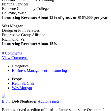
Printing Services
Bellevue Community College
Bellevue, Wash.
Insourcing Revenue: About 15% of gross, or $165,000 per year
Wes Morgan
Design & Print Services
Progressive Group Alliance
Richmond, Va.
Insourcing Revenue: About 15%
0 Comments
View Comments
Categories:
Business Management - Insourcing
People:
Keith St. Clair
Wes Morgan
E
F
T
Bob Neubauer
Author's page
Bob has served as editor of In-plant Impressions since October of