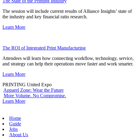
The State of the Printing Industry
The session will include current results of Alliance Insights’ state of
the industry and key financial ratio research.
Learn More
The ROI of Integrated Print Manufacturing
Attendees will learn how connecting workflow, technology, service,
and strategy can help their operations move faster and work smarter.
Learn More
PRINTING United Expo
Apparel Zone: Wear the Future
More Volume. No Compromise.
Learn More
Home
Guide
Jobs
About Us