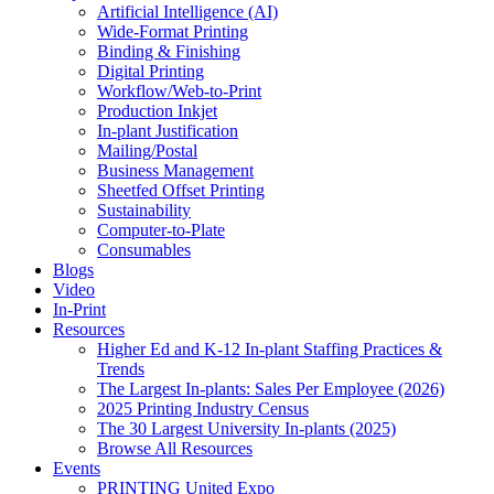
Artificial Intelligence (AI)
Wide-Format Printing
Binding & Finishing
Digital Printing
Workflow/Web-to-Print
Production Inkjet
In-plant Justification
Mailing/Postal
Business Management
Sheetfed Offset Printing
Sustainability
Computer-to-Plate
Consumables
Blogs
Video
In-Print
Resources
Higher Ed and K-12 In-plant Staffing Practices &
Trends
The Largest In-plants: Sales Per Employee (2026)
2025 Printing Industry Census
The 30 Largest University In-plants (2025)
Browse All Resources
Events
PRINTING United Expo