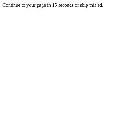
Continue to your page in
15
seconds or
skip this ad
.