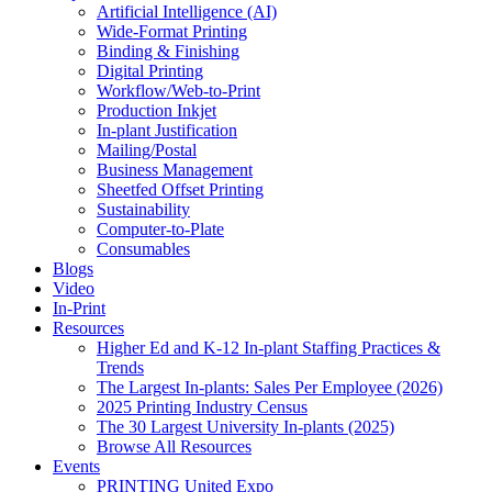
Artificial Intelligence (AI)
Wide-Format Printing
Binding & Finishing
Digital Printing
Workflow/Web-to-Print
Production Inkjet
In-plant Justification
Mailing/Postal
Business Management
Sheetfed Offset Printing
Sustainability
Computer-to-Plate
Consumables
Blogs
Video
In-Print
Resources
Higher Ed and K-12 In-plant Staffing Practices &
Trends
The Largest In-plants: Sales Per Employee (2026)
2025 Printing Industry Census
The 30 Largest University In-plants (2025)
Browse All Resources
Events
PRINTING United Expo