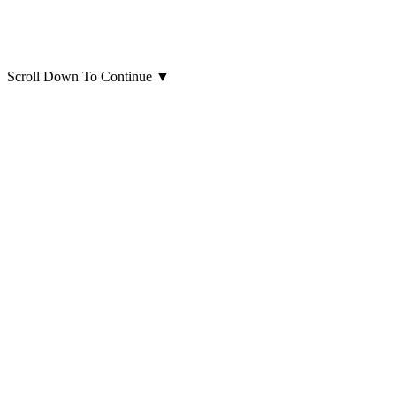
Scroll Down To Continue
▼