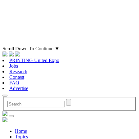
Scroll Down To Continue
▼
PRINTING United Expo
Jobs
Research
Contest
FAQ
Advertise
Home
Topics