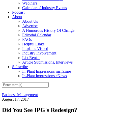
Webinars
Calendar of Industry Events
Podcast
About
About Us
Advertise
A Humorous History Of Change
Editorial Calendar
FAQs
Helpful Links
In-plants Visited
Industry Involvement
List Rental
Article Submissions, Interviews
Subscribe
In-Plant Impressions magazine
In-Plant Impressions eNews
Business Management
August 17, 2017
Did You See IPG's Redesign?