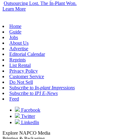
Outsourcing Lost. The In-Plant Won.
Learn More
Home
Guide
Jobs
About Us
Advertise
Editorial Calendar
Reprints
List Rental
Privacy Policy
Customer Service
Do Not Sell
Subscribe to
In-plant Impressions
Subscribe to
IPI E-News
Feed
Facebook
Twitter
LinkedIn
Explore NAPCO Media
Printing & Packaging