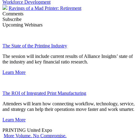
Workforce Development
Ravings of a Mad Printer: Retirement
Comments
Subscribe
Upcoming Webinars
The State of the Printing Industry
The session will include current results of Alliance Insights’ state of
the industry and key financial ratio research.
Learn More
The ROI of Integrated Print Manufacturing
Attendees will learn how connecting workflow, technology, service,
and strategy can help their operations move faster and work smarter.
Learn More
PRINTING United Expo
More Volume. No Compromise.