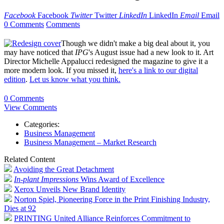
Facebook
Facebook
Twitter
Twitter
LinkedIn
LinkedIn
Email
Email
0 Comments
Comments
Though we didn't make a big deal about it, you
may have noticed that
IPG
's August issue had a new look to it. Art
Director Michelle Appalucci redesigned the magazine to give it a
more modern look. If you missed it,
here's a link to our digital
edition
.
Let us know what you think.
0 Comments
View Comments
Categories:
Business Management
Business Management – Market Research
Related Content
Avoiding the Great Detachment
In-plant Impressions
Wins Award of Excellence
Xerox Unveils New Brand Identity
Norton Spiel, Pioneering Force in the Print Finishing Industry,
Dies at 92
PRINTING United Alliance Reinforces Commitment to