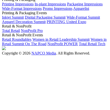
Printing Impressions
In-plant Impressions
Packaging Impressions
Wide-Format Impressions
Promo Impressions
Apparelist
Printing & Packaging Events
Inkjet Summit
Digital Packaging Summit
Wide-Format Summit
Apparel Decoration Summit
PRINTING United Expo
Retail & NonProfit
Total Retail
NonProfit Pro
Retail & NonProfit Events
Retail Roundtables
Women in Retail Leadership Summit
Women in
Retail Summit On The Road
NonProfit POWER
Total Retail Tech
Copyright © 2026
NAPCO Media
. All Rights Reserved.