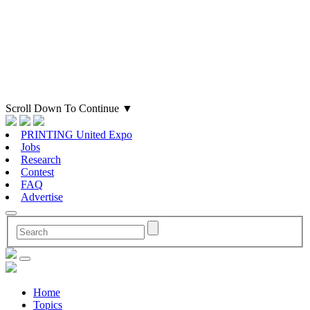
Scroll Down To Continue
▼
PRINTING United Expo
Jobs
Research
Contest
FAQ
Advertise
Home
Topics