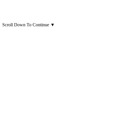
Scroll Down To Continue
▼