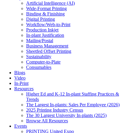
Artificial Intelligence (AI)
Wide-Format Printing
Binding & Finishing
Digital Printing
Workflow/Web-to-Print
Production Inkjet
In-plant Justification
Mailing/Postal
Business Management
Sheetfed Offset Printing
Sustainability
Computer-to-Plate
Consumables
Blogs
Video
In-Print
Resources
Higher Ed and K-12 In-plant Staffing Practices &
Trends
The Largest In-plants: Sales Per Employee (2026)
2025 Printing Industry Census
The 30 Largest University In-plants (2025)
Browse All Resources
Events
PRINTING United Expo