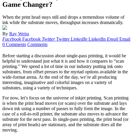
Game Changer?
When the print head stays still and drops a tremendous volume of
ink while the substrate moves, throughput increases dramatically.
By
Ray Weiss
Facebook
Facebook
Twitter
Twitter
LinkedIn
LinkedIn
Email
Email
0 Comments
Comments
Before starting a discussion about single-pass printing, it would be
helpful to understand just what it is and how it compares to “scan
printing.” We spend a lot of time in our industry putting ink onto
substrates, from offset presses to the myriad options available in the
wide-format arena. At the end of the day, we’re all producing
interesting, imaginative and colorful images on a variety of
substrates, using a variety of techniques.
For now, let’s focus on the universe of inkjet printing. Scan printing
is when the print head moves (or scans) over the substrate and lays
down ink using a number of passes to fully form the image. In the
case of a roll-to-roll printer, the substrate also moves to advance the
substrate for the next pass. In single-pass printing, the print head (or
array of print heads) are stationary, and the substrate does all the
moving.