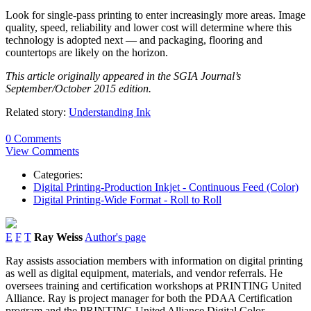
Look for single-pass printing to enter increasingly more areas. Image
quality, speed, reliability and lower cost will determine where this
technology is adopted next — and packaging, flooring and
countertops are likely on the horizon.
This article originally appeared in the SGIA Journal’s
September/October 2015 edition.
Related story:
Understanding Ink
0 Comments
View Comments
Categories:
Digital Printing-Production Inkjet - Continuous Feed (Color)
Digital Printing-Wide Format - Roll to Roll
E
F
T
Ray Weiss
Author's page
Ray assists association members with information on digital printing
as well as digital equipment, materials, and vendor referrals. He
oversees training and certification workshops at PRINTING United
Alliance. Ray is project manager for both the PDAA Certification
program and the PRINTING United Alliance Digital Color