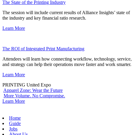
The State of the Printing Industry
The session will include current results of Alliance Insights’ state of
the industry and key financial ratio research.
Learn More
The ROI of Integrated Print Manufacturing
Attendees will learn how connecting workflow, technology, service,
and strategy can help their operations move faster and work smarter.
Learn More
PRINTING United Expo
Apparel Zone: Wear the Future
More Volume. No Compromise.
Learn More
Home
Guide
Jobs
About Us