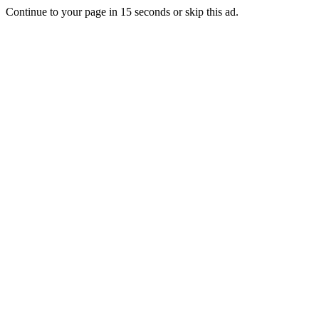
Continue to your page in
15
seconds or
skip this ad
.