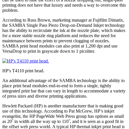
printing does not have that luxury and needs a way to overcome this
problem.
According to Russ Brown, marketing manager at Fujifilm Dimatix,
the SAMBA Single Pass Piezo Drop-on-Demand Inkjet technology
has the ability to recirculate the ink at the nozzle plate, which makes
for a more stable nozzle ring platform and reduces the need for
maintenance between prints to prevent clogging of nozzles.
SAMBA print head modules can also print at 1,200 dpi and use
VersaDrop to print in grayscale down to 1 picoliter.
HP's T4110 print head.
An additional advantage of the SAMBA technology is the ability to
place print head modules end-to-end to form a single, tightly
integrated print bar that can vary in length to accommodate a variety
of press sizes and diverse printing applications.
Hewlett Packard (HP) is another manufacturer that is making good
use of this technology. According to Pat McGrew, HP’s inkjet
evangelist, the HP PageWide Web Press group has options as small
as 20˝ in width all the way up to 110˝, and it is seen as a good fit in
the offset web press world. A typical HP thermal inkjet print head is