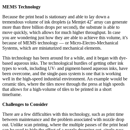
MEMS Technology
Because the print head is stationary and able to lay down a
tremendous volume of ink droplets (a Memjet 42˝ array can generate
more than three billion drops per second), the substrate is able to
move quickly, which allows for much higher throughput. In case
you are wondering just how they are able to achieve this volume, it’s
because of MEMS technology — or Micro-Electro-Mechanical
Systems, which are miniaturized mechanical elements.
This technology has been around for a while, and it began with dye-
based aqueous inks. The technological hurdles of getting other ink
types to work, including UV- and pigment-based aqueous inks, have
been overcome, and the single-pass system is one that is working
well in the high-speed industrial environment. An example would be
ceramic tiles, where the tiles move through the press at high speeds
that allows for a high-volume of tiles to be printed in a short
timeframe.
Challenges to Consider
There are a few difficulties with this technology, such as print time
between maintenance and the problem associated with nozzle drop
out. Unlike scan printing, where the multiple passes of the print head
can be used to hide the effect of a nozzle dropping out, single-pass