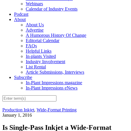
Webinars
Calendar of Industry Events
Podcast
About
About Us
Advertise
A Humorous History Of Change
Editorial Calendar
FAQs
Helpful Links
In-plants Visited
Industry Involvement
List Rental
Article Submissions, Interviews
Subscribe
In-Plant Impressions magazine
In-Plant Impressions eNews
Production Inkjet
,
Wide-Format Printing
January 1, 2016
Is Single-Pass Inkjet a Wide-Format