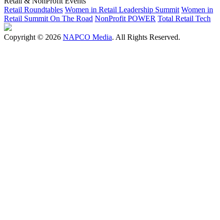
Retail & NonProfit Events
Retail Roundtables
Women in Retail Leadership Summit
Women in
Retail Summit On The Road
NonProfit POWER
Total Retail Tech
Copyright © 2026
NAPCO Media
. All Rights Reserved.