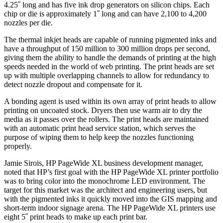
4.25˝ long and has five ink drop generators on silicon chips. Each
chip or die is approximately 1˝ long and can have 2,100 to 4,200
nozzles per die.
The thermal inkjet heads are capable of running pigmented inks and
have a throughput of 150 million to 300 million drops per second,
giving them the ability to handle the demands of printing at the high
speeds needed in the world of web printing. The print heads are set
up with multiple overlapping channels to allow for redundancy to
detect nozzle dropout and compensate for it.
A bonding agent is used within its own array of print heads to allow
printing on uncoated stock. Dryers then use warm air to dry the
media as it passes over the rollers. The print heads are maintained
with an automatic print head service station, which serves the
purpose of wiping them to help keep the nozzles functioning
properly.
Jamie Sirois, HP PageWide XL business development manager,
noted that HP’s first goal with the HP PageWide XL printer portfolio
was to bring color into the monochrome LED environment. The
target for this market was the architect and engineering users, but
with the pigmented inks it quickly moved into the GIS mapping and
short-term indoor signage arena. The HP PageWide XL printers use
eight 5˝ print heads to make up each print bar.