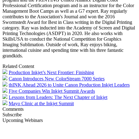
Professional Certification program and is an instructor for the Color
Management Boot Camps as well as a G7 expert. Ray regularly
contributes to the Association's Journal and won the 2016
Swormstedt Award for Best in Class writing in the Digital Printing
category. Ray was inducted into the Academy of Screen and Digital
Printing Technologies (ASDPT) in 2020. He also works with
SkillsUSA to conduct the National Competition for Graphics
Imaging Sublimation. Outside of work, Ray enjoys biking,
international cuisine and spending time with his three fantastic
grandkids.
Related Content
Production Inkjet’s Next Frontier: Finishing
Canon Introduces New ColorStream 7000 Series
thINK Ahead 2026 to Unite Canon Production Inkjet Leaders
Five Companies Win Inkjet Summit Awards
Lessons from Leaders: The Next Chapter of Inkjet
Mayo Clinic at the Inkjet Summit
Comments
Subscribe
Upcoming Webinars