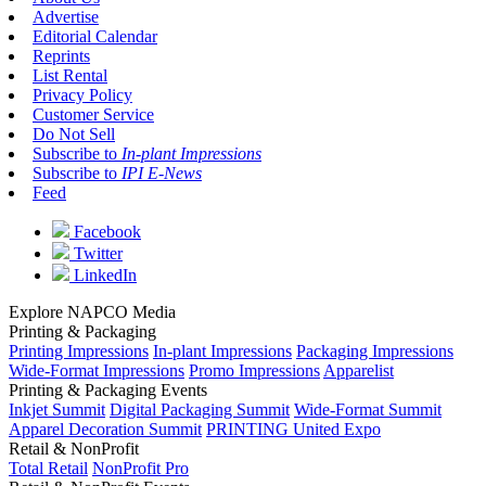
Advertise
Editorial Calendar
Reprints
List Rental
Privacy Policy
Customer Service
Do Not Sell
Subscribe to
In-plant Impressions
Subscribe to
IPI E-News
Feed
Facebook
Twitter
LinkedIn
Explore NAPCO Media
Printing & Packaging
Printing Impressions
In-plant Impressions
Packaging Impressions
Wide-Format Impressions
Promo Impressions
Apparelist
Printing & Packaging Events
Inkjet Summit
Digital Packaging Summit
Wide-Format Summit
Apparel Decoration Summit
PRINTING United Expo
Retail & NonProfit
Total Retail
NonProfit Pro