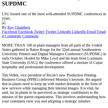
SUPDMC
LSU hosted one of the most well-attended SUPDMC conferences in
years.
By
Ray Chambers
Facebook
Facebook
Twitter
Twitter
LinkedIn
LinkedIn
Email
Email
0 Comments
Comments
MORE THAN 100 in-plant managers from all parts of the United
States gathered in Baton Rouge for the 32nd annual Southeastern
University Printers and Digital Managers Conference (SUPDMC) in
early October. Hosted by Mike Loyd and his team from Louisiana
State University (LSU), the conference offered a mixture of Cajun
hospitality and professional development.
Tim Vellek, vice president of Ricoh’s new Production Printing
Business Group (PPBG) delivered Monday’s keynote. He argued
that in-plants need to keep up with market demands in the form of
new services while managing their internal images. It is vital, he
said, for in-plants to be perceived as strategic contributors to the
mission of the parent organization. This involves understanding how
your customers view you and adopting a strategic mindset.