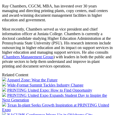
Ray Chambers, CGCM, MBA, has invested over 30 years
managing and directing printing plants, copy centers, mail centers
and award-winning document management facilities in higher
education and government.
Most recently, Chambers served as vice president and chief
information officer at Juniata College. Chambers is currently a
doctoral candidate studying Higher Education Administration at the
Pennsylvania State University (PSU). His research interests include
outsourcing in higher education and its impact on support services in
higher education and managing support services. He also consults
(
Chambers Management Group
) with leaders in both the public and
private sectors to help them understand and improve in-plant
printing and document services operations.
Related Content
Apparel Zone: Wear the Future
Wide-Format Summit Tackles Industry Change
PRINTING United Expo: How to Find Opportunity
PRINTING United Expo Expands Student Day to Inspire the
Next Generation
Texas In-plant Seeks Growth Inspiration at PRINTING United
Expo
NACUMS Conference Wraps Up in Oklahoma City