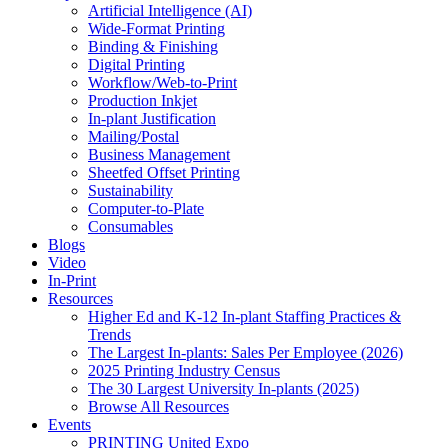
Artificial Intelligence (AI)
Wide-Format Printing
Binding & Finishing
Digital Printing
Workflow/Web-to-Print
Production Inkjet
In-plant Justification
Mailing/Postal
Business Management
Sheetfed Offset Printing
Sustainability
Computer-to-Plate
Consumables
Blogs
Video
In-Print
Resources
Higher Ed and K-12 In-plant Staffing Practices &
Trends
The Largest In-plants: Sales Per Employee (2026)
2025 Printing Industry Census
The 30 Largest University In-plants (2025)
Browse All Resources
Events
PRINTING United Expo