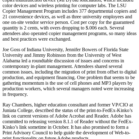
color devices and wireless printing for computer labs. The LSU
Copier Management Program includes 377 departmental copiers and
21 convenience devices, as well as three university employees and
one on-site vendor service person. Cost per copy for the guaranteed
quantity is 2 cents, with overs dropping to $.006 each. Several
attendees also operated copier management programs, so many ideas
and best practices were exchanged.
Joe Goss of Indiana University, Jennifer Bowers of Florida State
University and Jimmy Robinson from the University of West
Alabama led a roundtable discussion of issues and concerns in
contemporary in-plant management. Attendees shared several
common issues, including the migration of print from offset to digital
production, and equipment financing. One problem that seems to be
gathering momentum is the use of cell phones and MP3 players by
production workers, which several managers noted were increasing
in frequency.
Ray Chambers, higher education consultant and former VP/CIO at
Juniata College, described the status of the print-to-FedEx-Kinko’s
link on current versions of Adobe Acrobat and Reader. Adobe has
committed to releasing version 8.1.1 of Reader without the FedEx-
Kinko’s link sometime in October. It has also promised to form a
Print Advisory Council to help guide the development of Web-to-
print functionality on future Adobe products.