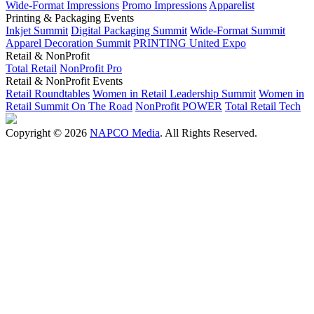
Wide-Format Impressions
Promo Impressions
Apparelist
Printing & Packaging Events
Inkjet Summit
Digital Packaging Summit
Wide-Format Summit
Apparel Decoration Summit
PRINTING United Expo
Retail & NonProfit
Total Retail
NonProfit Pro
Retail & NonProfit Events
Retail Roundtables
Women in Retail Leadership Summit
Women in
Retail Summit On The Road
NonProfit POWER
Total Retail Tech
Copyright © 2026
NAPCO Media
. All Rights Reserved.