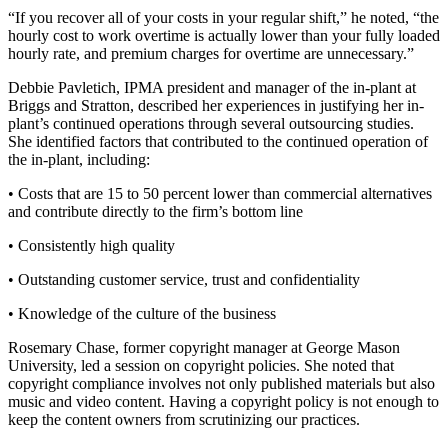
“If you recover all of your costs in your regular shift,” he noted, “the
hourly cost to work overtime is actually lower than your fully loaded
hourly rate, and premium charges for overtime are unnecessary.”
Debbie Pavletich, IPMA president and manager of the in-plant at
Briggs and Stratton, described her experiences in justifying her in-
plant’s continued operations through several outsourcing studies.
She identified factors that contributed to the continued operation of
the in-plant, including:
• Costs that are 15 to 50 percent lower than commercial alternatives
and contribute directly to the firm’s bottom line
• Consistently high quality
• Outstanding customer service, trust and confidentiality
• Knowledge of the culture of the business
Rosemary Chase, former copyright manager at George Mason
University, led a session on copyright policies. She noted that
copyright compliance involves not only published materials but also
music and video content. Having a copyright policy is not enough to
keep the content owners from scrutinizing our practices.