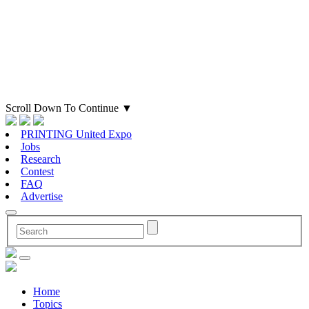
Scroll Down To Continue
▼
PRINTING United Expo
Jobs
Research
Contest
FAQ
Advertise
Home
Topics