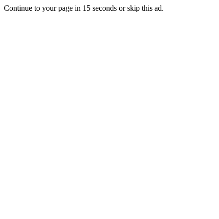
Continue to your page in
15
seconds or
skip this ad
.