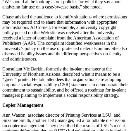
“We should all be looking at our policies for what they say about
analyzing fair use on a case-by-case basis,” she noted.
Chase advised the audience to identify situations where permissions
may be required and to share that information with appropriate
administrators. At Cornell, for example, a university copyright
policy posted on the Web site was revised after the university
received a letter of complaint from the American Association of
Publishers (AAP). The complaint identified weaknesses in the
university’s policy on the use of protected materials online. She also
discussed liability issues and the differing perspectives on faculty
and administrators.
Consultant Vic Barkin, formerly the in-plant manager at the
University of Northern Arizona, described what it means to be a
“green” printer. He told attendees that organizations are adopting
corporate social responsibility (CSR) statements to demonstrate their
commitment to sustainability, and he offered a roadmap for in-plant
managers planning to implement a social responsibility strategy.
Copier Management
Ann Watson, associate director of Printing Services at LSU, and
Suzanne Smith, another LSU manager, led a roundtable discussion
on copier management. They described the results of LSU’s recent
copier/multifunction device (MFD) bid solicitation, which included