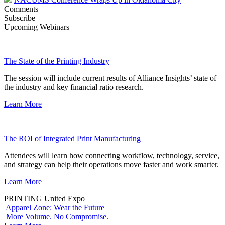
Comments
Subscribe
Upcoming Webinars
The State of the Printing Industry
The session will include current results of Alliance Insights’ state of
the industry and key financial ratio research.
Learn More
The ROI of Integrated Print Manufacturing
Attendees will learn how connecting workflow, technology, service,
and strategy can help their operations move faster and work smarter.
Learn More
PRINTING United Expo
Apparel Zone: Wear the Future
More Volume. No Compromise.