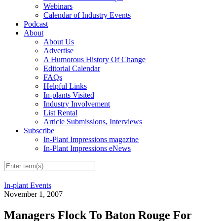
Webinars
Calendar of Industry Events
Podcast
About
About Us
Advertise
A Humorous History Of Change
Editorial Calendar
FAQs
Helpful Links
In-plants Visited
Industry Involvement
List Rental
Article Submissions, Interviews
Subscribe
In-Plant Impressions magazine
In-Plant Impressions eNews
In-plant Events
November 1, 2007
Managers Flock To Baton Rouge For