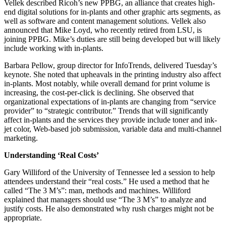
Vellek described Ricoh’s new PPBG, an alliance that creates high-
end digital solutions for in-plants and other graphic arts segments, as
well as software and content management solutions. Vellek also
announced that Mike Loyd, who recently retired from LSU, is
joining PPBG. Mike’s duties are still being developed but will likely
include working with in-plants.
Barbara Pellow, group director for InfoTrends, delivered Tuesday’s
keynote. She noted that upheavals in the printing industry also affect
in-plants. Most notably, while overall demand for print volume is
increasing, the cost-per-click is declining. She observed that
organizational expectations of in-plants are changing from “service
provider” to “strategic contributor.” Trends that will significantly
affect in-plants and the services they provide include toner and ink-
jet color, Web-based job submission, variable data and multi-channel
marketing.
Understanding ‘Real Costs’
Gary Williford of the University of Tennessee led a session to help
attendees understand their “real costs.” He used a method that he
called “The 3 M’s”: man, methods and machines. Williford
explained that managers should use “The 3 M’s” to analyze and
justify costs. He also demonstrated why rush charges might not be
appropriate.