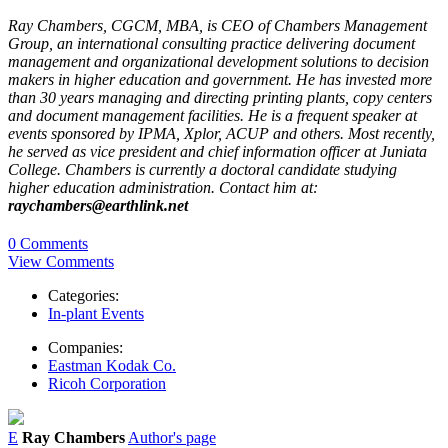
Ray Chambers, CGCM, MBA, is CEO of Chambers M­anagement
Group, an international consulting practice delivering document
management and organizational development solutions to decision
makers in higher education and government. He has invested more
than 30 years managing and directing printing plants, copy centers
and document management facilities. He is a frequent speaker at
events sponsored by IPMA, Xplor, ACUP and others. Most recently,
he served as vice president and chief information officer at Juniata
College. Chambers is currently a doctoral candidate studying
higher education administration. Contact him at:
raychambers@earthlink.net
0 Comments
View Comments
Categories:
In-plant Events
Companies:
Eastman Kodak Co.
Ricoh Corporation
E
Ray Chambers
Author's page