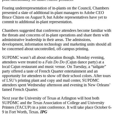
Fearing underrepresentation of in-plants on the Council, Chambers
presented a slate of additional in-plant managers to Adobe CEO
Bruce Chizen on August 9, but Adobe representatives have yet to
commit to additional in-plant representation.
Chambers suggested that conference attendees become familiar with
the threats and concerns of in-plant operations and share them with
administrative leadership in their areas. The admissions,
development, information technology and marketing units should all
be concerned about uncontrolled, off-campus printing.
SUPDMC wasn’t all about education though. Monday evening,
attendees were treated to a
Fais Do Do
(Cajun dance party) at a
local Cajun restaurant and music venue. On Tuesday, a “tailgate”
party offered a taste of French Quarter entertainment and an
opportunity for attendees to show off their school colors. After tours
of LSU’s printing plant and copy and mail center, SUPDMC
attendees spent Wednesday afternoon and evening in New Orleans’
famed French Quarter.
Next year the University of Texas at Arlington will host both
SUPDMC and the Texas Association of College and University
Printers (TACUP) in a joint conference. It will take place October 6-
9 in Fort Worth, Texas.
IPG