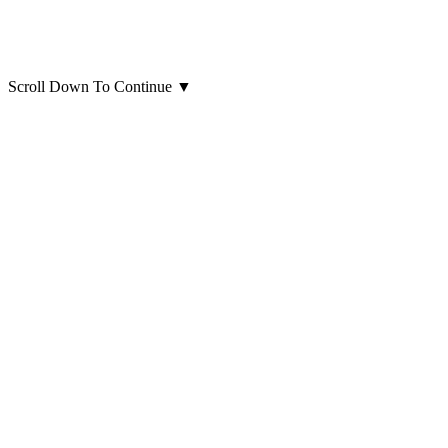
Scroll Down To Continue
▼