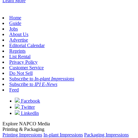
Learn More
Home
Guide
Jobs
About Us
Advertise
Editorial Calendar
Reprints
List Rental
Privacy Policy
Customer Service
Do Not Sell
Subscribe to
In-plant Impressions
Subscribe to
IPI E-News
Feed
Facebook
Twitter
LinkedIn
Explore NAPCO Media
Printing & Packaging
Printing Impressions
In-plant Impressions
Packaging Impressions