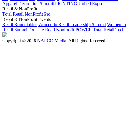
Apparel Decoration Summit
PRINTING United Expo
Retail & NonProfit
Total Retail
NonProfit Pro
Retail & NonProfit Events
Retail Roundtables
Women in Retail Leadership Summit
Women in
Retail Summit On The Road
NonProfit POWER
Total Retail Tech
Copyright © 2026
NAPCO Media
. All Rights Reserved.