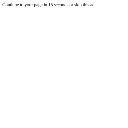
Continue to your page in
15
seconds or
skip this ad
.