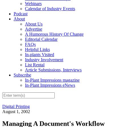
Webinars
Calendar of Industry Events
Podcast
About
About Us
Advertise
A Humorous History Of Change
Editorial Calendar
FAQs
Helpful Links
In-plants Visited
Industry Involvement
List Rental
Article Submissions, Interviews
Subscribe
In-Plant Impressions magazine
In-Plant Impressions eNews
Digital Printing
August 1, 2002
Managing A Document's Workflow