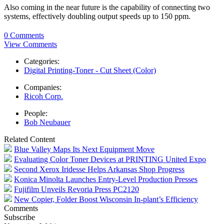
Also coming in the near future is the capability of connecting two
systems, effectively doubling output speeds up to 150 ppm.
0 Comments
View Comments
Categories:
Digital Printing-Toner - Cut Sheet (Color)
Companies:
Ricoh Corp.
People:
Bob Neubauer
Related Content
Blue Valley Maps Its Next Equipment Move
Evaluating Color Toner Devices at PRINTING United Expo
Second Xerox Iridesse Helps Arkansas Shop Progress
Konica Minolta Launches Entry-Level Production Presses
Fujifilm Unveils Revoria Press PC2120
New Copier, Folder Boost Wisconsin In-plant’s Efficiency
Comments
Subscribe