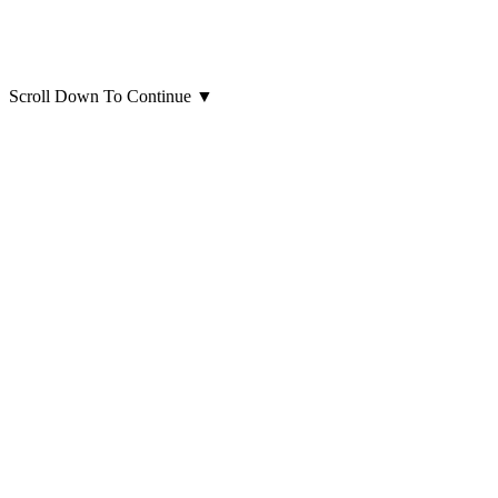
Scroll Down To Continue
▼