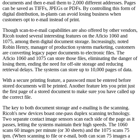
documents and then e-mail them to 2,000 different addresses. Pages
can be saved as TIFFs, JPEGs or PDFs. By controlling this form of
digital distribution, in-plants can avoid losing business when
customers opt to e-mail instead of print.
Though scan-to-e-mail capabilities are also offered by other vendors,
Ricoh touted several interesting features on the Aficio 1060 and
1075, among them digital document storage. Increasingly, noted
Robin Henry, manager of production systems marketing, customers
are converting legacy paper documents to electronic files. The
Aficio 1060 and 1075 can store those files, eliminating the danger of
losing them, ending the need for off-site storage and reducing
retrieval delays. The systems can store up to 10,000 pages of data.
With a secure printing feature, a password must be entered before
stored documents will be printed. Another feature lets you print just
the first page of a stored document to make sure you have called up
the correct file.
The key to both document storage and e-mailing is the scanning.
Ricoh's new devices boast one-pass duplex scanning technology.
Two separate contact image sensors scan each side of the page as it
passes, letting the systems maintain their high speeds. The 1060
scans 60 images per minute (or 30 sheets) and the 1075 scans 75
ipm. (When scanning to file or e-mail, both can scan 75 images a