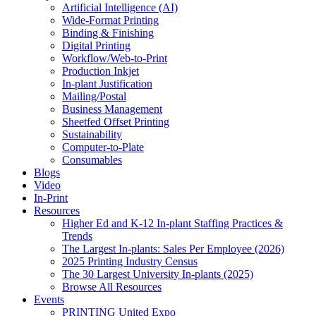
Artificial Intelligence (AI)
Wide-Format Printing
Binding & Finishing
Digital Printing
Workflow/Web-to-Print
Production Inkjet
In-plant Justification
Mailing/Postal
Business Management
Sheetfed Offset Printing
Sustainability
Computer-to-Plate
Consumables
Blogs
Video
In-Print
Resources
Higher Ed and K-12 In-plant Staffing Practices &
Trends
The Largest In-plants: Sales Per Employee (2026)
2025 Printing Industry Census
The 30 Largest University In-plants (2025)
Browse All Resources
Events
PRINTING United Expo