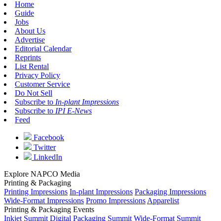
Home
Guide
Jobs
About Us
Advertise
Editorial Calendar
Reprints
List Rental
Privacy Policy
Customer Service
Do Not Sell
Subscribe to
In-plant Impressions
Subscribe to
IPI E-News
Feed
Facebook
Twitter
LinkedIn
Explore NAPCO Media
Printing & Packaging
Printing Impressions
In-plant Impressions
Packaging Impressions
Wide-Format Impressions
Promo Impressions
Apparelist
Printing & Packaging Events
Inkjet Summit
Digital Packaging Summit
Wide-Format Summit