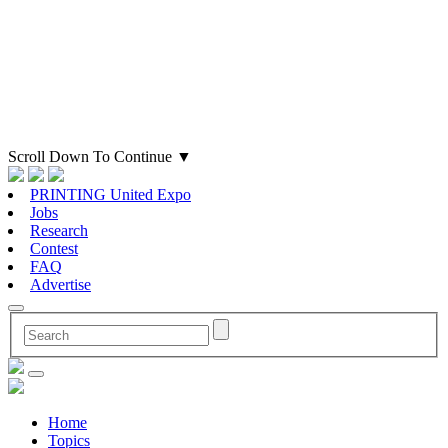
Scroll Down To Continue
▼
PRINTING United Expo
Jobs
Research
Contest
FAQ
Advertise
Home
Topics