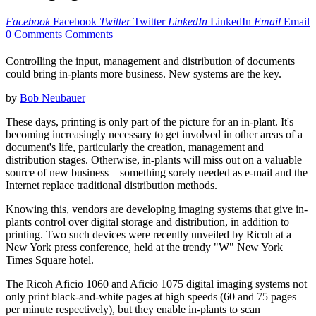
Facebook
Facebook
Twitter
Twitter
LinkedIn
LinkedIn
Email
Email
0 Comments
Comments
Controlling the input, management and distribution of documents
could bring in-plants more business. New systems are the key.
by
Bob Neubauer
These days, printing is only part of the picture for an in-plant. It's
becoming increasingly necessary to get involved in other areas of a
document's life, particularly the creation, management and
distribution stages. Otherwise, in-plants will miss out on a valuable
source of new business—something sorely needed as e-mail and the
Internet replace traditional distribution methods.
Knowing this, vendors are developing imaging systems that give in-
plants control over digital storage and distribution, in addition to
printing. Two such devices were recently unveiled by Ricoh at a
New York press conference, held at the trendy "W" New York
Times Square hotel.
The Ricoh Aficio 1060 and Aficio 1075 digital imaging systems not
only print black-and-white pages at high speeds (60 and 75 pages
per minute respectively), but they enable in-plants to scan