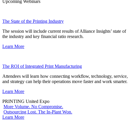
Upcoming Webinars
The State of the Printing Industry
The session will include current results of Alliance Insights’ state of
the industry and key financial ratio research.
Learn More
The ROI of Integrated Print Manufacturing
Attendees will learn how connecting workflow, technology, service,
and strategy can help their operations move faster and work smarter.
Learn More
PRINTING United Expo
More Volume. No Compromise.
Outsourcing Lost. The In-Plant Won.
Learn More