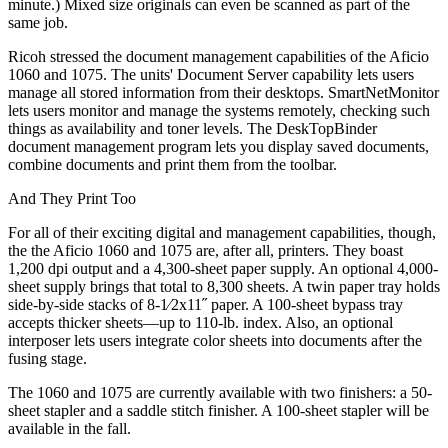
minute.) Mixed size originals can even be scanned as part of the
same job.
Ricoh stressed the document management capabilities of the Aficio
1060 and 1075. The units' Document Server capability lets users
manage all stored information from their desktops. SmartNetMonitor
lets users monitor and manage the systems remotely, checking such
things as availability and toner levels. The DeskTopBinder
document management program lets you display saved documents,
combine documents and print them from the toolbar.
And They Print Too
For all of their exciting digital and management capabilities, though,
the the Aficio 1060 and 1075 are, after all, printers. They boast
1,200 dpi output and a 4,300-sheet paper supply. An optional 4,000-
sheet supply brings that total to 8,300 sheets. A twin paper tray holds
side-by-side stacks of 8-1⁄2x11˝ paper. A 100-sheet bypass tray
accepts thicker sheets—up to 110-lb. index. Also, an optional
interposer lets users integrate color sheets into documents after the
fusing stage.
The 1060 and 1075 are currently available with two finishers: a 50-
sheet stapler and a saddle stitch finisher. A 100-sheet stapler will be
available in the fall.