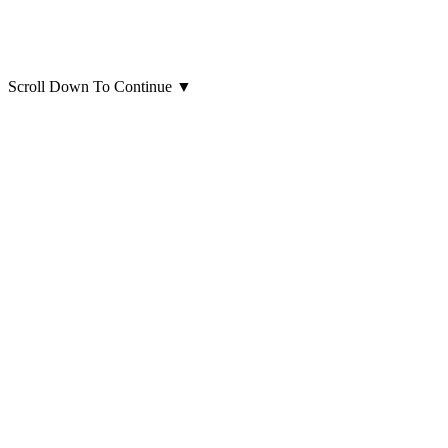
Scroll Down To Continue
▼