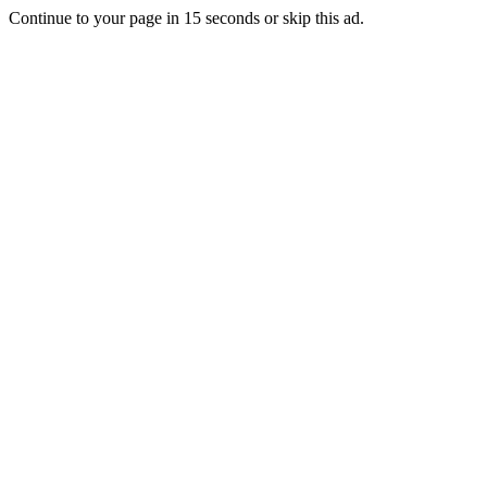
Continue to your page in
15
seconds or
skip this ad
.