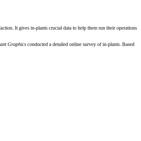
tion. It gives in-plants crucial data to help them run their operations
lant Graphics
conducted a detailed online survey of in-plants. Based