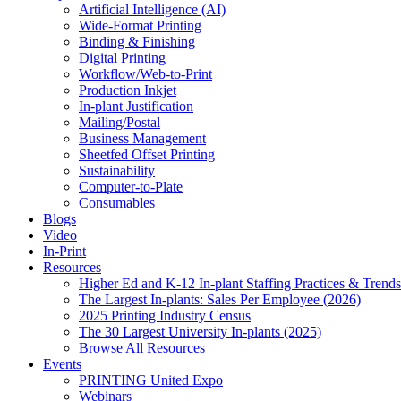
Artificial Intelligence (AI)
Wide-Format Printing
Binding & Finishing
Digital Printing
Workflow/Web-to-Print
Production Inkjet
In-plant Justification
Mailing/Postal
Business Management
Sheetfed Offset Printing
Sustainability
Computer-to-Plate
Consumables
Blogs
Video
In-Print
Resources
Higher Ed and K-12 In-plant Staffing Practices & Trends
The Largest In-plants: Sales Per Employee (2026)
2025 Printing Industry Census
The 30 Largest University In-plants (2025)
Browse All Resources
Events
PRINTING United Expo
Webinars