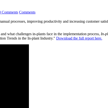
0 Comments
Comments
anual processes, improving productivity and increasing customer satisfac
 and what challenges in-plants face in the implementation process,
In-p
ion Trends in the In-plant Industry."
Download the full report here.