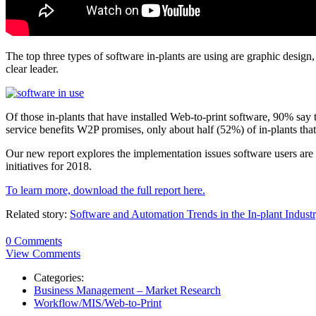
The top three types of software in-plants are using are graphic design
clear leader.
Of those in-plants that have installed Web-to-print software, 90% say 
service benefits W2P promises, only about half (52%) of in-plants tha
Our new report explores the implementation issues software users are f
initiatives for 2018.
To learn more, download the full report here.
Related story:
Software and Automation Trends in the In-plant Indust
0 Comments
View Comments
Categories:
Business Management – Market Research
Workflow/MIS/Web-to-Print