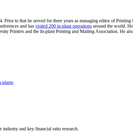
. Prior to that he served for three years as managing editor of Printin
 conferences and has
visited 200 in-plant operations
around the world. He 
sity Printers and the In-plant Printing and Mailing Association. He al
-plants
he industry and key financial ratio research.