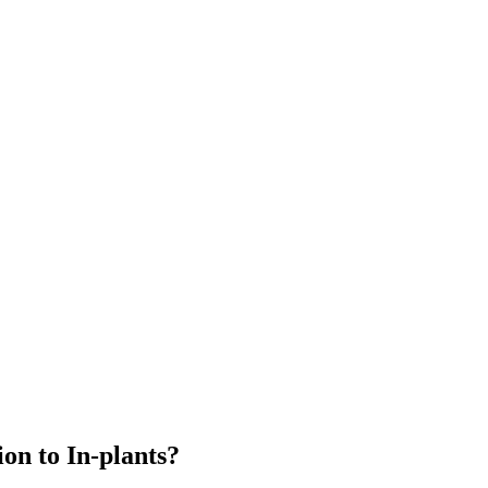
n to In-plants?