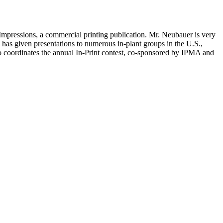
g Impressions, a commercial printing publication. Mr. Neubauer is very
has given presentations to numerous in-plant groups in the U.S.,
so coordinates the annual In-Print contest, co-sponsored by IPMA and