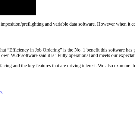
, imposition/preflighting and variable data software. However when it co
that “Efficiency in Job Ordering” is the No. 1 benefit this software ha
t own W2P software said it is “Fully operational and meets our expectat
acing and the key features that are driving interest. We also examine th
ry