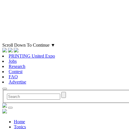
Scroll Down To Continue
▼
PRINTING United Expo
Jobs
Research
Contest
FAQ
Advertise
Home
Topics