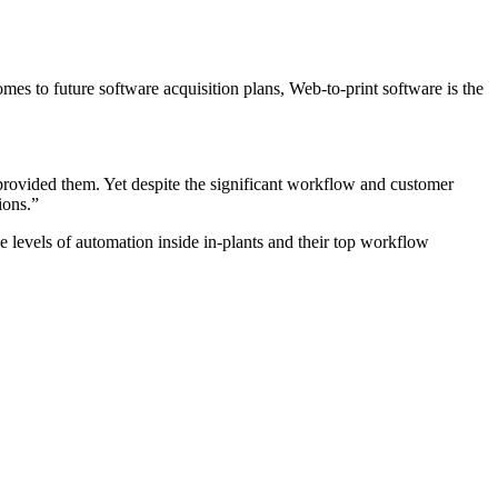
mes to future software acquisition plans, Web-to-print software is the
s provided them. Yet despite the significant workflow and customer
ions.”
e levels of automation inside in-plants and their top workflow