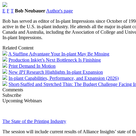
E
F
T
Bob Neubauer
Author's page
Bob has served as editor of In-plant Impressions since October of 1994
active in the U.S. in-plant industry. He attends all the major in-plant
Canada and Australia, including the Association of College and Univer
In-plant Impressions.
Related Content
A Staffing Advantage Your In-plant May Be Missing
Production Inkjet’s Next Bottleneck Is Finishing
Print Demand In Motion
New
IPI
Research Highlights In-plant Expansion
In-plant Capabilities, Performance, and Expansion (2026)
Short-Staffed and Stretched Thin: The Budget Challenge Facing In
Comments
Subscribe
Upcoming Webinars
The State of the Printing Industry
The session will include current results of Alliance Insights’ state of t