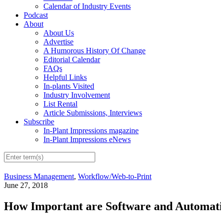
Calendar of Industry Events
Podcast
About
About Us
Advertise
A Humorous History Of Change
Editorial Calendar
FAQs
Helpful Links
In-plants Visited
Industry Involvement
List Rental
Article Submissions, Interviews
Subscribe
In-Plant Impressions magazine
In-Plant Impressions eNews
Business Management
,
Workflow/Web-to-Print
June 27, 2018
How Important are Software and Automatio