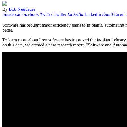
By
Bob Neubauer
Facebook
Facebook
Twitter
Twitter
LinkedIn
LinkedIn
Email
Email
Software has brought major efficiency gains to in-plants, automating m
better.
To learn more about how software has improved the in-plant industry,
on this data, we created a new research report, "Software and Automat