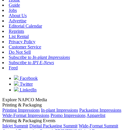
Guide
Jobs
About Us
Advertise
Editorial Calendar
Reprints
List Rental
Privacy Policy
Customer Service
Do Not Sell
Subscribe to
In-plant Impressions
Subscribe to
IPI E-News
Feed
Facebook
Twitter
LinkedIn
Explore NAPCO Media
Printing & Packaging
Printing Impressions
In-plant Impressions
Packaging Impressions
Wide-Format Impressions
Promo Impressions
Apparelist
Printing & Packaging Events
Inkjet Summit
Digital Packaging Summit
Wide-Format Summit