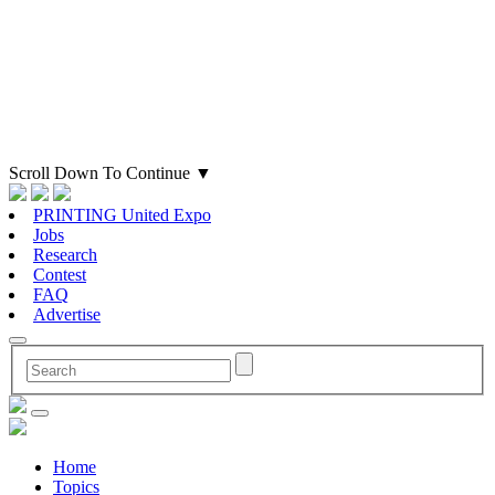
Scroll Down To Continue
▼
PRINTING United Expo
Jobs
Research
Contest
FAQ
Advertise
Home
Topics