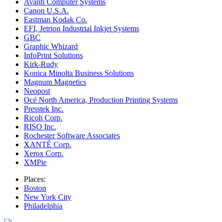
Avanti Computer Systems
Canon U.S.A.
Eastman Kodak Co.
EFI, Jetrion Industrial Inkjet Systems
GBC
Graphic Whizard
InfoPrint Solutions
Kirk-Rudy
Konica Minolta Business Solutions
Magnum Magnetics
Neopost
Océ North America, Production Printing Systems
Presstek Inc.
Ricoh Corp.
RISO Inc.
Rochester Software Associates
XANTÉ Corp.
Xerox Corp.
XMPie
Places:
Boston
New York City
Philadelphia