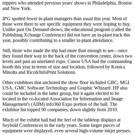
trippers who attended previous years' shows in Philadelphia, Boston
and New York.
IPG
spotted fewer in-plant managers than usual this year. Most of
those were there to see specific equipment they were hoping to buy.
Unlike past On Demand shows, the educational program (called the
Publishing Xchange Conference) did not have an in-plant track this
year, possibly contributing to a smaller in-plant attendance.
Still, those who made the trip had more than enough to see—once
they found their way to the back of the convention center, down two
levels and past an unrelated expo. Canon USA had the commanding
booth this year in terms of size and location, followed by Konica
Minolta and Ricoh/InfoPrint Solutions.
Other exhibitors that anchored the show floor included GBC, MGI
USA, GMC Software Technology and Graphic Whizard. HP also
could be included in the latter group, but it again elected to be
located in the co-located Association for Information and Image
Management's (AIIM) info360 Expo portion of the hall. The
exhibitor list topped 90 companies, down slightly from 2010.
Much of the exhibit hall had the feel of the tabletop displays at
Seybold Conferences in the early years. Some larger pieces of
equipment were displayed, even several high-volume inkjet presses.