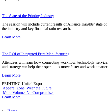
The State of the Printing Industry
The session will include current results of Alliance Insights’ state of
the industry and key financial ratio research.
Learn More
The ROI of Integrated Print Manufacturing
Attendees will learn how connecting workflow, technology, service,
and strategy can help their operations move faster and work smarter.
Learn More
PRINTING United Expo
Apparel Zone: Wear the Future
More Volume. No Compromise.
Learn More
Home