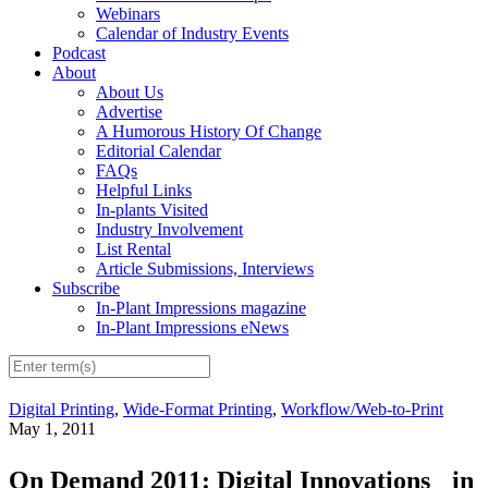
Webinars
Calendar of Industry Events
Podcast
About
About Us
Advertise
A Humorous History Of Change
Editorial Calendar
FAQs
Helpful Links
In-plants Visited
Industry Involvement
List Rental
Article Submissions, Interviews
Subscribe
In-Plant Impressions magazine
In-Plant Impressions eNews
Digital Printing
,
Wide-Format Printing
,
Workflow/Web-to-Print
May 1, 2011
On Demand 2011: Digital Innovations in