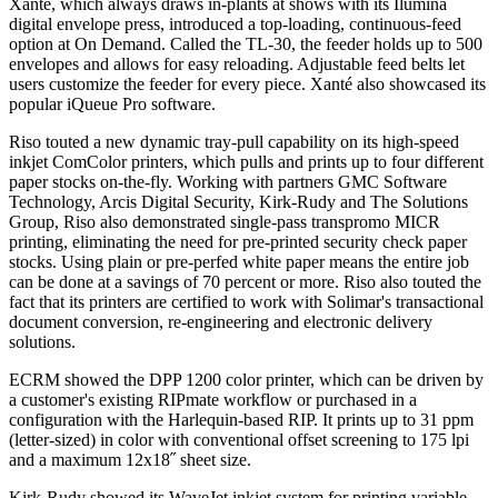
Xanté, which always draws in-plants at shows with its Ilumina
digital envelope press, introduced a top-loading, continuous-feed
option at On Demand. Called the TL-30, the feeder holds up to 500
envelopes and allows for easy reloading. Adjustable feed belts let
users customize the feeder for every piece. Xanté also showcased its
popular iQueue Pro software.
Riso
touted a new dynamic tray-pull capability on its high-speed
inkjet ComColor printers, which pulls and prints up to four different
paper stocks on-the-fly. Working with partners GMC Software
Technology, Arcis Digital Security, Kirk-Rudy and The Solutions
Group, Riso also demonstrated single-pass transpromo MICR
printing, eliminating the need for pre-printed security check paper
stocks. Using plain or pre-perfed white paper means the entire job
can be done at a savings of 70 percent or more. Riso also touted the
fact that its printers are certified to work with Solimar's transactional
document conversion, re-engineering and electronic delivery
solutions.
ECRM showed the DPP 1200 color printer, which can be driven by
a customer's existing RIPmate workflow or purchased in a
configuration with the Harlequin-based RIP. It prints up to 31 ppm
(letter-sized) in color with conventional offset screening to 175 lpi
and a maximum 12x18˝ sheet size.
Kirk-Rudy showed its WaveJet inkjet system for printing variable