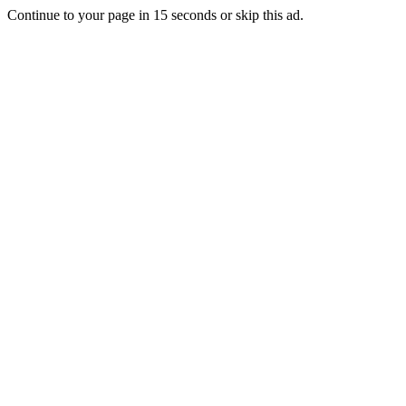
Continue to your page in
15
seconds or
skip this ad
.