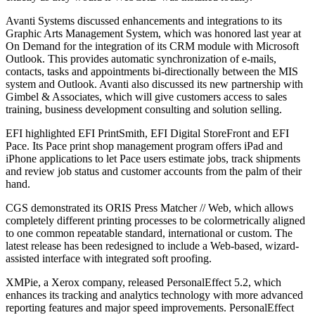
Avanti Systems discussed enhancements and integrations to its
Graphic Arts Management System, which was honored last year at
On Demand for the integration of its CRM module with Microsoft
Outlook. This provides automatic synchronization of e-mails,
contacts, tasks and appointments bi-directionally between the MIS
system and Outlook. Avanti also discussed its new partnership with
Gimbel & Associates, which will give customers access to sales
training, business development consulting and solution selling.
EFI highlighted EFI PrintSmith, EFI Digital StoreFront and EFI
Pace. Its Pace print shop management program offers iPad and
iPhone applications to let Pace users estimate jobs, track shipments
and review job status and customer accounts from the palm of their
hand.
CGS demonstrated its ORIS Press Matcher // Web, which allows
completely different printing processes to be colormetrically aligned
to one common repeatable standard, international or custom. The
latest release has been redesigned to include a Web-based, wizard-
assisted interface with integrated soft proofing.
XMPie, a Xerox company, released PersonalEffect 5.2, which
enhances its tracking and analytics technology with more advanced
reporting features and major speed improvements. PersonalEffect