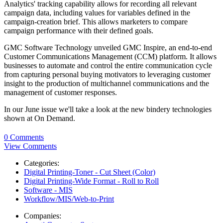
Analytics' tracking capability allows for recording all relevant
campaign data, including values for variables defined in the
campaign-creation brief. This allows marketers to compare
campaign performance with their defined goals.
GMC Software Technology unveiled GMC Inspire, an end-to-end
Customer Communications Management (CCM) platform. It allows
businesses to automate and control the entire communication cycle
from capturing personal buying motivators to leveraging customer
insight to the production of multichannel communications and the
management of customer responses.
In our June issue we'll take a look at the new bindery technologies
shown at On Demand.
0 Comments
View Comments
Categories:
Digital Printing-Toner - Cut Sheet (Color)
Digital Printing-Wide Format - Roll to Roll
Software - MIS
Workflow/MIS/Web-to-Print
Companies: