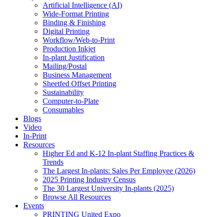
Artificial Intelligence (AI)
Wide-Format Printing
Binding & Finishing
Digital Printing
Workflow/Web-to-Print
Production Inkjet
In-plant Justification
Mailing/Postal
Business Management
Sheetfed Offset Printing
Sustainability
Computer-to-Plate
Consumables
Blogs
Video
In-Print
Resources
Higher Ed and K-12 In-plant Staffing Practices &
Trends
The Largest In-plants: Sales Per Employee (2026)
2025 Printing Industry Census
The 30 Largest University In-plants (2025)
Browse All Resources
Events
PRINTING United Expo