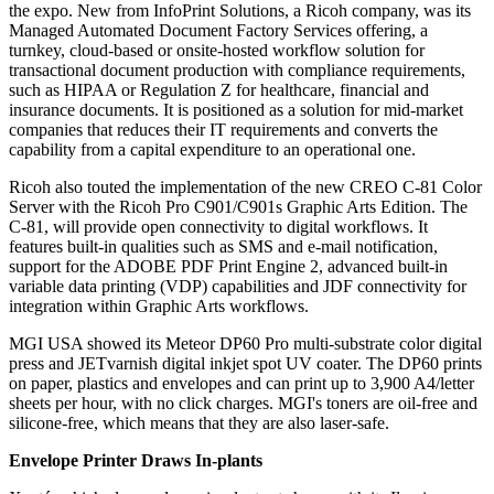
the expo. New from InfoPrint Solutions, a Ricoh company, was its
Managed Automated Document Factory Services offering, a
turnkey, cloud-based or onsite-hosted workflow solution for
transactional document production with compliance requirements,
such as HIPAA or Regulation Z for healthcare, financial and
insurance documents. It is positioned as a solution for mid-market
companies that reduces their IT requirements and converts the
capability from a capital expenditure to an operational one.
Ricoh also touted the implementation of the new CREO C-81 Color
Server with the Ricoh Pro C901/C901s Graphic Arts Edition. The
C-81, will provide open connectivity to digital workflows. It
features built-in qualities such as SMS and e-mail notification,
support for the ADOBE PDF Print Engine 2, advanced built-in
variable data printing (VDP) capabilities and JDF connectivity for
integration within Graphic Arts workflows.
MGI USA showed its Meteor DP60 Pro multi-substrate color digital
press and JETvarnish digital inkjet spot UV coater. The DP60 prints
on paper, plastics and envelopes and can print up to 3,900 A4/letter
sheets per hour, with no click charges. MGI's toners are oil-free and
silicone-free, which means that they are also laser-safe.
Envelope Printer Draws In-plants