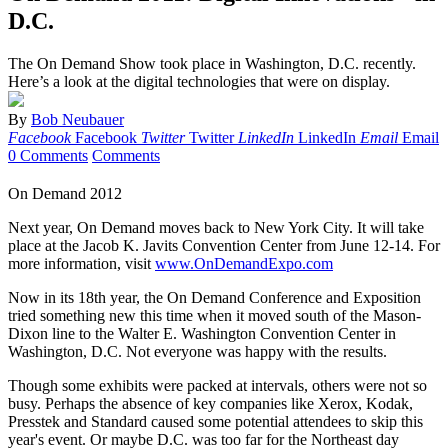
D.C.
The On Demand Show took place in Washington, D.C. recently.
Here’s a look at the digital technologies that were on display.
By
Bob Neubauer
Facebook
Facebook
Twitter
Twitter
LinkedIn
LinkedIn
Email
Email
0 Comments
Comments
On Demand 2012
Next year, On Demand moves back to New York City. It will take
place at the Jacob K. Javits Convention Center from June 12-14. For
more information, visit
www.OnDemandExpo.com
Now in its 18th year, the On Demand Conference and Exposition
tried something new this time when it moved south of the Mason-
Dixon line to the Walter E. Washington Convention Center in
Washington, D.C. Not everyone was happy with the results.
Though some exhibits were packed at intervals, others were not so
busy. Perhaps the absence of key companies like Xerox, Kodak,
Presstek and Standard caused some potential attendees to skip this
year's event. Or maybe D.C. was too far for the Northeast day