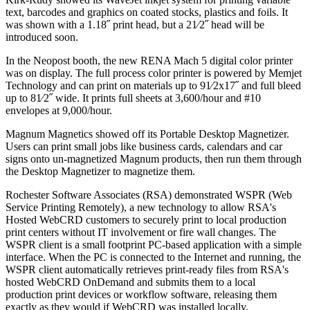
text, barcodes and graphics on coated stocks, plastics and foils. It
was shown with a 1.18˝ print head, but a 21⁄2˝ head will be
introduced soon.
In the Neopost booth, the new RENA Mach 5 digital color printer
was on display. The full process color printer is powered by Memjet
Technology and can print on materials up to 91⁄2x17˝ and full bleed
up to 81⁄2˝ wide. It prints full sheets at 3,600/hour and #10
envelopes at 9,000/hour.
Magnum Magnetics showed off its Portable Desktop Magnetizer.
Users can print small jobs like business cards, calendars and car
signs onto un-magnetized Magnum products, then run them through
the Desktop Magnetizer to magnetize them.
Rochester Software Associates (RSA) demonstrated WSPR (Web
Service Printing Remotely), a new technology to allow RSA's
Hosted WebCRD customers to securely print to local production
print centers without IT involvement or fire wall changes. The
WSPR client is a small footprint PC-based application with a simple
interface. When the PC is connected to the Internet and running, the
WSPR client automatically retrieves print-ready files from RSA's
hosted WebCRD OnDemand and submits them to a local
production print devices or workflow software, releasing them
exactly as they would if WebCRD was installed locally.