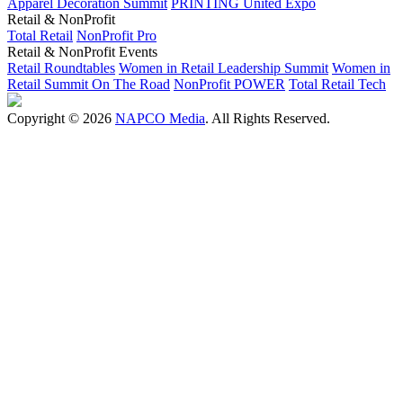
Apparel Decoration Summit
PRINTING United Expo
Retail & NonProfit
Total Retail
NonProfit Pro
Retail & NonProfit Events
Retail Roundtables
Women in Retail Leadership Summit
Women in
Retail Summit On The Road
NonProfit POWER
Total Retail Tech
Copyright © 2026
NAPCO Media
. All Rights Reserved.