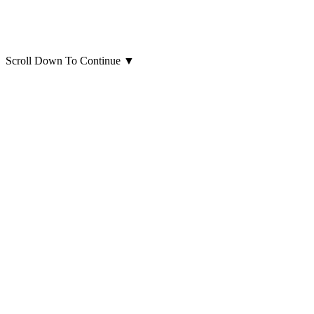
Scroll Down To Continue
▼