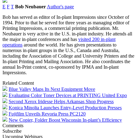
E
F
T
Bob Neubauer
Author's page
Bob has served as editor of In-plant Impressions since October of
1994. Prior to that he served for three years as managing editor of
Printing Impressions, a commercial printing publication. Mr.
Neubauer is very active in the U.S. in-plant industry. He attends all
the major in-plant conferences and has
visited 200 in-plant
operations
around the world. He has given presentations to
numerous in-plant groups in the U.S., Canada and Australia,
including the Association of College and University Printers and the
In-plant Printing and Mailing Association. He also coordinates the
annual In-Print contest, co-sponsored by IPMA and In-plant
Impressions.
Related Content
Blue Valley Maps Its Next Equipment Move
Evaluating Color Toner Devices at PRINTING United Expo
Second Xerox Iridesse Helps Arkansas Shop Progress
Konica Minolta Launches Entry-Level Production Presses
Fujifilm Unveils Revoria Press PC2120
New Copier, Folder Boost Wisconsin In-plant’s Efficiency
Comments
Subscribe
Upcoming Webinars