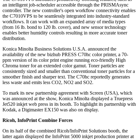
an intelligent job-scheduler accessible through the PRISMAsync
controller. The new controller's open workflow connectivity enables
the C7010VPS to be seamlessly integrated into industry-standard
workflows. It can work with an expanded array of media types
(from 16 lb. bond to 120 lb. cover), and new sensor technology
enables better humidity controls resulting in more accurate toner
distribution.
Konica Minolta Business Solutions U.S.A. announced the
availability of the new bizhub PRESS C70hc color printer, a 70-
ppm version of its color print engine running eco-friendly High
Chroma toner for an extended color gamut. Toner particles are
consistently sized and smaller than conventional toner particles for a
smoother finish and sharper text. The C70hc reportedly generates
less waste and emits less CO2, NO2 and SO2.
To mark its new partnership agreement with Screen (USA), which
was announced at the show, Konica Minolta displayed a Truepress
Jet520 inkjet web press in its booth. To highlight its partnership with
Kodak, a Digimaster EX150 was also on display.
Ricoh, InfoPrint Combine Forces
On its half of the combined Ricoh/InfoPrint Solutions booth, the
latter again displayed the InfoPrint 5000 inkjet production printer at