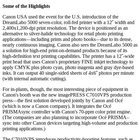
Some of the Highlights
Canon USA
used the event for the U.S. introduction of the
DreamLabo 5000 seven-color, roll-fed printer with a 12˝ width and
2,400x1,200-dpi print resolution. The device is positioned as an
alternative to silver-halide technology for retail photo printing
applications—including prints and photo books—due to its dense,
nearly continuous imaging. Canon also sees the DreamLabo 5000 as
a solution for high-end print-on-demand products because of its
high-definition text printing capabilities. The printer has a 12˝-wide
print head that uses Canon's proprietary FINE inkjet technology to
apply CMYK plus photo cyan, photo magenta and gray dye-based
inks. It can output 40 single-sided sheets of 4x6˝ photos per minute
(with internal automatic cutting).
For in-plants, though, the most interesting piece of equipment in
Canon's booth was the new imagePRESS C7010VPS production
press—the first solution developed jointly by Canon and Océ
(which is now a Canon company). It integrates the Océ
PRISMAsync controller with Canon's 70-ppm color print engine.
(The companies are also planning to incorporate Océ PRISMA–
sync into other Canon devices targeting high-volume and production
printing applications.)
The C7010VPS introduces productivity-boosting features, such as