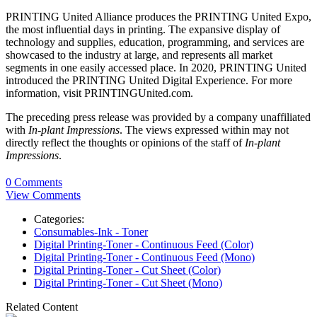
PRINTING United Alliance produces the PRINTING United Expo,
the most influential days in printing. The expansive display of
technology and supplies, education, programming, and services are
showcased to the industry at large, and represents all market
segments in one easily accessed place. In 2020, PRINTING United
introduced the PRINTING United Digital Experience. For more
information, visit PRINTINGUnited.com.
The preceding press release was provided by a company unaffiliated
with
In-plant Impressions
. The views expressed within may not
directly reflect the thoughts or opinions of the staff of
In-plant
Impressions
.
0 Comments
View Comments
Categories:
Consumables-Ink - Toner
Digital Printing-Toner - Continuous Feed (Color)
Digital Printing-Toner - Continuous Feed (Mono)
Digital Printing-Toner - Cut Sheet (Color)
Digital Printing-Toner - Cut Sheet (Mono)
Related Content