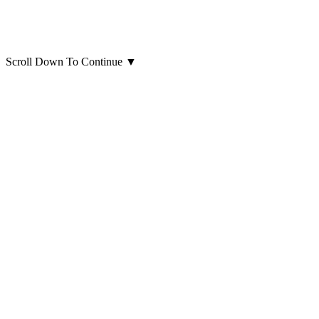
Scroll Down To Continue
▼