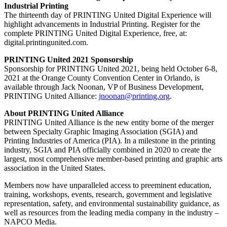
Industrial Printing
The thirteenth day of PRINTING United Digital Experience will
highlight advancements in Industrial Printing. Register for the
complete PRINTING United Digital Experience, free, at:
digital.printingunited.com.
PRINTING United 2021 Sponsorship
Sponsorship for PRINTING United 2021, being held October 6-8,
2021 at the Orange County Convention Center in Orlando, is
available through Jack Noonan, VP of Business Development,
PRINTING United Alliance:
jnoonan@printing.org
.
About PRINTING United Alliance
PRINTING United Alliance is the new entity borne of the merger
between Specialty Graphic Imaging Association (SGIA) and
Printing Industries of America (PIA). In a milestone in the printing
industry, SGIA and PIA officially combined in 2020 to create the
largest, most comprehensive member-based printing and graphic arts
association in the United States.
Members now have unparalleled access to preeminent education,
training, workshops, events, research, government and legislative
representation, safety, and environmental sustainability guidance, as
well as resources from the leading media company in the industry –
NAPCO Media.