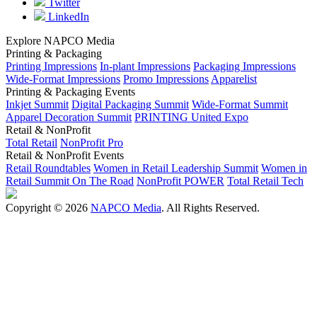
Twitter
LinkedIn
Explore NAPCO Media
Printing & Packaging
Printing Impressions
In-plant Impressions
Packaging Impressions
Wide-Format Impressions
Promo Impressions
Apparelist
Printing & Packaging Events
Inkjet Summit
Digital Packaging Summit
Wide-Format Summit
Apparel Decoration Summit
PRINTING United Expo
Retail & NonProfit
Total Retail
NonProfit Pro
Retail & NonProfit Events
Retail Roundtables
Women in Retail Leadership Summit
Women in
Retail Summit On The Road
NonProfit POWER
Total Retail Tech
Copyright © 2026
NAPCO Media
. All Rights Reserved.