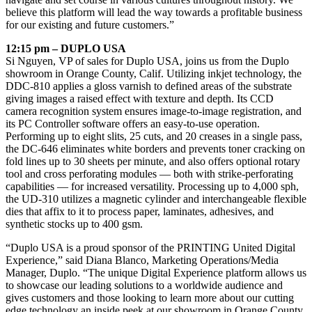
believe this platform will lead the way towards a profitable business
for our existing and future customers.”
12:15 pm – DUPLO USA
Si Nguyen, VP of sales for Duplo USA, joins us from the Duplo
showroom in Orange County, Calif. Utilizing inkjet technology, the
DDC-810 applies a gloss varnish to defined areas of the substrate
giving images a raised effect with texture and depth. Its CCD
camera recognition system ensures image-to-image registration, and
its PC Controller software offers an easy-to-use operation.
Performing up to eight slits, 25 cuts, and 20 creases in a single pass,
the DC-646 eliminates white borders and prevents toner cracking on
fold lines up to 30 sheets per minute, and also offers optional rotary
tool and cross perforating modules — both with strike-perforating
capabilities — for increased versatility. Processing up to 4,000 sph,
the UD-310 utilizes a magnetic cylinder and interchangeable flexible
dies that affix to it to process paper, laminates, adhesives, and
synthetic stocks up to 400 gsm.
“Duplo USA is a proud sponsor of the PRINTING United Digital
Experience,” said Diana Blanco, Marketing Operations/Media
Manager, Duplo. “The unique Digital Experience platform allows us
to showcase our leading solutions to a worldwide audience and
gives customers and those looking to learn more about our cutting
edge technology an inside peek at our showroom in Orange County.