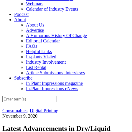
Webinars
Calendar of Industry Events
Podcast
About
About Us
Advertise
A Humorous History Of Change
Editorial Calendar
FAQs
Helpful Links
In-plants Visited
Industry Involvement
List Rental
Article Submissions, Interviews
Subscribe
In-Plant Impressions magazine
In-Plant Impressions eNews
Consumables
,
Digital Printing
November 9, 2020
Latest Advancements in Dry/Liquid