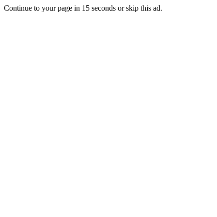
Continue to your page in
15
seconds or
skip this ad
.