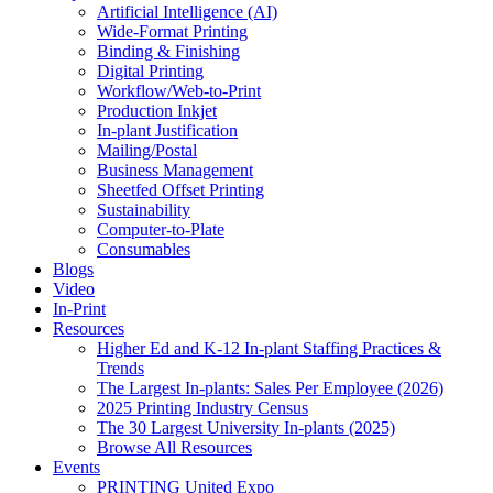
Artificial Intelligence (AI)
Wide-Format Printing
Binding & Finishing
Digital Printing
Workflow/Web-to-Print
Production Inkjet
In-plant Justification
Mailing/Postal
Business Management
Sheetfed Offset Printing
Sustainability
Computer-to-Plate
Consumables
Blogs
Video
In-Print
Resources
Higher Ed and K-12 In-plant Staffing Practices &
Trends
The Largest In-plants: Sales Per Employee (2026)
2025 Printing Industry Census
The 30 Largest University In-plants (2025)
Browse All Resources
Events
PRINTING United Expo