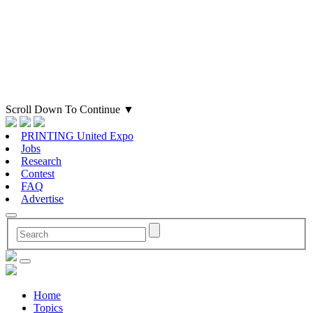
Scroll Down To Continue
▼
PRINTING United Expo
Jobs
Research
Contest
FAQ
Advertise
Home
Topics