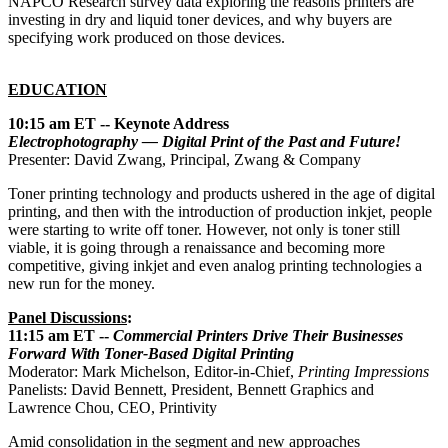
NAPCO Research survey data exploring the reasons printers are
investing in dry and liquid toner devices, and why buyers are
specifying work produced on those devices.
EDUCATION
10:15 am ET -- Keynote Address
Electrophotography — Digital Print of the Past and Future!
Presenter: David Zwang, Principal, Zwang & Company
Toner printing technology and products ushered in the age of digital
printing, and then with the introduction of production inkjet, people
were starting to write off toner. However, not only is toner still
viable, it is going through a renaissance and becoming more
competitive, giving inkjet and even analog printing technologies a
new run for the money.
Panel Discussions
:
11:15 am ET --
Commercial Printers Drive Their Businesses
Forward With Toner-Based Digital Printing
Moderator: Mark Michelson, Editor-in-Chief,
Printing Impressions
Panelists: David Bennett, President, Bennett Graphics and
Lawrence Chou, CEO, Printivity
Amid consolidation in the segment and new approaches