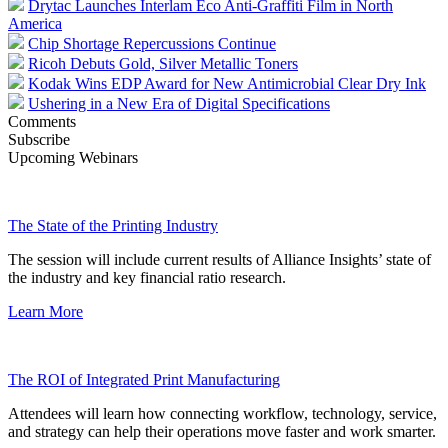
Drytac Launches Interlam Eco Anti-Graffiti Film in North
America
Chip Shortage Repercussions Continue
Ricoh Debuts Gold, Silver Metallic Toners
Kodak Wins EDP Award for New Antimicrobial Clear Dry Ink
Ushering in a New Era of Digital Specifications
Comments
Subscribe
Upcoming Webinars
The State of the Printing Industry
The session will include current results of Alliance Insights’ state of
the industry and key financial ratio research.
Learn More
The ROI of Integrated Print Manufacturing
Attendees will learn how connecting workflow, technology, service,
and strategy can help their operations move faster and work smarter.