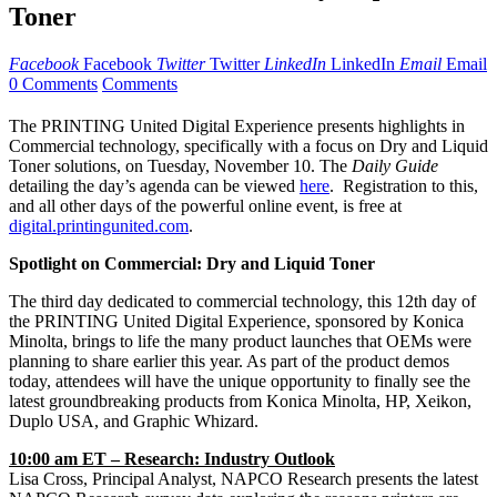
Toner
Facebook
Facebook
Twitter
Twitter
LinkedIn
LinkedIn
Email
Email
0 Comments
Comments
The PRINTING United Digital Experience presents highlights in
Commercial technology, specifically with a focus on Dry and Liquid
Toner solutions, on Tuesday, November 10. The
Daily Guide
detailing the day’s agenda can be viewed
here
. Registration to this,
and all other days of the powerful online event, is free at
digital.printingunited.com
.
Spotlight on Commercial: Dry and Liquid Toner
The third day dedicated to commercial technology, this 12th day of
the PRINTING United Digital Experience, sponsored by Konica
Minolta, brings to life the many product launches that OEMs were
planning to share earlier this year. As part of the product demos
today, attendees will have the unique opportunity to finally see the
latest groundbreaking products from Konica Minolta, HP, Xeikon,
Duplo USA, and Graphic Whizard.
10:00 am ET – Research: Industry Outlook
Lisa Cross, Principal Analyst, NAPCO Research presents the latest