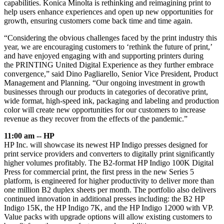
capabilities. Konica Minolta is rethinking and reimagining print to
help users enhance experiences and open up new opportunities for
growth, ensuring customers come back time and time again.
“Considering the obvious challenges faced by the print industry this
year, we are encouraging customers to ‘rethink the future of print,’
and have enjoyed engaging with and supporting printers during
the PRINTING United Digital Experience as they further embrace
convergence,” said Dino Pagliarello, Senior Vice President, Product
Management and Planning. “Our ongoing investment in growth
businesses through our products in categories of decorative print,
wide format, high-speed ink, packaging and labeling and production
color will create new opportunities for our customers to increase
revenue as they recover from the effects of the pandemic.”
11:00 am -- HP
HP Inc. will showcase its newest HP Indigo presses designed for
print service providers and converters to digitally print significantly
higher volumes profitably. The B2-format HP Indigo 100K Digital
Press for commercial print, the first press in the new Series 5
platform, is engineered for higher productivity to deliver more than
one million B2 duplex sheets per month. The portfolio also delivers
continued innovation in additional presses including: the B2 HP
Indigo 15K, the HP Indigo 7K, and the HP Indigo 12000 with VP.
Value packs with upgrade options will allow existing customers to