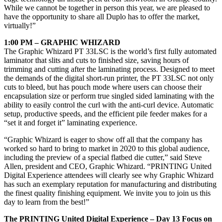
While we cannot be together in person this year, we are pleased to
have the opportunity to share all Duplo has to offer the market,
virtually!”
1:00 PM – GRAPHIC WHIZARD
The Graphic Whizard PT 33LSC is the world’s first fully automated
laminator that slits and cuts to finished size, saving hours of
trimming and cutting after the laminating process. Designed to meet
the demands of the digital short-run printer, the PT 33LSC not only
cuts to bleed, but has pouch mode where users can choose their
encapsulation size or perform true singled sided laminating with the
ability to easily control the curl with the anti-curl device. Automatic
setup, productive speeds, and the efficient pile feeder makes for a
“set it and forget it” laminating experience.
“Graphic Whizard is eager to show off all that the company has
worked so hard to bring to market in 2020 to this global audience,
including the preview of a special flatbed die cutter,” said Steve
Allen, president and CEO, Graphic Whizard. “PRINTING United
Digital Experience attendees will clearly see why Graphic Whizard
has such an exemplary reputation for manufacturing and distributing
the finest quality finishing equipment. We invite you to join us this
day to learn from the best!”
The PRINTING United Digital Experience
– Day 13 Focus on