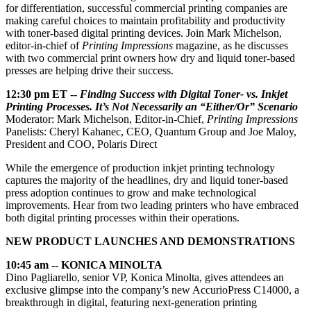
for differentiation, successful commercial printing companies are
making careful choices to maintain profitability and productivity
with toner-based digital printing devices. Join Mark Michelson,
editor-in-chief of
Printing Impressions
magazine, as he discusses
with two commercial print owners how dry and liquid toner-based
presses are helping drive their success.
12:30 pm ET --
Finding Success with Digital Toner- vs. Inkjet
Printing Processes. It’s Not Necessarily an “Either/Or” Scenario
Moderator: Mark Michelson, Editor-in-Chief,
Printing Impressions
Panelists: Cheryl Kahanec, CEO, Quantum Group and Joe Maloy,
President and COO, Polaris Direct
While the emergence of production inkjet printing technology
captures the majority of the headlines, dry and liquid toner-based
press adoption continues to grow and make technological
improvements. Hear from two leading printers who have embraced
both digital printing processes within their operations.
NEW PRODUCT LAUNCHES AND DEMONSTRATIONS
10:45 am -- KONICA MINOLTA
Dino Pagliarello, senior VP, Konica Minolta, gives attendees an
exclusive glimpse into the company’s new AccurioPress C14000, a
breakthrough in digital, featuring next-generation printing