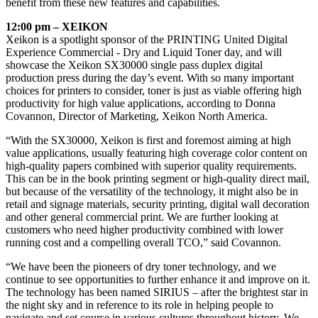
benefit from these new features and capabilities.
12:00 pm – XEIKON
Xeikon is a spotlight sponsor of the PRINTING United Digital
Experience Commercial - Dry and Liquid Toner day, and will
showcase the Xeikon SX30000 single pass duplex digital
production press during the day’s event. With so many important
choices for printers to consider, toner is just as viable offering high
productivity for high value applications, according to Donna
Covannon, Director of Marketing, Xeikon North America.
“With the SX30000, Xeikon is first and foremost aiming at high
value applications, usually featuring high coverage color content on
high-quality papers combined with superior quality requirements.
This can be in the book printing segment or high-quality direct mail,
but because of the versatility of the technology, it might also be in
retail and signage materials, security printing, digital wall decoration
and other general commercial print. We are further looking at
customers who need higher productivity combined with lower
running cost and a compelling overall TCO,” said Covannon.
“We have been the pioneers of dry toner technology, and we
continue to see opportunities to further enhance it and improve on it.
The technology has been named SIRIUS – after the brightest star in
the night sky and in reference to its role in helping people to
navigate and set course in various cultures throughout history. We