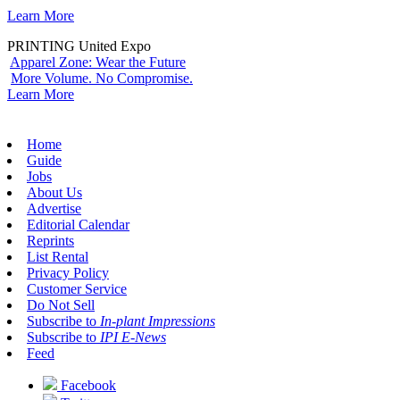
Learn More
PRINTING United Expo
Apparel Zone: Wear the Future
More Volume. No Compromise.
Learn More
Home
Guide
Jobs
About Us
Advertise
Editorial Calendar
Reprints
List Rental
Privacy Policy
Customer Service
Do Not Sell
Subscribe to
In-plant Impressions
Subscribe to
IPI E-News
Feed
Facebook