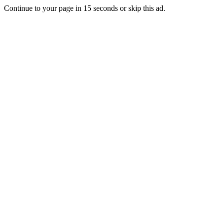
Continue to your page in
15
seconds or
skip this ad
.