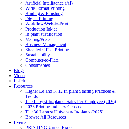
Artificial Intelligence (AI)
Wide-Format Printing
Binding & Finishing
Digital Printing
Workflow/Web-to-Print
Production Inkjet
In-plant Justification
Mailing/Postal
Business Management
Sheetfed Offset Printing
Sustainability
Computer-to-Plate
Consumables
Blogs
Video
In-Print
Resources
Higher Ed and K-12 In-plant Staffing Practices &
Trends
The Largest In-plants: Sales Per Employee (2026)
2025 Printing Industry Census
The 30 Largest University In-plants (2025)
Browse All Resources
Events
PRINTING United Expo