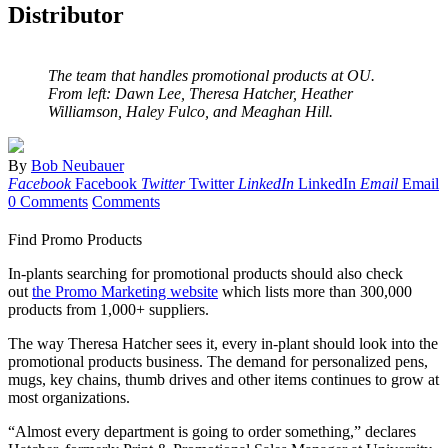
Distributor
The team that handles promotional products at OU.
From left: Dawn Lee, Theresa Hatcher, Heather
Williamson, Haley Fulco, and Meaghan Hill.
By
Bob Neubauer
Facebook
Facebook
Twitter
Twitter
LinkedIn
LinkedIn
Email
Email
0 Comments
Comments
Find Promo Products
In-plants searching for promotional products should also check
out
the Promo Marketing website
which lists more than 300,000
products from 1,000+ suppliers.
The way Theresa Hatcher sees it, every in-plant should look into the
promotional products business. The demand for personalized pens,
mugs, key chains, thumb drives and other items continues to grow at
most organizations.
“Almost every department is going to order something,” declares