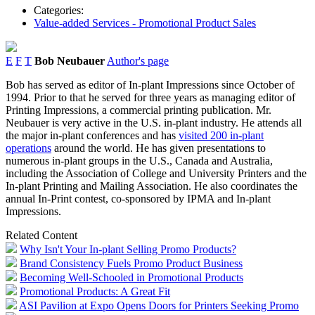
Categories:
Value-added Services - Promotional Product Sales
E
F
T
Bob Neubauer
Author's page
Bob has served as editor of In-plant Impressions since October of
1994. Prior to that he served for three years as managing editor of
Printing Impressions, a commercial printing publication. Mr.
Neubauer is very active in the U.S. in-plant industry. He attends all
the major in-plant conferences and has
visited 200 in-plant
operations
around the world. He has given presentations to
numerous in-plant groups in the U.S., Canada and Australia,
including the Association of College and University Printers and the
In-plant Printing and Mailing Association. He also coordinates the
annual In-Print contest, co-sponsored by IPMA and In-plant
Impressions.
Related Content
Why Isn't Your In-plant Selling Promo Products?
Brand Consistency Fuels Promo Product Business
Becoming Well-Schooled in Promotional Products
Promotional Products: A Great Fit
ASI Pavilion at Expo Opens Doors for Printers Seeking Promo