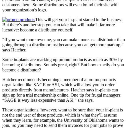
customers there. Some distributors will even brand their site with
your organization’s logo.
This will get your in-plant started in the business.
But there’s another step you can take that will make it far more
lucrative: become a distributor yourself.
“
If you want more revenue, you can make more as a distributor than
going through a distributor just because you can get more markup,”
says Hatcher.
Some in-plants are marking up promo products as much as 30% by
becoming distributors. Sounds great, right? But how exactly do you
become a distributor?
Hatcher recommends becoming a member of a promo products
organization like SAGE or ASI, which will allow you to order
products directly from manufacturers. Hatcher says in-plants can
sign up for a trial membership online. One tip for frugal managers:
“SAGE is way less expensive than ASI,” she says.
These organizations, however, want to be sure than your in-plant is
not the end user of these products, which is what they’ll assume
when they learn, for example, the University of Oklahoma wants to
join. So you may need to send them invoices for print jobs to prove