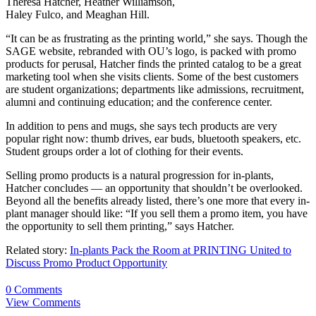
Theresa Hatcher, Heather Williamson,
Haley Fulco, and Meaghan Hill.
“It can be as frustrating as the printing world,” she says. Though the
SAGE website, rebranded with OU’s logo, is packed with promo
products for perusal, Hatcher finds the printed catalog to be a great
marketing tool when she visits clients. Some of the best customers
are student organizations; departments like admissions, recruitment,
alumni and continuing education; and the conference center.
In addition to pens and mugs, she says tech products are very
popular right now: thumb drives, ear buds, bluetooth speakers, etc.
Student groups order a lot of clothing for their events.
Selling promo products is a natural progression for in-plants,
Hatcher concludes — an opportunity that shouldn’t be overlooked.
Beyond all the benefits already listed, there’s one more that every in-
plant manager should like: “If you sell them a promo item, you have
the opportunity to sell them printing,” says Hatcher.
Related story:
In-plants Pack the Room at PRINTING United to
Discuss Promo Product Opportunity
0 Comments
View Comments