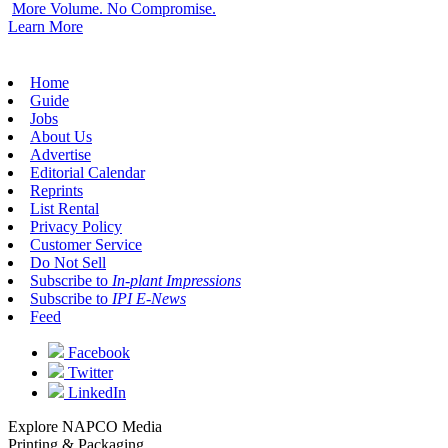
More Volume. No Compromise.
Learn More
Home
Guide
Jobs
About Us
Advertise
Editorial Calendar
Reprints
List Rental
Privacy Policy
Customer Service
Do Not Sell
Subscribe to
In-plant Impressions
Subscribe to
IPI E-News
Feed
Facebook
Twitter
LinkedIn
Explore NAPCO Media
Printing & Packaging