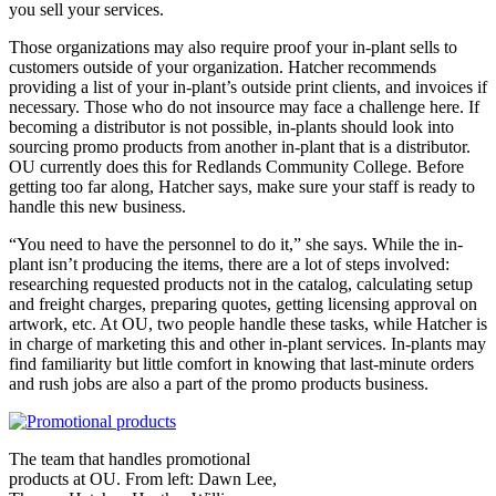
you sell your services.
Those organizations may also require proof your in-plant sells to
customers outside of your organization. Hatcher recommends
providing a list of your in-plant’s outside print clients, and invoices if
necessary. Those who do not insource may face a challenge here. If
becoming a distributor is not possible, in-plants should look into
sourcing promo products from another in-plant that is a distributor.
OU currently does this for Redlands Community College. Before
getting too far along, Hatcher says, make sure your staff is ready to
handle this new business.
“You need to have the personnel to do it,” she says. While the in-
plant isn’t producing the items, there are a lot of steps involved:
researching requested products not in the catalog, calculating setup
and freight charges, preparing quotes, getting licensing approval on
artwork, etc. At OU, two people handle these tasks, while Hatcher is
in charge of marketing this and other in-plant services. In-plants may
find familiarity but little comfort in knowing that last-minute orders
and rush jobs are also a part of the promo products business.
The team that handles promotional
products at OU. From left: Dawn Lee,