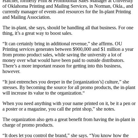
Hatcher, formerly Print & Promotional Sales Manager at University
of Oklahoma Printing and Mailing Services, in Norman, Okla., and
currently m
anager of events and resources for the In-plant Printing
and Mailing Association.
The in-plant, she says, should be handling all that business. For one
thing, it’s a great way to boost sales.
“It can certainly bring in additional revenue,” she affirms. OU
Printing services generates between $900,000 and $1 million a year
from promo product sales, while saving the university a lot of
money over what would have been paid to outside distributors.
There’s a more important reason for getting into this business,
however.
“
It just entrenches you deeper in the [organization’s] culture,” she
stresses. By becoming the source for all promo products, the in-plant
will increase its value to the organization.“
When you need anything with your name printed on it, be it a pen or
a poster or a magazine, you call the print shop,” she notes.
The organization also gets a great benefit from having the in-plant in
charge of promo products.
“It does let you control the brand,” she says. “You know how the