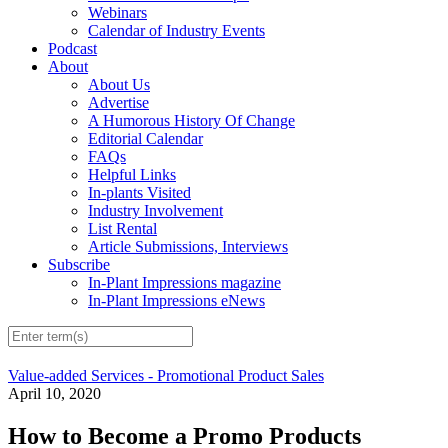
Webinars
Calendar of Industry Events
Podcast
About
About Us
Advertise
A Humorous History Of Change
Editorial Calendar
FAQs
Helpful Links
In-plants Visited
Industry Involvement
List Rental
Article Submissions, Interviews
Subscribe
In-Plant Impressions magazine
In-Plant Impressions eNews
Value-added Services - Promotional Product Sales
April 10, 2020
How to Become a Promo Products