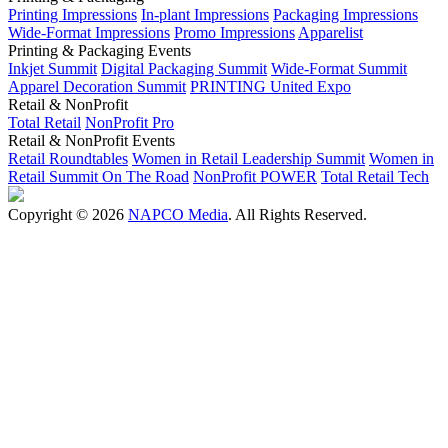
Printing Impressions
In-plant Impressions
Packaging Impressions
Wide-Format Impressions
Promo Impressions
Apparelist
Printing & Packaging Events
Inkjet Summit
Digital Packaging Summit
Wide-Format Summit
Apparel Decoration Summit
PRINTING United Expo
Retail & NonProfit
Total Retail
NonProfit Pro
Retail & NonProfit Events
Retail Roundtables
Women in Retail Leadership Summit
Women in
Retail Summit On The Road
NonProfit POWER
Total Retail Tech
Copyright © 2026
NAPCO Media
. All Rights Reserved.