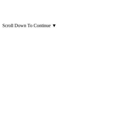
Scroll Down To Continue
▼