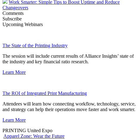
Work Smarter: Simple Tips to Boost Uptime and Reduce
Changeovers
Comments
Subscribe
Upcoming Webinars
The State of the Printing Industry
The session will include current results of Alliance Insights’ state of
the industry and key financial ratio research.
Learn More
The ROI of Integrated Print Manufacturing
Attendees will learn how connecting workflow, technology, service,
and strategy can help their operations move faster and work smarter.
Learn More
PRINTING United Expo
Apparel Zone: Wear the Future