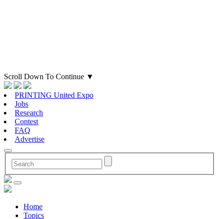
Scroll Down To Continue
▼
PRINTING United Expo
Jobs
Research
Contest
FAQ
Advertise
Home
Topics