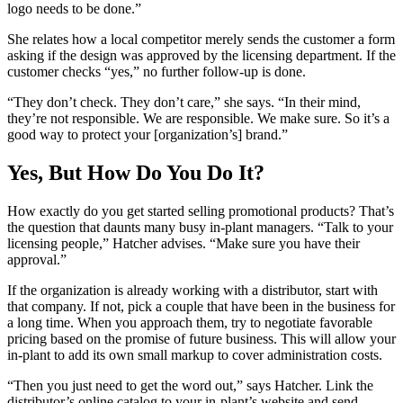
logo needs to be done.”
She relates how a local competitor merely sends the customer a form
asking if the design was approved by the licensing department. If the
customer checks “yes,” no further follow-up is done.
“They don’t check. They don’t care,” she says. “In their mind,
they’re not responsible. We are responsible. We make sure. So it’s a
good way to protect your [organization’s] brand.”
Yes, But How Do You Do It?
How exactly do you get started selling promotional products? That’s
the question that daunts many busy in-plant managers. “Talk to your
licensing people,” Hatcher advises. “Make sure you have their
approval.”
If the organization is already working with a distributor, start with
that company. If not, pick a couple that have been in the business for
a long time. When you approach them, try to negotiate favorable
pricing based on the promise of future business. This will allow your
in-plant to add its own small markup to cover administration costs.
“Then you just need to get the word out,” says Hatcher. Link the
distributor’s online catalog to your in-plant’s website and send