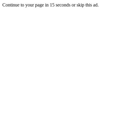
Continue to your page in
15
seconds or
skip this ad
.