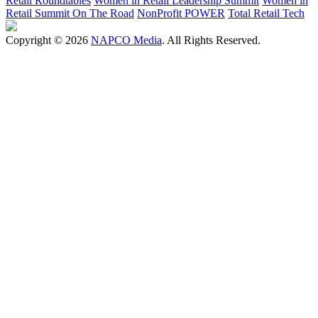
Retail Roundtables
Women in Retail Leadership Summit
Women in
Retail Summit On The Road
NonProfit POWER
Total Retail Tech
Copyright © 2026
NAPCO Media
. All Rights Reserved.