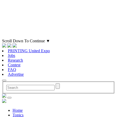
Scroll Down To Continue
▼
PRINTING United Expo
Jobs
Research
Contest
FAQ
Advertise
Home
Topics