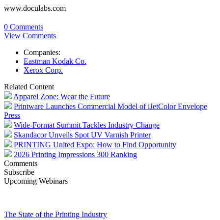
www.doculabs.com
0 Comments
View Comments
Companies:
Eastman Kodak Co.
Xerox Corp.
Related Content
Apparel Zone: Wear the Future
Printware Launches Commercial Model of iJetColor Envelope
Press
Wide-Format Summit Tackles Industry Change
Skandacor Unveils Spot UV Varnish Printer
PRINTING United Expo: How to Find Opportunity
2026 Printing Impressions 300 Ranking
Comments
Subscribe
Upcoming Webinars
The State of the Printing Industry