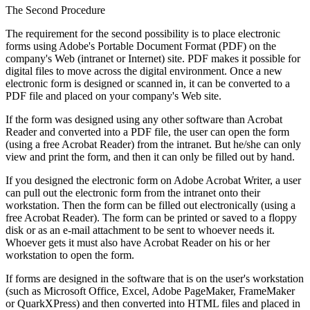
The Second Procedure
The requirement for the second possibility is to place electronic
forms using Adobe's Portable Document Format (PDF) on the
company's Web (intranet or Internet) site. PDF makes it possible for
digital files to move across the digital environment. Once a new
electronic form is designed or scanned in, it can be converted to a
PDF file and placed on your company's Web site.
If the form was designed using any other software than Acrobat
Reader and converted into a PDF file, the user can open the form
(using a free Acrobat Reader) from the intranet. But he/she can only
view and print the form, and then it can only be filled out by hand.
If you designed the electronic form on Adobe Acrobat Writer, a user
can pull out the electronic form from the intranet onto their
workstation. Then the form can be filled out electronically (using a
free Acrobat Reader). The form can be printed or saved to a floppy
disk or as an e-mail attachment to be sent to whoever needs it.
Whoever gets it must also have Acrobat Reader on his or her
workstation to open the form.
If forms are designed in the software that is on the user's workstation
(such as Microsoft Office, Excel, Adobe PageMaker, FrameMaker
or QuarkXPress) and then converted into HTML files and placed in