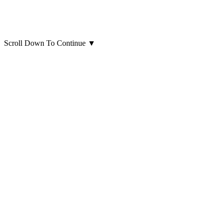
Scroll Down To Continue
▼