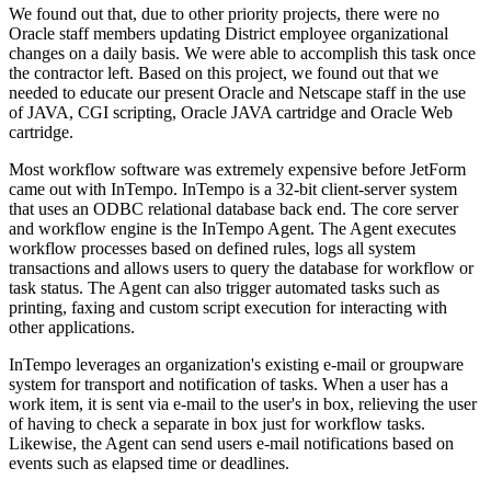
We found out that, due to other priority projects, there were no
Oracle staff members updating District employee organizational
changes on a daily basis. We were able to accomplish this task once
the contractor left. Based on this project, we found out that we
needed to educate our present Oracle and Netscape staff in the use
of JAVA, CGI scripting, Oracle JAVA cartridge and Oracle Web
cartridge.
Most workflow software was extremely expensive before JetForm
came out with InTempo. InTempo is a 32-bit client-server system
that uses an ODBC relational database back end. The core server
and workflow engine is the InTempo Agent. The Agent executes
workflow processes based on defined rules, logs all system
transactions and allows users to query the database for workflow or
task status. The Agent can also trigger automated tasks such as
printing, faxing and custom script execution for interacting with
other applications.
InTempo leverages an organization's existing e-mail or groupware
system for transport and notification of tasks. When a user has a
work item, it is sent via e-mail to the user's in box, relieving the user
of having to check a separate in box just for workflow tasks.
Likewise, the Agent can send users e-mail notifications based on
events such as elapsed time or deadlines.