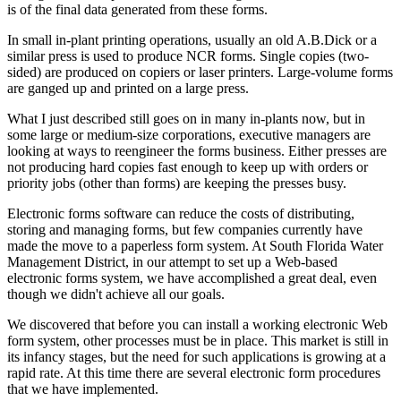
is of the final data generated from these forms.
In small in-plant printing operations, usually an old A.B.Dick or a
similar press is used to produce NCR forms. Single copies (two-
sided) are produced on copiers or laser printers. Large-volume forms
are ganged up and printed on a large press.
What I just described still goes on in many in-plants now, but in
some large or medium-size corporations, executive managers are
looking at ways to reengineer the forms business. Either presses are
not producing hard copies fast enough to keep up with orders or
priority jobs (other than forms) are keeping the presses busy.
Electronic forms software can reduce the costs of distributing,
storing and managing forms, but few companies currently have
made the move to a paperless form system. At South Florida Water
Management District, in our attempt to set up a Web-based
electronic forms system, we have accomplished a great deal, even
though we didn't achieve all our goals.
We discovered that before you can install a working electronic Web
form system, other processes must be in place. This market is still in
its infancy stages, but the need for such applications is growing at a
rapid rate. At this time there are several electronic form procedures
that we have implemented.