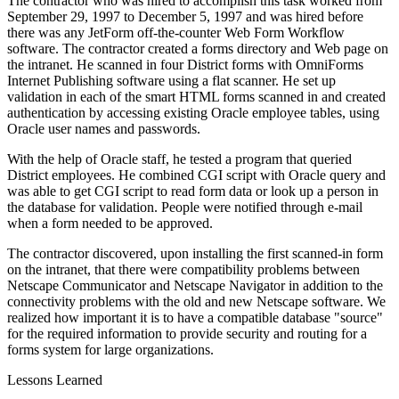
The contractor who was hired to accomplish this task worked from
September 29, 1997 to December 5, 1997 and was hired before
there was any JetForm off-the-counter Web Form Workflow
software. The contractor created a forms directory and Web page on
the intranet. He scanned in four District forms with OmniForms
Internet Publishing software using a flat scanner. He set up
validation in each of the smart HTML forms scanned in and created
authentication by accessing existing Oracle employee tables, using
Oracle user names and passwords.
With the help of Oracle staff, he tested a program that queried
District employees. He combined CGI script with Oracle query and
was able to get CGI script to read form data or look up a person in
the database for validation. People were notified through e-mail
when a form needed to be approved.
The contractor discovered, upon installing the first scanned-in form
on the intranet, that there were compatibility problems between
Netscape Communicator and Netscape Navigator in addition to the
connectivity problems with the old and new Netscape software. We
realized how important it is to have a compatible database "source"
for the required information to provide security and routing for a
forms system for large organizations.
Lessons Learned