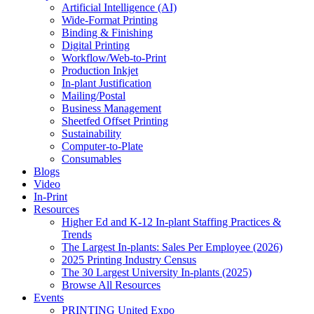
Artificial Intelligence (AI)
Wide-Format Printing
Binding & Finishing
Digital Printing
Workflow/Web-to-Print
Production Inkjet
In-plant Justification
Mailing/Postal
Business Management
Sheetfed Offset Printing
Sustainability
Computer-to-Plate
Consumables
Blogs
Video
In-Print
Resources
Higher Ed and K-12 In-plant Staffing Practices &
Trends
The Largest In-plants: Sales Per Employee (2026)
2025 Printing Industry Census
The 30 Largest University In-plants (2025)
Browse All Resources
Events
PRINTING United Expo