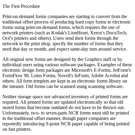
The First Procedure
Print-on-demand forms companies are starting to convert from the
traditional offset process of producing hard copy forms to electronic
forms using print-on-demand forms, which requires the use of
network printers (such as Kodak's LionHeart, Xerox's DocuTech,
Océ's printers and others). Users send their forms through the
network to the print shop, specify the number of forms that they
need that day or month, and expect same-day turn around service.
All original new forms are designed by the Graphics staff or by
individual users using various software packages. Examples of these
electronic design form packages are Microsoft's E-Forms, JetForm's
FormFlow 98, Lotus Forms, Novell's InForm, Adobe Acrobat and
others. All form templets are kept in an electronic forms library on
the intranet. Old forms can be scanned using scanning software.
Neither storage space nor advanced inventory of printed forms are
required. All printed forms are updated electronically so that old
stored forms that become outdated do not have to be thrown out.
Unfortunately, two- to seven-parts NCR forms must still be printed
in the traditional offset manner, though paper companies are
reportedly introducing 9-point NCR paper capable of being printed
on fast printers.