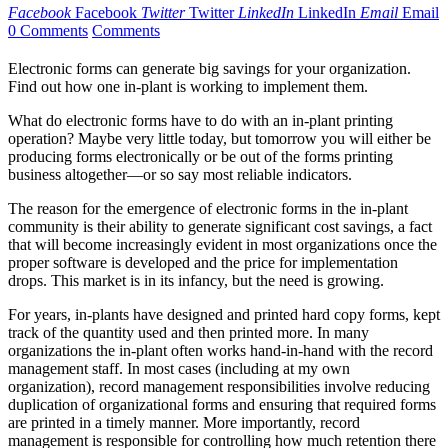
Facebook
Facebook
Twitter
Twitter
LinkedIn
LinkedIn
Email
Email
0 Comments
Comments
Electronic forms can generate big savings for your organization.
Find out how one in-plant is working to implement them.
What do electronic forms have to do with an in-plant printing
operation? Maybe very little today, but tomorrow you will either be
producing forms electronically or be out of the forms printing
business altogether—or so say most reliable indicators.
The reason for the emergence of electronic forms in the in-plant
community is their ability to generate significant cost savings, a fact
that will become increasingly evident in most organizations once the
proper software is developed and the price for implementation
drops. This market is in its infancy, but the need is growing.
For years, in-plants have designed and printed hard copy forms, kept
track of the quantity used and then printed more. In many
organizations the in-plant often works hand-in-hand with the record
management staff. In most cases (including at my own
organization), record management responsibilities involve reducing
duplication of organizational forms and ensuring that required forms
are printed in a timely manner. More importantly, record
management is responsible for controlling how much retention there