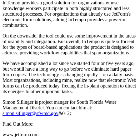
InTempo provides a good solution for organizations whose
knowledge workers participate in both highly structured and less
structured processes. For organizations that already use JetForm's
electronic form solutions, adding InTempo provides a powerful
combination.
On the downside, the tool could use some improvement in the areas
of usability and integration. But overall, InTempo is quite sufficient
for the types of board-based applications the product is designed to
address, providing workflow capabilities that span organizations.
We have accomplished a lot since we started four or five years ago,
but we still have a long way to go before we eliminate hard paper
form copies. The technology is changing rapidly—on a daily basis.
Most organizations, including mine, realize now that electronic Web
forms can be produced today, freeing the in-plant operation to direct
its energies to other important tasks.
Simon Siflinger is project manger for South Florida Water
Management District. You can contact him at:
simon.siflinger@sfwmd.gov
&012;
Find Out More:
www.jetform.com