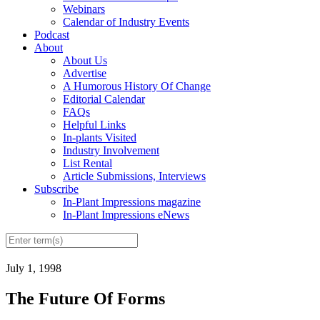
Webinars
Calendar of Industry Events
Podcast
About
About Us
Advertise
A Humorous History Of Change
Editorial Calendar
FAQs
Helpful Links
In-plants Visited
Industry Involvement
List Rental
Article Submissions, Interviews
Subscribe
In-Plant Impressions magazine
In-Plant Impressions eNews
July 1, 1998
The Future Of Forms