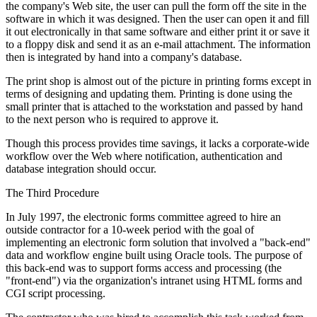
the company's Web site, the user can pull the form off the site in the
software in which it was designed. Then the user can open it and fill
it out electronically in that same software and either print it or save it
to a floppy disk and send it as an e-mail attachment. The information
then is integrated by hand into a company's database.
The print shop is almost out of the picture in printing forms except in
terms of designing and updating them. Printing is done using the
small printer that is attached to the workstation and passed by hand
to the next person who is required to approve it.
Though this process provides time savings, it lacks a corporate-wide
workflow over the Web where notification, authentication and
database integration should occur.
The Third Procedure
In July 1997, the electronic forms committee agreed to hire an
outside contractor for a 10-week period with the goal of
implementing an electronic form solution that involved a "back-end"
data and workflow engine built using Oracle tools. The purpose of
this back-end was to support forms access and processing (the
"front-end") via the organization's intranet using HTML forms and
CGI script processing.