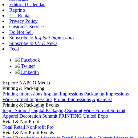
Editorial Calendar
Reprints
List Rental
Privacy Policy
Customer Service
Do Not Sell
Subscribe to
In-plant Impressions
Subscribe to
IPI E-News
Feed
Facebook
Twitter
LinkedIn
Explore NAPCO Media
Printing & Packaging
Printing Impressions
In-plant Impressions
Packaging Impressions
Wide-Format Impressions
Promo Impressions
Apparelist
Printing & Packaging Events
Inkjet Summit
Digital Packaging Summit
Wide-Format Summit
Apparel Decoration Summit
PRINTING United Expo
Retail & NonProfit
Total Retail
NonProfit Pro
Retail & NonProfit Events