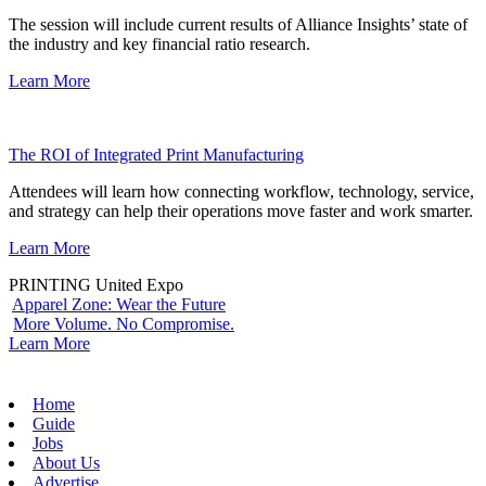
The session will include current results of Alliance Insights’ state of
the industry and key financial ratio research.
Learn More
The ROI of Integrated Print Manufacturing
Attendees will learn how connecting workflow, technology, service,
and strategy can help their operations move faster and work smarter.
Learn More
PRINTING United Expo
Apparel Zone: Wear the Future
More Volume. No Compromise.
Learn More
Home
Guide
Jobs
About Us
Advertise