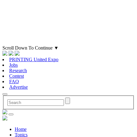
Scroll Down To Continue
▼
PRINTING United Expo
Jobs
Research
Contest
FAQ
Advertise
Home
Topics