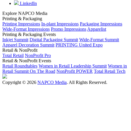
LinkedIn
Explore NAPCO Media
Printing & Packaging
Printing Impressions
In-plant Impressions
Packaging Impressions
Wide-Format Impressions
Promo Impressions
Apparelist
Printing & Packaging Events
Inkjet Summit
Digital Packaging Summit
Wide-Format Summit
Apparel Decoration Summit
PRINTING United Expo
Retail & NonProfit
Total Retail
NonProfit Pro
Retail & NonProfit Events
Retail Roundtables
Women in Retail Leadership Summit
Women in
Retail Summit On The Road
NonProfit POWER
Total Retail Tech
Copyright © 2026
NAPCO Media
. All Rights Reserved.