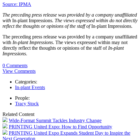
Source: IPMA
The preceding press release was provided by a company unaffiliated
with
In-plant Impressions
. The views expressed within do not directly
reflect the thoughts or opinions of the staff of
In-plant Impressions
.
The preceding press release was provided by a company unaffiliated
with
In-plant Impressions
. The views expressed within may not
directly reflect the thoughts or opinions of the staff of
In-plant
Impressions
.
0 Comments
View Comments
Categories:
In-plant Events
People:
Tracy Stock
Related Content
Wide-Format Summit Tackles Industry Change
PRINTING United Expo: How to Find Opportunity
PRINTING United Expo Expands Student Day to Inspire the
Next Generation