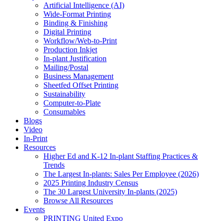
Artificial Intelligence (AI)
Wide-Format Printing
Binding & Finishing
Digital Printing
Workflow/Web-to-Print
Production Inkjet
In-plant Justification
Mailing/Postal
Business Management
Sheetfed Offset Printing
Sustainability
Computer-to-Plate
Consumables
Blogs
Video
In-Print
Resources
Higher Ed and K-12 In-plant Staffing Practices &
Trends
The Largest In-plants: Sales Per Employee (2026)
2025 Printing Industry Census
The 30 Largest University In-plants (2025)
Browse All Resources
Events
PRINTING United Expo