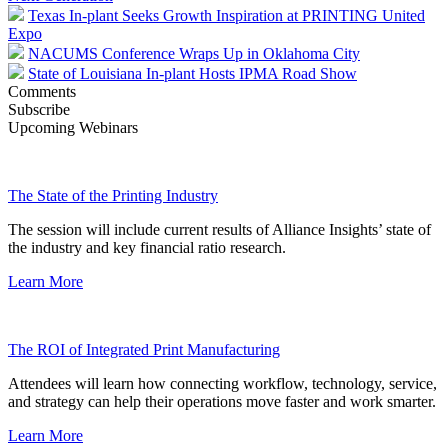
Texas In-plant Seeks Growth Inspiration at PRINTING United
Expo
NACUMS Conference Wraps Up in Oklahoma City
State of Louisiana In-plant Hosts IPMA Road Show
Comments
Subscribe
Upcoming Webinars
The State of the Printing Industry
The session will include current results of Alliance Insights’ state of
the industry and key financial ratio research.
Learn More
The ROI of Integrated Print Manufacturing
Attendees will learn how connecting workflow, technology, service,
and strategy can help their operations move faster and work smarter.
Learn More