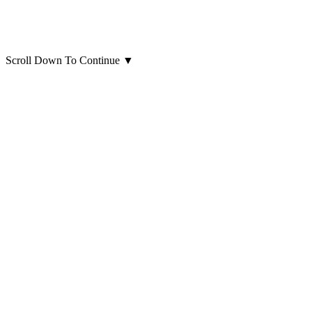
Scroll Down To Continue
▼