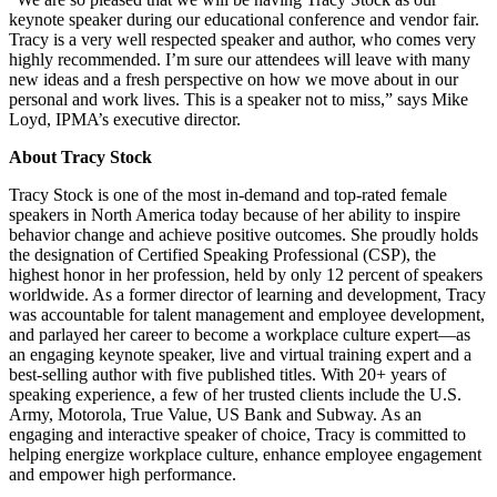
keynote speaker during our educational conference and vendor fair.
Tracy is a very well respected speaker and author, who comes very
highly recommended. I’m sure our attendees will leave with many
new ideas and a fresh perspective on how we move about in our
personal and work lives. This is a speaker not to miss,” says Mike
Loyd, IPMA’s executive director.
About Tracy Stock
Tracy Stock is one of the most in-demand and top-rated female
speakers in North America today because of her ability to inspire
behavior change and achieve positive outcomes. She proudly holds
the designation of Certified Speaking Professional (CSP), the
highest honor in her profession, held by only 12 percent of speakers
worldwide. As a former director of learning and development, Tracy
was accountable for talent management and employee development,
and parlayed her career to become a workplace culture expert—as
an engaging keynote speaker, live and virtual training expert and a
best-selling author with five published titles. With 20+ years of
speaking experience, a few of her trusted clients include the U.S.
Army, Motorola, True Value, US Bank and Subway. As an
engaging and interactive speaker of choice, Tracy is committed to
helping energize workplace culture, enhance employee engagement
and empower high performance.