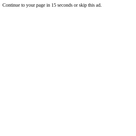
Continue to your page in
15
seconds or
skip this ad
.