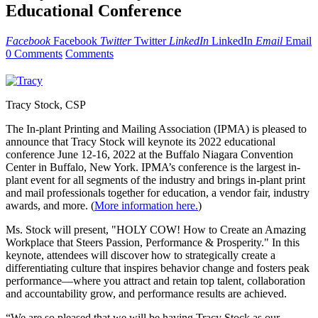
Educational Conference
Facebook
Facebook
Twitter
Twitter
LinkedIn
LinkedIn
Email
Email
0 Comments
Comments
Tracy Stock, CSP
The In-plant Printing and Mailing Association (IPMA) is pleased to
announce that Tracy Stock will keynote its 2022 educational
conference June 12-16, 2022 at the Buffalo Niagara Convention
Center in Buffalo, New York. IPMA’s conference is the largest in-
plant event for all segments of the industry and brings in-plant print
and mail professionals together for education, a vendor fair, industry
awards, and more. (
More information here.
)
Ms. Stock will present, "HOLY COW! How to Create an Amazing
Workplace that Steers Passion, Performance & Prosperity." In this
keynote, attendees will discover how to strategically create a
differentiating culture that inspires behavior change and fosters peak
performance—where you attract and retain top talent, collaboration
and accountability grow, and performance results are achieved.
“We are so pleased that we will be having Tracy Stock as our