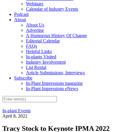
Webinars
Calendar of Industry Events
Podcast
About
About Us
Advertise
A Humorous History Of Change
Editorial Calendar
FAQs
Helpful Links
In-plants Visited
Industry Involvement
List Rental
Article Submissions, Interviews
Subscribe
In-Plant Impressions magazine
In-Plant Impressions eNews
In-plant Events
April 8, 2022
Tracy Stock to Keynote IPMA 2022