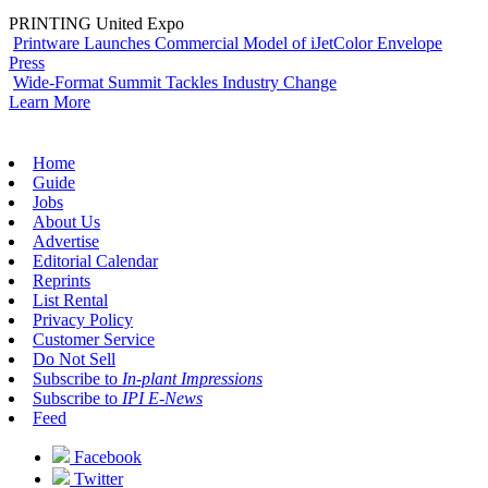
PRINTING United Expo
Printware Launches Commercial Model of iJetColor Envelope
Press
Wide-Format Summit Tackles Industry Change
Learn More
Home
Guide
Jobs
About Us
Advertise
Editorial Calendar
Reprints
List Rental
Privacy Policy
Customer Service
Do Not Sell
Subscribe to
In-plant Impressions
Subscribe to
IPI E-News
Feed
Facebook
Twitter