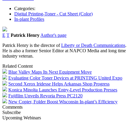
Categories:
Digital Printing-Toner - Cut Sheet (Color)
In-plant Profiles
E
T
Patrick Henry
Author's page
Patrick Henry is the director of
Liberty or Death Communications
.
He is also a former Senior Editor at NAPCO Media and long time
industry veteran.
Related Content
Blue Valley Maps Its Next Equipment Move
Evaluating Color Toner Devices at PRINTING United Expo
Second Xerox Iridesse Helps Arkansas Shop Progress
Konica Minolta Launches Entry-Level Production Presses
Fujifilm Unveils Revoria Press PC2120
New Copier, Folder Boost Wisconsin In-plant’s Efficiency
Comments
Subscribe
Upcoming Webinars