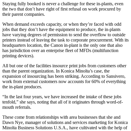
Staying fully booked is never a challenge for these in-plants, even
the two that don’t have right of first refusal on work procured by
their parent companies.
When demand exceeds capacity, or when they’re faced with odd
jobs that they don’t have the equipment to produce, the in-plants
have varying degrees of permission to send the overflow to outside
printers instead of leaving the task to corporate procurement. With its
headquarters location, the Canon in-plant is the only one that also
has jurisdiction over an enterprise fleet of MFDs (multifunction
printing devices).
All but one of the facilities insource print jobs from customers other
than the parent organization. In Konica Minolta’s case, the
expansion of insourcing has been striking. According to Sansivero,
work from external customers now accounts for 60% of everything
the in-plant produces.
“In the last four years, we have increased the intake of these jobs
tenfold,” she says, noting that all of it originates through word-of-
mouth referrals.
These come from relationships with area businesses that she and
Dawn Nye, manager of solutions and services marketing for Konica
Minolta Business Solutions U.S.A., have cultivated with the help of