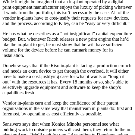
While it might be imagined that an in-plant operated by a digital
print equipment manufacturer enjoys the luxury of picking whatever
it wants from the portfolio, this isn’t necessarily the case. All of the
vendor in-plants have to cost-justify their requests for new devices,
and the process, according to Kiley, can be “easy or very difficult.”
He has what he describes as a “not insignificant” capital expenditure
budget. But, whenever Ricoh releases a new print engine that he’d
like the in-plant to get, he must show that he will have sufficient
volume for the device before he can earmark money for its
installation.
Donehew says that if the Riso in-plant is facing a production crunch
and needs an extra device to get through the overload, it will either
have to make a cost-justifying case for what it wants or “tough it
out” with the resources it has. Every 18 months or so, she’s able to
selectively upgrade equipment and software to keep the shop’s
capabilities fresh.
Vendor in-plants earn and keep the confidence of their parent
organizations in the same way that mainstream in-plants do: first and
foremost, by operating as cost efficiently as possible.
Sansivero says that when Konica Minolta personnel see what
bidding work to outside printers will cost them, they return to the in-
plant and say, “We’ll wait for you.” According to Donehew, when