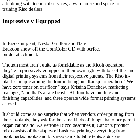
a building with technical services, a warehouse and space for
training Riso dealers.
Impressively Equipped
In Riso's in-plant, Nestor Grullon and Nate
Bragdon show off the ComColor GD with perfect
binder attachment.
Though most aren’t quite as formidable as the Ricoh operation,
they’re impressively equipped in their own right with top-of-the-line
digital printing systems from their respective parents. The Riso in-
plant is unique among the four in being an all-inkjet operation. “We
have zero toner on our floor,” says Kristina Donehew, marketing
manager, “and that’s a rare beast.” All four have binding and
finishing capabilities, and three operate wide-format printing systems
as well.
It should come as no surprise that when vendors order printing from
their in-plants, they ask for the same kinds of things that other parent
organizations do. As Perrone-Rizzo describes it, Canon’s product
mix consists of the staples of business printing: everything from
bookmarks, books and business cards to table tents, signs and