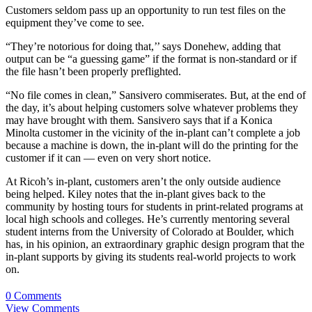
Customers seldom pass up an opportunity to run test files on the
equipment they’ve come to see.
“They’re notorious for doing that,’’ says Donehew, adding that
output can be “a guessing game” if the format is non-standard or if
the file hasn’t been properly preflighted.
“No file comes in clean,” Sansivero commiserates. But, at the end of
the day, it’s about helping customers solve whatever problems they
may have brought with them. Sansivero says that if a Konica
Minolta customer in the vicinity of the in-plant can’t complete a job
because a machine is down, the in-plant will do the printing for the
customer if it can — even on very short notice.
At Ricoh’s in-plant, customers aren’t the only outside audience
being helped. Kiley notes that the in-plant gives back to the
community by hosting tours for students in print-related programs at
local high schools and colleges. He’s currently mentoring several
student interns from the University of Colorado at Boulder, which
has, in his opinion, an extraordinary graphic design program that the
in-plant supports by giving its students real-world projects to work
on.
0 Comments
View Comments