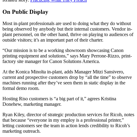
On Public Display
Most in-plant professionals are used to doing what they do without
being observed by anybody but their internal customers. Vendor in-
plant personnel, on the other hand, thrive on playing to audiences of
outside visitors; it’s an important part of their charter.
“Our mission is to be a working showroom showcasing Canon
printing equipment and solutions,” says Mary Perrone-Rizzo, print-
factory site manager for Canon Solutions America.
At the Konica Minolta in-plant, adds Manager Mitzi Sansivero,
current and prospective customers drop by “all the time” to observe
machines running after they’ve seen them in static display in the
formal demo room.
Hosting Riso customers is “a big part of it,” agrees Kristina
Donehew, marketing manager.
Ryan Kiley, director of strategic production services for Ricoh, notes
that because “everyone in my employ is a professional printer,”
letting customers see the team in action lends credibility to Ricoh’s
marketing outreach.