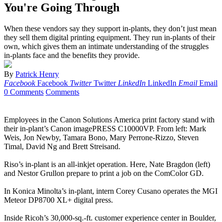
You're Going Through
When these vendors say they support in-plants, they don’t just mean
they sell them digital printing equipment. They run in-plants of their
own, which gives them an intimate understanding of the struggles
in-plants face and the benefits they provide.
By
Patrick Henry
Facebook
Facebook
Twitter
Twitter
LinkedIn
LinkedIn
Email
Email
0 Comments
Comments
Employees in the Canon Solutions America print factory stand with
their in-plant’s Canon imagePRESS C10000VP. From left: Mark
Weis, Jon Newby, Tamara Bono, Mary Perrone-Rizzo, Steven
Timal, David Ng and Brett Streisand.
Riso’s in-plant is an all-inkjet operation. Here, Nate Bragdon (left)
and Nestor Grullon prepare to print a job on the ComColor GD.
In Konica Minolta’s in-plant, intern Corey Cusano operates the MGI
Meteor DP8700 XL+ digital press.
Inside Ricoh’s 30,000-sq.-ft. customer experience center in Boulder,