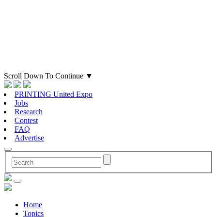
Scroll Down To Continue
▼
PRINTING United Expo
Jobs
Research
Contest
FAQ
Advertise
Home
Topics