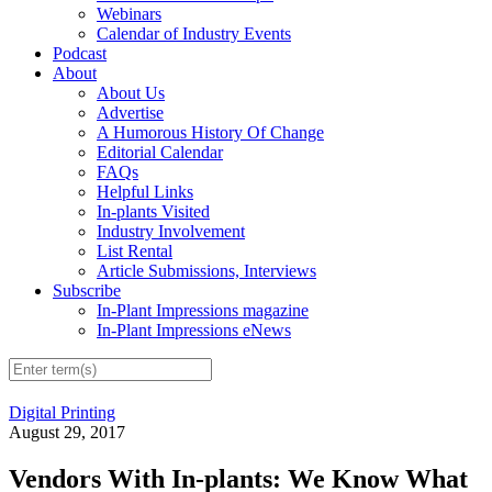
Webinars
Calendar of Industry Events
Podcast
About
About Us
Advertise
A Humorous History Of Change
Editorial Calendar
FAQs
Helpful Links
In-plants Visited
Industry Involvement
List Rental
Article Submissions, Interviews
Subscribe
In-Plant Impressions magazine
In-Plant Impressions eNews
Digital Printing
August 29, 2017
Vendors With In-plants: We Know What