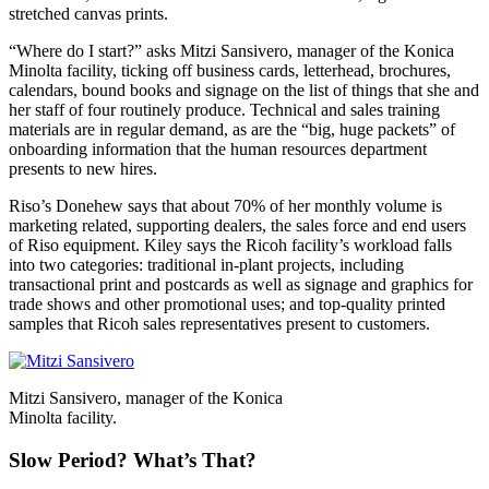
stretched canvas prints.
“Where do I start?” asks Mitzi Sansivero, manager of the Konica
Minolta facility, ticking off business cards, letterhead, brochures,
calendars, bound books and signage on the list of things that she and
her staff of four routinely produce. Technical and sales training
materials are in regular demand, as are the “big, huge packets” of
onboarding information that the human resources department
presents to new hires.
Riso’s Donehew says that about 70% of her monthly volume is
marketing related, supporting dealers, the sales force and end users
of Riso equipment. Kiley says the Ricoh facility’s workload falls
into two categories: traditional in-plant projects, including
transactional print and postcards as well as signage and graphics for
trade shows and other promotional uses; and top-quality printed
samples that Ricoh sales representatives present to customers.
Mitzi Sansivero, manager of the Konica
Minolta facility.
Slow Period? What’s That?