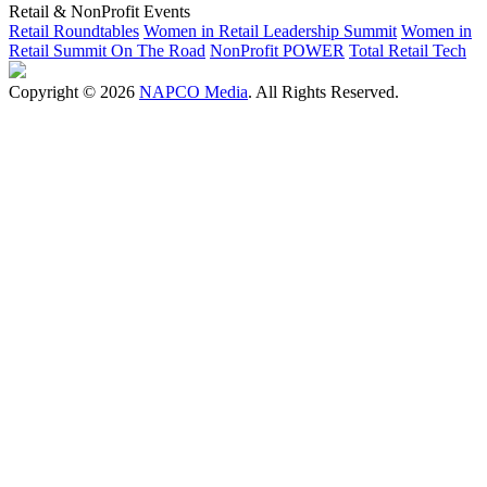
Retail & NonProfit Events
Retail Roundtables
Women in Retail Leadership Summit
Women in
Retail Summit On The Road
NonProfit POWER
Total Retail Tech
Copyright © 2026
NAPCO Media
. All Rights Reserved.