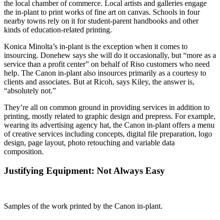
the local chamber of commerce. Local artists and galleries engage
the in-plant to print works of fine art on canvas. Schools in four
nearby towns rely on it for student-parent handbooks and other
kinds of education-related printing.
Konica Minolta’s in-plant is the exception when it comes to
insourcing. Donehew says she will do it occasionally, but “more as a
service than a profit center” on behalf of Riso customers who need
help. The Canon in-plant also insources primarily as a courtesy to
clients and associates. But at Ricoh, says Kiley, the answer is,
“absolutely not.”
They’re all on common ground in providing services in addition to
printing, mostly related to graphic design and prepress. For example,
wearing its advertising agency hat, the Canon in-plant offers a menu
of creative services including concepts, digital file preparation, logo
design, page layout, photo retouching and variable data
composition.
Justifying Equipment: Not Always Easy
Samples of the work printed by the Canon in-plant.