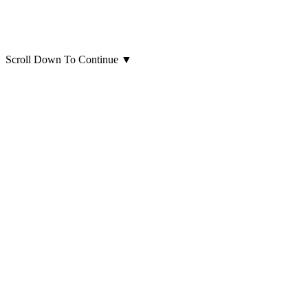
Scroll Down To Continue
▼