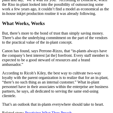
the Riso in-plant looked into the possibility of outsourcing some
work a few years ago, it couldn’t find a model as economical as the
in-house inkjet production routine it was already following.
What Works, Works
But, there’s more to the bond of trust than simply saving money.
There’s also the underlying commitment on the part of the vendors
to the practical value of the in-plant concept.
Canon has found, says Perrone-Rizzo, that “in-plants always have
the company’s best interest [at the] forefront. Every staff member is
expected to be a good steward of resources and a brand
ambassador.”
According to Ricoh’s Kiley, the best way to cultivate two-way
loyalty with the parent organization is to realize that for an in-plant,
“there’s no such thing as an internal customer.” What in-plant
personnel have in their associates within the enterprise are business
partners, he says, all dedicated to serving the same end-using
clientele.
That’s an outlook that in-plants everywhere should take to heart.
Related story:
Practicing What They Preach