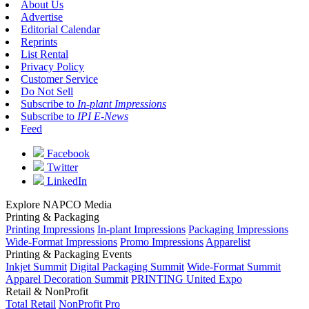
About Us
Advertise
Editorial Calendar
Reprints
List Rental
Privacy Policy
Customer Service
Do Not Sell
Subscribe to
In-plant Impressions
Subscribe to
IPI E-News
Feed
Facebook
Twitter
LinkedIn
Explore NAPCO Media
Printing & Packaging
Printing Impressions
In-plant Impressions
Packaging Impressions
Wide-Format Impressions
Promo Impressions
Apparelist
Printing & Packaging Events
Inkjet Summit
Digital Packaging Summit
Wide-Format Summit
Apparel Decoration Summit
PRINTING United Expo
Retail & NonProfit
Total Retail
NonProfit Pro