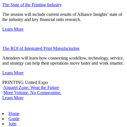
The State of the Printing Industry
The session will include current results of Alliance Insights’ state of
the industry and key financial ratio research.
Learn More
The ROI of Integrated Print Manufacturing
Attendees will learn how connecting workflow, technology, service,
and strategy can help their operations move faster and work smarter.
Learn More
PRINTING United Expo
Apparel Zone: Wear the Future
More Volume. No Compromise.
Learn More
Home
Guide
Jobs