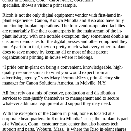
specialist, shows a visitor a print sample.
Ricoh is not the only digital equipment vendor with first-hand in-
plant experience. Canon, Konica Minolta and Riso also have fully
functioning in-plant operations. The four vendor-operated facilities
are remarkably like their counterparts in the mainstream of the in-
plant industry, with one notable exception: they sometimes double as
customer demo sites for the digital presses and other equipment they
run. Apart from that, they do pretty much what every other in-plant
does to save money by keeping all or most of their parent
organization’s printing in-house where it belongs.
“I pride our in-plant on being a convenient, knowledgeable, high-
quality resource similar to what you would expect from an
advertising agency,” says Mary Perrone-Rizzo, print-factory site
manager for Canon Solutions America, in Melville, N.Y.
All four rely on a mix of creative, production and distribution
services to cost-justify themselves to management and to secure
whatever additional equipment and support they may need.
With the exception of the Canon in-plant, none is located at a
corporate headquarters. In Konica Minolta’s case, the in-plant is part
of a Windsor, Conn., customer care center that also houses tech
support and parts. Woburn, Mass., is where the Riso in-plant shares