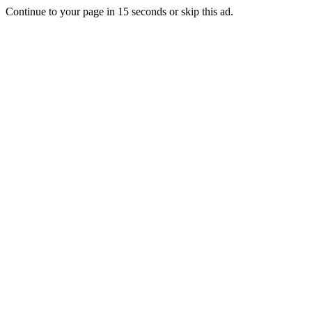
Continue to your page in
15
seconds or
skip this ad
.