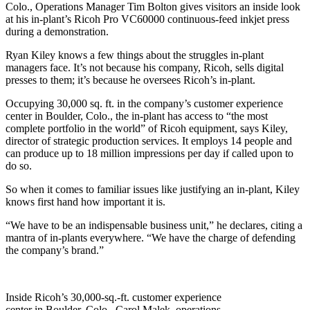
Colo., Operations Manager Tim Bolton gives visitors an inside look
at his in-plant’s Ricoh Pro VC60000 continuous-feed inkjet press
during a demonstration.
Ryan Kiley knows a few things about the struggles in-plant
managers face. It’s not because his company, Ricoh, sells digital
presses to them; it’s because he oversees Ricoh’s in-plant.
Occupying 30,000 sq. ft. in the company’s customer experience
center in Boulder, Colo., the in-plant has access to “the most
complete portfolio in the world” of Ricoh equipment, says Kiley,
director of strategic production services. It employs 14 people and
can produce up to 18 million impressions per day if called upon to
do so.
So when it comes to familiar issues like justifying an in-plant, Kiley
knows first hand how important it is.
“We have to be an indispensable business unit,” he declares, citing a
mantra of in-plants everywhere. “We have the charge of defending
the company’s brand.”
Inside Ricoh’s 30,000-sq.-ft. customer experience
center in Boulder, Colo., Carol Malek, operations