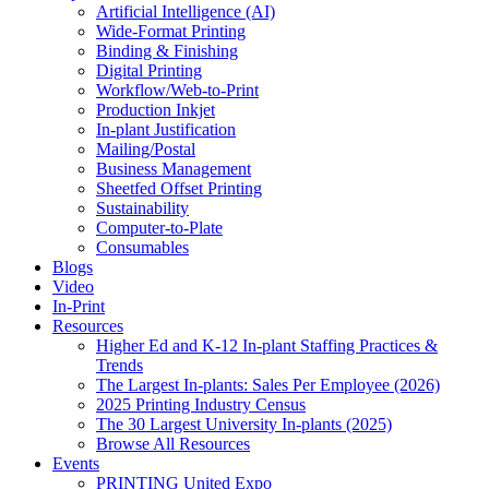
Artificial Intelligence (AI)
Wide-Format Printing
Binding & Finishing
Digital Printing
Workflow/Web-to-Print
Production Inkjet
In-plant Justification
Mailing/Postal
Business Management
Sheetfed Offset Printing
Sustainability
Computer-to-Plate
Consumables
Blogs
Video
In-Print
Resources
Higher Ed and K-12 In-plant Staffing Practices &
Trends
The Largest In-plants: Sales Per Employee (2026)
2025 Printing Industry Census
The 30 Largest University In-plants (2025)
Browse All Resources
Events
PRINTING United Expo