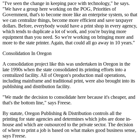
"I've seen the change in keeping pace with technology," he says.
"We have a group here working on the POG, Priorities of
Government, that's to become more like an enterprise system, so that
we can centralize things, become more efficient and save taxpayer
dollars. Before, everybody would have a print shop in every agency,
which tends to duplicate a lot of work, and you're buying more
equipment than you need. So we're working on bringing more and
more to the state printer. Again, that could all go away in 10 years."
Consolidation In Oregon
A consolidation project like this was undertaken in Oregon in the
late 1990s when the state consolidated its printing efforts into a
centralized facility. All of Oregon's production mail operations,
including mainframe and traditional print, were also brought into its
publishing and distribution facility.
"We made the decision to consolidate here because it's cheaper, and
that's the bottom line," says Freese.
By statute, Oregon Publishing & Distribution controls all the
printing for state agencies and determines which jobs are done in-
house and which are outsourced to the private sector. The decision
of where to print a job is based on what makes good business sense,
says Freese.