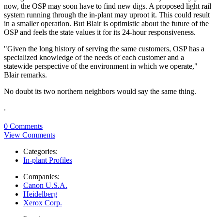
now, the OSP may soon have to find new digs. A proposed light rail
system running through the in-plant may uproot it. This could result
in a smaller operation. But Blair is optimistic about the future of the
OSP and feels the state values it for its 24-hour responsiveness.
"Given the long history of serving the same customers, OSP has a
specialized knowledge of the needs of each customer and a
statewide perspective of the environment in which we operate,"
Blair remarks.
No doubt its two northern neighbors would say the same thing.
.
0 Comments
View Comments
Categories:
In-plant Profiles
Companies:
Canon U.S.A.
Heidelberg
Xerox Corp.