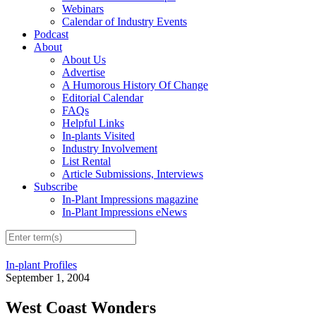
Webinars
Calendar of Industry Events
Podcast
About
About Us
Advertise
A Humorous History Of Change
Editorial Calendar
FAQs
Helpful Links
In-plants Visited
Industry Involvement
List Rental
Article Submissions, Interviews
Subscribe
In-Plant Impressions magazine
In-Plant Impressions eNews
In-plant Profiles
September 1, 2004
West Coast Wonders