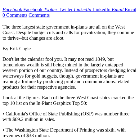
Facebook
Facebook
Twitter
Twitter
LinkedIn
LinkedIn
Email
Email
0 Comments
Comments
The three largest state government in-plants are all on the West
Coast. Despite budget cuts and calls for privatization, they continue
to thrive--but changes are afoot.
By Erik Cagle
Don't let the calendar fool you. It may not read 1849, but
tremendous wealth is still being mined in the largely untapped
western portion of our country. Instead of prospectors dredging local
waterways for gold nuggets, though, government in-plants are
reaping a fortune by producing print and communications-related
products for their respective agencies.
Look at the figures. Each of the three West Coast states cracked the
top 10 list on the In-Plant Graphics Top 50:
• California's Office of State Publishing (OSP) was number three,
with $69.2 million in sales.
• The Washington State Department of Printing was sixth, with
revenues of $33 million.