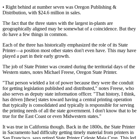
• Right behind at number seven was Oregon Publishing &
Distribution, with $24.6 million in sales.
The fact that the three states with the largest in-plants are
geographically aligned may be somewhat of a coincidence. But they
do have a few things in common.
Each of the three has historically emphasized the role of its State
Printer—a position most other states don't even have. This may have
played a part in their early growth.
The job of State Printer was created during the territorial days of the
Western states, notes Michael Freese, Oregon State Printer.
"That person wielded a lot of power because they were the conduit
for getting legislation published and distributed," notes Freese, who
also serves as deputy state information officer. "That history, I think,
has driven [these] states toward having a central printing operation
that typically is consolidated and typically is responsible for serving
the printing needs of all the state government. I don't know that to be
true for the East Coast or even Midwestern states."
It was true in California though. Back in the 1800s, the State Printer
in Sacramento had difficulty getting timely material from printers in
San Francisco, says retired State Printer Celeste Maia Cron. This led