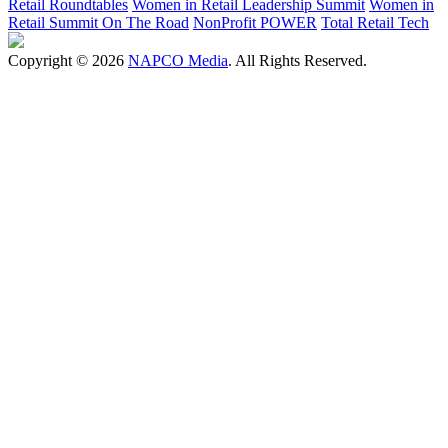
Retail Roundtables
Women in Retail Leadership Summit
Women in
Retail Summit On The Road
NonProfit POWER
Total Retail Tech
Copyright © 2026
NAPCO Media
. All Rights Reserved.