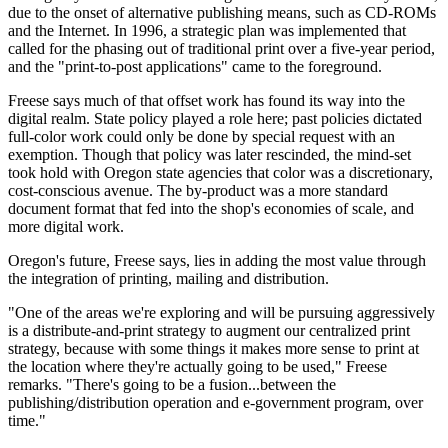
due to the onset of alternative publishing means, such as CD-ROMs
and the Internet. In 1996, a strategic plan was implemented that
called for the phasing out of traditional print over a five-year period,
and the "print-to-post applications" came to the foreground.
Freese says much of that offset work has found its way into the
digital realm. State policy played a role here; past policies dictated
full-color work could only be done by special request with an
exemption. Though that policy was later rescinded, the mind-set
took hold with Oregon state agencies that color was a discretionary,
cost-conscious avenue. The by-product was a more standard
document format that fed into the shop's economies of scale, and
more digital work.
Oregon's future, Freese says, lies in adding the most value through
the integration of printing, mailing and distribution.
"One of the areas we're exploring and will be pursuing aggressively
is a distribute-and-print strategy to augment our centralized print
strategy, because with some things it makes more sense to print at
the location where they're actually going to be used," Freese
remarks. "There's going to be a fusion...between the
publishing/distribution operation and e-government program, over
time."