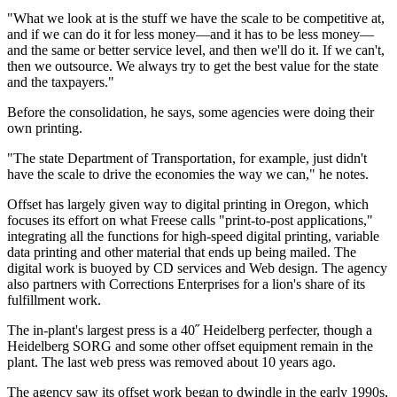
"What we look at is the stuff we have the scale to be competitive at,
and if we can do it for less money—and it has to be less money—
and the same or better service level, and then we'll do it. If we can't,
then we outsource. We always try to get the best value for the state
and the taxpayers."
Before the consolidation, he says, some agencies were doing their
own printing.
"The state Department of Transportation, for example, just didn't
have the scale to drive the economies the way we can," he notes.
Offset has largely given way to digital printing in Oregon, which
focuses its effort on what Freese calls "print-to-post applications,"
integrating all the functions for high-speed digital printing, variable
data printing and other material that ends up being mailed. The
digital work is buoyed by CD services and Web design. The agency
also partners with Corrections Enterprises for a lion's share of its
fulfillment work.
The in-plant's largest press is a 40˝ Heidelberg perfecter, though a
Heidelberg SORG and some other offset equipment remain in the
plant. The last web press was removed about 10 years ago.
The agency saw its offset work began to dwindle in the early 1990s,