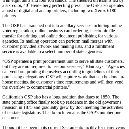
with eight units and four roll stands. The sheetfed division is led by
a six-color, 40˝ Heidelberg perfecting press. The OSP also operates
a host of digital and analog printers, including two Xerox 6180
printers.
The OSP has branched out into ancillary services including online
voter registration, online business card ordering, electronic file
transfer for printing and online document publishing for various
agencies. Its mailing operation can perform mail merges with
customer-provided artwork and mailing lists, and a fulfillment
service is available to a select number of state agencies.
"OSP operates a print procurement unit to serve all state customers,
but they are not required to use our services," Blair says. "Agencies
can vend out printing themselves according to guidelines of their
purchasing delegations. OSP will capture work that can be done in-
house meeting the customer's time requirements and will then vend
the overflow to commercial printers."
California's OSP also has a long tradition that dates to 1850. The
state printing office finally took up residence in the old governor's
mansion in 1875 and gradually grew by documenting the activities
of its state legislature. That branch remains the OSP's number one
customer.
Though it has been in its current Sacramento facility for many years