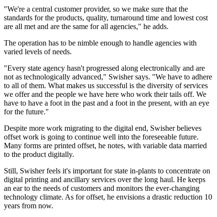
"We're a central customer provider, so we make sure that the
standards for the products, quality, turnaround time and lowest cost
are all met and are the same for all agencies," he adds.
The operation has to be nimble enough to handle agencies with
varied levels of needs.
"Every state agency hasn't progressed along electronically and are
not as technologically advanced," Swisher says. "We have to adhere
to all of them. What makes us successful is the diversity of services
we offer and the people we have here who work their tails off. We
have to have a foot in the past and a foot in the present, with an eye
for the future."
Despite more work migrating to the digital end, Swisher believes
offset work is going to continue well into the foreseeable future.
Many forms are printed offset, he notes, with variable data married
to the product digitally.
Still, Swisher feels it's important for state in-plants to concentrate on
digital printing and ancillary services over the long haul. He keeps
an ear to the needs of customers and monitors the ever-changing
technology climate. As for offset, he envisions a drastic reduction 10
years from now.