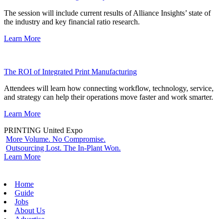
The session will include current results of Alliance Insights’ state of
the industry and key financial ratio research.
Learn More
The ROI of Integrated Print Manufacturing
Attendees will learn how connecting workflow, technology, service,
and strategy can help their operations move faster and work smarter.
Learn More
PRINTING United Expo
More Volume. No Compromise.
Outsourcing Lost. The In-Plant Won.
Learn More
Home
Guide
Jobs
About Us