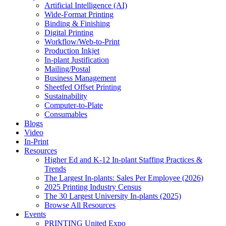
Artificial Intelligence (AI)
Wide-Format Printing
Binding & Finishing
Digital Printing
Workflow/Web-to-Print
Production Inkjet
In-plant Justification
Mailing/Postal
Business Management
Sheetfed Offset Printing
Sustainability
Computer-to-Plate
Consumables
Blogs
Video
In-Print
Resources
Higher Ed and K-12 In-plant Staffing Practices &
Trends
The Largest In-plants: Sales Per Employee (2026)
2025 Printing Industry Census
The 30 Largest University In-plants (2025)
Browse All Resources
Events
PRINTING United Expo