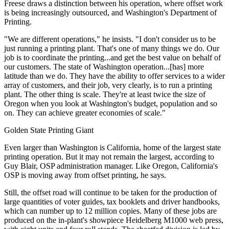
Freese draws a distinction between his operation, where offset work
is being increasingly outsourced, and Washington's Department of
Printing.
"We are different operations," he insists. "I don't consider us to be
just running a printing plant. That's one of many things we do. Our
job is to coordinate the printing...and get the best value on behalf of
our customers. The state of Washington operation...[has] more
latitude than we do. They have the ability to offer services to a wider
array of customers, and their job, very clearly, is to run a printing
plant. The other thing is scale. They're at least twice the size of
Oregon when you look at Washington's budget, population and so
on. They can achieve greater economies of scale."
Golden State Printing Giant
Even larger than Washington is California, home of the largest state
printing operation. But it may not remain the largest, according to
Guy Blair, OSP administration manager. Like Oregon, California's
OSP is moving away from offset printing, he says.
Still, the offset road will continue to be taken for the production of
large quantities of voter guides, tax booklets and driver handbooks,
which can number up to 12 million copies. Many of these jobs are
produced on the in-plant's showpiece Heidelberg M1000 web press,