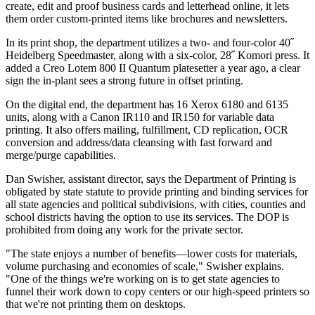
create, edit and proof business cards and letterhead online, it lets
them order custom-printed items like brochures and newsletters.
In its print shop, the department utilizes a two- and four-color 40˝
Heidelberg Speedmaster, along with a six-color, 28˝ Komori press. It
added a Creo Lotem 800 II Quantum platesetter a year ago, a clear
sign the in-plant sees a strong future in offset printing.
On the digital end, the department has 16 Xerox 6180 and 6135
units, along with a Canon IR110 and IR150 for variable data
printing. It also offers mailing, fulfillment, CD replication, OCR
conversion and address/data cleansing with fast forward and
merge/purge capabilities.
Dan Swisher, assistant director, says the Department of Printing is
obligated by state statute to provide printing and binding services for
all state agencies and political subdivisions, with cities, counties and
school districts having the option to use its services. The DOP is
prohibited from doing any work for the private sector.
"The state enjoys a number of benefits—lower costs for materials,
volume purchasing and economies of scale," Swisher explains.
"One of the things we're working on is to get state agencies to
funnel their work down to copy centers or our high-speed printers so
that we're not printing them on desktops.