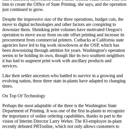
him to create the Office of State Printing, she says, and the operation
just continued to grow.
Despite the impressive size of the three operations, budget cuts, the
move to digital technologies and other factors are conspiring to
downsize them. Shrinking print volumes have motivated Oregon's
operation to move away from on-site offset printing and increase its
procurement from commercial printers. Cutbacks at California state
agencies have led to big work slowdowns at the OSP, which has
been downsizing through attrition for years. Washington's operation
seems to be holding its own, though like its two southern neighbors
it has had to augment print work with ancillary products and
services.
Like their settler ancestors who battled to survive in a growing and
evolving nation, these three state in-plants have adapted to changing
times.
On Top Of Technology
Perhaps the most adaptable of the three is the Washington State
Department of Printing. It was one of the first in-plants to recognize
the importance of online ordering capabilities, thanks in part to the
vision of Interim Director Larry Weber. The 83-employee in-plant
recently debuted PRTonline, which not only allows customers to