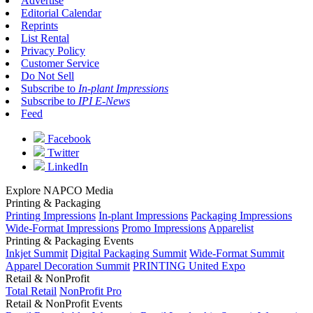
Advertise
Editorial Calendar
Reprints
List Rental
Privacy Policy
Customer Service
Do Not Sell
Subscribe to
In-plant Impressions
Subscribe to
IPI E-News
Feed
Facebook
Twitter
LinkedIn
Explore NAPCO Media
Printing & Packaging
Printing Impressions
In-plant Impressions
Packaging Impressions
Wide-Format Impressions
Promo Impressions
Apparelist
Printing & Packaging Events
Inkjet Summit
Digital Packaging Summit
Wide-Format Summit
Apparel Decoration Summit
PRINTING United Expo
Retail & NonProfit
Total Retail
NonProfit Pro
Retail & NonProfit Events