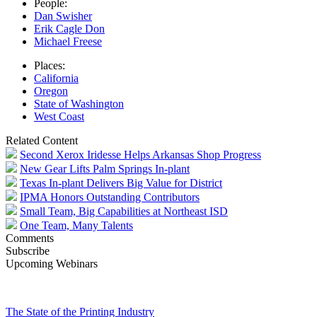
People:
Dan Swisher
Erik Cagle Don
Michael Freese
Places:
California
Oregon
State of Washington
West Coast
Related Content
Second Xerox Iridesse Helps Arkansas Shop Progress
New Gear Lifts Palm Springs In-plant
Texas In-plant Delivers Big Value for District
IPMA Honors Outstanding Contributors
Small Team, Big Capabilities at Northeast ISD
One Team, Many Talents
Comments
Subscribe
Upcoming Webinars
The State of the Printing Industry