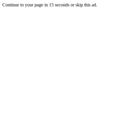
Continue to your page in
15
seconds or
skip this ad
.