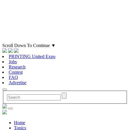
Scroll Down To Continue
▼
PRINTING United Expo
Jobs
Research
Contest
FAQ
Advertise
Home
Topics