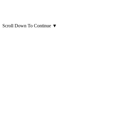
Scroll Down To Continue
▼