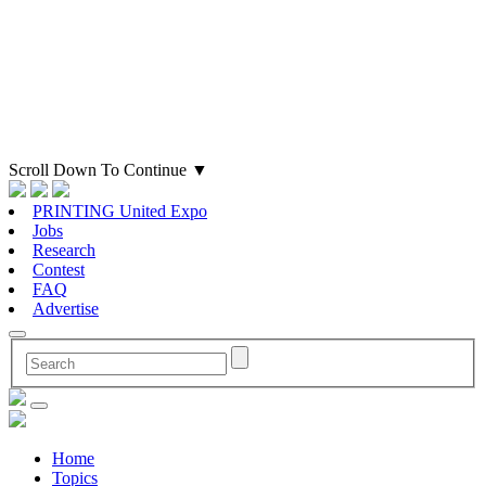
Scroll Down To Continue
▼
PRINTING United Expo
Jobs
Research
Contest
FAQ
Advertise
Home
Topics