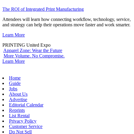
The ROI of Integrated Print Manufacturing
Attendees will learn how connecting workflow, technology, service,
and strategy can help their operations move faster and work smarter.
Learn More
PRINTING United Expo
Apparel Zone: Wear the Future
More Volume. No Compromise.
Learn More
Home
Guide
Jobs
About Us
Advertise
Editorial Calendar
Reprints
List Rental
Privacy Policy
Customer Service
Do Not Sell