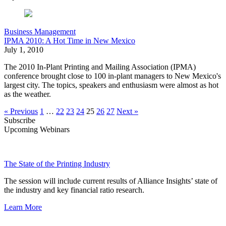
Business Management
IPMA 2010: A Hot Time in New Mexico
July 1, 2010
The 2010 In-Plant Printing and Mailing Association (IPMA)
conference brought close to 100 in-plant managers to New Mexico's
largest city. The topics, speakers and enthusiasm were almost as hot
as the weather.
« Previous
1
…
22
23
24
25
26
27
Next »
Subscribe
Upcoming Webinars
The State of the Printing Industry
The session will include current results of Alliance Insights’ state of
the industry and key financial ratio research.
Learn More