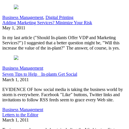
Business Management
,
Digital Printing
Adding Marketing Services? Minimize Your Risk
May 1, 2011
In my last article ("Should In-plants Offer VDP and Marketing
Services?") I suggested that a better question might be, "Will this
increase the value of the in-plant?" The answer, of course, is yes.
Business Management
Seven Tips to Help In-plants Get Social
March 1, 2011
EVIDENCE OF how social media is taking the business world by
storm is everywhere. Facebook "Like" buttons, Twitter links and
invitations to follow RSS feeds seem to grace every Web site.
Business Management
Letters to the Editor
March 1, 2011