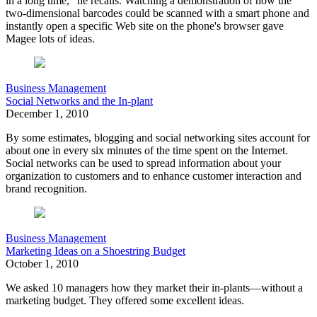
in a long time," he recalls. Watching a demonstration of how the
two-dimensional barcodes could be scanned with a smart phone and
instantly open a specific Web site on the phone's browser gave
Magee lots of ideas.
Business Management
Social Networks and the In-plant
December 1, 2010
By some estimates, blogging and social networking sites account for
about one in every six minutes of the time spent on the Internet.
Social networks can be used to spread information about your
organization to customers and to enhance customer interaction and
brand recognition.
Business Management
Marketing Ideas on a Shoestring Budget
October 1, 2010
We asked 10 managers how they market their in-plants—without a
marketing budget. They offered some excellent ideas.