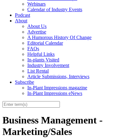
Webinars
Calendar of Industry Events
Podcast
About
About Us
Advertise
A Humorous History Of Change
Editorial Calendar
FAQs
Helpful Links
In-plants Visited
Industry Involvement
List Rental
Article Submissions, Interviews
Subscribe
In-Plant Impressions magazine
In-Plant Impressions eNews
Business Management -
Marketing/Sales