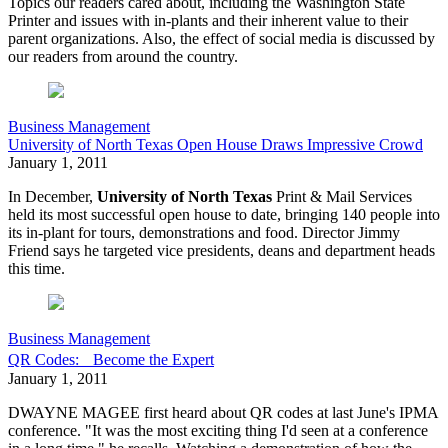
Topics our readers cared about, including the Washington State
Printer and issues with in-plants and their inherent value to their
parent organizations. Also, the effect of social media is discussed by
our readers from around the country.
Business Management
University of North Texas Open House Draws Impressive Crowd
January 1, 2011
In December,
University of North Texas
Print & Mail Services
held its most successful open house to date, bringing 140 people into
its in-plant for tours, demonstrations and food. Director Jimmy
Friend says he targeted vice presidents, deans and department heads
this time.
Business Management
QR Codes: Become the Expert
January 1, 2011
DWAYNE MAGEE first heard about QR codes at last June's IPMA
conference. "It was the most exciting thing I'd seen at a conference