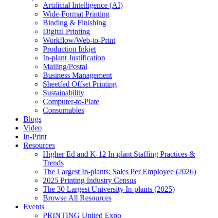
Artificial Intelligence (AI)
Wide-Format Printing
Binding & Finishing
Digital Printing
Workflow/Web-to-Print
Production Inkjet
In-plant Justification
Mailing/Postal
Business Management
Sheetfed Offset Printing
Sustainability
Computer-to-Plate
Consumables
Blogs
Video
In-Print
Resources
Higher Ed and K-12 In-plant Staffing Practices &
Trends
The Largest In-plants: Sales Per Employee (2026)
2025 Printing Industry Census
The 30 Largest University In-plants (2025)
Browse All Resources
Events
PRINTING United Expo