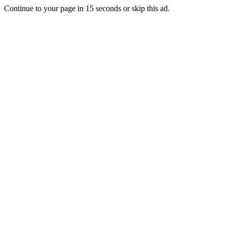
Continue to your page in
15
seconds or
skip this ad
.