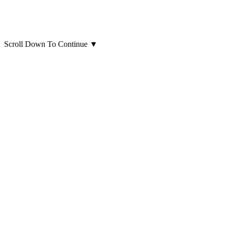
Scroll Down To Continue
▼