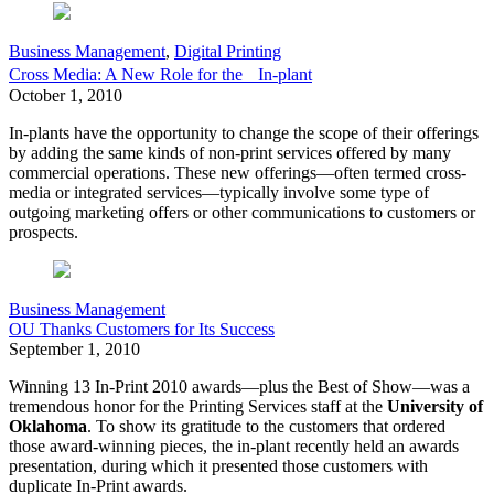
Business Management
,
Digital Printing
Cross Media: A New Role for the In-plant
October 1, 2010
In-plants have the opportunity to change the scope of their offerings
by adding the same kinds of non-print services offered by many
commercial operations. These new offerings—often termed cross-
media or integrated services—typically involve some type of
outgoing marketing offers or other communications to customers or
prospects.
Business Management
OU Thanks Customers for Its Success
September 1, 2010
Winning 13 In-Print 2010 awards—plus the Best of Show—was a
tremendous honor for the Printing Services staff at the
University of
Oklahoma
. To show its gratitude to the customers that ordered
those award-winning pieces, the in-plant recently held an awards
presentation, during which it presented those customers with
duplicate In-Print awards.