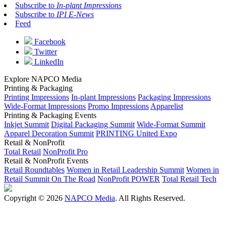
Subscribe to
In-plant Impressions
Subscribe to
IPI E-News
Feed
Facebook
Twitter
LinkedIn
Explore NAPCO Media
Printing & Packaging
Printing Impressions
In-plant Impressions
Packaging Impressions
Wide-Format Impressions
Promo Impressions
Apparelist
Printing & Packaging Events
Inkjet Summit
Digital Packaging Summit
Wide-Format Summit
Apparel Decoration Summit
PRINTING United Expo
Retail & NonProfit
Total Retail
NonProfit Pro
Retail & NonProfit Events
Retail Roundtables
Women in Retail Leadership Summit
Women in
Retail Summit On The Road
NonProfit POWER
Total Retail Tech
Copyright © 2026
NAPCO Media
. All Rights Reserved.