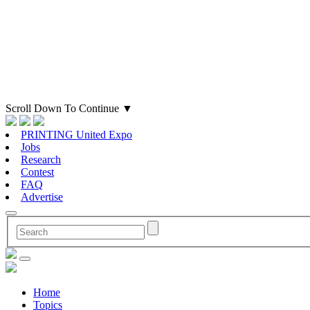
Scroll Down To Continue
▼
PRINTING United Expo
Jobs
Research
Contest
FAQ
Advertise
Home
Topics