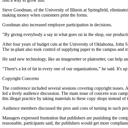
find a way to grow this.
Steve Goodman, of the University of Illinois at Springfield, eliminat
making money when customers print the forms.
Goodman also increased employee participation in decisions.
"By giving everybody a say in what goes on in the shop, our productiv
After four years of budget cuts at the University of Oklahoma, John S
The in-plant also took control of supplying paper to the campus and
He said new technology, like an imagesetter or platesetter, can help 
"There's a lot of fat in every one of our organizations," he said. It's up
Copyright Concerns
The conference included several sessions covering copyright issues. 
led a lively audience discussion. The main issue of concern was camp
this illegal practice by taking materials to these copy shops instead of t
Audience members discussed the pros and cons of turning in such pro
Managers expressed frustration that publishers are punishing the compl
reasonable, participants said, the publishers would get more compli