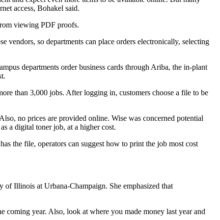
ernet access, Bohakel said.
m from viewing PDF proofs.
 vendors, so departments can place orders electronically, selecting
ampus departments order business cards through Ariba, the in-plant
t.
re than 3,000 jobs. After logging in, customers choose a file to be
. Also, no prices are provided online. Wise was concerned potential
 a digital toner job, at a higher cost.
as the file, operators can suggest how to print the job most cost
ty of Illinois at Urbana-Champaign. She emphasized that
the coming year. Also, look at where you made money last year and