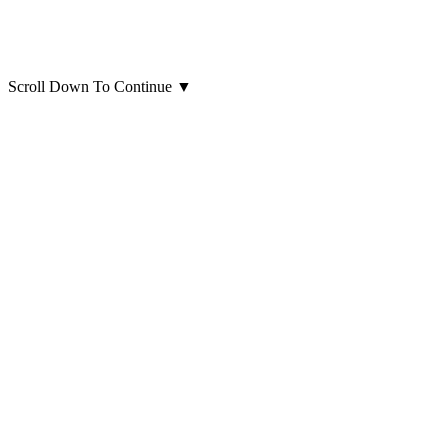
Scroll Down To Continue
▼