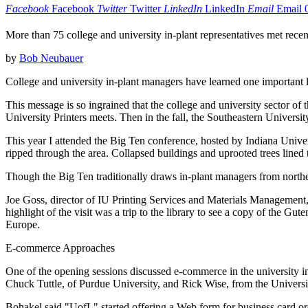
Facebook
Facebook
Twitter
Twitter
LinkedIn
LinkedIn
Email
Email
More than 75 college and university in-plant representatives met rece
by
Bob Neubauer
College and university in-plant managers have learned one important les
This message is so ingrained that the college and university sector of 
University Printers meets. Then in the fall, the Southeastern Univers
This year I attended the Big Ten conference, hosted by Indiana Univer
ripped through the area. Collapsed buildings and uprooted trees lined 
Though the Big Ten traditionally draws in-plant managers from norther
Joe Goss, director of IU Printing Services and Materials Management, 
highlight of the visit was a trip to the library to see a copy of the G
Europe.
E-commerce Approaches
One of the opening sessions discussed e-commerce in the university i
Chuck Tuttle, of Purdue University, and Rick Wise, from the Universi
Bohakel said "UofL" started offering a Web form for business card or