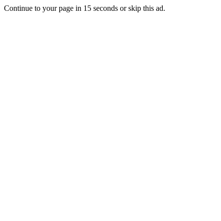
Continue to your page in
15
seconds or
skip this ad
.