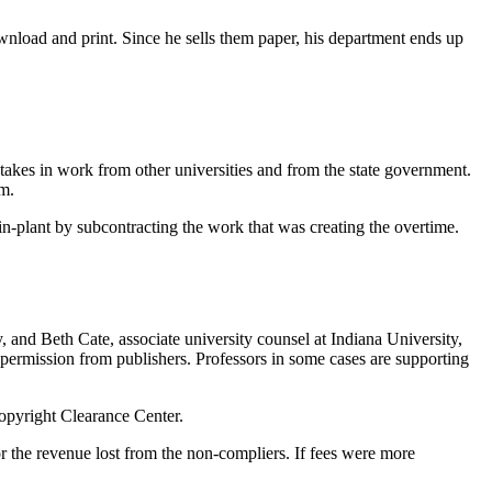
wnload and print. Since he sells them paper, his department ends up
takes in work from other universities and from the state government.
am.
in-plant by subcontracting the work that was creating the overtime.
and Beth Cate, associate university counsel at Indiana University,
permission from publishers. Professors in some cases are supporting
opyright Clearance Center.
or the revenue lost from the non-compliers. If fees were more