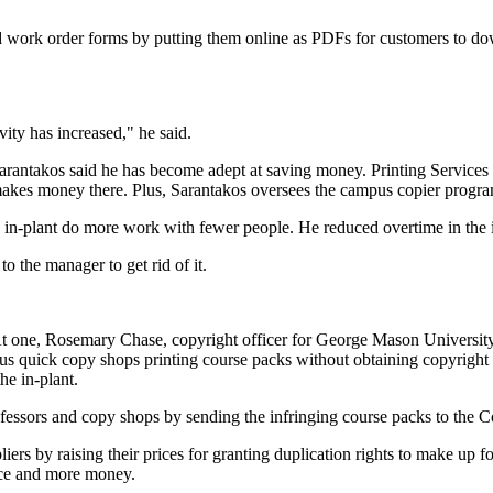
ed work order forms by putting them online as PDFs for customers to do
ity has increased," he said.
arantakos said he has become adept at saving money. Printing Services 
 makes money there. Plus, Sarantakos oversees the campus copier progr
an in-plant do more work with fewer people. He reduced overtime in the 
 to the manager to get rid of it.
At one, Rosemary Chase, copyright officer for George Mason University, 
us quick copy shops printing course packs without obtaining copyright 
he in-plant.
fessors and copy shops by sending the infringing course packs to the C
iers by raising their prices for granting duplication rights to make up f
ance and more money.