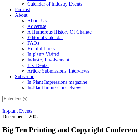
Calendar of Industry Events
Podcast
About
About Us
Advertise
A Humorous History Of Change
Editorial Calendar
FAQs
Helpful Links
In-plants Visited
Industry Involvement
List Rental
Article Submissions, Interviews
Subscribe
In-Plant Impressions magazine
In-Plant Impressions eNews
In-plant Events
December 1, 2002
Big Ten Printing and Copyright Conferenc