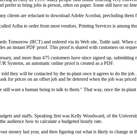
nd prefer to bring jobs in person, often on paper. Some still have no Int
 many clients are reluctant to download Adobe Acrobat, precluding the
lled Ariba to order from most vendors. Printing Services is among those
ards Tomorrow (BCT) and ordered via its Web site, Tuttle said. When c
ides an instant PDF proof. This proof is shared with customers on reques
bruary, and more than 475 customers have since signed up, submitting mo
T/R Systems, an automatic online proof is created as a PDF.
old they will be contacted by the in-plant once it agrees to do the job
k for prices on an offset job and be deterred when the job was priced as
 still want a human being to talk to them." That way, once the in-plant h
budgets and staffs. Speaking first was Kelly Woodward, of the Universi
 the audience how to calculate a budgeted hourly rate.
r money last year, and then figuring out what is likely to change in 