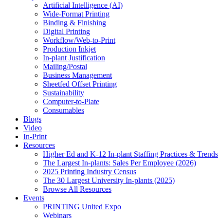
Artificial Intelligence (AI)
Wide-Format Printing
Binding & Finishing
Digital Printing
Workflow/Web-to-Print
Production Inkjet
In-plant Justification
Mailing/Postal
Business Management
Sheetfed Offset Printing
Sustainability
Computer-to-Plate
Consumables
Blogs
Video
In-Print
Resources
Higher Ed and K-12 In-plant Staffing Practices & Trends
The Largest In-plants: Sales Per Employee (2026)
2025 Printing Industry Census
The 30 Largest University In-plants (2025)
Browse All Resources
Events
PRINTING United Expo
Webinars