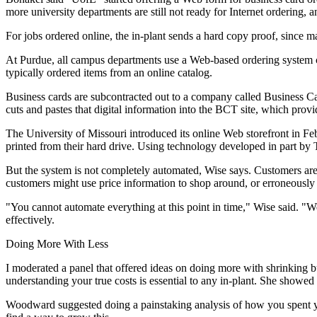
more university departments are still not ready for Internet ordering, a
For jobs ordered online, the in-plant sends a hard copy proof, since
At Purdue, all campus departments use a Web-based ordering system ca
typically ordered items from an online catalog.
Business cards are subcontracted out to a company called Business C
cuts and pastes that digital information into the BCT site, which prov
The University of Missouri introduced its online Web storefront in Fe
printed from their hard drive. Using technology developed in part by 
But the system is not completely automated, Wise says. Customers are t
customers might use price information to shop around, or erroneously as
"You cannot automate everything at this point in time," Wise said. "We
effectively.
Doing More With Less
I moderated a panel that offered ideas on doing more with shrinking 
understanding your true costs is essential to any in-plant. She showed
Woodward suggested doing a painstaking analysis of how you spent you