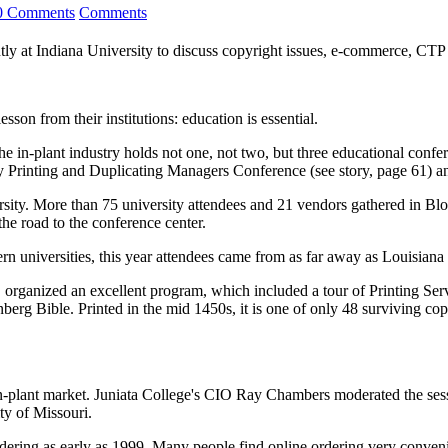
0 Comments
Comments
ntly at Indiana University to discuss copyright issues, e-commerce, CT
son from their institutions: education is essential.
the in-plant industry holds not one, not two, but three educational confe
ity Printing and Duplicating Managers Conference (see story, page 61) 
sity. More than 75 university attendees and 21 vendors gathered in Blo
the road to the conference center.
n universities, this year attendees came from as far away as Louisiana 
organized an excellent program, which included a tour of Printing Serv
utenberg Bible. Printed in the mid 1450s, it is one of only 48 surviving c
n-plant market. Juniata College's CIO Ray Chambers moderated the sess
ty of Missouri.
dering as early as 1999. Many people find online ordering very conven