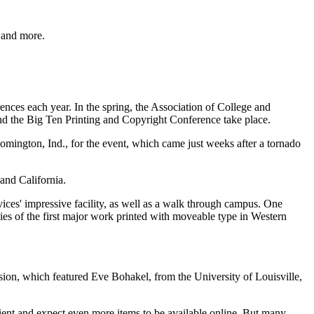
P and more.
rences each year. In the spring, the Association of College and
and the Big Ten Printing and Copyright Conference take place.
omington, Ind., for the event, which came just weeks after a tornado
and California.
ices' impressive facility, as well as a walk through campus. One
opies of the first major work printed with moveable type in Western
ion, which featured Eve Bohakel, from the University of Louisville,
ient and expect even more items to be available online. But many